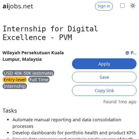
ai
jobs.net
Sign in
Internship for Digital
Excellence - PVM
Wilayah Persekutuan Kuala
@ P...
Lumpur, Malaysia
Apply
USD 40K-50K (estimate)
Save
Entry-level
Full Time
Internship
Copy link
Found 1mo ago
Tasks
Automate manual reporting and data consolidation
processes
Develop dashboards for portfolio health and product KPIs