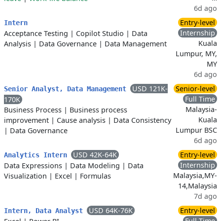
6d ago
Entry-level
Intern
Internship
Acceptance Testing
|
Copilot Studio
|
Data
Kuala
Analysis
|
Data Governance
|
Data Management
Lumpur, MY,
MY
6d ago
USD 121K-
Senior-level
Senior Analyst, Data Management
Full Time
170K
Malaysia-
Business Process
|
Business process
Kuala
improvement
|
Cause analysis
|
Data Consistency
Lumpur BSC
|
Data Governance
6d ago
USD 42K-64K
Entry-level
Analytics Intern
Internship
Data Expressions
|
Data Modeling
|
Data
Malaysia,MY-
Visualization
|
Excel
|
Formulas
14,Malaysia
7d ago
USD 64K-76K
Entry-level
Intern, Data Analyst
Full Time