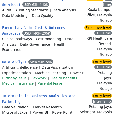
Time
USD 63K-140K
Services)
Kuala Lumpur
Audit
|
Auditing Standards
|
Data Analysis
|
Office, Malaysia
Data Modeling
|
Data Quality
8d ago
Executive-level
Executive, Vbhc Cost & Outcomes
Full Time
USD 140K-206K
Analytics
KPJ Healthcare
Clinical pathways
|
Cost modeling
|
Data
Berhad,
Analysis
|
Data Governance
|
Health
Malaysia
Economics
8d ago
MYR 54K-54K
Entry-level
Data Analyst
Full Time
Artificial Intelligence
|
Data Visualization
|
Petaling
Experimentation
|
Machine Learning
|
Power BI
Jaya,
Birthday leave
|
FlexWork
|
Health benefits
|
Malaysia
Medical insurance
|
Parental leave
9d ago
Entry-level
Internship in Business Analytics and
Internship
Marketing
Petaling Jaya,
Data Validation
|
Market Research
|
Selangor, Malaysia
Microsoft Excel
|
Power BI
|
PowerPoint