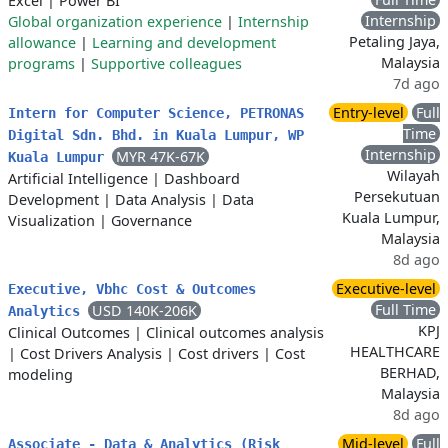
Excel
|
Power BI
Internship
Global organization experience
|
Internship
Petaling Jaya,
allowance
|
Learning and development
Malaysia
programs
|
Supportive colleagues
7d ago
Entry-level
Full
Intern for Computer Science, PETRONAS
Time
Digital Sdn. Bhd. in Kuala Lumpur, WP
Internship
MYR 47K-67K
Kuala Lumpur
Wilayah
Artificial Intelligence
|
Dashboard
Persekutuan
Development
|
Data Analysis
|
Data
Kuala Lumpur,
Visualization
|
Governance
Malaysia
8d ago
Executive-level
Executive, Vbhc Cost & Outcomes
Full Time
USD 140K-206K
Analytics
KPJ
Clinical Outcomes
|
Clinical outcomes analysis
HEALTHCARE
|
Cost Drivers Analysis
|
Cost drivers
|
Cost
BERHAD,
modeling
Malaysia
8d ago
Mid-level
Full
Associate - Data & Analytics (Risk