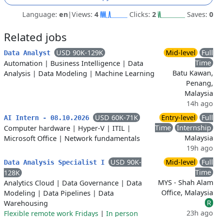
Language:
en
|
Views:
4
Clicks:
2
Saves:
0
Related jobs
USD 90K-129K
Mid-level
Full
Data Analyst
Time
Automation
|
Business Intelligence
|
Data
Batu Kawan,
Analysis
|
Data Modeling
|
Machine Learning
Penang,
Malaysia
14h ago
USD 60K-71K
Entry-level
Full
AI Intern - 08.10.2026
Time
Internship
Computer hardware
|
Hyper-V
|
ITIL
|
Malaysia
Microsoft Office
|
Network fundamentals
19h ago
USD 90K-
Mid-level
Full
Data Analysis Specialist I
Time
128K
MYS - Shah Alam
Analytics Cloud
|
Data Governance
|
Data
Office, Malaysia
Modeling
|
Data Pipelines
|
Data
R
Warehousing
23h ago
Flexible remote work Fridays
|
In person