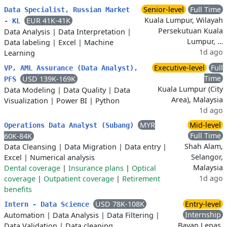
Senior-level
Full Time
Data Specialist, Russian Market
Kuala Lumpur, Wilayah
EUR 41K-41K
- KL
Persekutuan Kuala
Data Analysis
|
Data Interpretation
|
Lumpur, …
Data labeling
|
Excel
|
Machine
1d ago
Learning
Executive-level
Full
VP, AML Assurance (Data Analyst),
Time
USD 139K-169K
PFS
Kuala Lumpur (City
Data Modeling
|
Data Quality
|
Data
Area), Malaysia
Visualization
|
Power BI
|
Python
1d ago
MYR
Mid-level
Operations Data Analyst (Subang)
Full Time
60K-84K
Shah Alam,
Data Cleansing
|
Data Migration
|
Data entry
|
Selangor,
Excel
|
Numerical analysis
Malaysia
Dental coverage
|
Insurance plans
|
Optical
1d ago
coverage
|
Outpatient coverage
|
Retirement
benefits
USD 78K-108K
Entry-level
Intern - Data Science
Internship
Automation
|
Data Analysis
|
Data Filtering
|
Bayan Lepas,
Data Validation
|
Data cleaning