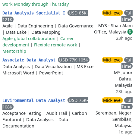
work Monday through Thursday
USD 85K-
Mid-level
Full
Data Analysis Specialist I
Time
121K
MYS - Shah Alam
Agile
|
Data Engineering
|
Data Governance
Office, Malaysia
R
|
Data Lake
|
Data Mapping
23h ago
Agile global collaboration
|
Career
development
|
Flexible remote work
|
Mentorship
USD 77K-105K
Mid-level
Full
Associate Data Analyst
Time
Data Analysis
|
Data Visualization
|
MS Excel
|
MY Johor
Microsoft Word
|
PowerPoint
Bahru,
Malaysia
23h ago
USD 75K-
Mid-level
Full
Environmental Data Analyst
Time
108K
Seremban, Negeri
Acceptance Testing
|
Audit Trail
|
Carbon
Sembilan,
Footprint
|
Data Analysis
|
Data
Malaysia
Documentation
1d ago