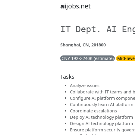
ai
jobs.net
IT Dept. AI En
Shanghai, CN, 201800
CNY 192K-240K (estimate)
Mid-leve
Tasks
Analyze issues
Collaborate with IT teams and 
Configure AI platform compone
Continuously learn AI platform
Coordinate escalations
Deploy AI technology platform
Design AI technology platform
Ensure platform security gove