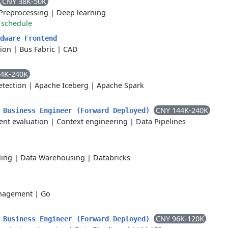
CNY 38K-50K
Preprocessing
|
Deep learning
 schedule
dware Frontend
ion
|
Bus Fabric
|
CAD
4K-240K
tection
|
Apache Iceberg
|
Apache Spark
CNY 144K-240K
siness Engineer (Forward Deployed)
ent evaluation
|
Context engineering
|
Data Pipelines
ling
|
Data Warehousing
|
Databricks
nagement
|
Go
CNY 96K-120K
siness Engineer (Forward Deployed)