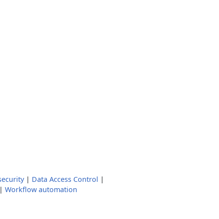
ecurity
|
Data Access Control
|
|
Workflow automation