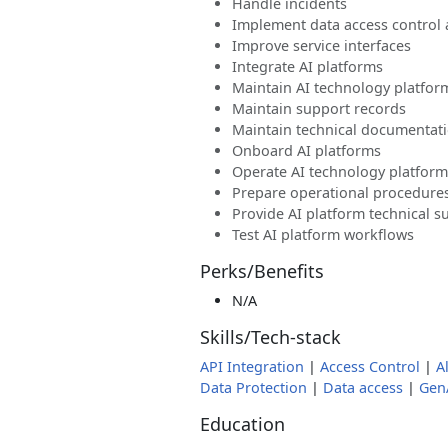
Handle incidents
Implement data access control
Improve service interfaces
Integrate AI platforms
Maintain AI technology platfor
Maintain support records
Maintain technical documentat
Onboard AI platforms
Operate AI technology platform
Prepare operational procedure
Provide AI platform technical s
Test AI platform workflows
Perks/Benefits
N/A
Skills/Tech-stack
API Integration
|
Access Control
|
A
Data Protection
|
Data access
|
Gen
Education