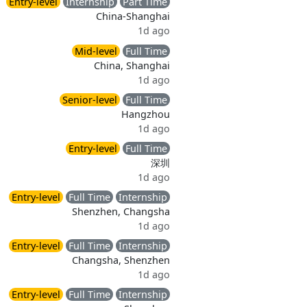
Entry-level
Internship
Part Time
China-Shanghai
1d ago
Mid-level
Full Time
China, Shanghai
1d ago
Senior-level
Full Time
Hangzhou
1d ago
Entry-level
Full Time
深圳
1d ago
Entry-level
Full Time
Internship
Shenzhen, Changsha
1d ago
Entry-level
Full Time
Internship
Changsha, Shenzhen
1d ago
Entry-level
Full Time
Internship