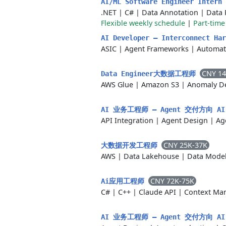
AI/ML Software Engineer Intern
.NET
|
C#
|
Data Annotation
|
Data 
Flexible weekly schedule
|
Part-time
AI Developer — Interconnect Har
ASIC
|
Agent Frameworks
|
Automat
CNY 14
Data Engineer大数据工程师
AWS Glue
|
Amazon S3
|
Anomaly De
AI 业务工程师 — Agent 交付方向 AI Bu
API Integration
|
Agent Design
|
Ag
CNY 25K-37K
大数据开发工程师
AWS
|
Data Lakehouse
|
Data Mode
CNY 72K-75K
Ai应用工程师
C#
|
C++
|
Claude API
|
Context Ma
AI 业务工程师 — Agent 交付方向 AI Bu