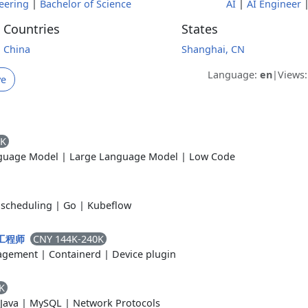
eering
|
Bachelor of Science
AI
|
AI Engineer
Countries
States
China
Shanghai, CN
Language:
en
|
Views
ve
0K
guage Model
|
Large Language Model
|
Low Code
scheduling
|
Go
|
Kubeflow
CNY 144K-240K
s 工程师
agement
|
Containerd
|
Device plugin
K
Java
|
MySQL
|
Network Protocols