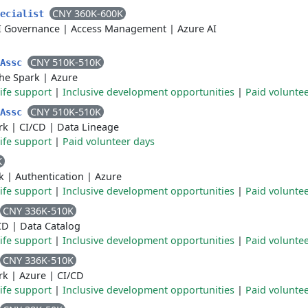
CNY 360K-600K
pecialist
I Governance
|
Access Management
|
Azure AI
CNY 510K-510K
rAssc
he Spark
|
Azure
life support
|
Inclusive development opportunities
|
Paid volunte
CNY 510K-510K
rAssc
rk
|
CI/CD
|
Data Lineage
life support
|
Paid volunteer days
K
k
|
Authentication
|
Azure
life support
|
Inclusive development opportunities
|
Paid volunte
CNY 336K-510K
CD
|
Data Catalog
life support
|
Inclusive development opportunities
|
Paid volunte
CNY 336K-510K
rk
|
Azure
|
CI/CD
life support
|
Inclusive development opportunities
|
Paid volunte