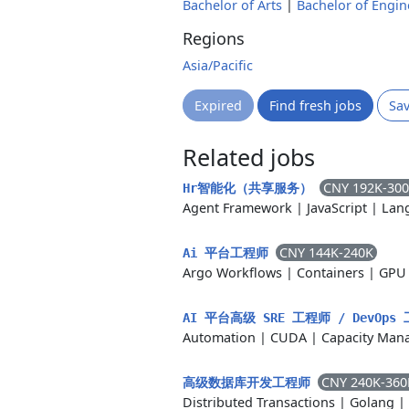
Bachelor of Arts
|
Bachelor of Engin
Regions
Asia/Pacific
Expired
Find fresh jobs
Sa
Related jobs
CNY 192K-30
Hr智能化（共享服务）
Agent Framework
|
JavaScript
|
Lan
CNY 144K-240K
Ai 平台工程师
Argo Workflows
|
Containers
|
GPU 
AI 平台高级 SRE 工程师 / DevOp
Automation
|
CUDA
|
Capacity Man
CNY 240K-360
高级数据库开发工程师
Distributed Transactions
|
Golang
|