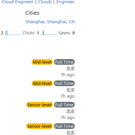
|
Cloud Engineer
|
Cloud)
|
Engineer
Cities
Shanghai, Shanghai, CN
:
2
Clicks:
1
Saves:
0
Mid-level
Full Time
北京
7h ago
Mid-level
Full Time
北京
7h ago
Senior-level
Full Time
北京
7h ago
Senior-level
Full Time
北京