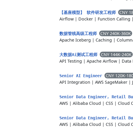
CNY 1
【基座模型】 软件研发工程师
Airflow
|
Docker
|
Function Calling
CNY 240K-360K
数据管线高级工程师
Apache Iceberg
|
Caching
|
Columna
CNY 144K-240K
大数据Ai测试工程师
API Testing
|
Apache Airflow
|
Data 
CNY 120K-18
Senior AI Engineer
API Integration
|
AWS SageMaker
|
Senior Data Engineer, Retail B
AWS
|
Alibaba Cloud
|
CSS
|
Cloud 
Senior Data Engineer, Retail B
AWS
|
Alibaba Cloud
|
CSS
|
Cloud 