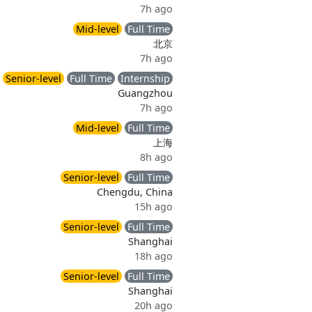
7h ago
Mid-level
Full Time
北京
7h ago
Senior-level
Full Time
Internship
Guangzhou
7h ago
Mid-level
Full Time
上海
8h ago
Senior-level
Full Time
Chengdu, China
15h ago
Senior-level
Full Time
Shanghai
18h ago
Senior-level
Full Time
Shanghai
20h ago