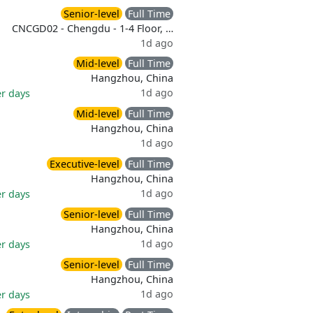
Senior-level
Full Time
CNCGD02 - Chengdu - 1-4 Floor, …
1d ago
Mid-level
Full Time
Hangzhou, China
1d ago
er days
Mid-level
Full Time
Hangzhou, China
1d ago
Executive-level
Full Time
Hangzhou, China
1d ago
er days
Senior-level
Full Time
Hangzhou, China
1d ago
er days
Senior-level
Full Time
Hangzhou, China
1d ago
er days