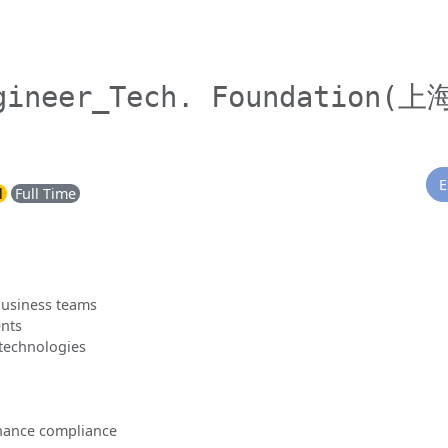
gineer_Tech. Foundation(上
E
l
Full Time
business teams
nts
 technologies
rnance compliance