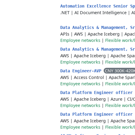
Automation Excellence Senior S
.NET
|
AI Document Intelligence
|
A
Data Analytics & Management, S
APIs
|
AWS
|
Apache Iceberg
|
Apac
Employee networks
|
Flexible work/
Data Analytics & Management, S
AWS
|
Apache Iceberg
|
Apache Spa
Employee networks
|
Flexible work/
CNY 300K-420
Data Engineer-AVP
AWS
|
Access Control
|
Apache Spar
Employee networks
|
Flexible work/
Data Platform Engineer officer
AWS
|
Apache Iceberg
|
Azure
|
CI/
Employee networks
|
Flexible work/
Data Platform Engineer officer
AWS
|
Apache Iceberg
|
Apache Spa
Employee networks
|
Flexible work/