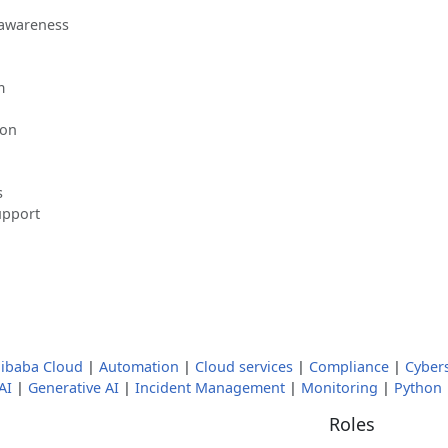
 awareness
m
ion
s
upport
libaba Cloud
|
Automation
|
Cloud services
|
Compliance
|
Cybers
AI
|
Generative AI
|
Incident Management
|
Monitoring
|
Python
Roles