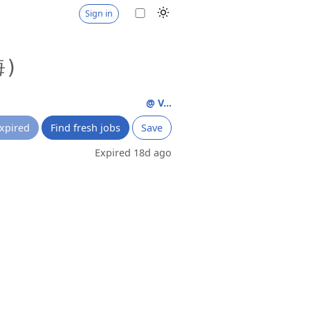
Sign in
海)
@ V...
xpired
Find fresh jobs
Save
Expired 18d ago