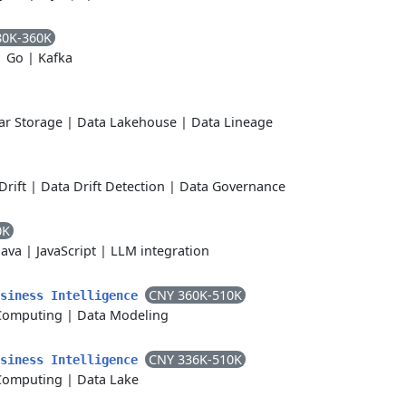
80K-360K
|
Go
|
Kafka
r Storage
|
Data Lakehouse
|
Data Lineage
Drift
|
Data Drift Detection
|
Data Governance
0K
Java
|
JavaScript
|
LLM integration
CNY 360K-510K
usiness Intelligence
Computing
|
Data Modeling
CNY 336K-510K
usiness Intelligence
Computing
|
Data Lake