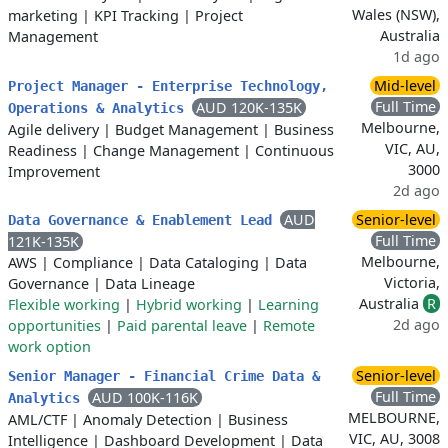
Wales (NSW),
marketing
|
KPI Tracking
|
Project
Australia
Management
1d ago
Mid-level
Project Manager - Enterprise Technology,
Full Time
AUD 120K-135K
Operations & Analytics
Melbourne,
Agile delivery
|
Budget Management
|
Business
VIC, AU,
Readiness
|
Change Management
|
Continuous
3000
Improvement
2d ago
AUD
Senior-level
Data Governance & Enablement Lead
Full Time
121K-135K
Melbourne,
AWS
|
Compliance
|
Data Cataloging
|
Data
Victoria,
Governance
|
Data Lineage
Australia
R
Flexible working
|
Hybrid working
|
Learning
2d ago
opportunities
|
Paid parental leave
|
Remote
work option
Senior-level
Senior Manager - Financial Crime Data &
Full Time
AUD 100K-116K
Analytics
MELBOURNE,
AML/CTF
|
Anomaly Detection
|
Business
VIC, AU, 3008
Intelligence
|
Dashboard Development
|
Data