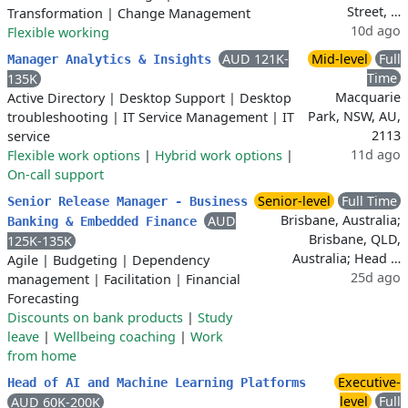
Street, …
Transformation
|
Change Management
10d ago
Flexible working
AUD 121K-
Mid-level
Full
Manager Analytics & Insights
Time
135K
Macquarie
Active Directory
|
Desktop Support
|
Desktop
Park, NSW, AU,
troubleshooting
|
IT Service Management
|
IT
2113
service
11d ago
Flexible work options
|
Hybrid work options
|
On-call support
Senior-level
Full Time
Senior Release Manager - Business
Brisbane, Australia;
AUD
Banking & Embedded Finance
Brisbane, QLD,
125K-135K
Australia; Head …
Agile
|
Budgeting
|
Dependency
25d ago
management
|
Facilitation
|
Financial
Forecasting
Discounts on bank products
|
Study
leave
|
Wellbeing coaching
|
Work
from home
Executive-
Head of AI and Machine Learning Platforms
level
Full
AUD 60K-200K