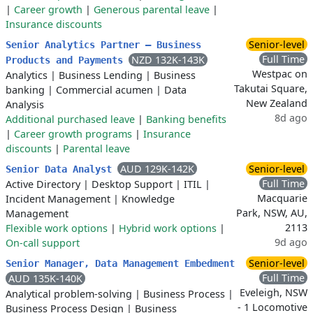
|
Career growth
|
Generous parental leave
|
Insurance discounts
Senior-level
Senior Analytics Partner – Business
Full Time
NZD 132K-143K
Products and Payments
Westpac on
Analytics
|
Business Lending
|
Business
Takutai Square,
banking
|
Commercial acumen
|
Data
New Zealand
Analysis
8d ago
Additional purchased leave
|
Banking benefits
|
Career growth programs
|
Insurance
discounts
|
Parental leave
AUD 129K-142K
Senior-level
Senior Data Analyst
Full Time
Active Directory
|
Desktop Support
|
ITIL
|
Macquarie
Incident Management
|
Knowledge
Park, NSW, AU,
Management
2113
Flexible work options
|
Hybrid work options
|
9d ago
On-call support
Senior-level
Senior Manager, Data Management Embedment
Full Time
AUD 135K-140K
Eveleigh, NSW
Analytical problem-solving
|
Business Process
|
- 1 Locomotive
Business Process Design
|
Business