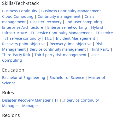
Skills/Tech-stack
Business Continuity
|
Business Continuity Management
|
Cloud Computing
|
Continuity management
|
Crisis
management
|
Disaster Recovery
|
End-user computing
|
Enterprise Architecture
|
Enterprise networking
|
Hybrid
Infrastructure
|
IT Service Continuity Management
|
IT service
|
IT service continuity
|
ITIL
|
Incident Management
|
Recovery point objective
|
Recovery time objective
|
Risk
Management
|
Service continuity management
|
Third Party
|
Third-Party Risk
|
Third-party risk management
|
User
Computing
Education
Bachelor of Engineering
|
Bachelor of Science
|
Master of
Science
Roles
Disaster Recovery Manager
|
IT
|
IT Service Continuity
Manager
|
Manager
Regions