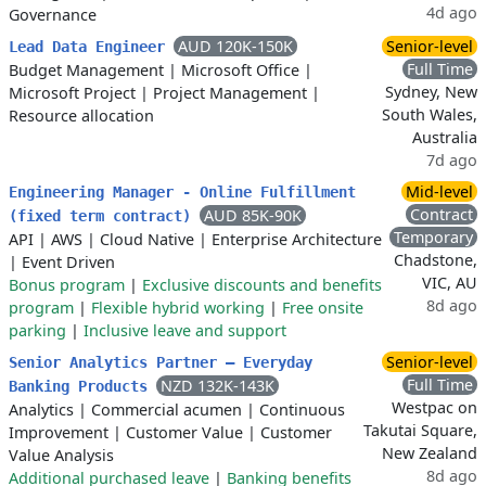
4d ago
Governance
AUD 120K-150K
Senior-level
Lead Data Engineer
Full Time
Budget Management
|
Microsoft Office
|
Sydney, New
Microsoft Project
|
Project Management
|
South Wales,
Resource allocation
Australia
7d ago
Mid-level
Engineering Manager - Online Fulfillment
Contract
AUD 85K-90K
(fixed term contract)
Temporary
API
|
AWS
|
Cloud Native
|
Enterprise Architecture
Chadstone,
|
Event Driven
VIC, AU
Bonus program
|
Exclusive discounts and benefits
8d ago
program
|
Flexible hybrid working
|
Free onsite
parking
|
Inclusive leave and support
Senior-level
Senior Analytics Partner – Everyday
Full Time
NZD 132K-143K
Banking Products
Westpac on
Analytics
|
Commercial acumen
|
Continuous
Takutai Square,
Improvement
|
Customer Value
|
Customer
New Zealand
Value Analysis
8d ago
Additional purchased leave
|
Banking benefits