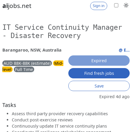
ai
jobs.net
Sign in
IT Service Continuity Manager
- Disaster Recovery
Barangaroo, NSW, Australia
@ E...
Expired
AUD 88K-88K (estimate)
Mid-
level
Full Time
Find fresh jobs
Save
Expired 4d ago
Tasks
Assess third party provider recovery capabilities
Conduct post-exercise reviews
Continuously update IT service continuity plans