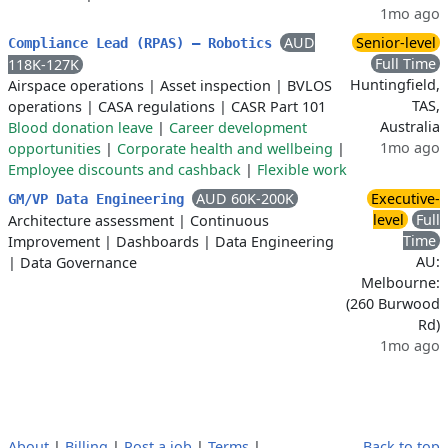
1mo ago
AUD
Senior-level
Compliance Lead (RPAS) – Robotics
Full Time
118K-127K
Huntingfield,
Airspace operations
|
Asset inspection
|
BVLOS
TAS,
operations
|
CASA regulations
|
CASR Part 101
Australia
Blood donation leave
|
Career development
1mo ago
opportunities
|
Corporate health and wellbeing
|
Employee discounts and cashback
|
Flexible work
AUD 60K-200K
Executive-
GM/VP Data Engineering
level
Full
Architecture assessment
|
Continuous
Time
Improvement
|
Dashboards
|
Data Engineering
AU:
|
Data Governance
Melbourne:
(260 Burwood
Rd)
1mo ago
About
|
Billing
|
Post a job
|
Terms
|
Back to top