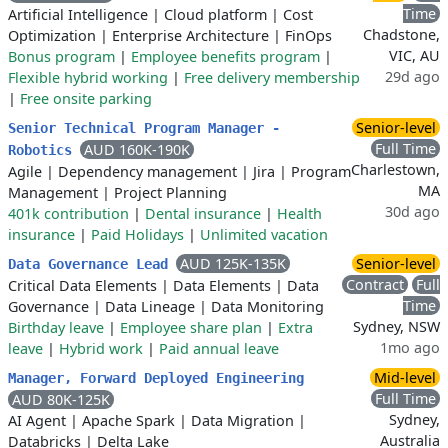
Time
Artificial Intelligence
|
Cloud platform
|
Cost
Chadstone,
Optimization
|
Enterprise Architecture
|
FinOps
VIC, AU
Bonus program
|
Employee benefits program
|
29d ago
Flexible hybrid working
|
Free delivery membership
|
Free onsite parking
Senior-level
Senior Technical Program Manager -
Full Time
AUD 160K-190K
Robotics
Charlestown,
Agile
|
Dependency management
|
Jira
|
Program
MA
Management
|
Project Planning
30d ago
401k contribution
|
Dental insurance
|
Health
insurance
|
Paid Holidays
|
Unlimited vacation
AUD 125K-135K
Senior-level
Data Governance Lead
Contract
Full
Critical Data Elements
|
Data Elements
|
Data
Time
Governance
|
Data Lineage
|
Data Monitoring
Sydney, NSW
Birthday leave
|
Employee share plan
|
Extra
1mo ago
leave
|
Hybrid work
|
Paid annual leave
Mid-level
Manager, Forward Deployed Engineering
Full Time
AUD 80K-125K
Sydney,
AI Agent
|
Apache Spark
|
Data Migration
|
Australia
Databricks
|
Delta Lake