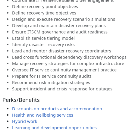
Coordinate IT resilience stakeholder engagement
Define recovery point objectives
Define recovery time objectives
Design and execute recovery scenario simulations
Develop and maintain disaster recovery plans
Ensure ITSCM governance and audit readiness
Establish service tiering model
Identify disaster recovery risks
Lead and mentor disaster recovery coordinators
Lead cross functional dependency discovery workshops
Manage recovery strategies for complex infrastructure
Oversee IT service continuity management practice
Prepare for IT service continuity audits
Recommend risk mitigation strategies
Support incident and crisis response for outages
Perks/Benefits
Discounts on products and accommodation
Health and wellbeing services
Hybrid work
Learning and development opportunities