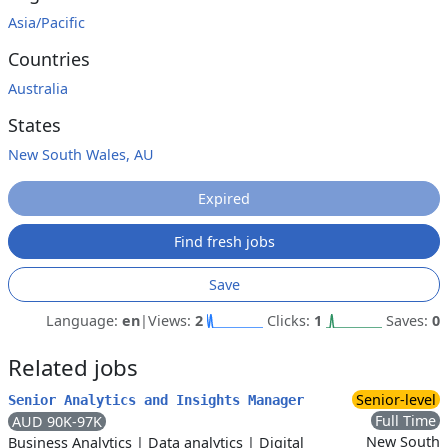
Asia/Pacific
Countries
Australia
States
New South Wales, AU
Expired
Find fresh jobs
Save
Language:
en
|
Views:
2
Clicks:
1
Saves:
0
Related jobs
Senior-level
Senior Analytics and Insights Manager
Full Time
AUD 90K-97K
New South
Business Analytics
|
Data analytics
|
Digital