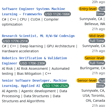
20h ago
Entry-level
Full
Software Engineer Systems Machine
Time
USD 112K-166K
Learning - Frameworks
Sunnyvale, CA |
C#
|
C++
|
CPU
|
CUDA
|
Compiler
Bellevue, WA
optimization
21h ago
Mid-level
Research Scientist, ML H/W-SW Codesign
Full Time
USD 177K-251K
Sunnyvale, CA
C#
|
C++
|
Deep learning
|
GPU Architecture
|
21h ago
Hardware acceleration
Senior-level
Robotics Verification & Validation
Full Time
USD 170K-230K
Engineer
Burlingame, CA
AI Risk
|
AI Risk Assessment
|
Automated
21h ago
testing
|
Bias Mitigation
|
C++
Senior-level
Full
Senior Software Developer, Machine
Time
USD 174K-252K
Learning, Applied AI
Sunnyvale, CA,
AI Agents
|
Agentic development
|
Data
USA; Toronto,
Processing
|
Data Structures
|
Data
ON, Canada
Structures and Algorithms
21h ago