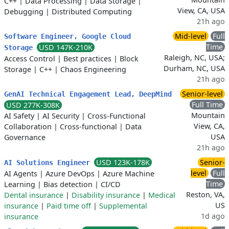
C++
|
Data Processing
|
Data Storage
|
View, CA, USA
Debugging
|
Distributed Computing
21h ago
Mid-level
Full
Software Engineer, Google Cloud
Time
USD 147K-210K
Storage
Raleigh, NC, USA;
Access Control
|
Best practices
|
Block
Durham, NC, USA
Storage
|
C++
|
Chaos Engineering
21h ago
Senior-level
GenAI Technical Engagement Lead, DeepMind
Full Time
USD 277K-308K
Mountain
AI Safety
|
AI Security
|
Cross-Functional
View, CA,
Collaboration
|
Cross-functional
|
Data
USA
Governance
21h ago
USD 123K-178K
Senior-
AI Solutions Engineer
level
Full
AI Agents
|
Azure DevOps
|
Azure Machine
Time
Learning
|
Bias detection
|
CI/CD
Reston, VA,
Dental insurance
|
Disability insurance
|
Medical
US
insurance
|
Paid time off
|
Supplemental
1d ago
insurance