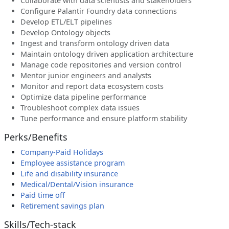
Collaborate with data scientists and stakeholders
Configure Palantir Foundry data connections
Develop ETL/ELT pipelines
Develop Ontology objects
Ingest and transform ontology driven data
Maintain ontology driven application architecture
Manage code repositories and version control
Mentor junior engineers and analysts
Monitor and report data ecosystem costs
Optimize data pipeline performance
Troubleshoot complex data issues
Tune performance and ensure platform stability
Perks/Benefits
Company-Paid Holidays
Employee assistance program
Life and disability insurance
Medical/Dental/Vision insurance
Paid time off
Retirement savings plan
Skills/Tech-stack