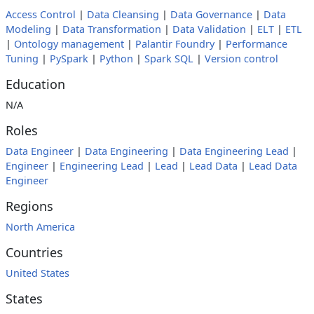
Access Control
|
Data Cleansing
|
Data Governance
|
Data
Modeling
|
Data Transformation
|
Data Validation
|
ELT
|
ETL
|
Ontology management
|
Palantir Foundry
|
Performance
Tuning
|
PySpark
|
Python
|
Spark SQL
|
Version control
Education
N/A
Roles
Data Engineer
|
Data Engineering
|
Data Engineering Lead
|
Engineer
|
Engineering Lead
|
Lead
|
Lead Data
|
Lead Data
Engineer
Regions
North America
Countries
United States
States