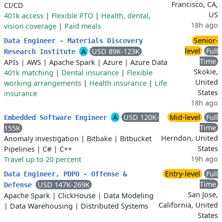
Francisco, CA,
CI/CD
US
401k access
|
Flexible PTO
|
Health, dental,
18h ago
vision coverage
|
Paid meals
Senior-
Data Engineer - Materials Discovery
level
Full
A
USD 89K-123K
Research Institute
Time
APIs
|
AWS
|
Apache Spark
|
Azure
|
Azure Data
Skokie,
401k matching
|
Dental insurance
|
Flexible
United
working arrangements
|
Health insurance
|
Life
States
insurance
18h ago
A
USD 120K-
Mid-level
Full
Embedded Software Engineer
Time
155K
Herndon, United
Anomaly investigation
|
Bitbake
|
Bitbucket
States
Pipelines
|
C#
|
C++
19h ago
Travel up to 20 percent
Entry-level
Full
Data Engineer, PDPO - Offense &
Time
USD 147K-269K
Defense
San Jose,
Apache Spark
|
ClickHouse
|
Data Modeling
California, United
|
Data Warehousing
|
Distributed Systems
States