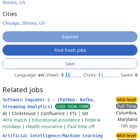
Illinois, US
Cities
Chicago, Illinois, US
Expired
Find fresh jobs
Save
Language:
en
|
Views:
3
Clicks:
1
Saves:
0
Related jobs
Mid-level
Software Engineer 1 - (Python, Kafka,
Full Time
USD 163K-199K
Streaming Analytics)
Columbia,
AI
|
ClickHouse
|
Confluence
|
ETL
|
Git
Maryland
401k match
|
Educational assistance
|
Federal
16h ago
Holidays
|
Health insurance
|
Paid time off
Mid-level
Artificial Intelligence/Machine Learning