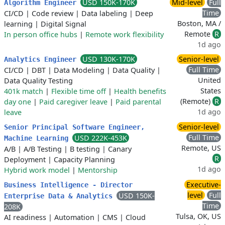
USD 150K-170K
Mid-level
Full
Algorithm Engineer
Time
CI/CD
|
Code review
|
Data labeling
|
Deep
Boston, MA /
learning
|
Digital Signal
Remote
R
In person office hubs
|
Remote work flexibility
1d ago
USD 130K-170K
Senior-level
Analytics Engineer
Full Time
CI/CD
|
DBT
|
Data Modeling
|
Data Quality
|
United
Data Quality Testing
States
401k match
|
Flexible time off
|
Health benefits
(Remote)
R
day one
|
Paid caregiver leave
|
Paid parental
1d ago
leave
Senior-level
Senior Principal Software Engineer,
Full Time
USD 222K-453K
Machine Learning
Remote, US
A/B
|
A/B Testing
|
B testing
|
Canary
R
Deployment
|
Capacity Planning
1d ago
Hybrid work model
|
Mentorship
Executive-
Business Intelligence - Director
level
Full
USD 150K-
Enterprise Data & Analytics
Time
208K
Tulsa, OK, US
AI readiness
|
Automation
|
CMS
|
Cloud