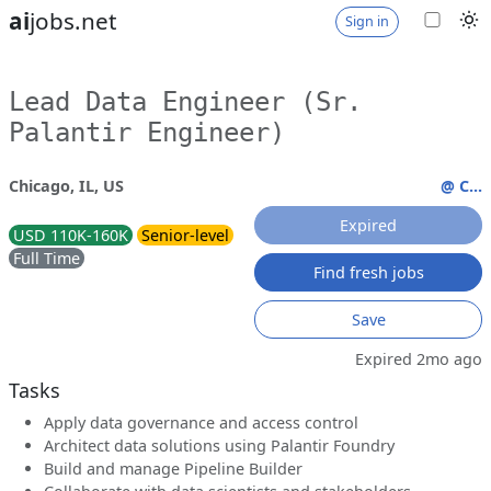
ai
jobs.net
Sign in
Lead Data Engineer (Sr.
Palantir Engineer)
Chicago, IL, US
@ C...
Expired
USD 110K-160K
Senior-level
Full Time
Find fresh jobs
Save
Expired 2mo ago
Tasks
Apply data governance and access control
Architect data solutions using Palantir Foundry
Build and manage Pipeline Builder