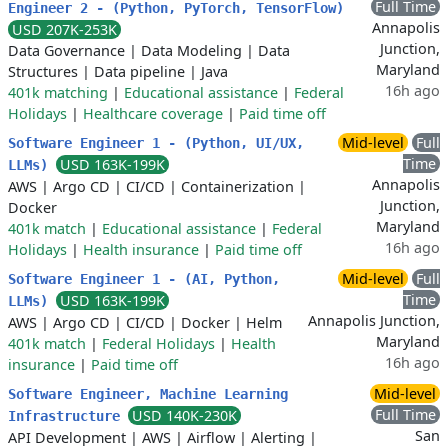
Full Time
Engineer 2 - (Python, PyTorch, TensorFlow)
Annapolis
USD 207K-253K
Junction,
Data Governance
|
Data Modeling
|
Data
Maryland
Structures
|
Data pipeline
|
Java
16h ago
401k matching
|
Educational assistance
|
Federal
Holidays
|
Healthcare coverage
|
Paid time off
Mid-level
Full
Software Engineer 1 - (Python, UI/UX,
Time
USD 163K-199K
LLMs)
Annapolis
AWS
|
Argo CD
|
CI/CD
|
Containerization
|
Junction,
Docker
Maryland
401k match
|
Educational assistance
|
Federal
16h ago
Holidays
|
Health insurance
|
Paid time off
Mid-level
Full
Software Engineer 1 - (AI, Python,
Time
USD 163K-199K
LLMs)
Annapolis Junction,
AWS
|
Argo CD
|
CI/CD
|
Docker
|
Helm
Maryland
401k match
|
Federal Holidays
|
Health
16h ago
insurance
|
Paid time off
Mid-level
Software Engineer, Machine Learning
Full Time
USD 140K-230K
Infrastructure
San
API Development
|
AWS
|
Airflow
|
Alerting
|