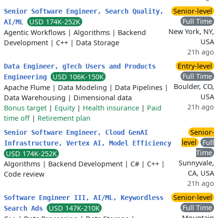
Senior-level
Senior Software Engineer, Search Quality,
Full Time
USD 174K-252K
AI/ML
New York, NY,
Agentic Workflows
|
Algorithms
|
Backend
USA
Development
|
C++
|
Data Storage
21h ago
Entry-level
Data Engineer, gTech Users and Products
Full Time
USD 106K-150K
Engineering
Boulder, CO,
Apache Flume
|
Data Modeling
|
Data Pipelines
|
USA
Data Warehousing
|
Dimensional data
21h ago
Bonus target
|
Equity
|
Health insurance
|
Paid
time off
|
Retirement plan
Senior-
Senior Software Engineer, Cloud GenAI
level
Full
Infrastructure, Vertex AI, Model Efficiency
Time
USD 174K-252K
Sunnyvale,
Algorithms
|
Backend Development
|
C#
|
C++
|
CA, USA
Code review
21h ago
Senior-level
Software Engineer III, AI/ML, Keywordless
Full Time
USD 147K-210K
Search Ads
Mountain