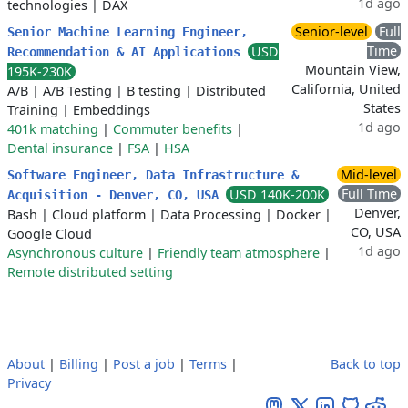
1d ago
technologies
|
DAX
Senior-level
Full
Senior Machine Learning Engineer,
Time
USD
Recommendation & AI Applications
Mountain View,
195K-230K
California, United
A/B
|
A/B Testing
|
B testing
|
Distributed
States
Training
|
Embeddings
1d ago
401k matching
|
Commuter benefits
|
Dental insurance
|
FSA
|
HSA
Mid-level
Software Engineer, Data Infrastructure &
Full Time
USD 140K-200K
Acquisition - Denver, CO, USA
Denver,
Bash
|
Cloud platform
|
Data Processing
|
Docker
|
CO, USA
Google Cloud
1d ago
Asynchronous culture
|
Friendly team atmosphere
|
Remote distributed setting
About
|
Billing
|
Post a job
|
Terms
|
Back to top
Privacy