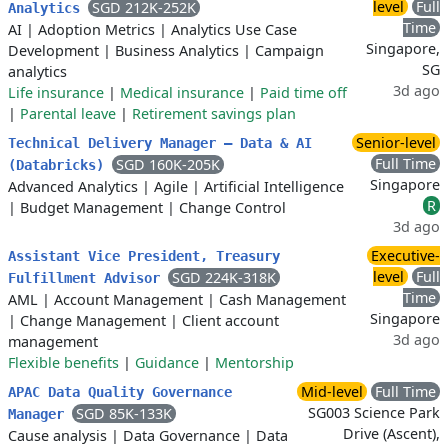
level
Full
SGD 212K-252K
Analytics
Time
AI
|
Adoption Metrics
|
Analytics Use Case
Singapore,
Development
|
Business Analytics
|
Campaign
SG
analytics
3d ago
Life insurance
|
Medical insurance
|
Paid time off
|
Parental leave
|
Retirement savings plan
Senior-level
Technical Delivery Manager – Data & AI
Full Time
SGD 160K-205K
(Databricks)
Singapore
Advanced Analytics
|
Agile
|
Artificial Intelligence
R
|
Budget Management
|
Change Control
3d ago
Executive-
Assistant Vice President, Treasury
level
Full
SGD 224K-318K
Fulfillment Advisor
Time
AML
|
Account Management
|
Cash Management
Singapore
|
Change Management
|
Client account
3d ago
management
Flexible benefits
|
Guidance
|
Mentorship
Mid-level
Full Time
APAC Data Quality Governance
SG003 Science Park
SGD 85K-133K
Manager
Drive (Ascent),
Cause analysis
|
Data Governance
|
Data