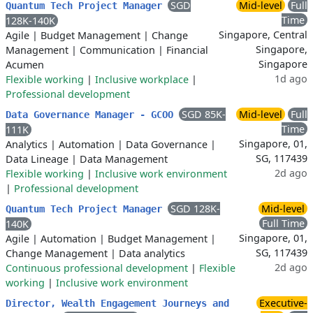
SGD
Mid-level
Full
Quantum Tech Project Manager
Time
128K-140K
Singapore, Central
Agile
|
Budget Management
|
Change
Singapore,
Management
|
Communication
|
Financial
Singapore
Acumen
1d ago
Flexible working
|
Inclusive workplace
|
Professional development
SGD 85K-
Mid-level
Full
Data Governance Manager - GCOO
Time
111K
Singapore, 01,
Analytics
|
Automation
|
Data Governance
|
SG, 117439
Data Lineage
|
Data Management
2d ago
Flexible working
|
Inclusive work environment
|
Professional development
SGD 128K-
Mid-level
Quantum Tech Project Manager
Full Time
140K
Singapore, 01,
Agile
|
Automation
|
Budget Management
|
SG, 117439
Change Management
|
Data analytics
2d ago
Continuous professional development
|
Flexible
working
|
Inclusive work environment
Executive-
Director, Wealth Engagement Journeys and