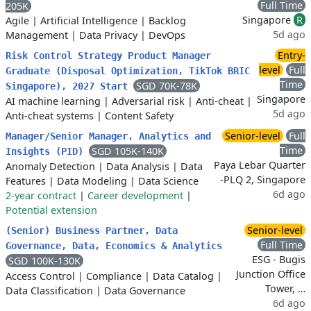
Full Time
205K
Singapore
R
Agile
|
Artificial Intelligence
|
Backlog
5d ago
Management
|
Data Privacy
|
DevOps
Entry-
Risk Control Strategy Product Manager
level
Full
Graduate (Disposal Optimization, TikTok BRIC
Time
SGD 70K-78K
Singapore), 2027 Start
Singapore
AI machine learning
|
Adversarial risk
|
Anti-cheat
|
5d ago
Anti-cheat systems
|
Content Safety
Senior-level
Full
Manager/Senior Manager, Analytics and
Time
SGD 105K-140K
Insights (PID)
Paya Lebar Quarter
Anomaly Detection
|
Data Analysis
|
Data
-PLQ 2, Singapore
Features
|
Data Modeling
|
Data Science
6d ago
2-year contract
|
Career development
|
Potential extension
Senior-level
(Senior) Business Partner, Data
Full Time
Governance, Data, Economics & Analytics
ESG - Bugis
SGD 100K-130K
Junction Office
Access Control
|
Compliance
|
Data Catalog
|
Tower, …
Data Classification
|
Data Governance
6d ago