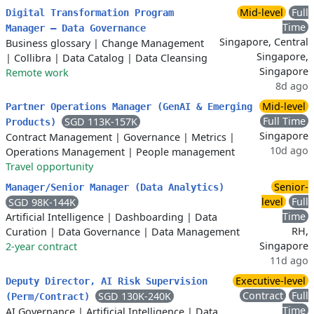
Mid-level
Full
Digital Transformation Program
Time
Manager – Data Governance
Singapore, Central
Business glossary
|
Change Management
Singapore,
|
Collibra
|
Data Catalog
|
Data Cleansing
Singapore
Remote work
8d ago
Mid-level
Partner Operations Manager (GenAI & Emerging
Full Time
SGD 113K-157K
Products)
Singapore
Contract Management
|
Governance
|
Metrics
|
10d ago
Operations Management
|
People management
Travel opportunity
Senior-
Manager/Senior Manager (Data Analytics)
level
Full
SGD 98K-144K
Time
Artificial Intelligence
|
Dashboarding
|
Data
RH,
Curation
|
Data Governance
|
Data Management
Singapore
2-year contract
11d ago
Executive-level
Deputy Director, AI Risk Supervision
Contract
Full
SGD 130K-240K
(Perm/Contract)
Time
AI Governance
|
Artificial Intelligence
|
Data