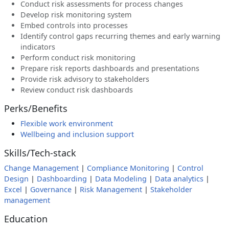
Conduct risk assessments for process changes
Develop risk monitoring system
Embed controls into processes
Identify control gaps recurring themes and early warning
indicators
Perform conduct risk monitoring
Prepare risk reports dashboards and presentations
Provide risk advisory to stakeholders
Review conduct risk dashboards
Perks/Benefits
Flexible work environment
Wellbeing and inclusion support
Skills/Tech-stack
Change Management
|
Compliance Monitoring
|
Control
Design
|
Dashboarding
|
Data Modeling
|
Data analytics
|
Excel
|
Governance
|
Risk Management
|
Stakeholder
management
Education