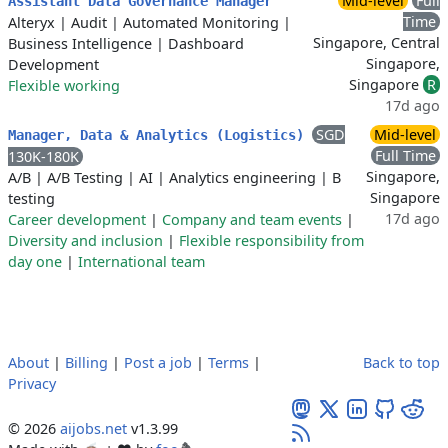
Mid-level
Full
Assistant Data Governance Manager
Time
Alteryx
|
Audit
|
Automated Monitoring
|
Singapore, Central
Business Intelligence
|
Dashboard
Singapore,
Development
Singapore
R
Flexible working
17d ago
SGD
Mid-level
Manager, Data & Analytics (Logistics)
Full Time
130K-180K
Singapore,
A/B
|
A/B Testing
|
AI
|
Analytics engineering
|
B
Singapore
testing
17d ago
Career development
|
Company and team events
|
Diversity and inclusion
|
Flexible responsibility from
day one
|
International team
About
|
Billing
|
Post a job
|
Terms
|
Back to top
Privacy
© 2026
aijobs.net
v1.3.99