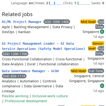
Language:
en
|
Views:
2
Clicks:
1
Saves:
0
Related jobs
SGD 100K-140K
Mid-level
Full
AI/ML Project Manager
Time
Agile
|
Backlog Management
|
Data Privacy
|
Singapore
R
DevOps
|
Kanban
1d ago
Senior-
AI Project Management Leader - AI Data
level
Full
Service Operations (Safety Model Operations)
Time
SGD 120K-170K
Singapore
Cross-Functional Collaboration
|
Cross-functional
|
1d ago
Data Analysis
|
Excel
|
Functional collaboration
Mid-level
Full Time
Data Governance Manager - GCOO
Singapore, Central
SGD 85K-111K
Singapore, Singapore
Analytics
|
Automation
|
Controls
R
compliance
|
Data Governance
|
Data
1d ago
Lineage
Flexible working
|
Inclusive work culture
|
Professional development