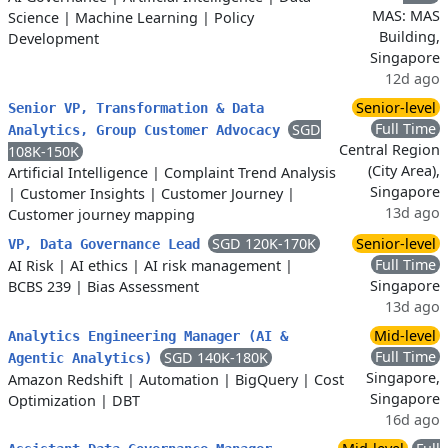
MAS: MAS
Science
|
Machine Learning
|
Policy
Building,
Development
Singapore
12d ago
Senior-level
Senior VP, Transformation & Data
Full Time
SGD
Analytics, Group Customer Advocacy
Central Region
108K-150K
(City Area),
Artificial Intelligence
|
Complaint Trend Analysis
Singapore
|
Customer Insights
|
Customer Journey
|
13d ago
Customer journey mapping
SGD 120K-170K
Senior-level
VP, Data Governance Lead
Full Time
AI Risk
|
AI ethics
|
AI risk management
|
Singapore
BCBS 239
|
Bias Assessment
13d ago
Mid-level
Analytics Engineering Manager (AI &
Full Time
SGD 140K-180K
Agentic Analytics)
Singapore,
Amazon Redshift
|
Automation
|
BigQuery
|
Cost
Singapore
Optimization
|
DBT
16d ago