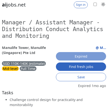
ai
jobs.net
Sign in
Manager / Assistant Manager -
Distribution Conduct Analytics
and Monitoring
Manulife Tower, Manulife
@ M...
(Singapore) Pte Ltd
Expired
SGD 110K-140K (estimate)
Find fresh jobs
Mid-level
Full Time
Save
Expired 1mo ago
Tasks
Challenge control design for practicality and
monitorability