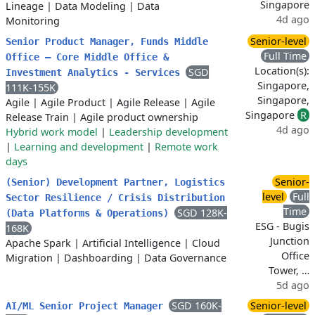
Singapore
Lineage
|
Data Modeling
|
Data
4d ago
Monitoring
Senior-level
Senior Product Manager, Funds Middle
Full Time
Office – Core Middle Office &
Location(s):
SGD
Investment Analytics - Services
Singapore,
111K-155K
Singapore,
Agile
|
Agile Product
|
Agile Release
|
Agile
Singapore
R
Release Train
|
Agile product ownership
4d ago
Hybrid work model
|
Leadership development
|
Learning and development
|
Remote work
days
Senior-
(Senior) Development Partner, Logistics
level
Full
Sector Resilience / Crisis Distribution
Time
SGD 128K-
(Data Platforms & Operations)
ESG - Bugis
168K
Junction
Apache Spark
|
Artificial Intelligence
|
Cloud
Office
Migration
|
Dashboarding
|
Data Governance
Tower, …
5d ago
SGD 160K-
Senior-level
AI/ML Senior Project Manager