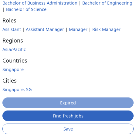
Bachelor of Business Administration
|
Bachelor of Engineering
|
Bachelor of Science
Roles
Assistant
|
Assistant Manager
|
Manager
|
Risk Manager
Regions
Asia/Pacific
Countries
Singapore
Cities
Singapore, SG
Expired
Find fresh jobs
Save