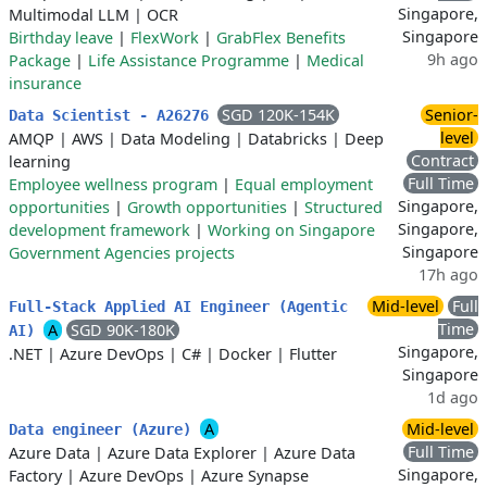
Singapore,
Multimodal LLM
|
OCR
Singapore
Birthday leave
|
FlexWork
|
GrabFlex Benefits
9h ago
Package
|
Life Assistance Programme
|
Medical
insurance
SGD 120K-154K
Senior-
Data Scientist - A26276
level
AMQP
|
AWS
|
Data Modeling
|
Databricks
|
Deep
Contract
learning
Full Time
Employee wellness program
|
Equal employment
Singapore,
opportunities
|
Growth opportunities
|
Structured
Singapore,
development framework
|
Working on Singapore
Singapore
Government Agencies projects
17h ago
Mid-level
Full
Full‑Stack Applied AI Engineer (Agentic
Time
A
SGD 90K-180K
AI)
Singapore,
.NET
|
Azure DevOps
|
C#
|
Docker
|
Flutter
Singapore
1d ago
A
Mid-level
Data engineer (Azure)
Full Time
Azure Data
|
Azure Data Explorer
|
Azure Data
Singapore,
Factory
|
Azure DevOps
|
Azure Synapse