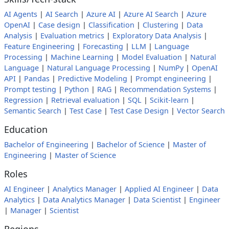
AI Agents
|
AI Search
|
Azure AI
|
Azure AI Search
|
Azure
OpenAI
|
Case design
|
Classification
|
Clustering
|
Data
Analysis
|
Evaluation metrics
|
Exploratory Data Analysis
|
Feature Engineering
|
Forecasting
|
LLM
|
Language
Processing
|
Machine Learning
|
Model Evaluation
|
Natural
Language
|
Natural Language Processing
|
NumPy
|
OpenAI
API
|
Pandas
|
Predictive Modeling
|
Prompt engineering
|
Prompt testing
|
Python
|
RAG
|
Recommendation Systems
|
Regression
|
Retrieval evaluation
|
SQL
|
Scikit-learn
|
Semantic Search
|
Test Case
|
Test Case Design
|
Vector Search
Education
Bachelor of Engineering
|
Bachelor of Science
|
Master of
Engineering
|
Master of Science
Roles
AI Engineer
|
Analytics Manager
|
Applied AI Engineer
|
Data
Analytics
|
Data Analytics Manager
|
Data Scientist
|
Engineer
|
Manager
|
Scientist