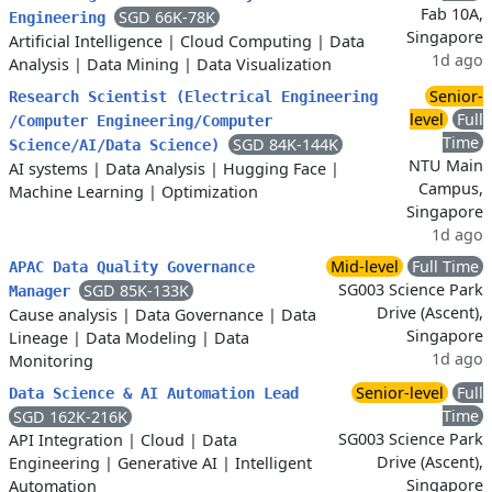
Fab 10A,
SGD 66K-78K
Engineering
Singapore
Artificial Intelligence
|
Cloud Computing
|
Data
1d ago
Analysis
|
Data Mining
|
Data Visualization
Senior-
Research Scientist (Electrical Engineering
level
Full
/Computer Engineering/Computer
Time
SGD 84K-144K
Science/AI/Data Science)
NTU Main
AI systems
|
Data Analysis
|
Hugging Face
|
Campus,
Machine Learning
|
Optimization
Singapore
1d ago
Mid-level
Full Time
APAC Data Quality Governance
SG003 Science Park
SGD 85K-133K
Manager
Drive (Ascent),
Cause analysis
|
Data Governance
|
Data
Singapore
Lineage
|
Data Modeling
|
Data
1d ago
Monitoring
Senior-level
Full
Data Science & AI Automation Lead
Time
SGD 162K-216K
SG003 Science Park
API Integration
|
Cloud
|
Data
Drive (Ascent),
Engineering
|
Generative AI
|
Intelligent
Singapore
Automation