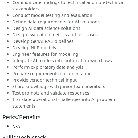
Communicate findings to technical and non-technical
stakeholders
Conduct model testing and evaluation
Define data requirements for AI solutions
Design AI data science solutions
Design evaluation metrics and test cases
Develop GenAI RAG pipelines
Develop NLP models
Engineer features for modeling
Integrate AI models into automation workflows
Perform exploratory data analysis
Prepare requirements documentation
Provide vendor technical input
Share knowledge with junior team members
Test prompts and validate responses
Translate operational challenges into AI problem
statements
Perks/Benefits
N/A
Skills/Tech-stack