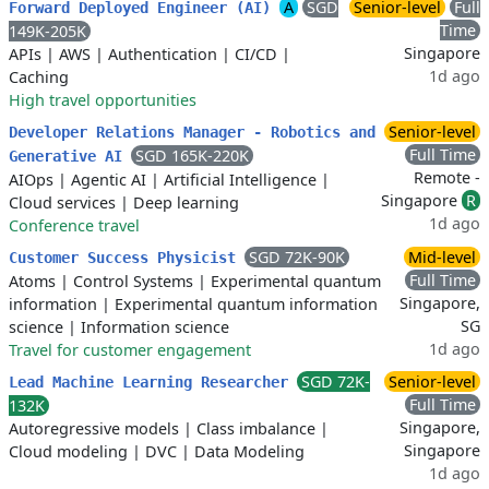
A
SGD
Senior-level
Full
Forward Deployed Engineer (AI)
Time
149K-205K
Singapore
APIs
|
AWS
|
Authentication
|
CI/CD
|
1d ago
Caching
High travel opportunities
Senior-level
Developer Relations Manager - Robotics and
Full Time
SGD 165K-220K
Generative AI
Remote -
AIOps
|
Agentic AI
|
Artificial Intelligence
|
Singapore
R
Cloud services
|
Deep learning
1d ago
Conference travel
SGD 72K-90K
Mid-level
Customer Success Physicist
Full Time
Atoms
|
Control Systems
|
Experimental quantum
Singapore,
information
|
Experimental quantum information
SG
science
|
Information science
1d ago
Travel for customer engagement
SGD 72K-
Senior-level
Lead Machine Learning Researcher
Full Time
132K
Singapore,
Autoregressive models
|
Class imbalance
|
Singapore
Cloud modeling
|
DVC
|
Data Modeling
1d ago