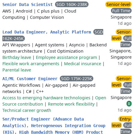
SGD 160K-238K
Senior-level
Senior Data Scientist
Full Time
AWS
|
Android
|
C plus plus
|
Cloud
Singapore
Computing
|
Computer Vision
1d ago
SGD
Senior-
Lead Data Engineer, Analytic Platform
level
Full
162K-245K
Time
API Wrappers
|
Agent systems
|
Asyncio
|
Backend
Singapore,
system architecture
|
Cost Optimization
Singapore
Birthday leave
|
Employee assistance program
|
1d ago
Flexible work arrangements
|
Medical insurance
|
Parental leave
SGD 175K-225K
Senior-
AI/ML Customer Engineer
level
Full
Agentic Workflows
|
Air-gapped
|
Air-gapped
Time
networks
|
C#
|
C++
Singapore
Access to emerging hardware technologies
|
Open
R
Source contribution
|
Remote work flexibility
|
1d ago
Technical career growth
Entry-
Snr/Product Engineer (Advance Data
level
Full
Analytics), Heterogeneous Integration Group
Time
(HIG), High Bandwidth Memory (HBM) Product