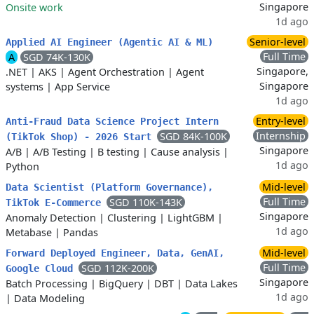
Singapore
Onsite work
1d ago
Senior-level
Applied AI Engineer (Agentic AI & ML)
Full Time
A
SGD 74K-130K
Singapore,
.NET
|
AKS
|
Agent Orchestration
|
Agent
Singapore
systems
|
App Service
1d ago
Entry-level
Anti-Fraud Data Science Project Intern
Internship
SGD 84K-100K
(TikTok Shop) - 2026 Start
Singapore
A/B
|
A/B Testing
|
B testing
|
Cause analysis
|
1d ago
Python
Mid-level
Data Scientist (Platform Governance),
Full Time
SGD 110K-143K
TikTok E-Commerce
Singapore
Anomaly Detection
|
Clustering
|
LightGBM
|
1d ago
Metabase
|
Pandas
Mid-level
Forward Deployed Engineer, Data, GenAI,
Full Time
SGD 112K-200K
Google Cloud
Singapore
Batch Processing
|
BigQuery
|
DBT
|
Data Lakes
1d ago
|
Data Modeling