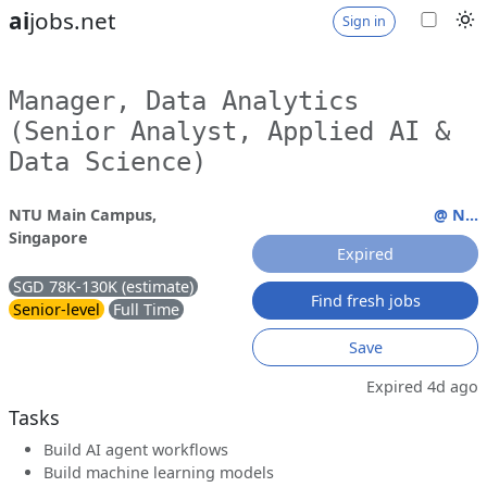
ai
jobs.net
Sign in
Manager, Data Analytics
(Senior Analyst, Applied AI &
Data Science)
NTU Main Campus,
@ N...
Singapore
Expired
SGD 78K-130K (estimate)
Find fresh jobs
Senior-level
Full Time
Save
Expired 4d ago
Tasks
Build AI agent workflows
Build machine learning models