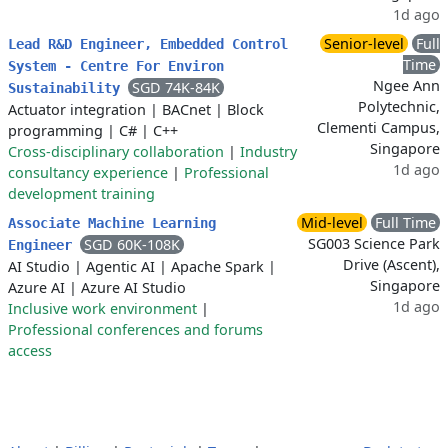
1d ago
Senior-level
Full
Lead R&D Engineer, Embedded Control
Time
System - Centre For Environ
Ngee Ann
SGD 74K-84K
Sustainability
Polytechnic,
Actuator integration
|
BACnet
|
Block
Clementi Campus,
programming
|
C#
|
C++
Singapore
Cross-disciplinary collaboration
|
Industry
1d ago
consultancy experience
|
Professional
development training
Mid-level
Full Time
Associate Machine Learning
SG003 Science Park
SGD 60K-108K
Engineer
Drive (Ascent),
AI Studio
|
Agentic AI
|
Apache Spark
|
Singapore
Azure AI
|
Azure AI Studio
1d ago
Inclusive work environment
|
Professional conferences and forums
access