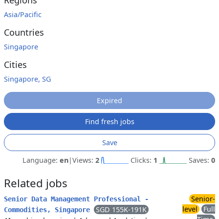
Regions
Asia/Pacific
Countries
Singapore
Cities
Singapore, SG
Expired
Find fresh jobs
Save
Language:
en
|
Views:
2
Clicks:
1
Saves:
0
Related jobs
Senior-
Senior Data Management Professional -
level
Full
SGD 155K-191K
Commodities, Singapore