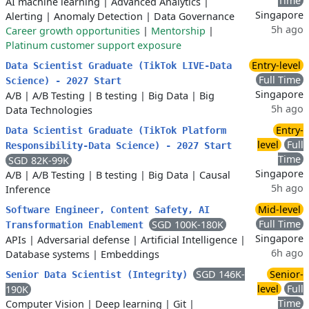
Time
AI machine learning
|
Advanced Analytics
|
Singapore
Alerting
|
Anomaly Detection
|
Data Governance
5h ago
Career growth opportunities
|
Mentorship
|
Platinum customer support exposure
Entry-level
Data Scientist Graduate (TikTok LIVE-Data
Full Time
Science) - 2027 Start
Singapore
A/B
|
A/B Testing
|
B testing
|
Big Data
|
Big
5h ago
Data Technologies
Entry-
Data Scientist Graduate (TikTok Platform
level
Full
Responsibility-Data Science) - 2027 Start
Time
SGD 82K-99K
Singapore
A/B
|
A/B Testing
|
B testing
|
Big Data
|
Causal
5h ago
Inference
Mid-level
Software Engineer, Content Safety, AI
Full Time
SGD 100K-180K
Transformation Enablement
Singapore
APIs
|
Adversarial defense
|
Artificial Intelligence
|
6h ago
Database systems
|
Embeddings
SGD 146K-
Senior-
Senior Data Scientist (Integrity)
level
Full
190K
Time
Computer Vision
|
Deep learning
|
Git
|