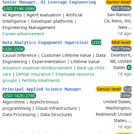
Senior-level
Senior Manager, AI Leverage Engineering
Full Time
USD 214K-268K
San Ramon,
AI Agents
|
Agent evaluation
|
Artificial
CA; Reno, NV;
Intelligence
|
Developer platforms
|
New …
Engineering Management
1d ago
Career advancement
USD
Mid-level
Data Analytics Engagement Supervisor
Full Time
132K-250K
Dearborn,
Causal Inference
|
Customer Lifetime Value
|
Data
MI, United
Engineering
|
Experimentation
|
Lifetime Value
States
R
Adoption expense reimbursement
|
Back-up child
1d ago
care
|
Dental insurance
|
Employee resource
groups
|
Fertility treatments
Senior-level
Full
Principal Applied Science Manager
Time
USD 142K-274K
United States,
Algorithms
|
Asynchronous
Washington,
programming
|
Cloud infrastructure
|
Redmond; United
Data Processing
|
Data Structures
States, …
1d ago