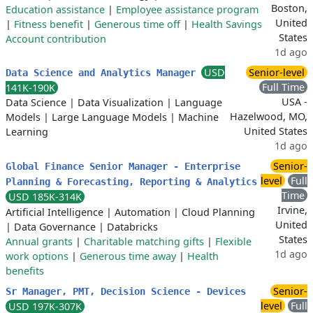
Boston,
Education assistance
|
Employee assistance program
United
|
Fitness benefit
|
Generous time off
|
Health Savings
States
Account contribution
1d ago
USD
Senior-level
Data Science and Analytics Manager
Full Time
141K-190K
USA -
Data Science
|
Data Visualization
|
Language
Hazelwood, MO,
Models
|
Large Language Models
|
Machine
United States
Learning
1d ago
Senior-
Global Finance Senior Manager - Enterprise
level
Full
Planning & Forecasting, Reporting & Analytics
Time
USD 185K-314K
Irvine,
Artificial Intelligence
|
Automation
|
Cloud Planning
United
|
Data Governance
|
Databricks
States
Annual grants
|
Charitable matching gifts
|
Flexible
1d ago
work options
|
Generous time away
|
Health
benefits
Senior-
Sr Manager, PMT, Decision Science - Devices
level
Full
USD 197K-307K