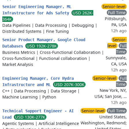
Senior-level
Senior Engineering Manager, ML
Full Time
USD 262K-
Infrastructure for Ads Safety
Pittsburgh,
364K
PA, USA
Data Pipelines
|
Data Processing
|
Debugging
|
12h ago
Distributed Systems
|
Fine Tuning
Senior-
Senior Product Manager, Google Cloud
level
Full
USD 192K-278K
Databases
Time
Business Metrics
|
Cross-Functional Collaboration
|
Sunnyvale,
Cross-functional
|
Functional collaboration
|
CA, USA
Market Analysis
12h ago
Senior-level
Full
Engineering Manager, Core Hydra
Time
USD 207K-300K
Infrastructure and ML
New York, NY,
C++
|
Data Processing
|
Data Storage
|
USA; San Jose, …
Machine Learning
|
Python
12h ago
Senior-level
Full Time
Technical Support Engineer - AI
United States,
USD 130K-277K
Lead
Washington, Redmond;
Agentic Systems
|
Artificial Intelligence
United States, …