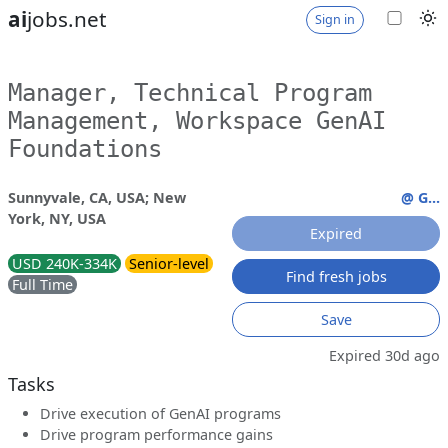
ai
jobs.net
Sign in
Manager, Technical Program
Management, Workspace GenAI
Foundations
Sunnyvale, CA, USA; New
@ G...
York, NY, USA
Expired
USD 240K-334K
Senior-level
Find fresh jobs
Full Time
Save
Expired 30d ago
Tasks
Drive execution of GenAI programs
Drive program performance gains