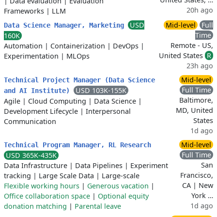
|
Data evaluation
|
Evaluation
20h ago
Frameworks
|
LLM
USD
Mid-level
Full
Data Science Manager, Marketing
Time
160K
Remote - US,
Automation
|
Containerization
|
DevOps
|
United States
R
Experimentation
|
MLOps
23h ago
Mid-level
Technical Project Manager (Data Science
Full Time
USD 103K-155K
and AI Institute)
Baltimore,
Agile
|
Cloud Computing
|
Data Science
|
MD, United
Development Lifecycle
|
Interpersonal
States
Communication
1d ago
Mid-level
Technical Program Manager, RL Research
Full Time
USD 365K-435K
San
Data Infrastructure
|
Data Pipelines
|
Experiment
Francisco,
tracking
|
Large Scale Data
|
Large-scale
CA | New
Flexible working hours
|
Generous vacation
|
York …
Office collaboration space
|
Optional equity
1d ago
donation matching
|
Parental leave