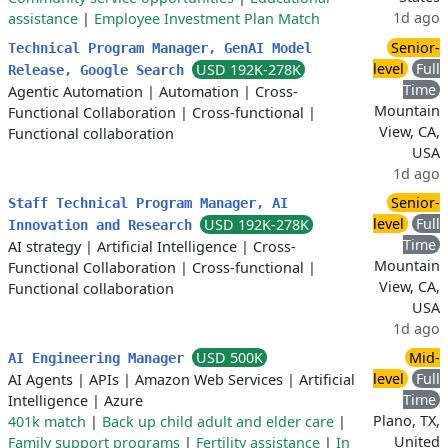
1d ago
assistance
|
Employee Investment Plan Match
Senior-
Technical Program Manager, GenAI Model
level
Full
USD 192K-278K
Release, Google Search
Time
Agentic Automation
|
Automation
|
Cross-
Mountain
Functional Collaboration
|
Cross-functional
|
View, CA,
Functional collaboration
USA
1d ago
Senior-
Staff Technical Program Manager, AI
level
Full
USD 192K-278K
Innovation and Research
Time
AI strategy
|
Artificial Intelligence
|
Cross-
Mountain
Functional Collaboration
|
Cross-functional
|
View, CA,
Functional collaboration
USA
1d ago
USD 500K
Mid-
AI Engineering Manager
level
Full
AI Agents
|
APIs
|
Amazon Web Services
|
Artificial
Time
Intelligence
|
Azure
Plano, TX,
401k match
|
Back up child adult and elder care
|
United
Family support programs
|
Fertility assistance
|
In