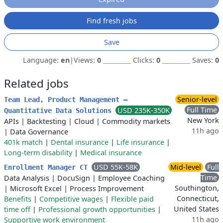
Find fresh jobs
Save
Language:
en
|
Views:
0
Clicks:
0
Saves:
0
Related jobs
Senior-level
Team Lead, Product Management –
Full Time
USD 235K-350K
Quantitative Data Solutions
New York
APIs
|
Backtesting
|
Cloud
|
Commodity markets
11h ago
|
Data Governance
401k match
|
Dental insurance
|
Life insurance
|
Long-term disability
|
Medical insurance
USD 55K-58K
Mid-level
Full
Enrollment Manager CT
Time
Data Analysis
|
DocuSign
|
Employee Coaching
Southington,
|
Microsoft Excel
|
Process Improvement
Connecticut,
Benefits
|
Competitive wages
|
Flexible paid
United States
time off
|
Professional growth opportunities
|
11h ago
Supportive work environment