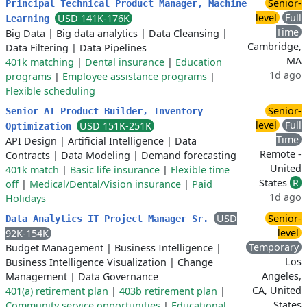
Senior-
Principal Technical Product Manager, Machine
level
Full
USD 141K-176K
Learning
Time
Big Data
|
Big data analytics
|
Data Cleansing
|
Cambridge,
Data Filtering
|
Data Pipelines
MA
401k matching
|
Dental insurance
|
Education
1d ago
programs
|
Employee assistance programs
|
Flexible scheduling
Senior-
Senior AI Product Builder, Inventory
level
Full
USD 151K-251K
Optimization
Time
API Design
|
Artificial Intelligence
|
Data
Remote -
Contracts
|
Data Modeling
|
Demand forecasting
United
401k match
|
Basic life insurance
|
Flexible time
States
R
off
|
Medical/Dental/Vision insurance
|
Paid
1d ago
Holidays
USD
Senior-
Data Analytics IT Project Manager Sr.
level
92K-154K
Temporary
Budget Management
|
Business Intelligence
|
Los
Business Intelligence Visualization
|
Change
Angeles,
Management
|
Data Governance
CA, United
401(a) retirement plan
|
403b retirement plan
|
States
Community service opportunities
|
Educational