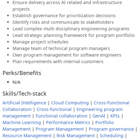
Ensure delivery across AI related and infrastructure
projects
Establish governance for prioritization decisions
Identify risks and communicate to stakeholders
Lead complex multi disciplinary engineering programs
Lead strategic planning framework for program portfolio
Manage project schedules
Manage team of technical program managers
Own program management for software engineers
Plan requirements with internal customers
Perks/Benefits
N/A
Skills/Tech-stack
Artificial Intelligence
|
Cloud Computing
|
Cross-Functional
Collaboration
|
Cross-functional
|
Engineering program
management
|
Functional collaboration
|
GenAI
|
KPIs
|
Machine Learning
|
Performance Metrics
|
Portfolio
Management
|
Program Management
|
Program governance
|
Resource Management
|
Risk Management
|
Scheduling
|