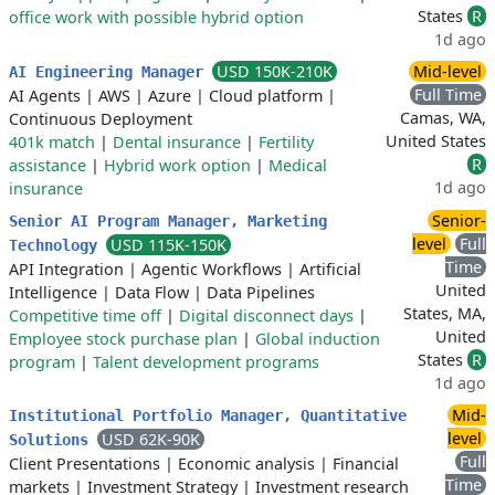
States
R
office work with possible hybrid option
1d ago
USD 150K-210K
Mid-level
AI Engineering Manager
Full Time
AI Agents
|
AWS
|
Azure
|
Cloud platform
|
Camas, WA,
Continuous Deployment
United States
401k match
|
Dental insurance
|
Fertility
R
assistance
|
Hybrid work option
|
Medical
1d ago
insurance
Senior-
Senior AI Program Manager, Marketing
level
Full
USD 115K-150K
Technology
Time
API Integration
|
Agentic Workflows
|
Artificial
United
Intelligence
|
Data Flow
|
Data Pipelines
States, MA,
Competitive time off
|
Digital disconnect days
|
United
Employee stock purchase plan
|
Global induction
States
R
program
|
Talent development programs
1d ago
Mid-
Institutional Portfolio Manager, Quantitative
level
USD 62K-90K
Solutions
Full
Client Presentations
|
Economic analysis
|
Financial
Time
markets
|
Investment Strategy
|
Investment research