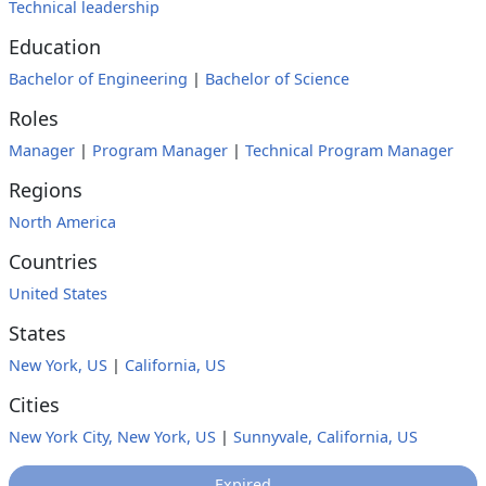
Technical leadership
Education
Bachelor of Engineering
|
Bachelor of Science
Roles
Manager
|
Program Manager
|
Technical Program Manager
Regions
North America
Countries
United States
States
New York, US
|
California, US
Cities
New York City, New York, US
|
Sunnyvale, California, US
Expired