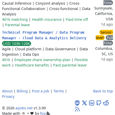
Time
Causal Inference
|
Conjoint analysis
|
Cross-
Sunnyvale,
Functional Collaboration
|
Cross-functional
|
Data
California,
Analysis
USA
401k matching
|
Health insurance
|
Paid time off
1d ago
|
Parental leave
Senior-
Technical Program Manager / Data Program
level
Full
Manager - Cloud Data & Analytics Delivery
Time
USD 103K-128K
Columbia,
Agile
|
Cloud platform
|
Data Governance
|
Data
SC, US
Ingestion
|
Data Ops
1d ago
401k
|
Employee share ownership plan
|
Flexible
work
|
Healthcare benefits
|
Paid parental leave
About
|
Billing
|
Post a job
|
Terms
|
Back to top
Privacy
© 2026
aijobs.net
v1.3.99
Made with ☕ + ♥️ by
foo🦍