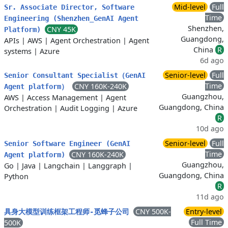
Mid-level
Full
Sr. Associate Director, Software
Time
Engineering (Shenzhen_GenAI Agent
Shenzhen,
CNY 45K
Platform)
Guangdong,
APIs
|
AWS
|
Agent Orchestration
|
Agent
China
R
systems
|
Azure
6d ago
Senior-level
Full
Senior Consultant Specialist（GenAI
Time
CNY 160K-240K
Agent platform）
Guangzhou,
AWS
|
Access Management
|
Agent
Guangdong, China
Orchestration
|
Audit Logging
|
Azure
R
10d ago
Senior-level
Full
Senior Software Engineer (GenAI
Time
CNY 160K-240K
Agent platform)
Guangzhou,
Go
|
Java
|
Langchain
|
Langgraph
|
Guangdong, China
Python
R
11d ago
CNY 500K-
Entry-level
具身大模型训练框架工程师-觅蜂子公司
Full Time
500K