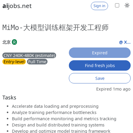
ai
jobs.net
Sign in
MiMo-大模型训练框架开发工程师
北京
R
@ X...
Expired
CNY 240K-480K (estimate)
Entry-level
Full Time
Find fresh jobs
Save
Expired 1mo ago
Tasks
Accelerate data loading and preprocessing
Analyze training performance bottlenecks
Build performance monitoring and metrics tracking
Design and build distributed training systems
Develop and optimize model training framework