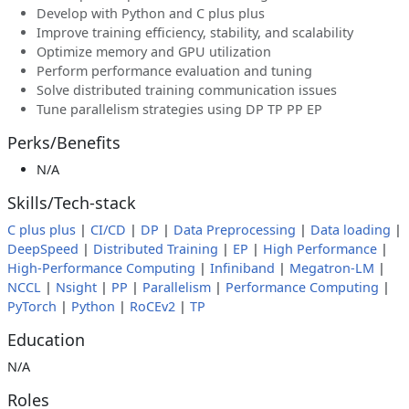
Develop with Python and C plus plus
Improve training efficiency, stability, and scalability
Optimize memory and GPU utilization
Perform performance evaluation and tuning
Solve distributed training communication issues
Tune parallelism strategies using DP TP PP EP
Perks/Benefits
N/A
Skills/Tech-stack
C plus plus
|
CI/CD
|
DP
|
Data Preprocessing
|
Data loading
|
DeepSpeed
|
Distributed Training
|
EP
|
High Performance
|
High-Performance Computing
|
Infiniband
|
Megatron-LM
|
NCCL
|
Nsight
|
PP
|
Parallelism
|
Performance Computing
|
PyTorch
|
Python
|
RoCEv2
|
TP
Education
N/A
Roles