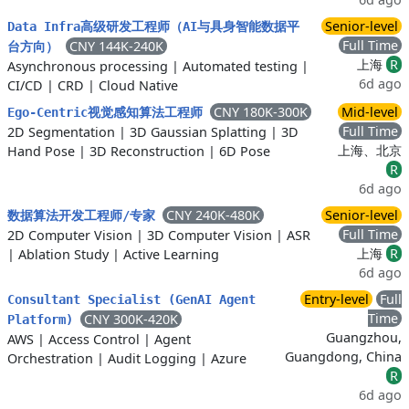
Senior-level
Data Infra高级研发工程师（AI与具身智能数据平
Full Time
CNY 144K-240K
台方向）
上海
R
Asynchronous processing
|
Automated testing
|
6d ago
CI/CD
|
CRD
|
Cloud Native
CNY 180K-300K
Mid-level
Ego-Centric视觉感知算法工程师
Full Time
2D Segmentation
|
3D Gaussian Splatting
|
3D
上海、北京
Hand Pose
|
3D Reconstruction
|
6D Pose
R
6d ago
CNY 240K-480K
Senior-level
数据算法开发工程师/专家
Full Time
2D Computer Vision
|
3D Computer Vision
|
ASR
上海
R
|
Ablation Study
|
Active Learning
6d ago
Entry-level
Full
Consultant Specialist (GenAI Agent
Time
CNY 300K-420K
Platform)
Guangzhou,
AWS
|
Access Control
|
Agent
Guangdong, China
Orchestration
|
Audit Logging
|
Azure
R
6d ago