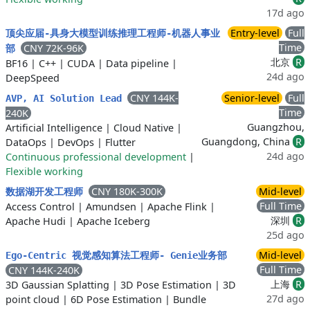
17d ago
Entry-level
Full
顶尖应届-具身大模型训练推理工程师-机器人事业
Time
CNY 72K-96K
部
北京
R
BF16
|
C++
|
CUDA
|
Data pipeline
|
24d ago
DeepSpeed
CNY 144K-
Senior-level
Full
AVP, AI Solution Lead
Time
240K
Guangzhou,
Artificial Intelligence
|
Cloud Native
|
Guangdong, China
R
DataOps
|
DevOps
|
Flutter
24d ago
Continuous professional development
|
Flexible working
CNY 180K-300K
Mid-level
数据湖开发工程师
Full Time
Access Control
|
Amundsen
|
Apache Flink
|
深圳
R
Apache Hudi
|
Apache Iceberg
25d ago
Mid-level
Ego-Centric 视觉感知算法工程师- Genie业务部
Full Time
CNY 144K-240K
上海
R
3D Gaussian Splatting
|
3D Pose Estimation
|
3D
27d ago
point cloud
|
6D Pose Estimation
|
Bundle