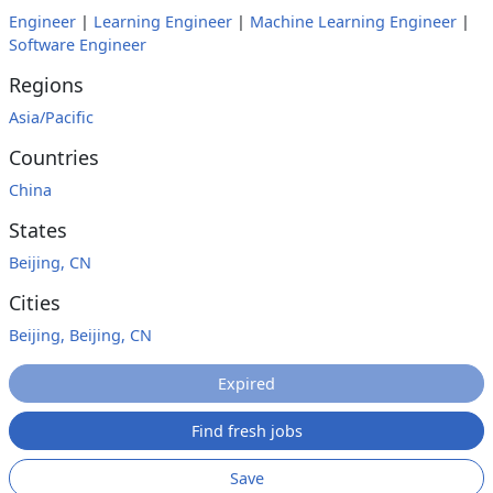
Engineer
|
Learning Engineer
|
Machine Learning Engineer
|
Software Engineer
Regions
Asia/Pacific
Countries
China
States
Beijing, CN
Cities
Beijing, Beijing, CN
Expired
Find fresh jobs
Save