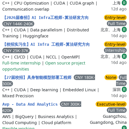
上海
R
C++
|
CPU Optimization
|
CUDA
|
CUDA graph
|
12d ago
Communication overlap
Entry-level
【2026届春招】AI Infra工程师-算法研发方向
Full Time
CNY 144K-240K
北京、上海
R
C++
|
CUDA
|
Data parallelism
|
Distributed
16d ago
Training
|
Huggingface
Entry-level
【校招实习生】AI Infra 工程师-算法研究方向
Internship
CNY 25K-37K
北京、上海
R
C++
|
CI/CD
|
CUDA
|
NCCL
|
OpenMPI
16d ago
Full-time internship
|
Open source project
opportunities
CNY 180K-
None
Full
【27届校招】具身智能模型部署工程师
Time
300K
深圳
R
C++
|
CUDA
|
Deep learning
|
Embedded Linux
|
16d ago
Mixed Precision
CNY 300K-
Executive-level
Avp - Data And Analytics
Full Time
420K
Guangzhou,
AWS
|
BigQuery
|
Business Analytics
|
Guangdong, China
Cloud Computing
|
Cloud platform
R
Flexible working