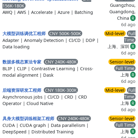
Guangzhou,
156K-180K
Guangdong,
AWQ
|
AWS
|
Accelerate
|
Azure
|
Batching
China
R
6d ago
CNY 500K-500K
Mid-level
Full
大模型训练调优工程师
Time
Adapter
|
Anomaly Detection
|
CI/CD
|
DDP
|
上海、深圳
R
Data loading
6d ago
CNY 240K-480K
Senior-level
数据多模态算法专家
Full Time
BLIP
|
CLIP
|
Contrastive Learning
|
Cross-
上海
R
modal alignment
|
Dask
6d ago
CNY 180K-300K
Mid-level
Full
后端资深研发工程师
Time
Asynchronous jobs
|
CI/CD
|
CRD
|
CRD
上海
R
Operator
|
Cloud Native
6d ago
CNY 240K-480K
Senior-level
具身大模型训练框架工程师
Full Time
CUDA
|
CUDA graph
|
Data parallelism
|
上海
R
DeepSpeed
|
Distributed Training
6d ago