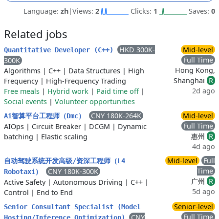
Language:
zh
|
Views:
2
Clicks:
1
Saves:
0
Related jobs
HKD 300K-
Mid-level
Quantitative Developer (C++)
Full Time
300K
Hong Kong,
Algorithms
|
C++
|
Data Structures
|
High
Shanghai
R
Frequency
|
High-Frequency Trading
2d ago
Free meals
|
Hybrid work
|
Paid time off
|
Social events
|
Volunteer opportunities
CNY 180K-264K
Mid-level
Ai智算平台工程师（Dmc）
Full Time
AIOps
|
Circuit Breaker
|
DCGM
|
Dynamic
惠州
R
batching
|
Elastic scaling
4d ago
Mid-level
Full
自动驾驶系统开发高级/资深工程师（L4
Time
CNY 180K-300K
Robotaxi）
广州
R
Active Safety
|
Autonomous Driving
|
C++
|
5d ago
Control
|
End to End
Senior-level
Senior Consultant Specialist (Model
Full Time
CNY
Hosting/Inference Optimization)