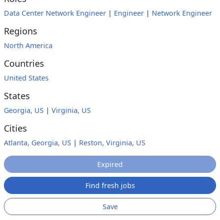
Data Center Network Engineer
|
Engineer
|
Network Engineer
Regions
North America
Countries
United States
States
Georgia, US
|
Virginia, US
Cities
Atlanta, Georgia, US
|
Reston, Virginia, US
Expired
Find fresh jobs
Save