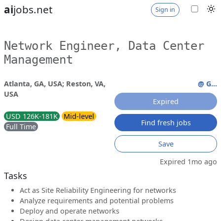
ai
jobs.net
Sign in
Network Engineer, Data Center
Management
Atlanta, GA, USA; Reston, VA,
@ G...
USA
Expired
USD 126K-181K
Mid-level
Find fresh jobs
Full Time
Save
Expired 1mo ago
Tasks
Act as Site Reliability Engineering for networks
Analyze requirements and potential problems
Deploy and operate networks