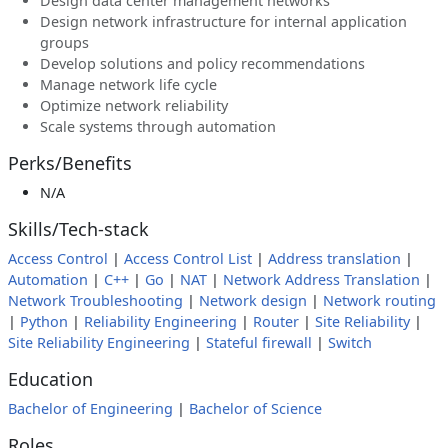
Design data center management networks
Design network infrastructure for internal application
groups
Develop solutions and policy recommendations
Manage network life cycle
Optimize network reliability
Scale systems through automation
Perks/Benefits
N/A
Skills/Tech-stack
Access Control
|
Access Control List
|
Address translation
|
Automation
|
C++
|
Go
|
NAT
|
Network Address Translation
|
Network Troubleshooting
|
Network design
|
Network routing
|
Python
|
Reliability Engineering
|
Router
|
Site Reliability
|
Site Reliability Engineering
|
Stateful firewall
|
Switch
Education
Bachelor of Engineering
|
Bachelor of Science
Roles