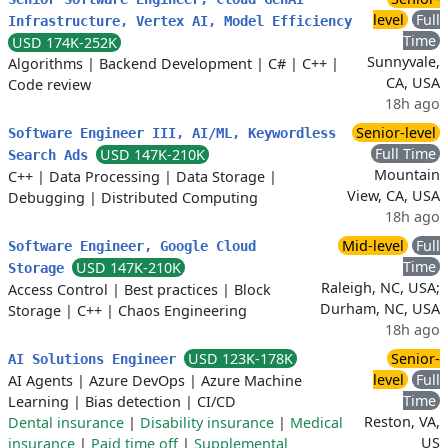
level
Full
Infrastructure, Vertex AI, Model Efficiency
Time
USD 174K-252K
Sunnyvale,
Algorithms
|
Backend Development
|
C#
|
C++
|
CA, USA
Code review
18h ago
Senior-level
Software Engineer III, AI/ML, Keywordless
Full Time
USD 147K-210K
Search Ads
Mountain
C++
|
Data Processing
|
Data Storage
|
View, CA, USA
Debugging
|
Distributed Computing
18h ago
Mid-level
Full
Software Engineer, Google Cloud
Time
USD 147K-210K
Storage
Raleigh, NC, USA;
Access Control
|
Best practices
|
Block
Durham, NC, USA
Storage
|
C++
|
Chaos Engineering
18h ago
USD 123K-178K
Senior-
AI Solutions Engineer
level
Full
AI Agents
|
Azure DevOps
|
Azure Machine
Time
Learning
|
Bias detection
|
CI/CD
Reston, VA,
Dental insurance
|
Disability insurance
|
Medical
US
insurance
|
Paid time off
|
Supplemental