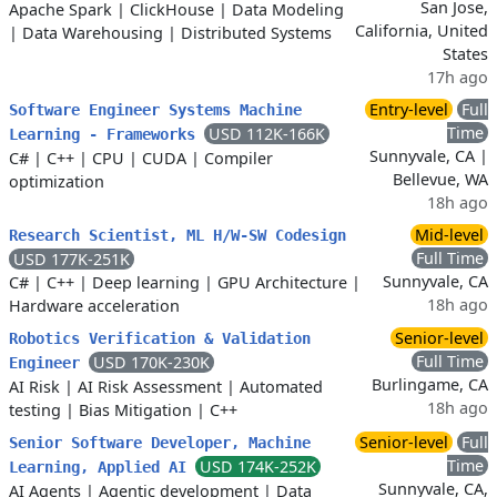
San Jose,
Apache Spark
|
ClickHouse
|
Data Modeling
California, United
|
Data Warehousing
|
Distributed Systems
States
17h ago
Entry-level
Full
Software Engineer Systems Machine
Time
USD 112K-166K
Learning - Frameworks
Sunnyvale, CA |
C#
|
C++
|
CPU
|
CUDA
|
Compiler
Bellevue, WA
optimization
18h ago
Mid-level
Research Scientist, ML H/W-SW Codesign
Full Time
USD 177K-251K
Sunnyvale, CA
C#
|
C++
|
Deep learning
|
GPU Architecture
|
18h ago
Hardware acceleration
Senior-level
Robotics Verification & Validation
Full Time
USD 170K-230K
Engineer
Burlingame, CA
AI Risk
|
AI Risk Assessment
|
Automated
18h ago
testing
|
Bias Mitigation
|
C++
Senior-level
Full
Senior Software Developer, Machine
Time
USD 174K-252K
Learning, Applied AI
Sunnyvale, CA,
AI Agents
|
Agentic development
|
Data