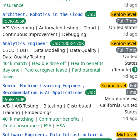
1d ago
insurance
USD
Senior-level
Architect, Robotics in the Cloud
Full Time
157K-355K
United States
API Versioning
|
Automated testing
|
Cloud
|
1d ago
Continuous Improvement
|
Debugging
USD 130K-170K
Senior-level
Analytics Engineer
Full Time
CI/CD
|
DBT
|
Data Modeling
|
Data Quality
|
United
Data Quality Testing
States
401k match
|
Flexible time off
|
Health benefits
(Remote)
R
day one
|
Paid caregiver leave
|
Paid parental
1d ago
leave
Senior-level
Full
Senior Machine Learning Engineer,
Time
USD
Recommendation & AI Applications
Mountain View,
195K-230K
California, United
A/B
|
A/B Testing
|
B testing
|
Distributed
States
Training
|
Embeddings
1d ago
401k matching
|
Commuter benefits
|
Dental insurance
|
FSA
|
HSA
Mid-level
Software Engineer, Data Infrastructure &