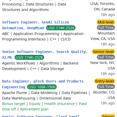
USA; Toronto,
Processing
|
Data Structures
|
Data
ON, Canada
Structures and Algorithms
18h ago
Mid-level
Software Engineer, GenAI Silicon
Full Time
USD 174K-252K
Automation, DeepMind
Mountain
ABC
|
Application Programming
|
Application
View, CA, USA
Programming Interfaces
|
C++
|
CI/CD
18h ago
Senior-level
Senior Software Engineer, Search Quality,
Full Time
USD 174K-252K
AI/ML
New York, NY,
Agentic Workflows
|
Algorithms
|
Backend
USA
Development
|
C++
|
Data Storage
18h ago
Entry-level
Data Engineer, gTech Users and Products
Full Time
USD 106K-150K
Engineering
Boulder, CO,
Apache Flume
|
Data Modeling
|
Data Pipelines
|
USA
Data Warehousing
|
Dimensional data
18h ago
Bonus target
|
Equity
|
Health insurance
|
Paid
time off
|
Retirement plan
Senior-
Senior Software Engineer, Cloud GenAI