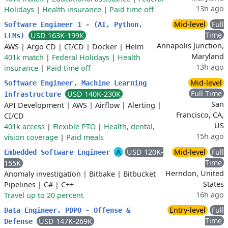
13h ago
Holidays
|
Health insurance
|
Paid time off
Mid-level
Full
Software Engineer 1 - (AI, Python,
Time
USD 163K-199K
LLMs)
Annapolis Junction,
AWS
|
Argo CD
|
CI/CD
|
Docker
|
Helm
Maryland
401k match
|
Federal Holidays
|
Health
13h ago
insurance
|
Paid time off
Mid-level
Software Engineer, Machine Learning
Full Time
USD 140K-230K
Infrastructure
San
API Development
|
AWS
|
Airflow
|
Alerting
|
Francisco, CA,
CI/CD
US
401k access
|
Flexible PTO
|
Health, dental,
15h ago
vision coverage
|
Paid meals
A
USD 120K-
Mid-level
Full
Embedded Software Engineer
Time
155K
Herndon, United
Anomaly investigation
|
Bitbake
|
Bitbucket
States
Pipelines
|
C#
|
C++
16h ago
Travel up to 20 percent
Entry-level
Full
Data Engineer, PDPO - Offense &
Time
USD 147K-269K
Defense