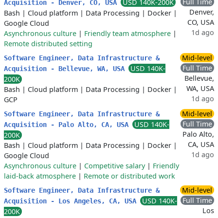
Full Time
USD 140K-200K
Acquisition - Denver, CO, USA
Denver,
Bash
|
Cloud platform
|
Data Processing
|
Docker
|
CO, USA
Google Cloud
1d ago
Asynchronous culture
|
Friendly team atmosphere
|
Remote distributed setting
Mid-level
Software Engineer, Data Infrastructure &
Full Time
USD 140K-
Acquisition - Bellevue, WA, USA
Bellevue,
200K
WA, USA
Bash
|
Cloud platform
|
Data Processing
|
Docker
|
1d ago
GCP
Mid-level
Software Engineer, Data Infrastructure &
Full Time
USD 140K-
Acquisition - Palo Alto, CA, USA
Palo Alto,
200K
CA, USA
Bash
|
Cloud platform
|
Data Processing
|
Docker
|
1d ago
Google Cloud
Asynchronous culture
|
Competitive salary
|
Friendly
laid-back atmosphere
|
Remote or distributed work
Mid-level
Software Engineer, Data Infrastructure &
Full Time
USD 140K-
Acquisition - Los Angeles, CA, USA
Los
200K