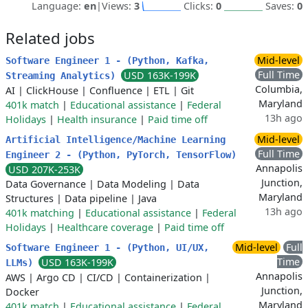
Language:
en
|
Views:
3
Clicks:
0
Saves:
0
Related jobs
Mid-level
Software Engineer 1 - (Python, Kafka,
Full Time
USD 163K-199K
Streaming Analytics)
Columbia,
AI
|
ClickHouse
|
Confluence
|
ETL
|
Git
Maryland
401k match
|
Educational assistance
|
Federal
13h ago
Holidays
|
Health insurance
|
Paid time off
Mid-level
Artificial Intelligence/Machine Learning
Full Time
Engineer 2 - (Python, PyTorch, TensorFlow)
Annapolis
USD 207K-253K
Junction,
Data Governance
|
Data Modeling
|
Data
Maryland
Structures
|
Data pipeline
|
Java
13h ago
401k matching
|
Educational assistance
|
Federal
Holidays
|
Healthcare coverage
|
Paid time off
Mid-level
Full
Software Engineer 1 - (Python, UI/UX,
Time
USD 163K-199K
LLMs)
Annapolis
AWS
|
Argo CD
|
CI/CD
|
Containerization
|
Junction,
Docker
Maryland
401k match
|
Educational assistance
|
Federal