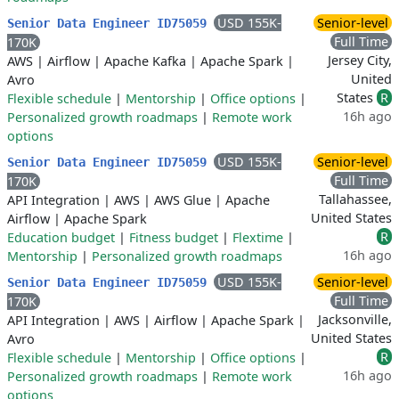
USD 155K-
Senior-level
Senior Data Engineer ID75059
Full Time
170K
Jersey City,
AWS
|
Airflow
|
Apache Kafka
|
Apache Spark
|
United
Avro
States
R
Flexible schedule
|
Mentorship
|
Office options
|
16h ago
Personalized growth roadmaps
|
Remote work
options
USD 155K-
Senior-level
Senior Data Engineer ID75059
Full Time
170K
Tallahassee,
API Integration
|
AWS
|
AWS Glue
|
Apache
United States
Airflow
|
Apache Spark
R
Education budget
|
Fitness budget
|
Flextime
|
16h ago
Mentorship
|
Personalized growth roadmaps
USD 155K-
Senior-level
Senior Data Engineer ID75059
Full Time
170K
Jacksonville,
API Integration
|
AWS
|
Airflow
|
Apache Spark
|
United States
Avro
R
Flexible schedule
|
Mentorship
|
Office options
|
16h ago
Personalized growth roadmaps
|
Remote work
options