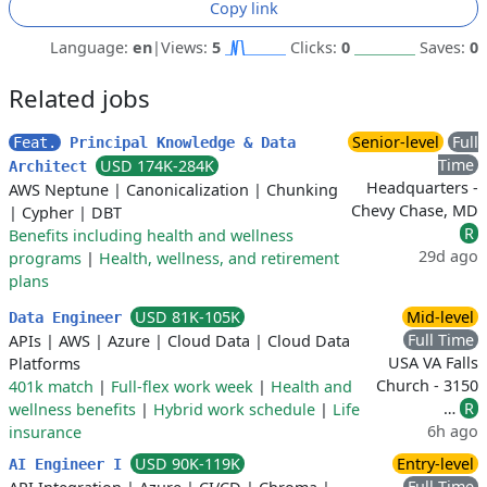
Copy link
Language:
en
|
Views:
5
Clicks:
0
Saves:
0
Related jobs
Senior-level
Full
Feat.
Principal Knowledge & Data
Time
USD 174K-284K
Architect
Headquarters -
AWS Neptune
|
Canonicalization
|
Chunking
Chevy Chase, MD
|
Cypher
|
DBT
R
Benefits including health and wellness
29d ago
programs
|
Health, wellness, and retirement
plans
USD 81K-105K
Mid-level
Data Engineer
Full Time
APIs
|
AWS
|
Azure
|
Cloud Data
|
Cloud Data
USA VA Falls
Platforms
Church - 3150
401k match
|
Full-flex work week
|
Health and
…
R
wellness benefits
|
Hybrid work schedule
|
Life
6h ago
insurance
USD 90K-119K
Entry-level
AI Engineer I
Full Time