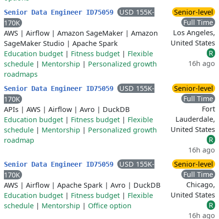
USD 155K-
Senior-level
Senior Data Engineer ID75059
Full Time
170K
Los Angeles,
AWS
|
Airflow
|
Amazon SageMaker
|
Amazon
United States
SageMaker Studio
|
Apache Spark
R
Education budget
|
Fitness budget
|
Flexible
16h ago
schedule
|
Mentorship
|
Personalized growth
roadmaps
USD 155K-
Senior-level
Senior Data Engineer ID75059
Full Time
170K
Fort
APIs
|
AWS
|
Airflow
|
Avro
|
DuckDB
Lauderdale,
Education budget
|
Fitness budget
|
Flexible
United States
schedule
|
Mentorship
|
Personalized growth
R
roadmap
16h ago
USD 155K-
Senior-level
Senior Data Engineer ID75059
Full Time
170K
Chicago,
AWS
|
Airflow
|
Apache Spark
|
Avro
|
DuckDB
United States
Education budget
|
Fitness budget
|
Flexible
R
schedule
|
Mentorship
|
Office option
16h ago