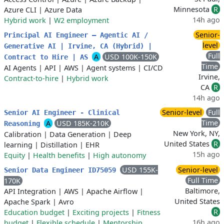
Minnesota
R
Azure CLI
|
Azure Data
14h ago
Hybrid work
|
W2 employment
Senior-
Principal AI Engineer – Agentic AI /
level
Generative AI | Irvine, CA (Hybrid) |
Full
A
USD 100K-150K
Contract to Hire | AS
Time
AI Agents
|
API
|
AWS
|
Agent systems
|
CI/CD
Irvine,
Contract-to-hire
|
Hybrid work
CA
R
14h ago
Senior-level
Full
Senior AI Engineer - Clinical
Time
A
USD 185K-210K
Reasoning
New York, NY,
Calibration
|
Data Generation
|
Deep
United States
R
learning
|
Distillation
|
EHR
15h ago
Equity
|
Health benefits
|
High autonomy
USD 155K-
Senior-level
Senior Data Engineer ID75059
Full Time
170K
Baltimore,
API Integration
|
AWS
|
Apache Airflow
|
United States
Apache Spark
|
Avro
R
Education budget
|
Exciting projects
|
Fitness
16h ago
budget
|
Flexible schedule
|
Mentorship