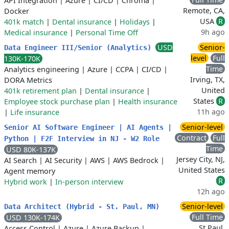
API Integration
|
Azure
|
CI/CD
|
Chroma
|
Remote, CA,
Docker
USA
R
401k match
|
Dental insurance
|
Holidays
|
9h ago
Medical insurance
|
Personal Time Off
USD
Senior-
Data Engineer III/Senior (Analytics)
level
Full
130K-170K
Time
Analytics engineering
|
Azure
|
CCPA
|
CI/CD
|
Irving, TX,
DORA Metrics
United
401k retirement plan
|
Dental insurance
|
States
R
Employee stock purchase plan
|
Health insurance
11h ago
|
Life insurance
Senior-level
Senior AI Software Engineer | AI Agents |
Contract
Full
Python | F2F Interview in NJ - W2 Role
Time
USD 80K-137K
Jersey City, NJ,
AI Search
|
AI Security
|
AWS
|
AWS Bedrock
|
United States
Agent memory
R
Hybrid work
|
In-person interview
12h ago
Senior-level
Data Architect (Hybrid - St. Paul, MN)
Full Time
USD 130K-174K
St Paul,
Access Control
|
Azure
|
Azure Backup
|