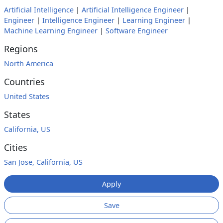
Artificial Intelligence
|
Artificial Intelligence Engineer
|
Engineer
|
Intelligence Engineer
|
Learning Engineer
|
Machine Learning Engineer
|
Software Engineer
Regions
North America
Countries
United States
States
California, US
Cities
San Jose, California, US
Apply
Save