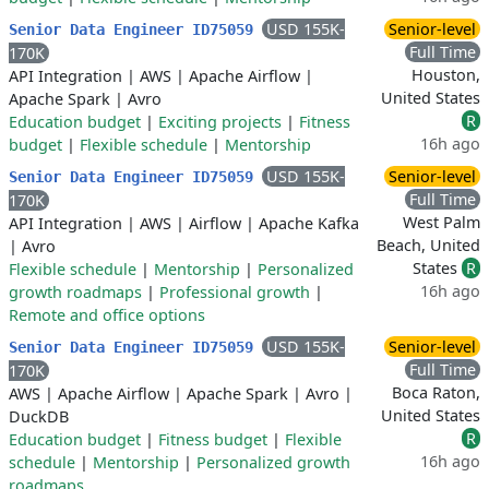
USD 155K-
Senior-level
Senior Data Engineer ID75059
Full Time
170K
Houston,
API Integration
|
AWS
|
Apache Airflow
|
United States
Apache Spark
|
Avro
R
Education budget
|
Exciting projects
|
Fitness
16h ago
budget
|
Flexible schedule
|
Mentorship
USD 155K-
Senior-level
Senior Data Engineer ID75059
Full Time
170K
West Palm
API Integration
|
AWS
|
Airflow
|
Apache Kafka
Beach, United
|
Avro
States
R
Flexible schedule
|
Mentorship
|
Personalized
16h ago
growth roadmaps
|
Professional growth
|
Remote and office options
USD 155K-
Senior-level
Senior Data Engineer ID75059
Full Time
170K
Boca Raton,
AWS
|
Apache Airflow
|
Apache Spark
|
Avro
|
United States
DuckDB
R
Education budget
|
Fitness budget
|
Flexible
16h ago
schedule
|
Mentorship
|
Personalized growth
roadmaps