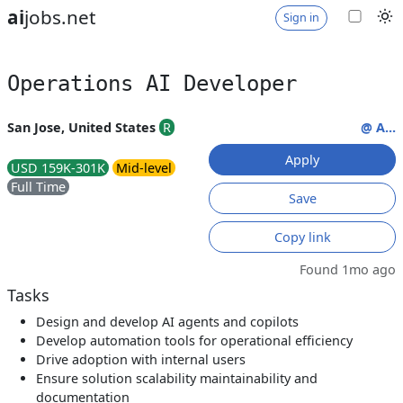
ai
jobs.net
Sign in
Operations AI Developer
San Jose, United States
R
@ A...
Apply
USD 159K-301K
Mid-level
Full Time
Save
Copy link
Found 1mo ago
Tasks
Design and develop AI agents and copilots
Develop automation tools for operational efficiency
Drive adoption with internal users
Ensure solution scalability maintainability and
documentation