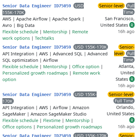
USD
Senior-level
Full
Senior Data Engineer ID75059
Time
155K-170K
San Francisco,
AWS
|
Apache Airflow
|
Apache Spark
|
United States
R
Avro
|
Big Data
16h ago
Flexible schedule
|
Mentorship
|
Remote
work options
|
Techtalks
USD 155K-170K
Senior-
Senior Data Engineer ID75059
level
Full
API Integration
|
AWS
|
Advanced SQL
|
Advanced
Time
SQL optimization
|
Airflow
Atlanta,
Flexible schedule
|
Mentorship
|
Office option
|
United
Personalized growth roadmaps
|
Remote work
States
R
option
16h ago
USD 155K-
Senior-level
Senior Data Engineer ID75059
Full Time
170K
Orlando,
API Integration
|
AWS
|
Airflow
|
Amazon
United States
SageMaker
|
Amazon SageMaker Studio
R
Flexible schedule
|
Flextime
|
Mentorship
|
16h ago
Office options
|
Personalized growth roadmaps
USD 155K-170K
Senior-
Senior Data Engineer ID75059