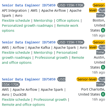
USD 155K-170K
Senior-
Senior Data Engineer ID75059
level
Full
API Integration
|
AWS
|
Apache Airflow
|
Apache
Time
Spark
|
Avro
Boston,
Flexible schedule
|
Mentorship
|
Office options
|
United
Personalized growth roadmaps
|
Remote work
States
R
options
16h ago
USD 155K-170K
Senior-
Senior Data Engineer ID75059
level
Full
AWS
|
Airflow
|
Apache Kafka
|
Apache Spark
|
Avro
Time
Flexible schedule
|
Mentorship
|
Personalized
Austin,
growth roadmaps
|
Professional growth
|
Remote
United
and office options
States
R
16h ago
USD
Senior-level
Full
Senior Data Engineer ID75059
Time
155K-170K
Port Charlotte,
AWS
|
Apache Airflow
|
Apache Spark
|
United States
R
Avro
|
DuckDB
16h ago
Flexible schedule
|
Professional growth
|
Remote and office options