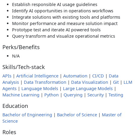
Establish responsible AI usage guidelines
Identify AI opportunities in operations workflows
Integrate solutions with existing tools and platforms
Monitor performance and measure solution impact
Prototype test and iterate AI powered tools
Query transform and visualize operational metrics
Perks/Benefits
N/A
Skills/Tech-stack
APIs
|
Artificial Intelligence
|
Automation
|
CI/CD
|
Data
Analysis
|
Data Transformation
|
Data Visualization
|
Git
|
LLM
Agents
|
Language Models
|
Large Language Models
|
Machine Learning
|
Python
|
Querying
|
Security
|
Testing
Education
Bachelor of Engineering
|
Bachelor of Science
|
Master of
Science
Roles