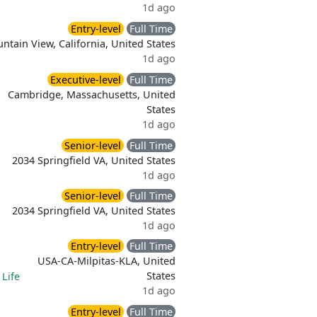
1d ago
Entry-level
Full Time
ntain View, California, United States
1d ago
Executive-level
Full Time
Cambridge, Massachusetts, United
States
1d ago
Senior-level
Full Time
2034 Springfield VA, United States
1d ago
Senior-level
Full Time
2034 Springfield VA, United States
1d ago
Entry-level
Full Time
USA-CA-Milpitas-KLA, United
States
|
Life
1d ago
Entry-level
Full Time