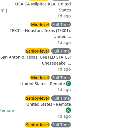
USA-CA-Milpitas-KLA, United
States
am
|
1d ago
Mid-level
Full Time
TEX01 - Houston, Texas (TEX01),
United …
1d ago
Senior-level
Full Time
San Antonio, Texas, UNITED STATES;
Chesapeake, …
1d ago
Mid-level
Full Time
United States - Remote
R
1d ago
Senior-level
Full Time
United States - Remote
R
Remote
1d ago
Senior-level
Full Time