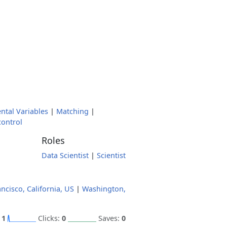
ntal Variables
|
Matching
|
control
Roles
Data Scientist
|
Scientist
ncisco, California, US
|
Washington,
:
1
Clicks:
0
Saves:
0