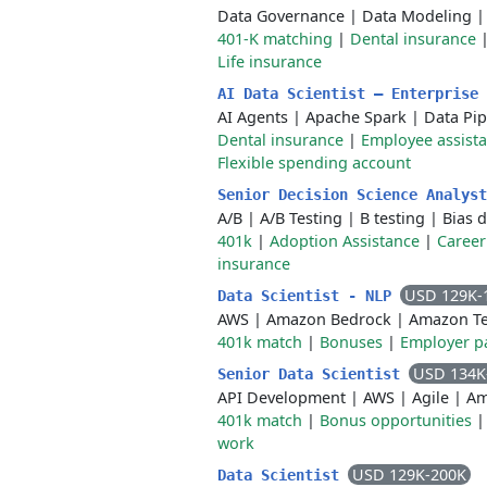
Data Governance
|
Data Modeling
401-K matching
|
Dental insurance
Life insurance
AI Data Scientist – Enterprise
AI Agents
|
Apache Spark
|
Data Pip
Dental insurance
|
Employee assist
Flexible spending account
Senior Decision Science Analys
A/B
|
A/B Testing
|
B testing
|
Bias 
401k
|
Adoption Assistance
|
Career
insurance
USD 129K-
Data Scientist - NLP
AWS
|
Amazon Bedrock
|
Amazon Te
401k match
|
Bonuses
|
Employer pa
USD 134K
Senior Data Scientist
API Development
|
AWS
|
Agile
|
Am
401k match
|
Bonus opportunities
work
USD 129K-200K
Data Scientist