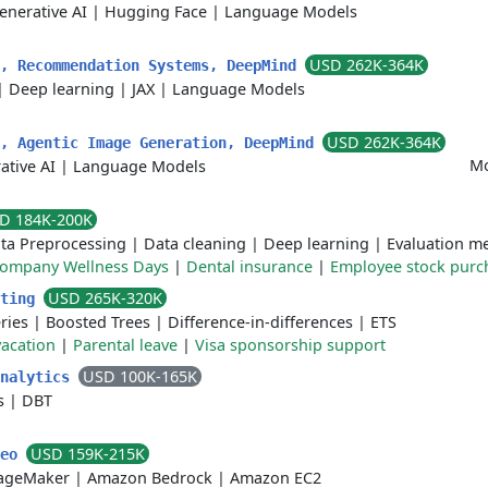
enerative AI
|
Hugging Face
|
Language Models
USD 262K-364K
t, Recommendation Systems, DeepMind
|
Deep learning
|
JAX
|
Language Models
USD 262K-364K
t, Agentic Image Generation, DeepMind
Mo
ative AI
|
Language Models
D 184K-200K
ta Preprocessing
|
Data cleaning
|
Deep learning
|
Evaluation me
ompany Wellness Days
|
Dental insurance
|
Employee stock purc
USD 265K-320K
sting
ries
|
Boosted Trees
|
Difference-in-differences
|
ETS
acation
|
Parental leave
|
Visa sponsorship support
USD 100K-165K
Analytics
s
|
DBT
USD 159K-215K
Leo
ageMaker
|
Amazon Bedrock
|
Amazon EC2