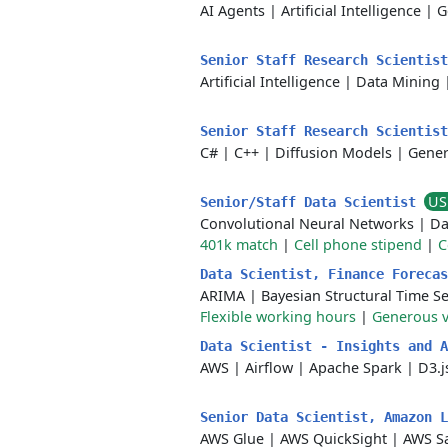
AI Agents
|
Artificial Intelligence
|
G
Senior Staff Research Scientis
Artificial Intelligence
|
Data Mining
Senior Staff Research Scientis
C#
|
C++
|
Diffusion Models
|
Gener
US
Senior/Staff Data Scientist
Convolutional Neural Networks
|
Da
401k match
|
Cell phone stipend
|
C
Data Scientist, Finance Foreca
ARIMA
|
Bayesian Structural Time Se
Flexible working hours
|
Generous v
Data Scientist - Insights and 
AWS
|
Airflow
|
Apache Spark
|
D3.j
Senior Data Scientist, Amazon 
AWS Glue
|
AWS QuickSight
|
AWS S