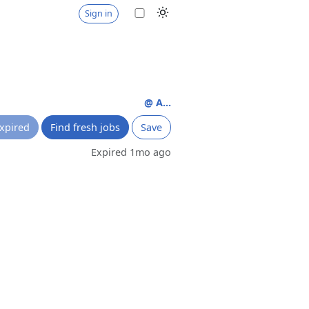
Sign in
@ A...
xpired
Find fresh jobs
Save
Expired 1mo ago