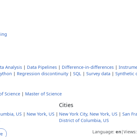
hing
ta Analysis
|
Data Pipelines
|
Difference-in-differences
|
Instrume
ython
|
Regression discontinuity
|
SQL
|
Survey data
|
Synthetic 
of Science
|
Master of Science
Cities
olumbia, US
|
New York, US
|
New York City, New York, US
|
San Fra
S
District of Columbia, US
Language:
en
|
Views
ve