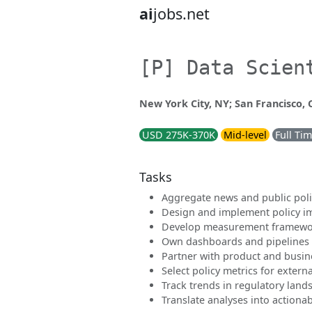
ai
jobs.net
[P] Data Scien
New York City, NY; San Francisco,
USD 275K-370K
Mid-level
Full Ti
Tasks
Aggregate news and public polic
Design and implement policy i
Develop measurement framewor
Own dashboards and pipelines 
Partner with product and busin
Select policy metrics for extern
Track trends in regulatory land
Translate analyses into action