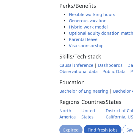
Perks/Benefits
Flexible working hours
Generous vacation
Hybrid work model
Optional equity donation matc
Parental leave
Visa sponsorship
Skills/Tech-stack
Causal Inference
|
Dashboards
|
Da
Observational data
|
Public Data
|
P
Education
Bachelor of Engineering
|
Bachelor 
Regions
Countries
States
North
United
District of C
America
States
California, U
Expired
Find fresh jobs
Sa