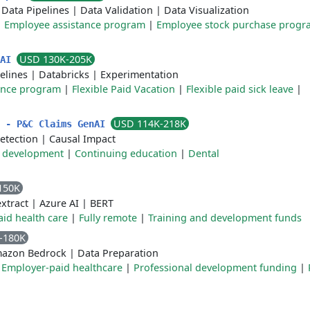
|
Data Pipelines
|
Data Validation
|
Data Visualization
|
Employee assistance program
|
Employee stock purchase progr
USD 130K-205K
 AI
elines
|
Databricks
|
Experimentation
ance program
|
Flexible Paid Vacation
|
Flexible paid sick leave
|
USD 114K-218K
t - P&C Claims GenAI
detection
|
Causal Impact
 development
|
Continuing education
|
Dental
150K
xtract
|
Azure AI
|
BERT
id health care
|
Fully remote
|
Training and development funds
-180K
azon Bedrock
|
Data Preparation
|
Employer-paid healthcare
|
Professional development funding
|