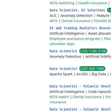
401k matching
|
Health insurance
|
U
Data Scientist, AI Solutions
AUC
|
Anomaly Detection
|
Feature 
401k
|
Dental insurance
|
Flexible t
AI and Trading Analytics Resea
Artificial Intelligence
|
Asset allocat
Employee assistance program
|
Flex
volunteer days
USD 116K-210K
Data Scientist
Anomaly Detection
|
Artificial Intel
USD 92K-166K
Data Scientist
Apache Spark
|
ArcGIS
|
Big Data
|
Data Scientist - Palantir Deve
Artificial Intelligence
|
Code reposit
401k match
|
Dental insurance
|
Em
insurance
Data Scientist - Palantir Deve