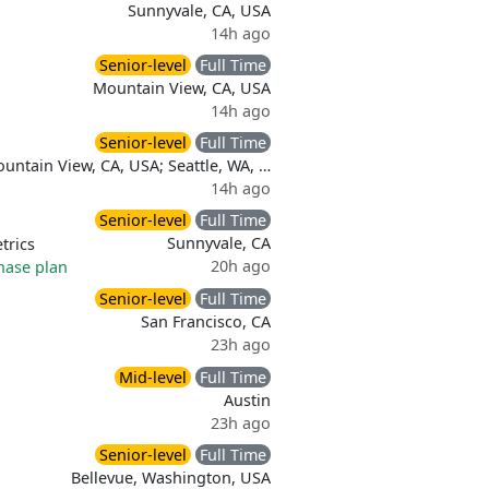
Sunnyvale, CA, USA
14h ago
Senior-level
Full Time
Mountain View, CA, USA
14h ago
Senior-level
Full Time
untain View, CA, USA; Seattle, WA, …
14h ago
Senior-level
Full Time
Sunnyvale, CA
trics
20h ago
hase plan
Senior-level
Full Time
San Francisco, CA
23h ago
Mid-level
Full Time
Austin
23h ago
Senior-level
Full Time
Bellevue, Washington, USA