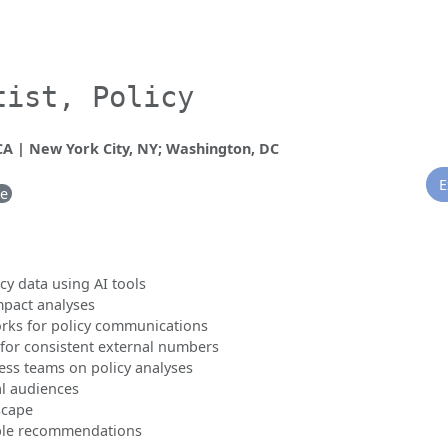
tist, Policy
 CA | New York City, NY; Washington, DC
E
me
y data using AI tools
mpact analyses
ks for policy communications
for consistent external numbers
ess teams on policy analyses
al audiences
scape
able recommendations