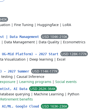
340K
uation
|
Fine Tuning
|
Huggingface
|
LoRA
USD 104K-210K
ist | Data Management
n
|
Data Management
|
Data Quality
|
Econometrics
USD 128K-177K
k UG-Mid Platform) - 2027 Start
ta Visualization
|
Deep learning
|
Excel
USD 114K-177K
a) - 2027 Summer
 testing
|
Causal Inference
 exposure
|
Learning programs
|
Social events
USD 262K-364K
entist, AI Data
Database querying
|
Machine Learning
|
Python
|
Retirement benefits
USD 163K-236K
, AI/ML, Google Cloud