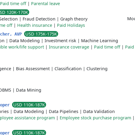
Paid time off
|
Parental leave
SD 120K-170K
Mou
Selection
|
Fraud Detection
|
Graph theory
ime off
|
Health insurance
|
Paid Holidays
USD 175K-175K
rcher, AVP
ion
|
Data Modeling
|
Investment risk
|
Machine Learning
ible work/life support
|
Insurance coverage
|
Paid time off
|
Paid
ligence
|
Bias Assessment
|
Classification
|
Clustering
DBMS
|
Data Mining
USD 110K-187K
loper
ories
|
Data Modeling
|
Data Pipelines
|
Data Validation
ployee assistance program
|
Employee stock purchase program
USD 110K-187K
loper