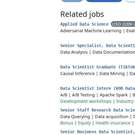
Related jobs
USD 220K-
Applied Data Science
Adversarial Machine Learning
|
Eval
Senior Specialist, Data Scient
Data Analysis
|
Data Documentatio
Data Scientist Graduate (TikTo
Causal Inference
|
Data Mining
|
Da
Data Scientist Intern (VOD Dat
A/B
|
A/B Testing
|
Apache Spark
|
B
Development workshops
|
Industry
Senior Staff Research Data Sci
Data Querying
|
Data acquisition
|
Bonus
|
Equity
|
Health insurance
Senior Business Data Scientist