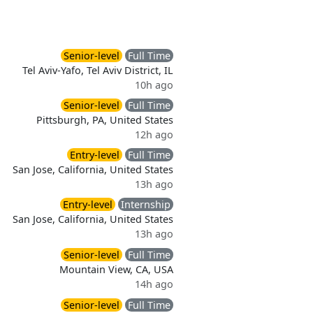
Senior-level
Full Time
Tel Aviv-Yafo, Tel Aviv District, IL
10h ago
Senior-level
Full Time
Pittsburgh, PA, United States
12h ago
Entry-level
Full Time
San Jose, California, United States
13h ago
Entry-level
Internship
San Jose, California, United States
13h ago
Senior-level
Full Time
Mountain View, CA, USA
14h ago
Senior-level
Full Time