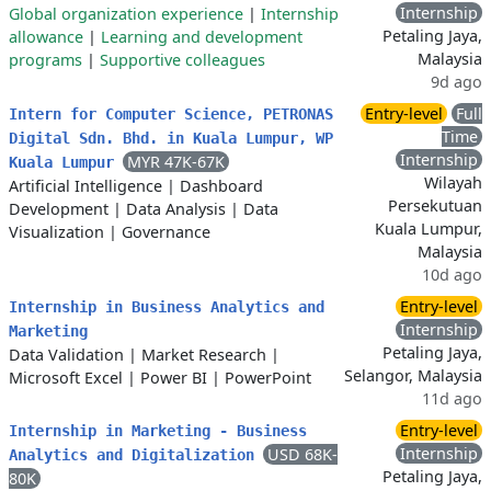
Internship
Global organization experience
|
Internship
Petaling Jaya,
allowance
|
Learning and development
Malaysia
programs
|
Supportive colleagues
9d ago
Entry-level
Full
Intern for Computer Science, PETRONAS
Time
Digital Sdn. Bhd. in Kuala Lumpur, WP
Internship
MYR 47K-67K
Kuala Lumpur
Wilayah
Artificial Intelligence
|
Dashboard
Persekutuan
Development
|
Data Analysis
|
Data
Kuala Lumpur,
Visualization
|
Governance
Malaysia
10d ago
Entry-level
Internship in Business Analytics and
Internship
Marketing
Petaling Jaya,
Data Validation
|
Market Research
|
Selangor, Malaysia
Microsoft Excel
|
Power BI
|
PowerPoint
11d ago
Entry-level
Internship in Marketing - Business
Internship
USD 68K-
Analytics and Digitalization
Petaling Jaya,
80K