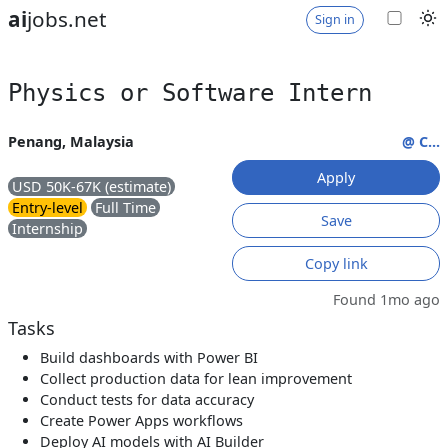
ai
jobs.net
Sign in
Physics or Software Intern
Penang, Malaysia
@ C...
Apply
USD 50K-67K (estimate)
Entry-level
Full Time
Save
Internship
Copy link
Found 1mo ago
Tasks
Build dashboards with Power BI
Collect production data for lean improvement
Conduct tests for data accuracy
Create Power Apps workflows
Deploy AI models with AI Builder