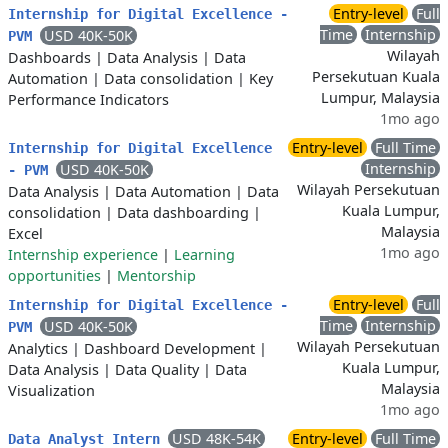
Entry-level
Full
Internship for Digital Excellence -
Time
Internship
USD 40K-50K
PVM
Wilayah
Dashboards
|
Data Analysis
|
Data
Persekutuan Kuala
Automation
|
Data consolidation
|
Key
Lumpur, Malaysia
Performance Indicators
1mo ago
Entry-level
Full Time
Internship for Digital Excellence
Internship
USD 40K-50K
- PVM
Wilayah Persekutuan
Data Analysis
|
Data Automation
|
Data
Kuala Lumpur,
consolidation
|
Data dashboarding
|
Malaysia
Excel
1mo ago
Internship experience
|
Learning
opportunities
|
Mentorship
Entry-level
Full
Internship for Digital Excellence -
Time
Internship
USD 40K-50K
PVM
Wilayah Persekutuan
Analytics
|
Dashboard Development
|
Kuala Lumpur,
Data Analysis
|
Data Quality
|
Data
Malaysia
Visualization
1mo ago
USD 48K-54K
Entry-level
Full Time
Data Analyst Intern