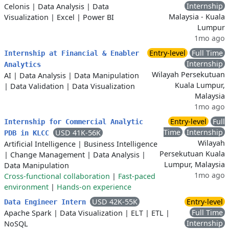
Internship
Celonis
|
Data Analysis
|
Data
Malaysia - Kuala
Visualization
|
Excel
|
Power BI
Lumpur
1mo ago
Entry-level
Full Time
Internship at Financial & Enabler
Internship
Analytics
Wilayah Persekutuan
AI
|
Data Analysis
|
Data Manipulation
Kuala Lumpur,
|
Data Validation
|
Data Visualization
Malaysia
1mo ago
Entry-level
Full
Internship for Commercial Analytic
Time
Internship
USD 41K-56K
PDB in KLCC
Wilayah
Artificial Intelligence
|
Business Intelligence
Persekutuan Kuala
|
Change Management
|
Data Analysis
|
Lumpur, Malaysia
Data Manipulation
1mo ago
Cross-functional collaboration
|
Fast-paced
environment
|
Hands-on experience
USD 42K-55K
Entry-level
Data Engineer Intern
Full Time
Apache Spark
|
Data Visualization
|
ELT
|
ETL
|
Internship
NoSQL