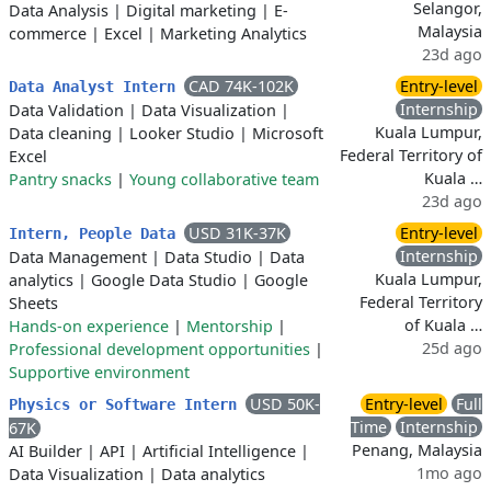
Selangor,
Data Analysis
|
Digital marketing
|
E-
Malaysia
commerce
|
Excel
|
Marketing Analytics
23d ago
CAD 74K-102K
Entry-level
Data Analyst Intern
Internship
Data Validation
|
Data Visualization
|
Kuala Lumpur,
Data cleaning
|
Looker Studio
|
Microsoft
Federal Territory of
Excel
Kuala …
Pantry snacks
|
Young collaborative team
23d ago
USD 31K-37K
Entry-level
Intern, People Data
Internship
Data Management
|
Data Studio
|
Data
Kuala Lumpur,
analytics
|
Google Data Studio
|
Google
Federal Territory
Sheets
of Kuala …
Hands-on experience
|
Mentorship
|
25d ago
Professional development opportunities
|
Supportive environment
USD 50K-
Entry-level
Full
Physics or Software Intern
Time
Internship
67K
Penang, Malaysia
AI Builder
|
API
|
Artificial Intelligence
|
1mo ago
Data Visualization
|
Data analytics