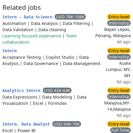
Related jobs
USD 78K-108K
Entry-level
Intern - Data Science
Internship
Automation
|
Data Analysis
|
Data Filtering
|
Bayan Lepas,
Data Validation
|
Data cleaning
Penang, Malaysia
Learning focused experience
|
Team
4d ago
collaboration
Entry-level
Intern
Internship
Acceptance Testing
|
Copilot Studio
|
Data
Kuala
Analysis
|
Data Governance
|
Data Management
Lumpur, MY,
MY
8d ago
USD 42K-64K
Entry-level
Analytics Intern
Internship
Data Expressions
|
Data Modeling
|
Data
Malaysia,MY-
Visualization
|
Excel
|
Formulas
14,Malaysia
9d ago
USD 64K-76K
Entry-level
Intern, Data Analyst
Full Time
Excel
|
Power BI