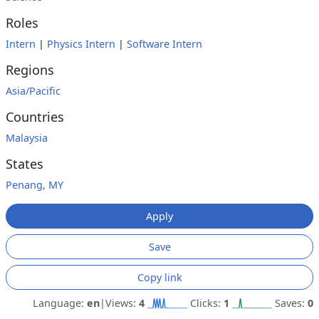
Roles
Intern
|
Physics Intern
|
Software Intern
Regions
Asia/Pacific
Countries
Malaysia
States
Penang, MY
Apply
Save
Copy link
Language:
en
|
Views:
4
Clicks:
1
Saves:
0