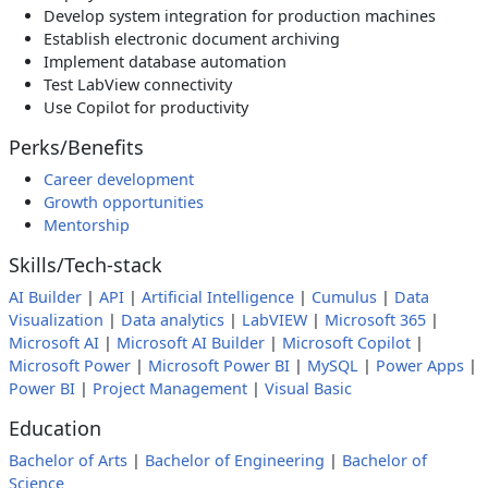
Develop system integration for production machines
Establish electronic document archiving
Implement database automation
Test LabView connectivity
Use Copilot for productivity
Perks/Benefits
Career development
Growth opportunities
Mentorship
Skills/Tech-stack
AI Builder
|
API
|
Artificial Intelligence
|
Cumulus
|
Data
Visualization
|
Data analytics
|
LabVIEW
|
Microsoft 365
|
Microsoft AI
|
Microsoft AI Builder
|
Microsoft Copilot
|
Microsoft Power
|
Microsoft Power BI
|
MySQL
|
Power Apps
|
Power BI
|
Project Management
|
Visual Basic
Education
Bachelor of Arts
|
Bachelor of Engineering
|
Bachelor of
Science