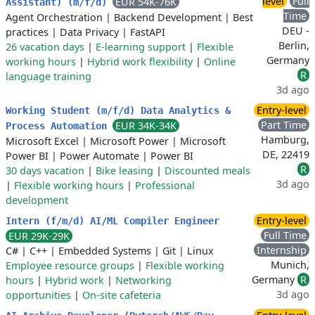
level
Full
EUR 54K-76K
Assistant) (m/f/d)
Time
Agent Orchestration
|
Backend Development
|
Best
DEU -
practices
|
Data Privacy
|
FastAPI
Berlin,
26 vacation days
|
E-learning support
|
Flexible
Germany
working hours
|
Hybrid work flexibility
|
Online
R
language training
3d ago
Entry-level
Working Student (m/f/d) Data Analytics &
Part Time
EUR 34K-34K
Process Automation
Hamburg,
Microsoft Excel
|
Microsoft Power
|
Microsoft
DE, 22419
Power BI
|
Power Automate
|
Power BI
R
30 days vacation
|
Bike leasing
|
Discounted meals
3d ago
|
Flexible working hours
|
Professional
development
Entry-level
Intern (f/m/d) AI/ML Compiler Engineer
Full Time
EUR 29K-29K
Internship
C#
|
C++
|
Embedded Systems
|
Git
|
Linux
Munich,
Employee resource groups
|
Flexible working
Germany
R
hours
|
Hybrid work
|
Networking
3d ago
opportunities
|
On-site cafeteria