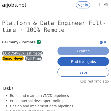
ai
jobs.net
Sign in
Platform & Data Engineer Full-
time · 100% Remote
Germany - Remote
R
@ n...
Expired
EUR 75K-85K (estimate)
Senior-level
Full Time
Find fresh jobs
Save
Expired 1mo ago
Tasks
Build and maintain CI/CD pipelines
Build internal developer tooling
Design and implement data pipelines