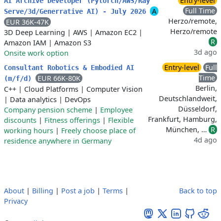
Entry-level
AI Archive Developer (Pytorch/AWS/Ray
Full Time
A
Serve/3d/Generrative AI) - July 2026
Herzo/remote,
EUR 36K-47K
Herzo/remote
3D Deep Learning
|
AWS
|
Amazon EC2
|
R
Amazon IAM
|
Amazon S3
3d ago
Onsite work option
Entry-level
Full
Consultant Robotics & Embodied AI
Time
EUR 66K-80K
(m/f/d)
Berlin,
C++
|
Cloud Platforms
|
Computer Vision
Deutschlandweit,
|
Data analytics
|
DevOps
Düsseldorf,
Company pension scheme
|
Employee
Frankfurt, Hamburg,
discounts
|
Fitness offerings
|
Flexible
München, …
R
working hours
|
Freely choose place of
4d ago
residence anywhere in Germany
About
|
Billing
|
Post a job
|
Terms
|
Back to top
Privacy