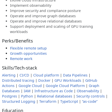
Evolve cloud infrastructure
Implement observability
Improve security and compliance posture
Operate and improve graph databases
Operate and improve relational databases
Support deployment and scaling of GPU training
workloads
Perks/Benefits
Flexible remote setup
Growth opportunities
Remote work
Skills/Tech-stack
Alerting
|
CI/CD
|
Cloud platform
|
Data Pipelines
|
Distributed tracing
|
Docker
|
GPU Workloads
|
GitHub
Actions
|
Google Cloud
|
Google Cloud Platform
|
Graph
Databases
|
IAM
|
Infrastructure as Code
|
Observability
|
Postgres
|
Python
|
Relational databases
|
Security controls
|
Structured Logging
|
Terraform
|
TypeScript
|
“as-code”
Education