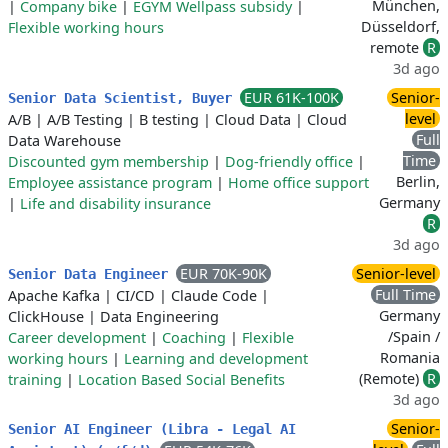
München,
|
Company bike
|
EGYM Wellpass subsidy
|
Düsseldorf,
Flexible working hours
remote
R
3d ago
EUR 61K-100K
Senior-
Senior Data Scientist, Buyer
level
A/B
|
A/B Testing
|
B testing
|
Cloud Data
|
Cloud
Full
Data Warehouse
Time
Discounted gym membership
|
Dog-friendly office
|
Berlin,
Employee assistance program
|
Home office support
Germany
|
Life and disability insurance
R
3d ago
EUR 70K-90K
Senior-level
Senior Data Engineer
Full Time
Apache Kafka
|
CI/CD
|
Claude Code
|
Germany
ClickHouse
|
Data Engineering
/Spain /
Career development
|
Coaching
|
Flexible
Romania
working hours
|
Learning and development
(Remote)
R
training
|
Location Based Social Benefits
3d ago
Senior-
Senior AI Engineer (Libra - Legal AI