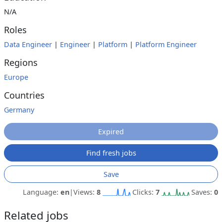
N/A
Roles
Data Engineer
|
Engineer
|
Platform
|
Platform Engineer
Regions
Europe
Countries
Germany
Expired
Find fresh jobs
Save
Language:
en
|
Views:
8
Clicks:
7
Saves:
0
Related jobs