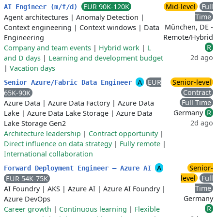
EUR 90K-120K
Mid-level
Full
AI Engineer (m/f/d)
Time
Agent architectures
|
Anomaly Detection
|
München, DE -
Context engineering
|
Context windows
|
Data
Remote/Hybrid
Engineering
R
Company and team events
|
Hybrid work
|
L
2d ago
and D days
|
Learning and development budget
|
Vacation days
A
EUR
Senior-level
Senior Azure/Fabric Data Engineer
Contract
65K-90K
Full Time
Azure Data
|
Azure Data Factory
|
Azure Data
Germany
R
Lake
|
Azure Data Lake Storage
|
Azure Data
2d ago
Lake Storage Gen2
Architecture leadership
|
Contract opportunity
|
Direct influence on data strategy
|
Fully remote
|
International collaboration
A
Senior-
Forward Deployment Engineer — Azure AI
level
Full
EUR 54K-75K
Time
AI Foundry
|
AKS
|
Azure AI
|
Azure AI Foundry
|
Germany
Azure DevOps
R
Career growth
|
Continuous learning
|
Flexible