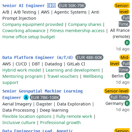
EUR 50K-79K
Senior-
Senior AI Engineer 🇪🇺
level
A/B
|
A/B Testing
|
AWS
|
Agentic Systems
|
Anti
Full
Prompt Injection
Time
Company equipment provided
|
Company shares
|
All France
Coworking allowance
|
Fitness membership access
|
(remote)
Home office setup budget
R
1d ago
EUR 48K-60K
Mid-
Data Platform Engineer (m/f/d)
level
Full
AWS
|
CI/CD
|
DBT
|
Datadog
|
GitLab CI
Time
Hybrid work model
|
Learning and development
|
Berlin
R
Mentoring program
|
Travel vouchers
|
Wellbeing
1d ago
support
Senior-level
Senior Geospatial Machine Learning
Full Time
A
EUR 78K-108K
Engineer
Germany
R
Aerial Imagery
|
Dagster
|
Data Exploration
|
1d ago
Data Processing
|
Deep learning
Flexible location options
|
Fully remote work
|
Inclusive culture
|
Professional growth
Senior-
Data Engineering Lead, Agentic