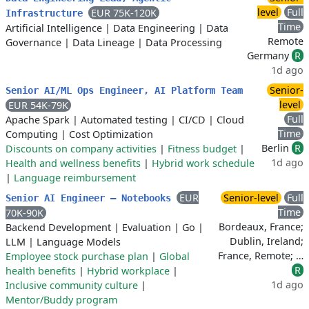
level
Full
EUR 75K-120K
Infrastructure
Time
Artificial Intelligence
|
Data Engineering
|
Data
Remote
Governance
|
Data Lineage
|
Data Processing
Germany
R
1d ago
Senior-
Senior AI/ML Ops Engineer, AI Platform Team
level
EUR 54K-79K
Full
Apache Spark
|
Automated testing
|
CI/CD
|
Cloud
Time
Computing
|
Cost Optimization
Berlin
R
Discounts on company activities
|
Fitness budget
|
1d ago
Health and wellness benefits
|
Hybrid work schedule
|
Language reimbursement
EUR
Senior-level
Full
Senior AI Engineer – Notebooks
Time
70K-90K
Bordeaux, France;
Backend Development
|
Evaluation
|
Go
|
Dublin, Ireland;
LLM
|
Language Models
France, Remote; …
Employee stock purchase plan
|
Global
R
health benefits
|
Hybrid workplace
|
1d ago
Inclusive community culture
|
Mentor/Buddy program