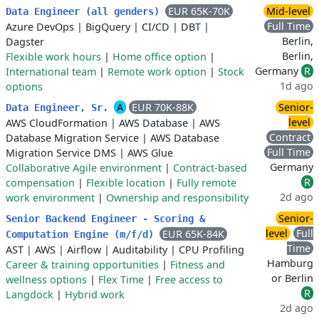
EUR 65K-70K
Mid-level
Data Engineer (all genders)
Full Time
Azure DevOps
|
BigQuery
|
CI/CD
|
DBT
|
Berlin,
Dagster
Berlin,
Flexible work hours
|
Home office option
|
Germany
R
International team
|
Remote work option
|
Stock
1d ago
options
A
EUR 70K-88K
Senior-
Data Engineer, Sr.
level
AWS CloudFormation
|
AWS Database
|
AWS
Contract
Database Migration Service
|
AWS Database
Full Time
Migration Service DMS
|
AWS Glue
Germany
Collaborative Agile environment
|
Contract-based
R
compensation
|
Flexible location
|
Fully remote
2d ago
work environment
|
Ownership and responsibility
Senior-
Senior Backend Engineer - Scoring &
level
Full
EUR 65K-84K
Computation Engine (m/f/d)
Time
AST
|
AWS
|
Airflow
|
Auditability
|
CPU Profiling
Hamburg
Career & training opportunities
|
Fitness and
or Berlin
wellness options
|
Flex Time
|
Free access to
R
Langdock
|
Hybrid work
2d ago