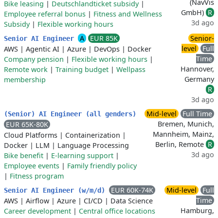
(NavVis
Bike leasing
|
Deutschlandticket subsidy
|
GmbH)
R
Employee referral bonus
|
Fitness and Wellness
3d ago
Subsidy
|
Flexible working hours
A
EUR 85K
Senior-
Senior AI Engineer
level
Full
AWS
|
Agentic AI
|
Azure
|
DevOps
|
Docker
Time
Company pension
|
Flexible working hours
|
Hannover,
Remote work
|
Training budget
|
Wellpass
Germany
membership
R
3d ago
Mid-level
Full Time
(Senior) AI Engineer (all genders)
Bremen, Munich,
EUR 65K-80K
Mannheim, Mainz,
Cloud Platforms
|
Containerization
|
Berlin, Remote
R
Docker
|
LLM
|
Language Processing
3d ago
Bike benefit
|
E-learning support
|
Employee events
|
Family friendly policy
|
Fitness program
EUR 60K-74K
Mid-level
Full
Senior AI Engineer (w/m/d)
Time
AWS
|
Airflow
|
Azure
|
CI/CD
|
Data Science
Hamburg,
Career development
|
Central office locations