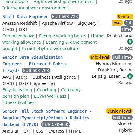
2d ago
remote work
|
High-ownership environment
|
International work environment
EUR 63K-78K
Senior-
Staff Data Engineer
level
Full
Amazon Redshift
|
Apache Airflow
|
BigQuery
|
Time
CI/CD
|
DBT
Deutschland
Enhanced leave
|
Flexible working hours
|
Home
R
working allowance
|
Learning & development
3d ago
budget
|
Remote/hybrid work culture
Mid-level
Full Time
Senior Data Visualization
Hybrid, München,
Engineer - Microsoft Fabric
Frankfurt, Berlin,
EUR 60K-70K
(m/w/d)
Leipzig, Essen, …
R
AWS
|
Azure
|
Business Intelligence
|
3d ago
CI/CD
|
Data Engineering
Bicycle leasing
|
Coaching
|
Company
pension plan
|
EGYM Well Pass
|
Fitness facilities
Senior-level
Senior Full Stack Software Engineer -
Full Time
Angular/Typescript/Python + Robotics
Munich
EUR 67K-86K
Backend (F/M/D)
Hybrid
Angular
|
C++
|
CSS
|
Cypress
|
HTML