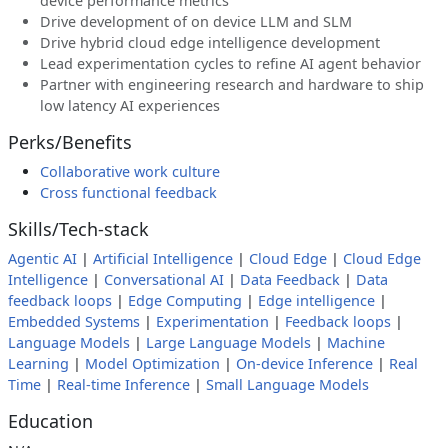
device performance metrics
Drive development of on device LLM and SLM
Drive hybrid cloud edge intelligence development
Lead experimentation cycles to refine AI agent behavior
Partner with engineering research and hardware to ship
low latency AI experiences
Perks/Benefits
Collaborative work culture
Cross functional feedback
Skills/Tech-stack
Agentic AI
|
Artificial Intelligence
|
Cloud Edge
|
Cloud Edge
Intelligence
|
Conversational AI
|
Data Feedback
|
Data
feedback loops
|
Edge Computing
|
Edge intelligence
|
Embedded Systems
|
Experimentation
|
Feedback loops
|
Language Models
|
Large Language Models
|
Machine
Learning
|
Model Optimization
|
On-device Inference
|
Real
Time
|
Real-time Inference
|
Small Language Models
Education