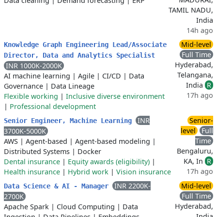
Data cleaning
|
Demand forecasting
|
ERP
TAMIL NADU,
India
14h ago
Mid-level
Knowledge Graph Engineering Lead/Associate
Full Time
Director, Data and Analytics Specialist
Hyderabad,
INR 1000K-2000K
Telangana,
AI machine learning
|
Agile
|
CI/CD
|
Data
India
R
Governance
|
Data Lineage
17h ago
Flexible working
|
Inclusive diverse environment
|
Professional development
INR
Senior-
Senior Engineer, Machine Learning
level
Full
3700K-5000K
Time
AWS
|
Agent-based
|
Agent-based modeling
|
Bengaluru,
Distributed Systems
|
Docker
KA, In
R
Dental insurance
|
Equity awards (eligibility)
|
17h ago
Health insurance
|
Hybrid work
|
Vision insurance
INR 2200K-
Mid-level
Data Science & AI - Manager
Full Time
2700K
Hyderabad,
Apache Spark
|
Cloud Computing
|
Data
India
Ingestion
|
Data Pipelines
|
Embeddings