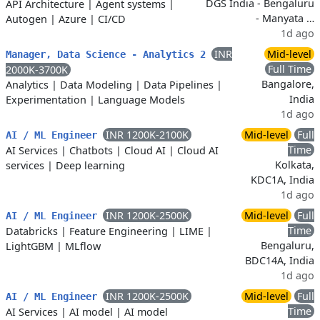
DGS India - Bengaluru
API Architecture
|
Agent systems
|
- Manyata …
Autogen
|
Azure
|
CI/CD
1d ago
INR
Mid-level
Manager, Data Science - Analytics 2
Full Time
2000K-3700K
Bangalore,
Analytics
|
Data Modeling
|
Data Pipelines
|
India
Experimentation
|
Language Models
1d ago
INR 1200K-2100K
Mid-level
Full
AI / ML Engineer
Time
AI Services
|
Chatbots
|
Cloud AI
|
Cloud AI
Kolkata,
services
|
Deep learning
KDC1A, India
1d ago
INR 1200K-2500K
Mid-level
Full
AI / ML Engineer
Time
Databricks
|
Feature Engineering
|
LIME
|
Bengaluru,
LightGBM
|
MLflow
BDC14A, India
1d ago
INR 1200K-2500K
Mid-level
Full
AI / ML Engineer
Time
AI Services
|
AI model
|
AI model