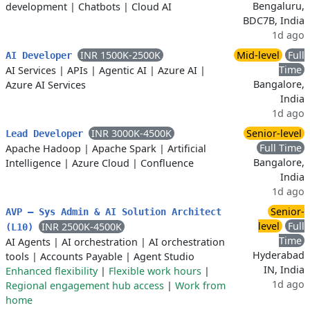
Bengaluru,
development
|
Chatbots
|
Cloud AI
BDC7B, India
1d ago
INR 1500K-2500K
Mid-level
Full
AI Developer
Time
AI Services
|
APIs
|
Agentic AI
|
Azure AI
|
Bangalore,
Azure AI Services
India
1d ago
INR 3000K-4500K
Senior-level
Lead Developer
Full Time
Apache Hadoop
|
Apache Spark
|
Artificial
Bangalore,
Intelligence
|
Azure Cloud
|
Confluence
India
1d ago
Senior-
AVP – Sys Admin & AI Solution Architect
level
Full
INR 2500K-4500K
(L10)
Time
AI Agents
|
AI orchestration
|
AI orchestration
Hyderabad
tools
|
Accounts Payable
|
Agent Studio
IN, India
Enhanced flexibility
|
Flexible work hours
|
1d ago
Regional engagement hub access
|
Work from
home