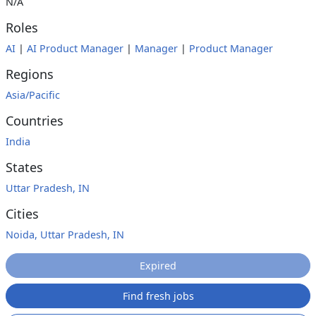
N/A
Roles
AI
|
AI Product Manager
|
Manager
|
Product Manager
Regions
Asia/Pacific
Countries
India
States
Uttar Pradesh, IN
Cities
Noida, Uttar Pradesh, IN
Expired
Find fresh jobs