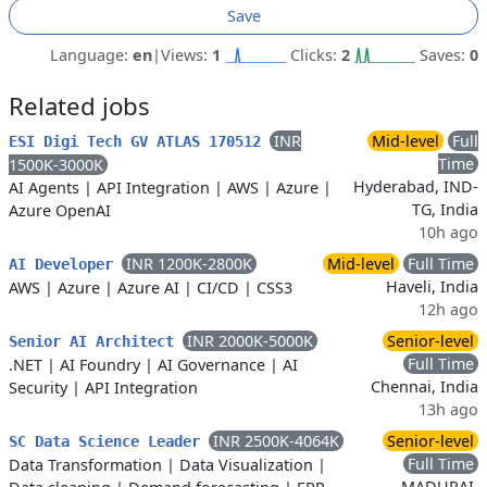
Save
Language:
en
|
Views:
1
Clicks:
2
Saves:
0
Related jobs
INR
Mid-level
Full
ESI Digi Tech GV ATLAS 170512
Time
1500K-3000K
Hyderabad, IND-
AI Agents
|
API Integration
|
AWS
|
Azure
|
TG, India
Azure OpenAI
10h ago
INR 1200K-2800K
Mid-level
Full Time
AI Developer
Haveli, India
AWS
|
Azure
|
Azure AI
|
CI/CD
|
CSS3
12h ago
INR 2000K-5000K
Senior-level
Senior AI Architect
Full Time
.NET
|
AI Foundry
|
AI Governance
|
AI
Chennai, India
Security
|
API Integration
13h ago
INR 2500K-4064K
Senior-level
SC Data Science Leader
Full Time
Data Transformation
|
Data Visualization
|
MADURAI,