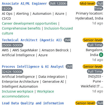
INR 1200K-
Mid-level
Full
Associate AI/ML Engineer
Time
1820K
Primary location:
AI Ops
|
Alerting
|
Automation
|
Azure
|
Hyderabad, India
CI/CD
1d ago
Career development opportunities
|
Comprehensive benefits
|
Inclusion-focused
culture
INR
Senior-level
Technical Architect (Agentic AI)
Full Time
2500K-5000K
Bangalore,
AWS
|
AWS SageMaker
|
Amazon Bedrock
|
India
R
Artificial Intelligence
|
Azure
1d ago
INR
Senior-level
Process Intelligence & AI Analyst
Full Time
3242K-5000K
INDJZ03 -
Artificial Intelligence
|
Data integration
|
Pune -
Enterprise Architecture
|
Generative AI
|
Weikfield IT …
Intelligent Automation
1d ago
Inclusive workplace
|
Workplace
accommodations
Senior-level
Full
Lead Data Quality and information