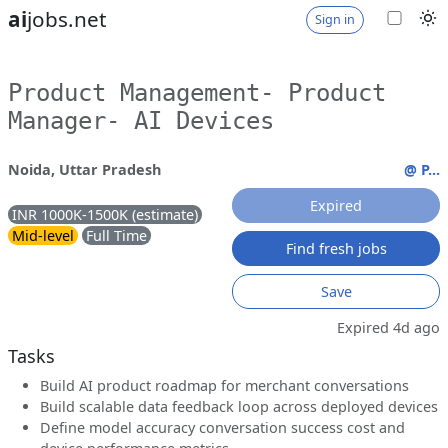
ai
jobs.net
Sign in
Product Management- Product
Manager- AI Devices
Noida, Uttar Pradesh
@ P...
Expired
INR 1000K-1500K (estimate)
Mid-level
Full Time
Find fresh jobs
Save
Expired 4d ago
Tasks
Build AI product roadmap for merchant conversations
Build scalable data feedback loop across deployed devices
Define model accuracy conversation success cost and