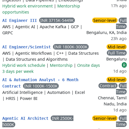
17h ago
Hybrid work environment
|
Mentorship
opportunities
INR 3715K-5449K
Senior-level
Full
AI Engineer III
Time
AWS
|
Agentic AI
|
Apache Kafka
|
GCP
|
Bengaluru, KA, India
GRPC
23h ago
INR 1800K-3000K
Mid-level
AI Engineer/Scientist
Full Time
AWS
|
Agentic Workflows
|
C++
|
Data Structures
Bengaluru
|
Data Structures and Algorithms
R
Hybrid work schedule
|
Mentorship
|
Onsite days
1d ago
3 days per week
Mid-level
AI & Automation Analyst - 6 Month
Contract
Full
INR 1000K-1500K
Contract
Time
Artificial Intelligence
|
Automation
|
Excel
Chennai, Tamil
|
HRIS
|
Power BI
Nadu, India
1d ago
INR 2500K-
Senior-level
Full
Agentic AI Architect
Time
5000K