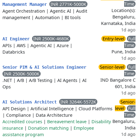
Time
INR 2771K-5000K
Management Manager
Location(s):
Agent Orchestration
|
Agentic AI
|
Audit
Bengaluru,
management
|
Automation
|
BI tools
Karnataka, India
1d ago
INR 2500K-4680K
Entry-level
Full
AI Engineer
Time
APIs
|
AWS
|
Agentic AI
|
Azure
|
Pune, India
Databricks
1d ago
Senior-level
Full
Senior PIM & AI Solutions Engineer
Time
INR 2500K-5000K
IND Bangalore C
.NET
|
A/B
|
A/B Testing
|
AI Agents
|
AI
601, India
Ops
1d ago
INR 3264K-5572K
Senior-
AI Solutions Architect
level
Full
API Design
|
Artificial Intelligence
|
Cloud Platforms
Time
|
Compliance
|
Data Architecture
Bengaluru,
Accredited courses
|
Bereavement leave
|
Disability
India
insurance
|
Donation matching
|
Employee
1d ago
assistance program