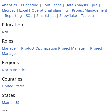
Analytics
|
Budgeting
|
Confluence
|
Data Analysis
|
Jira
|
Microsoft Excel
|
Operational planning
|
Project Management
|
Reporting
|
SQL
|
Smartsheet
|
Snowflake
|
Tableau
Education
N/A
Roles
Manager
|
Product Optimization Project Manager
|
Project
Manager
Regions
North America
Countries
United States
States
Maine, US