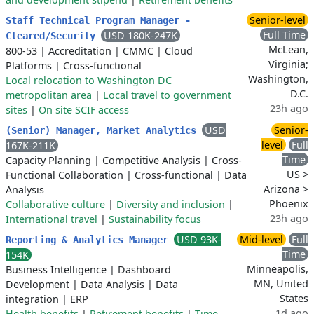
Senior-level
Staff Technical Program Manager -
Full Time
USD 180K-247K
Cleared/Security
McLean,
800-53
|
Accreditation
|
CMMC
|
Cloud
Virginia;
Platforms
|
Cross-functional
Washington,
Local relocation to Washington DC
D.C.
metropolitan area
|
Local travel to government
23h ago
sites
|
On site SCIF access
USD
Senior-
(Senior) Manager, Market Analytics
level
Full
167K-211K
Time
Capacity Planning
|
Competitive Analysis
|
Cross-
US >
Functional Collaboration
|
Cross-functional
|
Data
Arizona >
Analysis
Phoenix
Collaborative culture
|
Diversity and inclusion
|
23h ago
International travel
|
Sustainability focus
USD 93K-
Mid-level
Full
Reporting & Analytics Manager
Time
154K
Minneapolis,
Business Intelligence
|
Dashboard
MN, United
Development
|
Data Analysis
|
Data
States
integration
|
ERP
1d ago
Health benefits
|
Retirement benefits
|
Time