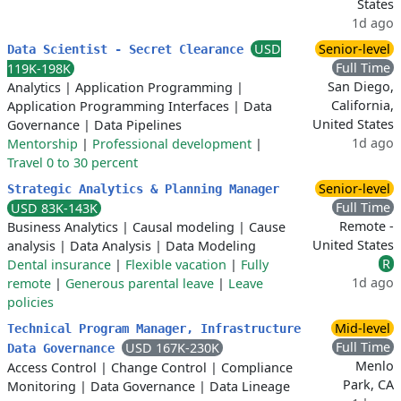
States
1d ago
USD
Senior-level
Data Scientist - Secret Clearance
Full Time
119K-198K
San Diego,
Analytics
|
Application Programming
|
California,
Application Programming Interfaces
|
Data
United States
Governance
|
Data Pipelines
1d ago
Mentorship
|
Professional development
|
Travel 0 to 30 percent
Senior-level
Strategic Analytics & Planning Manager
Full Time
USD 83K-143K
Remote -
Business Analytics
|
Causal modeling
|
Cause
United States
analysis
|
Data Analysis
|
Data Modeling
R
Dental insurance
|
Flexible vacation
|
Fully
1d ago
remote
|
Generous parental leave
|
Leave
policies
Mid-level
Technical Program Manager, Infrastructure
Full Time
USD 167K-230K
Data Governance
Menlo
Access Control
|
Change Control
|
Compliance
Park, CA
Monitoring
|
Data Governance
|
Data Lineage