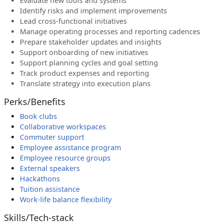
Evaluate new tools and systems
Identify risks and implement improvements
Lead cross-functional initiatives
Manage operating processes and reporting cadences
Prepare stakeholder updates and insights
Support onboarding of new initiatives
Support planning cycles and goal setting
Track product expenses and reporting
Translate strategy into execution plans
Perks/Benefits
Book clubs
Collaborative workspaces
Commuter support
Employee assistance program
Employee resource groups
External speakers
Hackathons
Tuition assistance
Work-life balance flexibility
Skills/Tech-stack