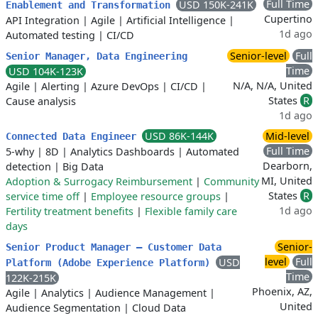
Full Time
USD 150K-241K
Enablement and Transformation
Cupertino
API Integration
|
Agile
|
Artificial Intelligence
|
1d ago
Automated testing
|
CI/CD
Senior-level
Full
Senior Manager, Data Engineering
Time
USD 104K-123K
N/A, N/A, United
Agile
|
Alerting
|
Azure DevOps
|
CI/CD
|
States
R
Cause analysis
1d ago
USD 86K-144K
Mid-level
Connected Data Engineer
Full Time
5-why
|
8D
|
Analytics Dashboards
|
Automated
Dearborn,
detection
|
Big Data
MI, United
Adoption & Surrogacy Reimbursement
|
Community
States
R
service time off
|
Employee resource groups
|
1d ago
Fertility treatment benefits
|
Flexible family care
days
Senior-
Senior Product Manager – Customer Data
level
Full
USD
Platform (Adobe Experience Platform)
Time
122K-215K
Phoenix, AZ,
Agile
|
Analytics
|
Audience Management
|
United
Audience Segmentation
|
Cloud Data