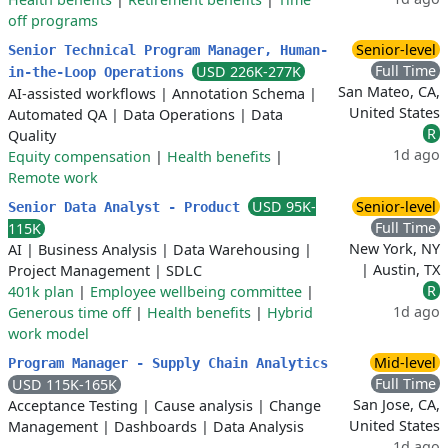
off programs
Senior-level
Senior Technical Program Manager, Human-
Full Time
USD 226K-277K
in-the-Loop Operations
San Mateo, CA,
AI-assisted workflows
|
Annotation Schema
|
United States
Automated QA
|
Data Operations
|
Data
R
Quality
1d ago
Equity compensation
|
Health benefits
|
Remote work
USD 95K-
Senior-level
Senior Data Analyst - Product
Full Time
115K
New York, NY
AI
|
Business Analysis
|
Data Warehousing
|
| Austin, TX
Project Management
|
SDLC
R
401k plan
|
Employee wellbeing committee
|
1d ago
Generous time off
|
Health benefits
|
Hybrid
work model
Mid-level
Program Manager - Supply Chain Analytics
Full Time
USD 115K-165K
San Jose, CA,
Acceptance Testing
|
Cause analysis
|
Change
United States
Management
|
Dashboards
|
Data Analysis
1d ago