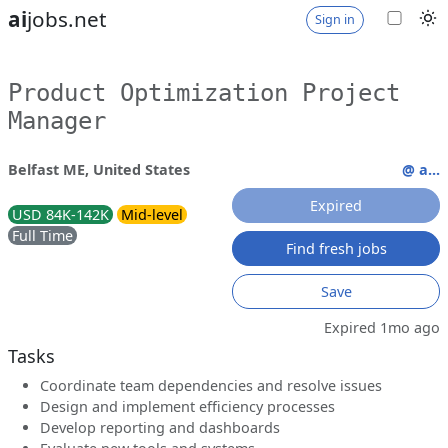
ai
jobs.net
Sign in
Product Optimization Project
Manager
Belfast ME, United States
@ a...
Expired
USD 84K-142K
Mid-level
Full Time
Find fresh jobs
Save
Expired 1mo ago
Tasks
Coordinate team dependencies and resolve issues
Design and implement efficiency processes
Develop reporting and dashboards