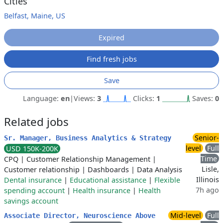
Cities
Belfast, Maine, US
Expired
Find fresh jobs
Save
Language:
en
|
Views:
3
Clicks:
1
Saves:
0
Related jobs
Senior-
Sr. Manager, Business Analytics & Strategy
level
Full
USD 150K-200K
Time
CPQ
|
Customer Relationship Management
|
Lisle,
Customer relationship
|
Dashboards
|
Data Analysis
Illinois
Dental insurance
|
Educational assistance
|
Flexible
7h ago
spending account
|
Health insurance
|
Health
savings account
Mid-level
Full
Associate Director, Neuroscience Above