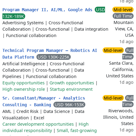
1d ago
USD
Mid-level
Program Manager II, AI/ML, Google Ads
Full Time
132K-189K
Mountain
Advertising Systems
|
Cross-Functional
View, CA,
Collaboration
|
Cross-functional
|
Data integration
USA
|
Functional collaboration
1d ago
Mid-level
Full
Technical Program Manager – Robotics AI
Time
USD 130K-225K
Data Platform
Santa Clara,
Artificial Intelligence
|
Cross-Functional
California,
Collaboration
|
Cross-functional
|
Data
United States
Pipelines
|
Functional collaboration
1d ago
Equity opportunities
|
Growth opportunities
|
High ownership role
|
Startup environment
Mid-level
Full
Sr. Consultant/Manager - Analytics
Time
USD 96K-153K
Consulting - Banking
Riverwoods,
AML
|
Credit Risk
|
Data Science
|
Data
Illinois, United
Visualization
|
Excel
States
Career development opportunities
|
High
1d ago
individual responsibility
|
Small, fast-growing