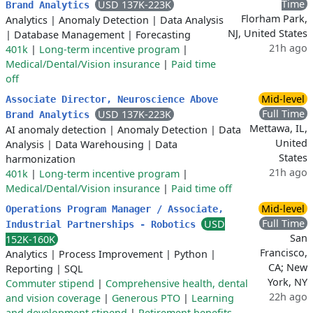
Time
USD 137K-223K
Brand Analytics
Florham Park,
Analytics
|
Anomaly Detection
|
Data Analysis
NJ, United States
|
Database Management
|
Forecasting
21h ago
401k
|
Long-term incentive program
|
Medical/Dental/Vision insurance
|
Paid time
off
Mid-level
Associate Director, Neuroscience Above
Full Time
USD 137K-223K
Brand Analytics
Mettawa, IL,
AI anomaly detection
|
Anomaly Detection
|
Data
United
Analysis
|
Data Warehousing
|
Data
States
harmonization
21h ago
401k
|
Long-term incentive program
|
Medical/Dental/Vision insurance
|
Paid time off
Mid-level
Operations Program Manager / Associate,
Full Time
USD
Industrial Partnerships - Robotics
San
152K-160K
Francisco,
Analytics
|
Process Improvement
|
Python
|
CA; New
Reporting
|
SQL
York, NY
Commuter stipend
|
Comprehensive health, dental
22h ago
and vision coverage
|
Generous PTO
|
Learning
and development stipend
|
Retirement benefits