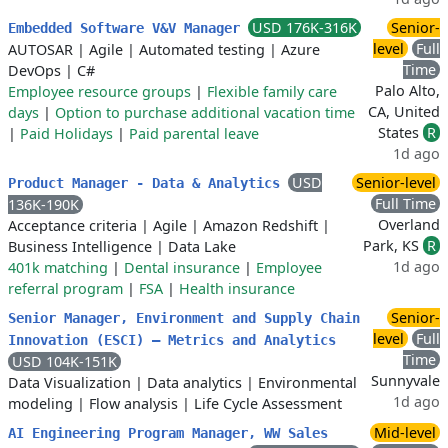
USD 176K-316K
Senior-
Embedded Software V&V Manager
level
Full
AUTOSAR
|
Agile
|
Automated testing
|
Azure
Time
DevOps
|
C#
Palo Alto,
Employee resource groups
|
Flexible family care
CA, United
days
|
Option to purchase additional vacation time
States
R
|
Paid Holidays
|
Paid parental leave
1d ago
USD
Senior-level
Product Manager - Data & Analytics
Full Time
136K-190K
Overland
Acceptance criteria
|
Agile
|
Amazon Redshift
|
Park, KS
R
Business Intelligence
|
Data Lake
1d ago
401k matching
|
Dental insurance
|
Employee
referral program
|
FSA
|
Health insurance
Senior-
Senior Manager, Environment and Supply Chain
level
Full
Innovation (ESCI) — Metrics and Analytics
Time
USD 104K-151K
Sunnyvale
Data Visualization
|
Data analytics
|
Environmental
1d ago
modeling
|
Flow analysis
|
Life Cycle Assessment
Mid-level
AI Engineering Program Manager, WW Sales