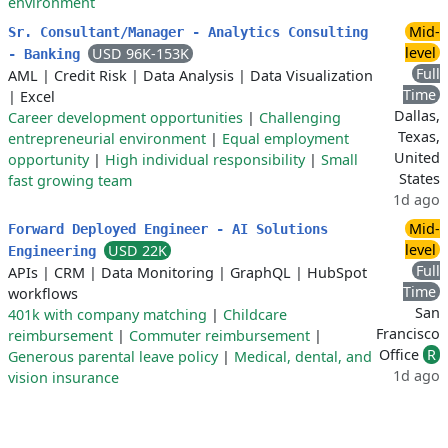
environment
Mid-
Sr. Consultant/Manager - Analytics Consulting
level
USD 96K-153K
- Banking
Full
AML
|
Credit Risk
|
Data Analysis
|
Data Visualization
Time
|
Excel
Dallas,
Career development opportunities
|
Challenging
Texas,
entrepreneurial environment
|
Equal employment
United
opportunity
|
High individual responsibility
|
Small
States
fast growing team
1d ago
Mid-
Forward Deployed Engineer - AI Solutions
level
USD 22K
Engineering
Full
APIs
|
CRM
|
Data Monitoring
|
GraphQL
|
HubSpot
Time
workflows
San
401k with company matching
|
Childcare
Francisco
reimbursement
|
Commuter reimbursement
|
Office
R
Generous parental leave policy
|
Medical, dental, and
1d ago
vision insurance