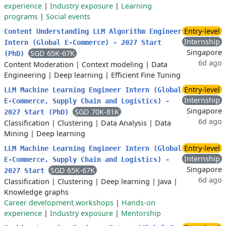
experience
|
Industry exposure
|
Learning
programs
|
Social events
Entry-level
Content Understanding LLM Algorithm Engineer
Internship
Intern (Global E-Commerce) - 2027 Start
Singapore
SGD 65K-67K
(PhD)
6d ago
Content Moderation
|
Context modeling
|
Data
Engineering
|
Deep learning
|
Efficient Fine Tuning
Entry-level
LLM Machine Learning Engineer Intern (Global
Internship
E-Commerce, Supply Chain and Logistics) -
Singapore
SGD 70K-81K
2027 Start (PhD)
6d ago
Classification
|
Clustering
|
Data Analysis
|
Data
Mining
|
Deep learning
Entry-level
LLM Machine Learning Engineer Intern (Global
Internship
E-Commerce, Supply Chain and Logistics) -
Singapore
SGD 65K-67K
2027 Start
6d ago
Classification
|
Clustering
|
Deep learning
|
Java
|
Knowledge graphs
Career development workshops
|
Hands-on
experience
|
Industry exposure
|
Mentorship