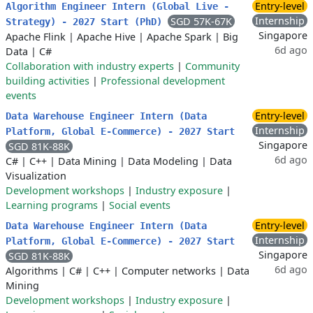
Entry-level
Algorithm Engineer Intern (Global Live -
Internship
SGD 57K-67K
Strategy) - 2027 Start (PhD)
Singapore
Apache Flink
|
Apache Hive
|
Apache Spark
|
Big
6d ago
Data
|
C#
Collaboration with industry experts
|
Community
building activities
|
Professional development
events
Entry-level
Data Warehouse Engineer Intern (Data
Internship
Platform, Global E-Commerce) - 2027 Start
Singapore
SGD 81K-88K
6d ago
C#
|
C++
|
Data Mining
|
Data Modeling
|
Data
Visualization
Development workshops
|
Industry exposure
|
Learning programs
|
Social events
Entry-level
Data Warehouse Engineer Intern (Data
Internship
Platform, Global E-Commerce) - 2027 Start
Singapore
SGD 81K-88K
6d ago
Algorithms
|
C#
|
C++
|
Computer networks
|
Data
Mining
Development workshops
|
Industry exposure
|