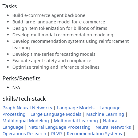
Tasks
Build e-commerce agent backbone
Build large language model for e-commerce
Design item tokenization for billions of items
Develop multimodal recommendation modeling
Develop recommendation systems using reinforcement
learning
Develop time-series forecasting models
Evaluate agent safety and compliance
Optimize training and inference pipelines
Perks/Benefits
N/A
Skills/Tech-stack
Graph Neural Networks
|
Language Models
|
Language
Processing
|
Large Language Models
|
Machine Learning
|
Multilingual Modeling
|
Multimodal Learning
|
Natural
Language
|
Natural Language Processing
|
Neural Networks
|
Operations Research
|
RLVR
|
Recommendation Systems
|