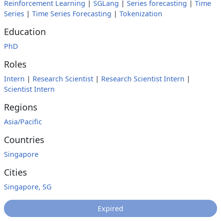
Reinforcement Learning
|
SGLang
|
Series forecasting
|
Time
Series
|
Time Series Forecasting
|
Tokenization
Education
PhD
Roles
Intern
|
Research Scientist
|
Research Scientist Intern
|
Scientist Intern
Regions
Asia/Pacific
Countries
Singapore
Cities
Singapore, SG
Expired