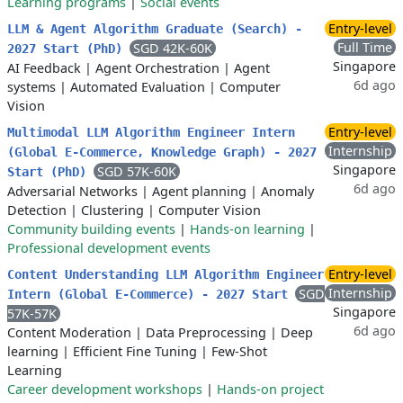
Learning programs
|
Social events
Entry-level
LLM & Agent Algorithm Graduate (Search) -
Full Time
SGD 42K-60K
2027 Start (PhD)
Singapore
AI Feedback
|
Agent Orchestration
|
Agent
6d ago
systems
|
Automated Evaluation
|
Computer
Vision
Entry-level
Multimodal LLM Algorithm Engineer Intern
Internship
(Global E-Commerce, Knowledge Graph) - 2027
Singapore
SGD 57K-60K
Start (PhD)
6d ago
Adversarial Networks
|
Agent planning
|
Anomaly
Detection
|
Clustering
|
Computer Vision
Community building events
|
Hands-on learning
|
Professional development events
Entry-level
Content Understanding LLM Algorithm Engineer
Internship
SGD
Intern (Global E-Commerce) - 2027 Start
Singapore
57K-57K
6d ago
Content Moderation
|
Data Preprocessing
|
Deep
learning
|
Efficient Fine Tuning
|
Few-Shot
Learning
Career development workshops
|
Hands-on project