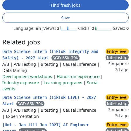
Find fresh jobs
Save
Language:
en
|
Views:
3
Clicks:
2
Saves:
0
Related jobs
Entry-level
Data Science Intern (TikTok Integrity and
Internship
SGD 65K-70K
Safety) - 2027 start
Singapore
A/B
|
A/B Testing
|
B testing
|
Causal Inference
|
2d ago
Data Mining
Development workshops
|
Hands-on experience
|
Industry exposure
|
Learning programs
|
Social
events
Entry-level
Data Science Intern (TikTok LIVE) - 2027
Internship
SGD 65K-70K
Start
Singapore
A/B
|
A/B Testing
|
B testing
|
Causal Inference
3d ago
|
Experimentation
Entry-level
[Uni - Jan till Jun 2027] AI Engineer
Internship