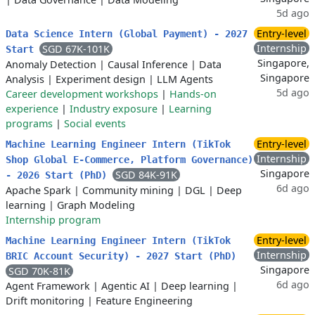
5d ago
Entry-level
Data Science Intern (Global Payment) - 2027
Internship
SGD 67K-101K
Start
Singapore,
Anomaly Detection
|
Causal Inference
|
Data
Singapore
Analysis
|
Experiment design
|
LLM Agents
5d ago
Career development workshops
|
Hands-on
experience
|
Industry exposure
|
Learning
programs
|
Social events
Entry-level
Machine Learning Engineer Intern (TikTok
Internship
Shop Global E-Commerce, Platform Governance)
Singapore
SGD 84K-91K
- 2026 Start (PhD)
6d ago
Apache Spark
|
Community mining
|
DGL
|
Deep
learning
|
Graph Modeling
Internship program
Entry-level
Machine Learning Engineer Intern (TikTok
Internship
BRIC Account Security) - 2027 Start (PhD)
Singapore
SGD 70K-81K
6d ago
Agent Framework
|
Agentic AI
|
Deep learning
|
Drift monitoring
|
Feature Engineering