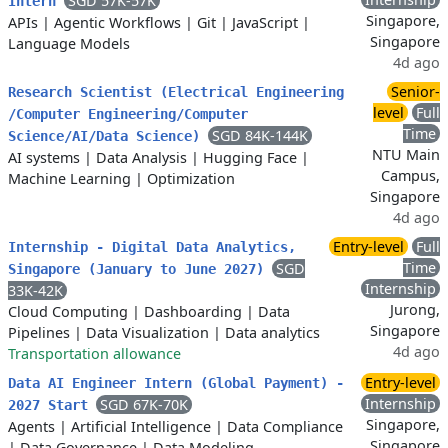
SGD 57K-57K
Intern
Singapore,
APIs
|
Agentic Workflows
|
Git
|
JavaScript
|
Singapore
Language Models
4d ago
Senior-
Research Scientist (Electrical Engineering
level
Full
/Computer Engineering/Computer
Time
SGD 84K-144K
Science/AI/Data Science)
NTU Main
AI systems
|
Data Analysis
|
Hugging Face
|
Campus,
Machine Learning
|
Optimization
Singapore
4d ago
Entry-level
Full
Internship - Digital Data Analytics,
Time
SGD
Singapore (January to June 2027)
Internship
33K-42K
Jurong,
Cloud Computing
|
Dashboarding
|
Data
Singapore
Pipelines
|
Data Visualization
|
Data analytics
4d ago
Transportation allowance
Entry-level
Data AI Engineer Intern (Global Payment) -
Internship
SGD 67K-70K
2027 Start
Singapore,
Agents
|
Artificial Intelligence
|
Data Compliance
Singapore
|
Data Governance
|
Data Modeling