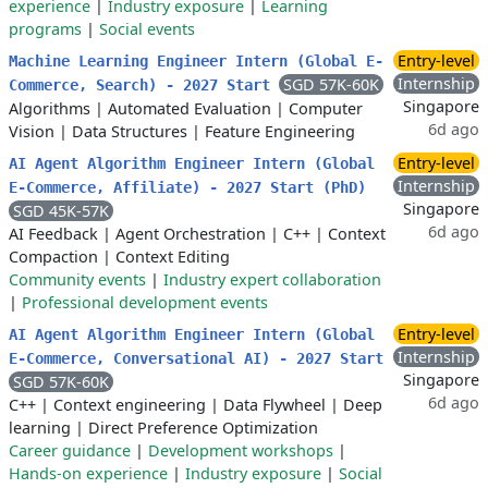
experience
|
Industry exposure
|
Learning
programs
|
Social events
Entry-level
Machine Learning Engineer Intern (Global E-
Internship
SGD 57K-60K
Commerce, Search) - 2027 Start
Singapore
Algorithms
|
Automated Evaluation
|
Computer
6d ago
Vision
|
Data Structures
|
Feature Engineering
Entry-level
AI Agent Algorithm Engineer Intern (Global
Internship
E-Commerce, Affiliate) - 2027 Start (PhD)
Singapore
SGD 45K-57K
6d ago
AI Feedback
|
Agent Orchestration
|
C++
|
Context
Compaction
|
Context Editing
Community events
|
Industry expert collaboration
|
Professional development events
Entry-level
AI Agent Algorithm Engineer Intern (Global
Internship
E-Commerce, Conversational AI) - 2027 Start
Singapore
SGD 57K-60K
6d ago
C++
|
Context engineering
|
Data Flywheel
|
Deep
learning
|
Direct Preference Optimization
Career guidance
|
Development workshops
|
Hands-on experience
|
Industry exposure
|
Social