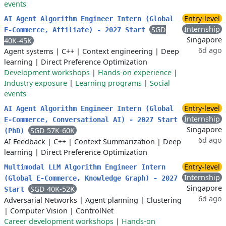
events
Entry-level
AI Agent Algorithm Engineer Intern (Global
Internship
SGD
E-Commerce, Affiliate) - 2027 Start
Singapore
40K-45K
6d ago
Agent systems
|
C++
|
Context engineering
|
Deep
learning
|
Direct Preference Optimization
Development workshops
|
Hands-on experience
|
Industry exposure
|
Learning programs
|
Social
events
Entry-level
AI Agent Algorithm Engineer Intern (Global
Internship
E-Commerce, Conversational AI) - 2027 Start
Singapore
SGD 57K-60K
(PhD)
6d ago
AI Feedback
|
C++
|
Context Summarization
|
Deep
learning
|
Direct Preference Optimization
Entry-level
Multimodal LLM Algorithm Engineer Intern
Internship
(Global E-Commerce, Knowledge Graph) - 2027
Singapore
SGD 40K-52K
Start
6d ago
Adversarial Networks
|
Agent planning
|
Clustering
|
Computer Vision
|
ControlNet
Career development workshops
|
Hands-on