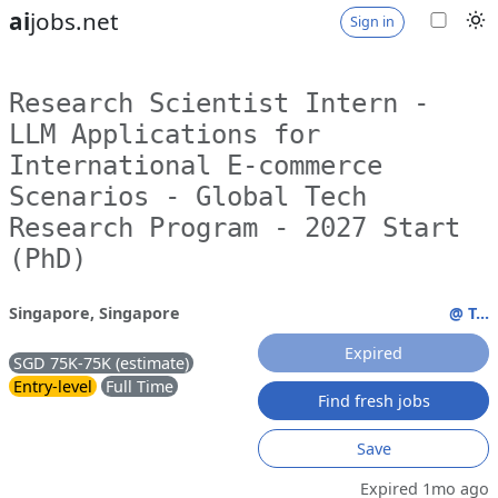
ai
jobs.net
Sign in
Research Scientist Intern -
LLM Applications for
International E-commerce
Scenarios - Global Tech
Research Program - 2027 Start
(PhD)
Singapore, Singapore
@ T...
Expired
SGD 75K-75K (estimate)
Entry-level
Full Time
Find fresh jobs
Save
Expired 1mo ago