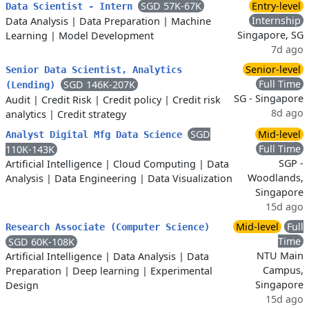
SGD 57K-67K
Entry-level
Data Scientist - Intern
Internship
Data Analysis
|
Data Preparation
|
Machine
Singapore, SG
Learning
|
Model Development
7d ago
Senior-level
Senior Data Scientist, Analytics
Full Time
SGD 146K-207K
(Lending)
SG - Singapore
Audit
|
Credit Risk
|
Credit policy
|
Credit risk
8d ago
analytics
|
Credit strategy
SGD
Mid-level
Analyst Digital Mfg Data Science
Full Time
110K-143K
SGP -
Artificial Intelligence
|
Cloud Computing
|
Data
Woodlands,
Analysis
|
Data Engineering
|
Data Visualization
Singapore
15d ago
Mid-level
Full
Research Associate (Computer Science)
Time
SGD 60K-108K
NTU Main
Artificial Intelligence
|
Data Analysis
|
Data
Campus,
Preparation
|
Deep learning
|
Experimental
Singapore
Design
15d ago