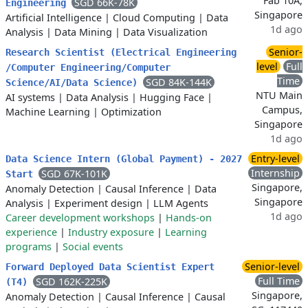
Fab 10A,
SGD 66K-78K
Engineering
Singapore
Artificial Intelligence
|
Cloud Computing
|
Data
1d ago
Analysis
|
Data Mining
|
Data Visualization
Senior-
Research Scientist (Electrical Engineering
level
Full
/Computer Engineering/Computer
Time
SGD 84K-144K
Science/AI/Data Science)
NTU Main
AI systems
|
Data Analysis
|
Hugging Face
|
Campus,
Machine Learning
|
Optimization
Singapore
1d ago
Entry-level
Data Science Intern (Global Payment) - 2027
Internship
SGD 67K-101K
Start
Singapore,
Anomaly Detection
|
Causal Inference
|
Data
Singapore
Analysis
|
Experiment design
|
LLM Agents
1d ago
Career development workshops
|
Hands-on
experience
|
Industry exposure
|
Learning
programs
|
Social events
Senior-level
Forward Deployed Data Scientist Expert
Full Time
SGD 162K-225K
(T4)
Singapore,
Anomaly Detection
|
Causal Inference
|
Causal