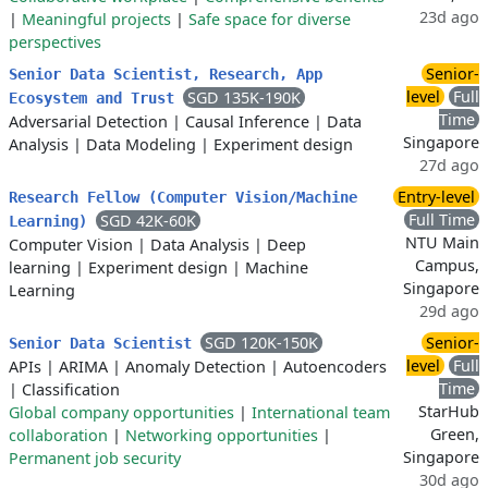
23d ago
|
Meaningful projects
|
Safe space for diverse
perspectives
Senior-
Senior Data Scientist, Research, App
level
Full
SGD 135K-190K
Ecosystem and Trust
Time
Adversarial Detection
|
Causal Inference
|
Data
Singapore
Analysis
|
Data Modeling
|
Experiment design
27d ago
Entry-level
Research Fellow (Computer Vision/Machine
Full Time
SGD 42K-60K
Learning)
NTU Main
Computer Vision
|
Data Analysis
|
Deep
Campus,
learning
|
Experiment design
|
Machine
Singapore
Learning
29d ago
SGD 120K-150K
Senior-
Senior Data Scientist
level
Full
APIs
|
ARIMA
|
Anomaly Detection
|
Autoencoders
Time
|
Classification
StarHub
Global company opportunities
|
International team
Green,
collaboration
|
Networking opportunities
|
Singapore
Permanent job security
30d ago