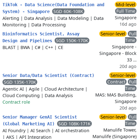
Mid-level
TikTok - Data Science(Data Foundation and
Full Time
SGD 60K-108K
System) - Singapore
Singapore
Alerting
|
Data Analysis
|
Data Modeling
|
Data
16d ago
Monitoring
|
Data Processing
Senior-level
Full
Bioinformatics Scientist, Assay
Time
SGD 150K-170K
Design and Pipelines
Singapore -
BLAST
|
BWA
|
C#
|
C++
|
CE
Singapore - Block
33 …
20d ago
Senior-level
Senior Data/Data Scientist (Contract)
Contract
Full
SGD 135K-170K
Time
Agentic AI
|
Agile
|
Cloud Architecture
|
MAS: MAS Building,
Cloud Computing
|
Data Analysis
Singapore
Contract role
20d ago
Senior-level
Full
Senior Manager GenAI Scientist
Time
SGD 108K-171K
(Global Marketing AI)
Manulife Tower,
AI Foundry
|
AI Search
|
AI orchestration
Manulife (Singapore)
|
AKS
|
API Integration