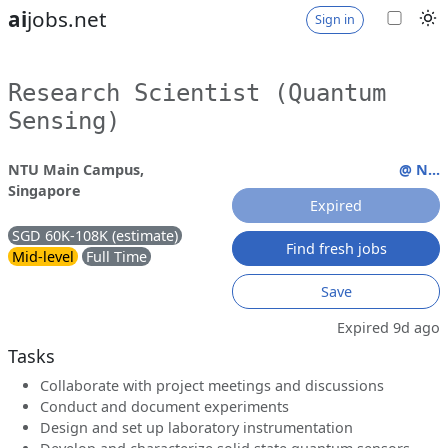
ai
jobs.net
Sign in
Research Scientist (Quantum
Sensing)
NTU Main Campus,
@ N...
Singapore
Expired
SGD 60K-108K (estimate)
Find fresh jobs
Mid-level
Full Time
Save
Expired 9d ago
Tasks
Collaborate with project meetings and discussions
Conduct and document experiments
Design and set up laboratory instrumentation