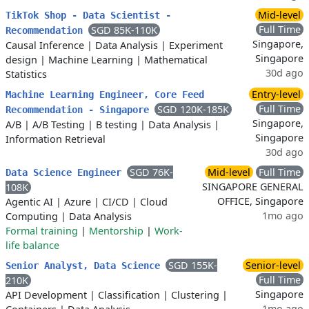
Mid-level
TikTok Shop - Data Scientist -
Full Time
SGD 85K-110K
Recommendation
Singapore,
Causal Inference
|
Data Analysis
|
Experiment
Singapore
design
|
Machine Learning
|
Mathematical
30d ago
Statistics
Entry-level
Machine Learning Engineer, Core Feed
Full Time
SGD 120K-185K
Recommendation - Singapore
Singapore,
A/B
|
A/B Testing
|
B testing
|
Data Analysis
|
Singapore
Information Retrieval
30d ago
SGD 76K-
Mid-level
Full Time
Data Science Engineer
SINGAPORE GENERAL
108K
OFFICE, Singapore
Agentic AI
|
Azure
|
CI/CD
|
Cloud
1mo ago
Computing
|
Data Analysis
Formal training
|
Mentorship
|
Work-
life balance
SGD 155K-
Senior-level
Senior Analyst, Data Science
Full Time
210K
Singapore
API Development
|
Classification
|
Clustering
|
1mo ago