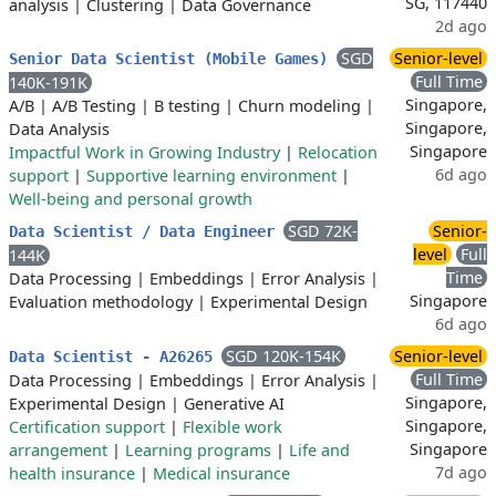
SG, 117440
analysis
|
Clustering
|
Data Governance
2d ago
SGD
Senior-level
Senior Data Scientist (Mobile Games)
Full Time
140K-191K
Singapore,
A/B
|
A/B Testing
|
B testing
|
Churn modeling
|
Singapore,
Data Analysis
Singapore
Impactful Work in Growing Industry
|
Relocation
6d ago
support
|
Supportive learning environment
|
Well-being and personal growth
SGD 72K-
Senior-
Data Scientist / Data Engineer
level
Full
144K
Time
Data Processing
|
Embeddings
|
Error Analysis
|
Singapore
Evaluation methodology
|
Experimental Design
6d ago
SGD 120K-154K
Senior-level
Data Scientist - A26265
Full Time
Data Processing
|
Embeddings
|
Error Analysis
|
Singapore,
Experimental Design
|
Generative AI
Singapore,
Certification support
|
Flexible work
Singapore
arrangement
|
Learning programs
|
Life and
7d ago
health insurance
|
Medical insurance