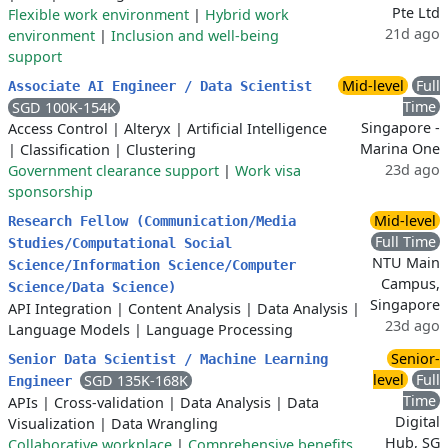
Pte Ltd
Flexible work environment
|
Hybrid work
21d ago
environment
|
Inclusion and well-being
support
Mid-level
Full
Associate AI Engineer / Data Scientist
Time
SGD 100K-154K
Singapore -
Access Control
|
Alteryx
|
Artificial Intelligence
Marina One
|
Classification
|
Clustering
23d ago
Government clearance support
|
Work visa
sponsorship
Mid-level
Research Fellow (Communication/Media
Full Time
Studies/Computational Social
NTU Main
Science/Information Science/Computer
Campus,
Science/Data Science)
Singapore
API Integration
|
Content Analysis
|
Data Analysis
|
23d ago
Language Models
|
Language Processing
Senior-
Senior Data Scientist / Machine Learning
level
Full
SGD 135K-168K
Engineer
Time
APIs
|
Cross-validation
|
Data Analysis
|
Data
Digital
Visualization
|
Data Wrangling
Hub, SG
Collaborative workplace
|
Comprehensive benefits