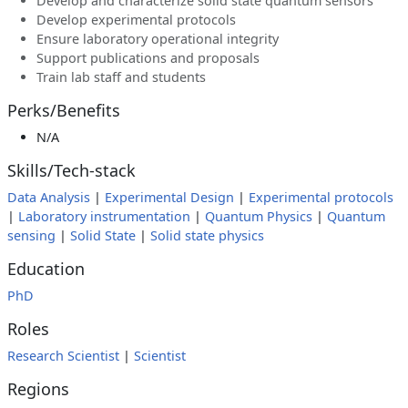
Develop and characterize solid state quantum sensors
Develop experimental protocols
Ensure laboratory operational integrity
Support publications and proposals
Train lab staff and students
Perks/Benefits
N/A
Skills/Tech-stack
Data Analysis
|
Experimental Design
|
Experimental protocols
|
Laboratory instrumentation
|
Quantum Physics
|
Quantum
sensing
|
Solid State
|
Solid state physics
Education
PhD
Roles
Research Scientist
|
Scientist
Regions