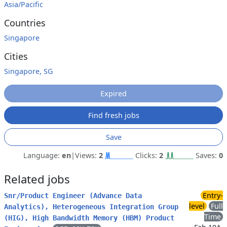
Asia/Pacific
Countries
Singapore
Cities
Singapore, SG
Expired
Find fresh jobs
Save
Language:
en
|
Views:
2
Clicks:
2
Saves:
0
Related jobs
Entry-
Snr/Product Engineer (Advance Data
level
Full
Analytics), Heterogeneous Integration Group
Time
(HIG), High Bandwidth Memory (HBM) Product