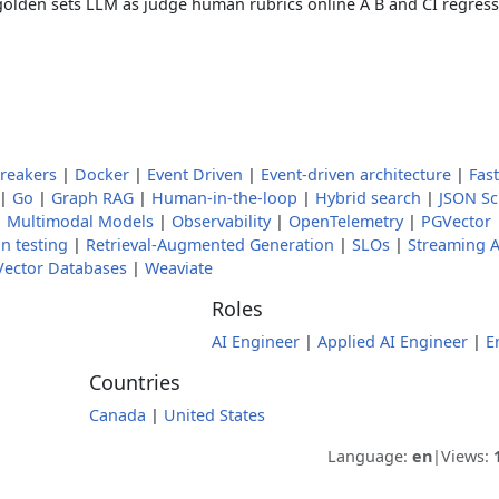
 golden sets LLM as judge human rubrics online A B and CI regress
Breakers
|
Docker
|
Event Driven
|
Event-driven architecture
|
Fas
|
Go
|
Graph RAG
|
Human-in-the-loop
|
Hybrid search
|
JSON S
|
Multimodal Models
|
Observability
|
OpenTelemetry
|
PGVector
n testing
|
Retrieval-Augmented Generation
|
SLOs
|
Streaming A
Vector Databases
|
Weaviate
Roles
AI Engineer
|
Applied AI Engineer
|
E
Countries
Canada
|
United States
Language:
en
|
Views: