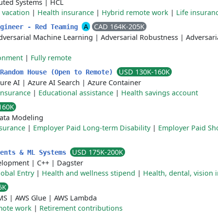
buted Systems
|
HCL
 vacation
|
Health insurance
|
Hybrid remote work
|
Life insuran
A
CAD 164K-205K
ngineer - Red Teaming
dversarial Machine Learning
|
Adversarial Robustness
|
Adversari
ronment
|
Fully remote
USD 130K-160K
 Random House (Open to Remote)
ure AI
|
Azure AI Search
|
Azure Container
insurance
|
Educational assistance
|
Health savings account
160K
ata Modeling
nsurance
|
Employer Paid Long-term Disability
|
Employer Paid Sh
USD 175K-200K
gents & ML Systems
elopment
|
C++
|
Dagster
lobal Entry
|
Health and wellness stipend
|
Health, dental, vision
5K
MS
|
AWS Glue
|
AWS Lambda
ote work
|
Retirement contributions