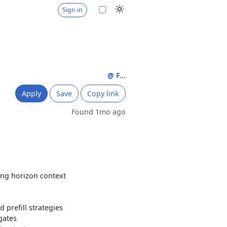
Sign in
@ F...
Apply
Save
Copy link
Found 1mo ago
ong horizon context
prefill strategies
gates