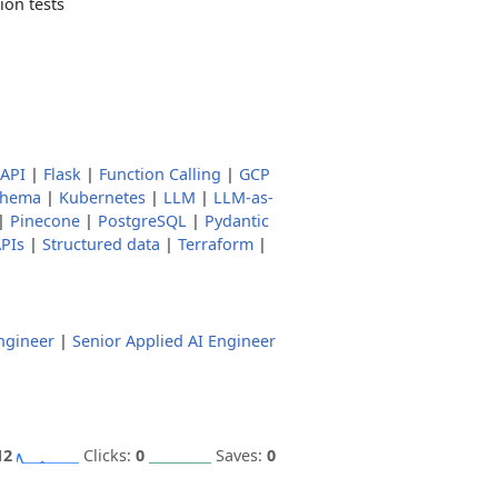
ion tests
tAPI
|
Flask
|
Function Calling
|
GCP
chema
|
Kubernetes
|
LLM
|
LLM-as-
|
Pinecone
|
PostgreSQL
|
Pydantic
PIs
|
Structured data
|
Terraform
|
ngineer
|
Senior Applied AI Engineer
12
Clicks:
0
Saves:
0