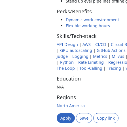
Stand up eval pipelines offline
Perks/Benefits
Dynamic work environment
Flexible working hours
Skills/Tech-stack
API Design
|
AWS
|
CI/CD
|
Circuit 
|
GPU autoscaling
|
GitHub Actions
judge
|
Logging
|
Metrics
|
Milvus
|
Python
|
Rate Limiting
|
Regressio
The Loop
|
Tool-Calling
|
Tracing
|
Education
N/A
Regions
North America
Apply
Save
Copy link