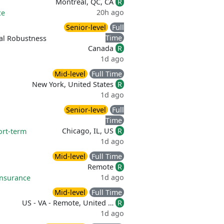
Montréal, QC, CA
R
20h ago
ce
Senior-level
Full
Time
al Robustness
Canada
R
1d ago
Mid-level
Full Time
New York, United States
R
1d ago
Senior-level
Full
Time
Chicago, IL, US
R
ort-term
1d ago
Mid-level
Full Time
Remote
R
1d ago
 insurance
Mid-level
Full Time
US - VA - Remote, United …
R
1d ago