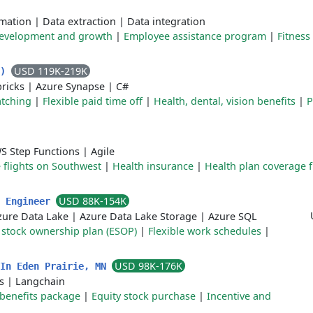
rmation
|
Data extraction
|
Data integration
development and growth
|
Employee assistance program
|
Fitness
USD 119K-219K
c)
ricks
|
Azure Synapse
|
C#
tching
|
Flexible paid time off
|
Health, dental, vision benefits
|
P
S Step Functions
|
Agile
 flights on Southwest
|
Health insurance
|
Health plan coverage 
USD 88K-154K
c Engineer
zure Data Lake
|
Azure Data Lake Storage
|
Azure SQL
stock ownership plan (ESOP)
|
Flexible work schedules
|
USD 98K-176K
 In Eden Prairie, MN
s
|
Langchain
benefits package
|
Equity stock purchase
|
Incentive and