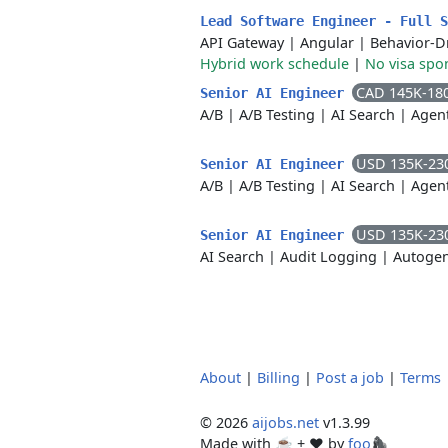
Lead Software Engineer - Full 
API Gateway
|
Angular
|
Behavior-D
Hybrid work schedule
|
No visa spo
CAD 145K-18
Senior AI Engineer
A/B
|
A/B Testing
|
AI Search
|
Agent
USD 135K-23
Senior AI Engineer
A/B
|
A/B Testing
|
AI Search
|
Agen
USD 135K-23
Senior AI Engineer
AI Search
|
Audit Logging
|
Autoge
About
|
Billing
|
Post a job
|
Terms
© 2026
aijobs.net
v1.3.99
Made with ☕ + ♥️ by
foo🦍