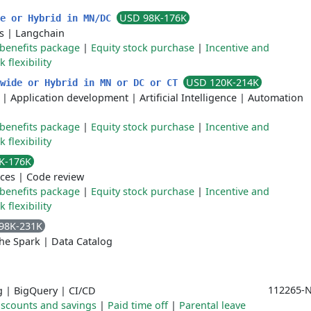
USD 98K-176K
de or Hybrid in MN/DC
s
|
Langchain
benefits package
|
Equity stock purchase
|
Incentive and
flexibility
USD 120K-214K
nwide or Hybrid in MN or DC or CT
|
Application development
|
Artificial Intelligence
|
Automation
benefits package
|
Equity stock purchase
|
Incentive and
flexibility
K-176K
ices
|
Code review
benefits package
|
Equity stock purchase
|
Incentive and
flexibility
98K-231K
he Spark
|
Data Catalog
112265-N
g
|
BigQuery
|
CI/CD
iscounts and savings
|
Paid time off
|
Parental leave