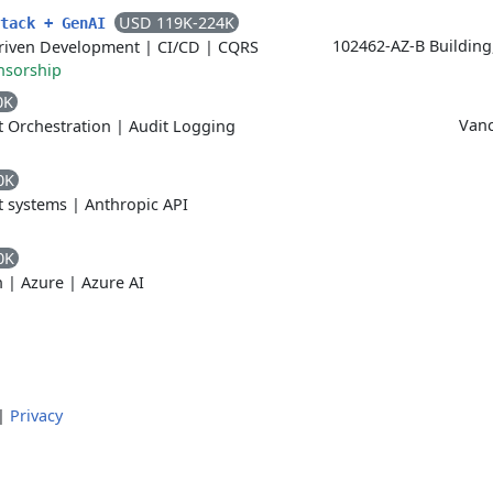
USD 119K-224K
Stack + GenAI
102462-AZ-B Building
riven Development
|
CI/CD
|
CQRS
nsorship
0K
Vanc
 Orchestration
|
Audit Logging
0K
t systems
|
Anthropic API
0K
n
|
Azure
|
Azure AI
|
Privacy