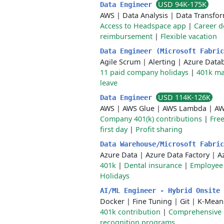
USD 94K-175K
Data Engineer
AWS
|
Data Analysis
|
Data Transfo
Access to Headspace app
|
Career 
reimbursement
|
Flexible vacation
Data Engineer (Microsoft Fabri
Agile Scrum
|
Alerting
|
Azure Datab
11 paid company holidays
|
401k ma
leave
USD 114K-126K
Data Engineer
AWS
|
AWS Glue
|
AWS Lambda
|
AW
Company 401(k) contributions
|
Free
first day
|
Profit sharing
Data Warehouse/Microsoft Fabri
Azure Data
|
Azure Data Factory
|
A
401k
|
Dental insurance
|
Employee 
Holidays
AI/ML Engineer - Hybrid Onsite
Docker
|
Fine Tuning
|
Git
|
K-Mean
401k contribution
|
Comprehensive 
recognition programs