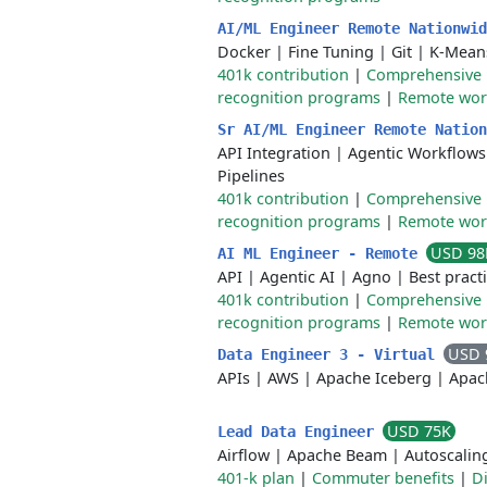
AI/ML Engineer Remote Nationwi
Docker
|
Fine Tuning
|
Git
|
K-Mean
401k contribution
|
Comprehensive 
recognition programs
|
Remote work 
Sr AI/ML Engineer Remote Natio
API Integration
|
Agentic Workflows
Pipelines
401k contribution
|
Comprehensive 
recognition programs
|
Remote work 
USD 98
AI ML Engineer - Remote
API
|
Agentic AI
|
Agno
|
Best pract
401k contribution
|
Comprehensive 
recognition programs
|
Remote work 
USD 
Data Engineer 3 - Virtual
APIs
|
AWS
|
Apache Iceberg
|
Apac
USD 75K
Lead Data Engineer
Airflow
|
Apache Beam
|
Autoscalin
401-k plan
|
Commuter benefits
|
D