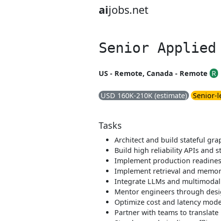
ai
jobs.net
Senior Applied
US - Remote, Canada - Remote
R
USD 160K-210K (estimate)
Senior-l
Tasks
Architect and build stateful g
Build high reliability APIs and 
Implement production readiness 
Implement retrieval and memory
Integrate LLMs and multimodal 
Mentor engineers through desig
Optimize cost and latency model
Partner with teams to translate