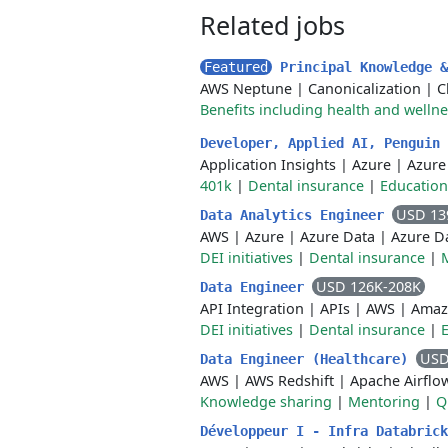
Related jobs
Featured
Principal Knowledge 
AWS Neptune
|
Canonicalization
|
C
Benefits including health and welln
Developer, Applied AI, Penguin
Application Insights
|
Azure
|
Azure
401k
|
Dental insurance
|
Education
USD 13
Data Analytics Engineer
AWS
|
Azure
|
Azure Data
|
Azure D
DEI initiatives
|
Dental insurance
|
USD 126K-208K
Data Engineer
API Integration
|
APIs
|
AWS
|
Amaz
DEI initiatives
|
Dental insurance
|
USD
Data Engineer (Healthcare)
AWS
|
AWS Redshift
|
Apache Airflo
Knowledge sharing
|
Mentoring
|
Q
Développeur I - Infra Databric