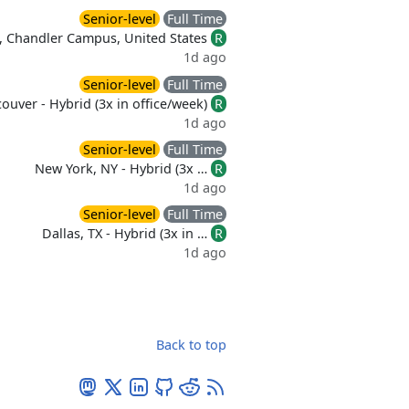
Senior-level
Full Time
, Chandler Campus, United States
R
1d ago
Senior-level
Full Time
ouver - Hybrid (3x in office/week)
R
1d ago
Senior-level
Full Time
New York, NY - Hybrid (3x …
R
1d ago
Senior-level
Full Time
Dallas, TX - Hybrid (3x in …
R
1d ago
Back to top