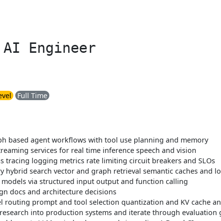
 AI Engineer
evel
Full Time
raph based agent workflows with tool use planning and memory
streaming services for real time inference speech and vision
tracing logging metrics rate limiting circuit breakers and SLOs
 hybrid search vector and graph retrieval semantic caches and l
models via structured input output and function calling
n docs and architecture decisions
 routing prompt and tool selection quantization and KV cache and 
 research into production systems and iterate through evaluation 