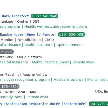
USD 174K-284K
& Data Architect
hunking
|
Cypher
|
DBT
ess programs
|
Health, wellness, and retirement plans
USD 130K-160K
 Random House (Open to Remote)
 Monitor
|
BeautifulSoup
|
CI/CD
al assistance
|
Health insurance
|
Open to remote
9K-230K
ata Lake
|
Cloud platform
Medical insurance
|
Mental health support
|
Remote work
on Redshift
|
Apache Airflow
Employee recognition program
|
Medical insurance
|
Mental heal
 105K-130K
USA, R
w
|
Azure
|
Azure Data
uarterly travel
|
Remote work
CAD 72K-1
ks (Assignation temporaire durée indéterminée)