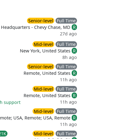
Senior-level
Full Time
Headquarters - Chevy Chase, MD
R
27d ago
Mid-level
Full Time
New York, United States
R
8h ago
Senior-level
Full Time
Remote, United States
R
11h ago
Mid-level
Full Time
Remote, United States
R
11h ago
th support
Mid-level
Full Time
emote; USA, Remote; USA, Remote
R
11h ago
21K
Mid-level
Full Time