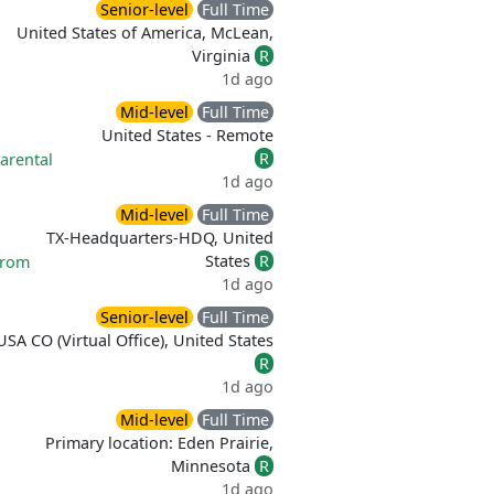
Senior-level
Full Time
United States of America, McLean,
Virginia
R
1d ago
Mid-level
Full Time
United States - Remote
R
arental
1d ago
Mid-level
Full Time
TX-Headquarters-HDQ, United
States
R
from
1d ago
Senior-level
Full Time
USA CO (Virtual Office), United States
R
1d ago
Mid-level
Full Time
Primary location: Eden Prairie,
Minnesota
R
1d ago