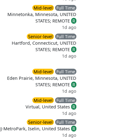
Mid-level
Full Time
Minnetonka, Minnesota, UNITED
STATES; REMOTE
R
1d ago
Senior-level
Full Time
Hartford, Connecticut, UNITED
STATES; REMOTE
R
1d ago
Mid-level
Full Time
Eden Prairie, Minnesota, UNITED
STATES; REMOTE
R
1d ago
Mid-level
Full Time
Virtual, United States
R
1d ago
Senior-level
Full Time
J-MetroPark, Iselin, United States
R
1d ago