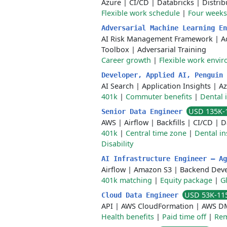
Azure
|
CI/CD
|
Databricks
|
Distri
Flexible work schedule
|
Four weeks
Adversarial Machine Learning E
AI Risk Management Framework
|
A
Toolbox
|
Adversarial Training
Career growth
|
Flexible work envi
Developer, Applied AI, Penguin
AI Search
|
Application Insights
|
Az
401k
|
Commuter benefits
|
Dental 
USD 135K-
Senior Data Engineer
AWS
|
Airflow
|
Backfills
|
CI/CD
|
D
401k
|
Central time zone
|
Dental i
Disability
AI Infrastructure Engineer – A
Airflow
|
Amazon S3
|
Backend Dev
401k matching
|
Equity package
|
G
USD 53K-11
Cloud Data Engineer
API
|
AWS CloudFormation
|
AWS D
Health benefits
|
Paid time off
|
Rem