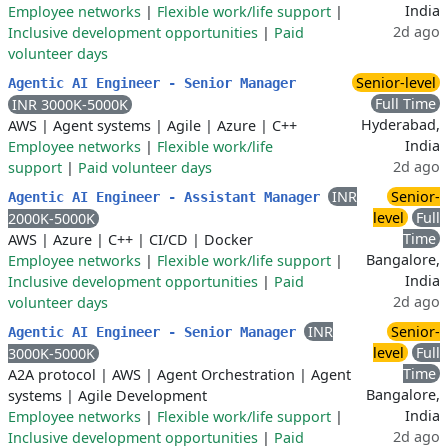
India
Employee networks
|
Flexible work/life support
|
2d ago
Inclusive development opportunities
|
Paid
volunteer days
Senior-level
Agentic AI Engineer - Senior Manager
Full Time
INR 3000K-5000K
Hyderabad,
AWS
|
Agent systems
|
Agile
|
Azure
|
C++
India
Employee networks
|
Flexible work/life
2d ago
support
|
Paid volunteer days
INR
Senior-
Agentic AI Engineer - Assistant Manager
level
Full
2000K-5000K
Time
AWS
|
Azure
|
C++
|
CI/CD
|
Docker
Bangalore,
Employee networks
|
Flexible work/life support
|
India
Inclusive development opportunities
|
Paid
2d ago
volunteer days
INR
Senior-
Agentic AI Engineer - Senior Manager
level
Full
3000K-5000K
Time
A2A protocol
|
AWS
|
Agent Orchestration
|
Agent
Bangalore,
systems
|
Agile Development
India
Employee networks
|
Flexible work/life support
|
2d ago
Inclusive development opportunities
|
Paid