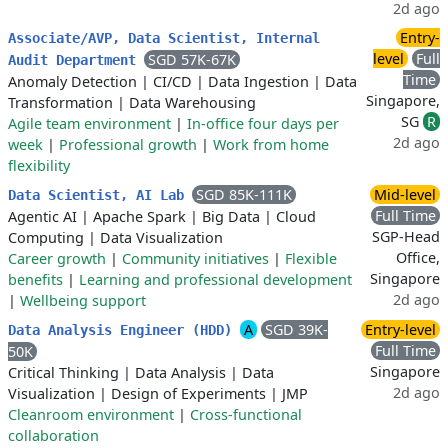
2d ago
Entry-
Associate/AVP, Data Scientist, Internal
level
Full
SGD 57K-67K
Audit Department
Time
Anomaly Detection
|
CI/CD
|
Data Ingestion
|
Data
Singapore,
Transformation
|
Data Warehousing
SG
R
Agile team environment
|
In-office four days per
2d ago
week
|
Professional growth
|
Work from home
flexibility
SGD 85K-111K
Mid-level
Data Scientist, AI Lab
Full Time
Agentic AI
|
Apache Spark
|
Big Data
|
Cloud
SGP-Head
Computing
|
Data Visualization
Office,
Career growth
|
Community initiatives
|
Flexible
Singapore
benefits
|
Learning and professional development
2d ago
|
Wellbeing support
A
SGD 39K-
Entry-level
Data Analysis Engineer (HDD)
Full Time
50K
Singapore
Critical Thinking
|
Data Analysis
|
Data
2d ago
Visualization
|
Design of Experiments
|
JMP
Cleanroom environment
|
Cross-functional
collaboration