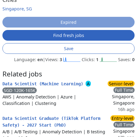
Singapore, SG
Expired
Find fresh jobs
Save
Language:
en
|
Views:
3
Clicks:
1
Saves:
0
Related jobs
A
Senior-level
Data Scientist (Machine Learning)
Full Time
SGD 120K-165K
Singapore,
AWS
|
Anomaly Detection
|
Azure
|
Singapore
Classification
|
Clustering
16h ago
Entry-level
Data Scientist Graduate (TikTok Platform
Full Time
Safety) - 2027 Start (PhD)
Singapore
A/B
|
A/B Testing
|
Anomaly Detection
|
B testing