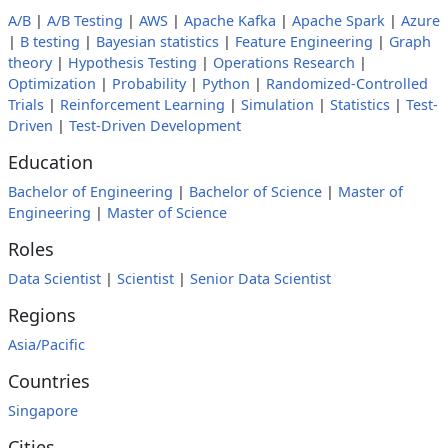
A/B
|
A/B Testing
|
AWS
|
Apache Kafka
|
Apache Spark
|
Azure
|
B testing
|
Bayesian statistics
|
Feature Engineering
|
Graph
theory
|
Hypothesis Testing
|
Operations Research
|
Optimization
|
Probability
|
Python
|
Randomized-Controlled
Trials
|
Reinforcement Learning
|
Simulation
|
Statistics
|
Test-
Driven
|
Test-Driven Development
Education
Bachelor of Engineering
|
Bachelor of Science
|
Master of
Engineering
|
Master of Science
Roles
Data Scientist
|
Scientist
|
Senior Data Scientist
Regions
Asia/Pacific
Countries
Singapore
Cities