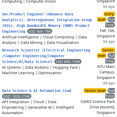
Singapore
Computing
|
Computer Vision
3d ago
Entry-
Snr/Product Engineer (Advance Data
level
Full
Analytics), Heterogeneous Integration Group
Time
(HIG), High Bandwidth Memory (HBM) Product
Fab 10A,
SGD 66K-78K
Engineering
Singapore
Artificial Intelligence
|
Cloud Computing
|
Data
3d ago
Analysis
|
Data Mining
|
Data Visualization
Senior-
Research Scientist (Electrical Engineering
level
Full
/Computer Engineering/Computer
Time
SGD 84K-144K
Science/AI/Data Science)
NTU Main
AI systems
|
Data Analysis
|
Hugging Face
|
Campus,
Machine Learning
|
Optimization
Singapore
3d ago
Senior-level
Full
Data Science & AI Automation Lead
Time
SGD 162K-216K
SG003 Science Park
API Integration
|
Cloud
|
Data
Drive (Ascent),
Engineering
|
Generative AI
|
Intelligent
Singapore
Automation