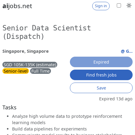
ai
jobs.net
Sign in
Senior Data Scientist
(Dispatch)
Singapore, Singapore
@ G...
Expired
SGD 105K-135K (estimate)
Senior-level
Full Time
Find fresh jobs
Save
Expired 13d ago
Tasks
Analyze high volume data to prototype reinforcement
learning models
Build data pipelines for experiments