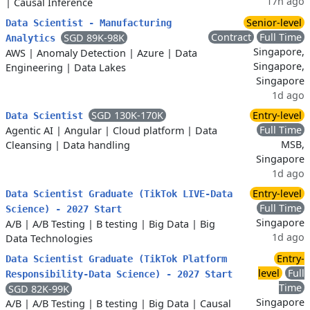
17h ago
|
Causal Inference
Senior-level
Data Scientist - Manufacturing
Contract
Full Time
SGD 89K-98K
Analytics
Singapore,
AWS
|
Anomaly Detection
|
Azure
|
Data
Singapore,
Engineering
|
Data Lakes
Singapore
1d ago
SGD 130K-170K
Entry-level
Data Scientist
Full Time
Agentic AI
|
Angular
|
Cloud platform
|
Data
MSB,
Cleansing
|
Data handling
Singapore
1d ago
Entry-level
Data Scientist Graduate (TikTok LIVE-Data
Full Time
Science) - 2027 Start
Singapore
A/B
|
A/B Testing
|
B testing
|
Big Data
|
Big
1d ago
Data Technologies
Entry-
Data Scientist Graduate (TikTok Platform
level
Full
Responsibility-Data Science) - 2027 Start
Time
SGD 82K-99K
Singapore
A/B
|
A/B Testing
|
B testing
|
Big Data
|
Causal