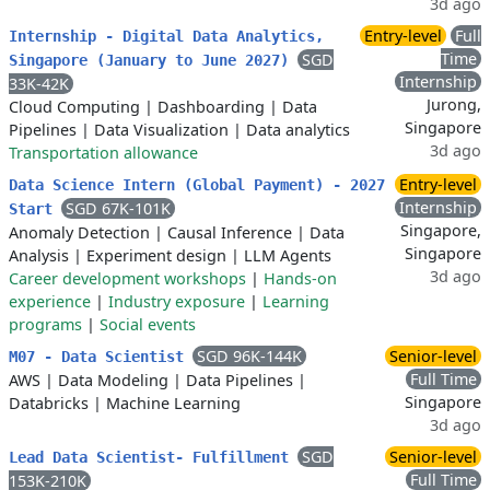
3d ago
Entry-level
Full
Internship - Digital Data Analytics,
Time
SGD
Singapore (January to June 2027)
Internship
33K-42K
Jurong,
Cloud Computing
|
Dashboarding
|
Data
Singapore
Pipelines
|
Data Visualization
|
Data analytics
3d ago
Transportation allowance
Entry-level
Data Science Intern (Global Payment) - 2027
Internship
SGD 67K-101K
Start
Singapore,
Anomaly Detection
|
Causal Inference
|
Data
Singapore
Analysis
|
Experiment design
|
LLM Agents
3d ago
Career development workshops
|
Hands-on
experience
|
Industry exposure
|
Learning
programs
|
Social events
SGD 96K-144K
Senior-level
M07 - Data Scientist
Full Time
AWS
|
Data Modeling
|
Data Pipelines
|
Singapore
Databricks
|
Machine Learning
3d ago
SGD
Senior-level
Lead Data Scientist- Fulfillment
Full Time
153K-210K