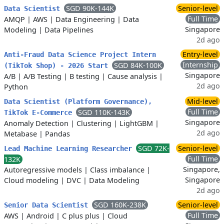
SGD 90K-144K
Senior-level
Data Scientist
Full Time
AMQP
|
AWS
|
Data Engineering
|
Data
Singapore
Modeling
|
Data Pipelines
2d ago
Entry-level
Anti-Fraud Data Science Project Intern
Internship
SGD 84K-100K
(TikTok Shop) - 2026 Start
Singapore
A/B
|
A/B Testing
|
B testing
|
Cause analysis
|
2d ago
Python
Mid-level
Data Scientist (Platform Governance),
Full Time
SGD 110K-143K
TikTok E-Commerce
Singapore
Anomaly Detection
|
Clustering
|
LightGBM
|
2d ago
Metabase
|
Pandas
SGD 72K-
Senior-level
Lead Machine Learning Researcher
Full Time
132K
Singapore,
Autoregressive models
|
Class imbalance
|
Singapore
Cloud modeling
|
DVC
|
Data Modeling
2d ago
SGD 160K-238K
Senior-level
Senior Data Scientist
Full Time
AWS
|
Android
|
C plus plus
|
Cloud