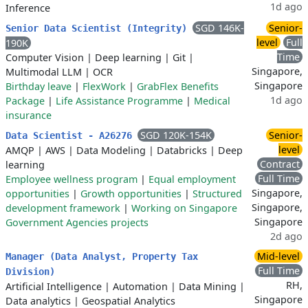
1d ago
Inference
SGD 146K-
Senior-
Senior Data Scientist (Integrity)
level
Full
190K
Time
Computer Vision
|
Deep learning
|
Git
|
Singapore,
Multimodal LLM
|
OCR
Singapore
Birthday leave
|
FlexWork
|
GrabFlex Benefits
1d ago
Package
|
Life Assistance Programme
|
Medical
insurance
SGD 120K-154K
Senior-
Data Scientist - A26276
level
AMQP
|
AWS
|
Data Modeling
|
Databricks
|
Deep
Contract
learning
Full Time
Employee wellness program
|
Equal employment
Singapore,
opportunities
|
Growth opportunities
|
Structured
Singapore,
development framework
|
Working on Singapore
Singapore
Government Agencies projects
2d ago
Mid-level
Manager (Data Analyst, Property Tax
Full Time
Division)
RH,
Artificial Intelligence
|
Automation
|
Data Mining
|
Singapore
Data analytics
|
Geospatial Analytics