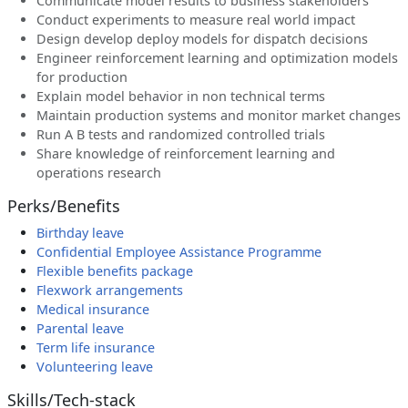
Communicate model results to business stakeholders
Conduct experiments to measure real world impact
Design develop deploy models for dispatch decisions
Engineer reinforcement learning and optimization models
for production
Explain model behavior in non technical terms
Maintain production systems and monitor market changes
Run A B tests and randomized controlled trials
Share knowledge of reinforcement learning and
operations research
Perks/Benefits
Birthday leave
Confidential Employee Assistance Programme
Flexible benefits package
Flexwork arrangements
Medical insurance
Parental leave
Term life insurance
Volunteering leave
Skills/Tech-stack