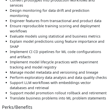
Convert prototypes into production workflows and
services
Design monitoring for data drift and prediction
monitoring
Engineer features from transactional and product data
Ensure reproducible training scoring and deployment
workflows
Evaluate models using statistical and business metrics
Explain model predictions using feature importance and
SHAP
Implement CI CD pipelines for ML code configurations
and artifacts
Implement model lifecycle practices with experiment
tracking and model registry
Manage model metadata and versioning and lineage
Perform exploratory data analysis and data quality checks
Support LLM workflows with embeddings vector
databases and retrieval
Support model promotion rollout rollback and retirement
Translate business problems into ML problem statements
Perks/Benefits