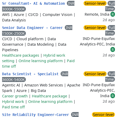
INR
Senior-level
Full
Sr Consultant- AI & Automation
Time
3000K-5500K
Remote, India
R
AWS
|
Azure
|
CI/CD
|
Computer Vision
|
2d ago
Data Analysis
INR
Senior-level
Full
Senior Data Engineer - Career
Time
1500K-2500K
IND-Pune-Equifax
CI/CD
|
Cloud platform
|
Data
Analytics-PEC, India
Governance
|
Data Modeling
|
Data
R
Pipelines
2d ago
Healthcare packages
|
Hybrid work
setting
|
Online learning platform
|
Paid
time off
INR
Senior-level
Full
Data Scientist - Specialist
Time
3600K-5400K
IND-Pune-Equifax
Agentic AI
|
Amazon Web Services
|
Apache
Analytics-PEC,
Spark
|
Azure
|
Big Data
India
R
Career growth
|
Healthcare package
|
2d ago
Hybrid work
|
Online learning platform
|
Paid time off
INR
Senior-level
Site Reliability Engineer-Career