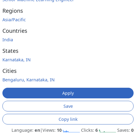
Regions
Asia/Pacific
Countries
India
States
Karnataka, IN
Cities
Bengaluru, Karnataka, IN
Apply
Save
Copy link
Language:
en
|
Views:
10
Clicks:
6
Saves:
0