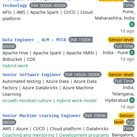
Time
INR 3000K-4000K
Technology
Pune,
APIs
|
AWS
|
Apache Spark
|
CI/CD
|
Cloud
Maharashtra, India
platform
R
1d ago
INR 1500K-
Senior-level
Data Engineer _ ALM - MTCR
Full Time
3000K
India - Pune
R
Apache Hive
|
Apache Spark
|
Apache YARN
|
1d ago
Bitbucket
|
CDE
Hybrid work
INR 1492K-3000K
Senior-level
Senior Software Engineer
Full Time
Automated testing
|
Azure Data
|
Azure Data
India,
Factory
|
Azure Databricks
|
Azure Machine
Telangana,
Learning
Hyderabad
R
Growth mindset culture
|
Hybrid work model
1d ago
INR 3584K-
Senior-
Senior Machine Learning Engineer
level
Full
4800K
Time
AWS
|
Azure
|
CI/CD
|
Cloud platform
|
Databricks
Bangalore,
Coaching and mentoring
|
Development programs