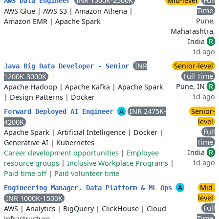
INR 1500K-2500K
Mid-level
Full
AWS Data Engineer
Time
AWS Glue
|
AWS S3
|
Amazon Athena
|
Pune,
Amazon EMR
|
Apache Spark
Maharashtra,
India
R
1d ago
INR
Senior-level
Java Big Data Developer - Senior
Full Time
1200K-3000K
Pune, IN
R
Apache Hadoop
|
Apache Kafka
|
Apache Spark
1d ago
|
Design Patterns
|
Docker
A
INR 2475K-
Senior-
Forward Deployed AI Engineer
level
4200K
Full
Apache Spark
|
Artificial Intelligence
|
Docker
|
Time
Generative AI
|
Kubernetes
India
R
Career development opportunities
|
Employee
1d ago
resource groups
|
Inclusive Workplace Programs
|
Paid time off
|
Paid volunteer time
A
Mid-
Engineering Manager, Data Platform & ML Ops
level
INR 1000K-1500K
Full
AWS
|
Analytics
|
BigQuery
|
ClickHouse
|
Cloud
Time
infrastructure