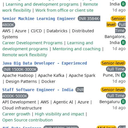
India
R
|
Learning and development programs
|
Remote
1d ago
work flexibility
|
Work from office or client site
INR 3584K-
Senior-
Senior Machine Learning Engineer
level
Full
4800K
Time
AWS
|
Azure
|
CI/CD
|
Databricks
|
Distributed
Bangalore,
Systems
India
R
Career Development Programs
|
Learning and
1d ago
development programs
|
Mentoring and coaching
|
Remote work flexibility
Senior-level
Java Big Data Developer - Experienced
Full Time
INR 1500K-3000K
Pune, IN
R
Apache Hadoop
|
Apache Kafka
|
Apache Spark
1d ago
|
Design Patterns
|
Docker
INR
Senior-level
Staff Software Engineer - India
Full Time
4000K-5000K
Bengaluru
R
API Development
|
AWS
|
Agentic AI
|
Azure
|
1d ago
Cloud infrastructure
Career growth
|
High visibility and impact
|
Open Source contribution