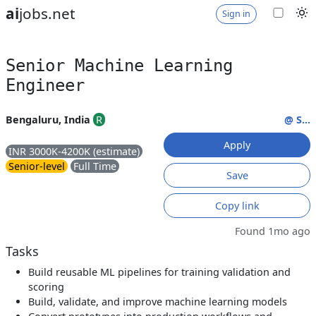
ai
jobs.net
Sign in
Senior Machine Learning
Engineer
Bengaluru, India
R
@ S...
Apply
INR 3000K-4200K (estimate)
Senior-level
Full Time
Save
Copy link
Found 1mo ago
Tasks
Build reusable ML pipelines for training validation and
scoring
Build, validate, and improve machine learning models