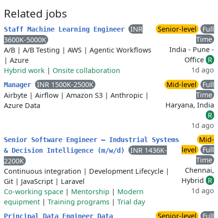
Related jobs
INR
Senior-level
Full
Staff Machine Learning Engineer
Time
3600K-5000K
India - Pune -
A/B
|
A/B Testing
|
AWS
|
Agentic Workflows
Office
R
|
Azure
1d ago
Hybrid work
|
Onsite collaboration
INR 1500K-2500K
Mid-level
Full
Manager
Time
Airbyte
|
Airflow
|
Amazon S3
|
Anthropic
|
Haryana, India
Azure Data
R
1d ago
Mid-
Senior Software Engineer – Industrial Systems
level
Full
INR 1436K-
& Decision Intelligence (m/w/d)
Time
2200K
Chennai,
Continuous integration
|
Development Lifecycle
|
Hybrid
R
Git
|
JavaScript
|
Laravel
1d ago
Co-working space
|
Mentorship
|
Modern
equipment
|
Training programs
|
Trial day
Senior-level
Full
Principal Data Engineer Data