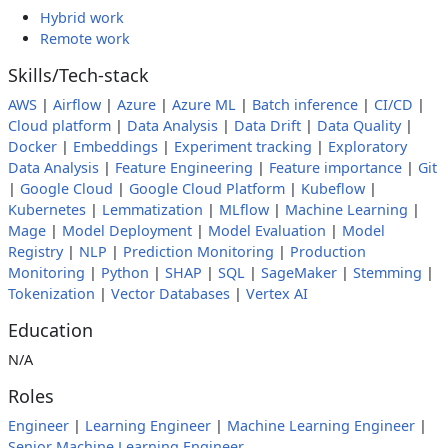
Hybrid work
Remote work
Skills/Tech-stack
AWS
|
Airflow
|
Azure
|
Azure ML
|
Batch inference
|
CI/CD
|
Cloud platform
|
Data Analysis
|
Data Drift
|
Data Quality
|
Docker
|
Embeddings
|
Experiment tracking
|
Exploratory
Data Analysis
|
Feature Engineering
|
Feature importance
|
Git
|
Google Cloud
|
Google Cloud Platform
|
Kubeflow
|
Kubernetes
|
Lemmatization
|
MLflow
|
Machine Learning
|
Mage
|
Model Deployment
|
Model Evaluation
|
Model
Registry
|
NLP
|
Prediction Monitoring
|
Production
Monitoring
|
Python
|
SHAP
|
SQL
|
SageMaker
|
Stemming
|
Tokenization
|
Vector Databases
|
Vertex AI
Education
N/A
Roles
Engineer
|
Learning Engineer
|
Machine Learning Engineer
|
Senior Machine Learning Engineer