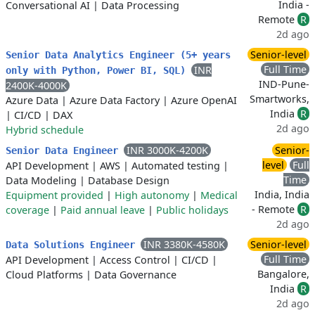
India -
Conversational AI
|
Data Processing
Remote
R
2d ago
Senior-level
Senior Data Analytics Engineer (5+ years
Full Time
INR
only with Python, Power BI, SQL)
IND-Pune-
2400K-4000K
Smartworks,
Azure Data
|
Azure Data Factory
|
Azure OpenAI
India
R
|
CI/CD
|
DAX
2d ago
Hybrid schedule
INR 3000K-4200K
Senior-
Senior Data Engineer
level
Full
API Development
|
AWS
|
Automated testing
|
Time
Data Modeling
|
Database Design
India, India
Equipment provided
|
High autonomy
|
Medical
- Remote
R
coverage
|
Paid annual leave
|
Public holidays
2d ago
INR 3380K-4580K
Senior-level
Data Solutions Engineer
Full Time
API Development
|
Access Control
|
CI/CD
|
Bangalore,
Cloud Platforms
|
Data Governance
India
R
2d ago