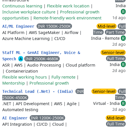
India
Continuous learning
|
Flexible work location
|
R
Inclusive workplace culture
|
Professional growth
1d ago
opportunities
|
Remote-friendly work environment
INR 1500K-2500K
Mid-level
Full
AI/ML Engineer
Time
Part Time
AI Platform
|
AWS SageMaker
|
Airflow
|
India - Remote
R
Azure Machine Learning
|
CI/CD
2d ago
Senior-level
Staff ML - GenAI Engineer, Voice &
Full Time
A
INR 2500K-4680K
Speech
India
R
ASR
|
AWS
|
Audio Processing
|
Cloud platform
2d ago
|
Containerization
Flexible working hours
|
Fully remote
|
Mentorship
|
Professional growth
INR
Senior-level
Full
Technical Lead (.Net) - (India)
Time
2500K-4500K
Virtual - India
R
.NET
|
API Development
|
AWS
|
Agile
|
2d ago
Automated testing
INR 1200K-2500K
Mid-level
AI Engineer
Full Time
API Integration
|
CI/CD
|
Cloud
|