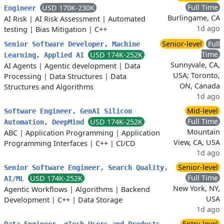
Full Time
USD 170K-230K
Engineer
Burlingame, CA
AI Risk
|
AI Risk Assessment
|
Automated
1d ago
testing
|
Bias Mitigation
|
C++
Senior-level
Full
Senior Software Developer, Machine
Time
USD 174K-252K
Learning, Applied AI
Sunnyvale, CA,
AI Agents
|
Agentic development
|
Data
USA; Toronto,
Processing
|
Data Structures
|
Data
ON, Canada
Structures and Algorithms
1d ago
Mid-level
Software Engineer, GenAI Silicon
Full Time
USD 174K-252K
Automation, DeepMind
Mountain
ABC
|
Application Programming
|
Application
View, CA, USA
Programming Interfaces
|
C++
|
CI/CD
1d ago
Senior-level
Senior Software Engineer, Search Quality,
Full Time
USD 174K-252K
AI/ML
New York, NY,
Agentic Workflows
|
Algorithms
|
Backend
USA
Development
|
C++
|
Data Storage
1d ago
Entry-level