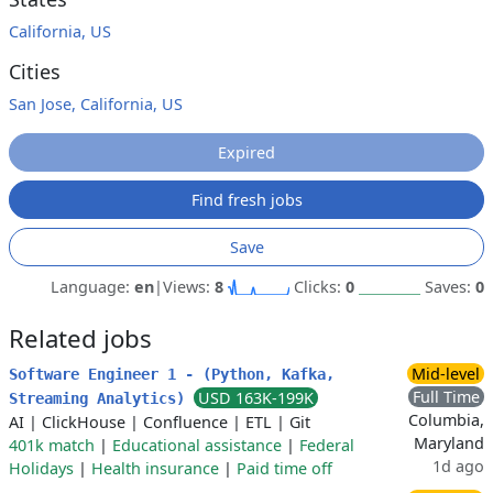
California, US
Cities
San Jose, California, US
Expired
Find fresh jobs
Save
Language:
en
|
Views:
8
Clicks:
0
Saves:
0
Related jobs
Mid-level
Software Engineer 1 - (Python, Kafka,
Full Time
USD 163K-199K
Streaming Analytics)
Columbia,
AI
|
ClickHouse
|
Confluence
|
ETL
|
Git
Maryland
401k match
|
Educational assistance
|
Federal
1d ago
Holidays
|
Health insurance
|
Paid time off