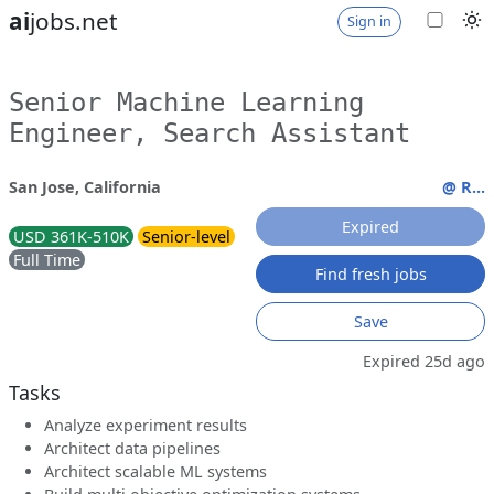
ai
jobs.net
Sign in
Senior Machine Learning
Engineer, Search Assistant
San Jose, California
@ R...
Expired
USD 361K-510K
Senior-level
Full Time
Find fresh jobs
Save
Expired 25d ago
Tasks
Analyze experiment results
Architect data pipelines
Architect scalable ML systems