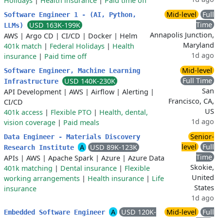
Holidays
|
Health insurance
|
Paid time off
Mid-level
Full
Software Engineer 1 - (AI, Python,
Time
USD 163K-199K
LLMs)
Annapolis Junction,
AWS
|
Argo CD
|
CI/CD
|
Docker
|
Helm
Maryland
401k match
|
Federal Holidays
|
Health
1d ago
insurance
|
Paid time off
Mid-level
Software Engineer, Machine Learning
Full Time
USD 140K-230K
Infrastructure
San
API Development
|
AWS
|
Airflow
|
Alerting
|
Francisco, CA,
CI/CD
US
401k access
|
Flexible PTO
|
Health, dental,
1d ago
vision coverage
|
Paid meals
Senior-
Data Engineer - Materials Discovery
level
Full
A
USD 89K-123K
Research Institute
Time
APIs
|
AWS
|
Apache Spark
|
Azure
|
Azure Data
Skokie,
401k matching
|
Dental insurance
|
Flexible
United
working arrangements
|
Health insurance
|
Life
States
insurance
1d ago
A
USD 120K-
Mid-level
Full
Embedded Software Engineer