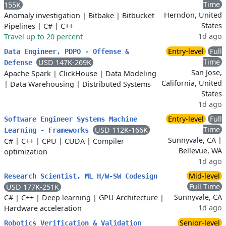
Time
155K
Herndon, United
Anomaly investigation
|
Bitbake
|
Bitbucket
States
Pipelines
|
C#
|
C++
1d ago
Travel up to 20 percent
Entry-level
Full
Data Engineer, PDPO - Offense &
Time
USD 147K-269K
Defense
San Jose,
Apache Spark
|
ClickHouse
|
Data Modeling
California, United
|
Data Warehousing
|
Distributed Systems
States
1d ago
Entry-level
Full
Software Engineer Systems Machine
Time
USD 112K-166K
Learning - Frameworks
Sunnyvale, CA |
C#
|
C++
|
CPU
|
CUDA
|
Compiler
Bellevue, WA
optimization
1d ago
Mid-level
Research Scientist, ML H/W-SW Codesign
Full Time
USD 177K-251K
Sunnyvale, CA
C#
|
C++
|
Deep learning
|
GPU Architecture
|
1d ago
Hardware acceleration
Senior-level
Robotics Verification & Validation