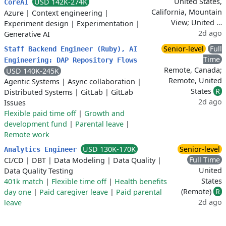
United States,
USD 142K-274K
CoreAI
California, Mountain
Azure
|
Context engineering
|
View; United …
Experiment design
|
Experimentation
|
2d ago
Generative AI
Senior-level
Full
Staff Backend Engineer (Ruby), AI
Time
Engineering: DAP Repository Flows
Remote, Canada;
USD 140K-245K
Remote, United
Agentic Systems
|
Async collaboration
|
States
R
Distributed Systems
|
GitLab
|
GitLab
2d ago
Issues
Flexible paid time off
|
Growth and
development fund
|
Parental leave
|
Remote work
USD 130K-170K
Senior-level
Analytics Engineer
Full Time
CI/CD
|
DBT
|
Data Modeling
|
Data Quality
|
United
Data Quality Testing
States
401k match
|
Flexible time off
|
Health benefits
(Remote)
R
day one
|
Paid caregiver leave
|
Paid parental
2d ago
leave