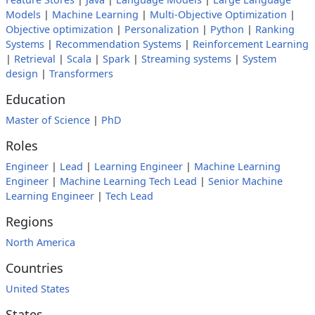
Models
|
Machine Learning
|
Multi-Objective Optimization
|
Objective optimization
|
Personalization
|
Python
|
Ranking
Systems
|
Recommendation Systems
|
Reinforcement Learning
|
Retrieval
|
Scala
|
Spark
|
Streaming systems
|
System
design
|
Transformers
Education
Master of Science
|
PhD
Roles
Engineer
|
Lead
|
Learning Engineer
|
Machine Learning
Engineer
|
Machine Learning Tech Lead
|
Senior Machine
Learning Engineer
|
Tech Lead
Regions
North America
Countries
United States
States