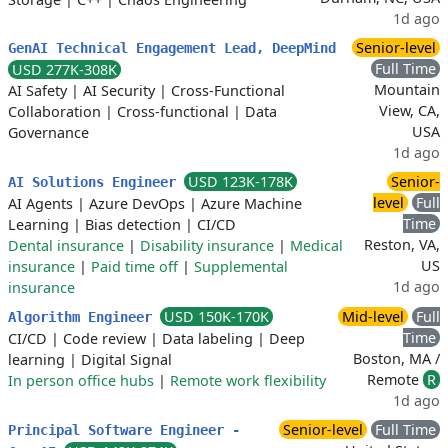
1d ago
Senior-level
GenAI Technical Engagement Lead, DeepMind
Full Time
USD 277K-308K
Mountain
AI Safety
|
AI Security
|
Cross-Functional
View, CA,
Collaboration
|
Cross-functional
|
Data
USA
Governance
1d ago
USD 123K-178K
Senior-
AI Solutions Engineer
level
Full
AI Agents
|
Azure DevOps
|
Azure Machine
Time
Learning
|
Bias detection
|
CI/CD
Reston, VA,
Dental insurance
|
Disability insurance
|
Medical
US
insurance
|
Paid time off
|
Supplemental
1d ago
insurance
USD 150K-170K
Mid-level
Full
Algorithm Engineer
Time
CI/CD
|
Code review
|
Data labeling
|
Deep
Boston, MA /
learning
|
Digital Signal
Remote
R
In person office hubs
|
Remote work flexibility
1d ago
Senior-level
Full Time
Principal Software Engineer -