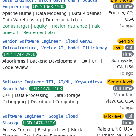
Data Engineer, gTech Users and Products
Full Time
USD 106K-150K
Engineering
Boulder, CO,
Apache Flume
|
Data Modeling
|
Data Pipelines
|
USA
Data Warehousing
|
Dimensional data
1d ago
Bonus target
|
Equity
|
Health insurance
|
Paid
time off
|
Retirement plan
Senior-
Senior Software Engineer, Cloud GenAI
level
Full
Infrastructure, Vertex AI, Model Efficiency
Time
USD 174K-252K
Sunnyvale,
Algorithms
|
Backend Development
|
C#
|
C++
|
CA, USA
Code review
1d ago
Senior-level
Software Engineer III, AI/ML, Keywordless
Full Time
USD 147K-210K
Search Ads
Mountain
C++
|
Data Processing
|
Data Storage
|
View, CA, USA
Debugging
|
Distributed Computing
1d ago
Mid-level
Full
Software Engineer, Google Cloud
Time
USD 147K-210K
Storage
Raleigh, NC, USA;
Access Control
|
Best practices
|
Block
Durham, NC, USA
Storage
|
C++
|
Chaos Engineering