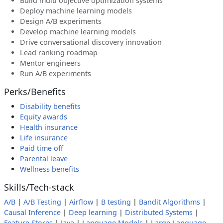
Build multi objective optimization systems
Deploy machine learning models
Design A/B experiments
Develop machine learning models
Drive conversational discovery innovation
Lead ranking roadmap
Mentor engineers
Run A/B experiments
Perks/Benefits
Disability benefits
Equity awards
Health insurance
Life insurance
Paid time off
Parental leave
Wellness benefits
Skills/Tech-stack
A/B
|
A/B Testing
|
Airflow
|
B testing
|
Bandit Algorithms
|
Causal Inference
|
Deep learning
|
Distributed Systems
|
Feature Stores
|
Java
|
Language Models
|
Large Language