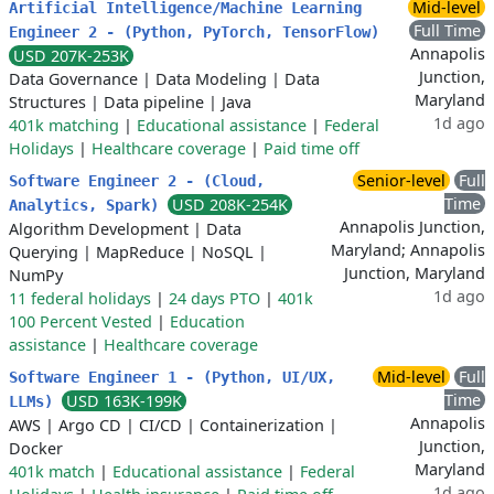
Mid-level
Artificial Intelligence/Machine Learning
Full Time
Engineer 2 - (Python, PyTorch, TensorFlow)
Annapolis
USD 207K-253K
Junction,
Data Governance
|
Data Modeling
|
Data
Maryland
Structures
|
Data pipeline
|
Java
1d ago
401k matching
|
Educational assistance
|
Federal
Holidays
|
Healthcare coverage
|
Paid time off
Senior-level
Full
Software Engineer 2 - (Cloud,
Time
USD 208K-254K
Analytics, Spark)
Annapolis Junction,
Algorithm Development
|
Data
Maryland; Annapolis
Querying
|
MapReduce
|
NoSQL
|
Junction, Maryland
NumPy
1d ago
11 federal holidays
|
24 days PTO
|
401k
100 Percent Vested
|
Education
assistance
|
Healthcare coverage
Mid-level
Full
Software Engineer 1 - (Python, UI/UX,
Time
USD 163K-199K
LLMs)
Annapolis
AWS
|
Argo CD
|
CI/CD
|
Containerization
|
Junction,
Docker
Maryland
401k match
|
Educational assistance
|
Federal
1d ago