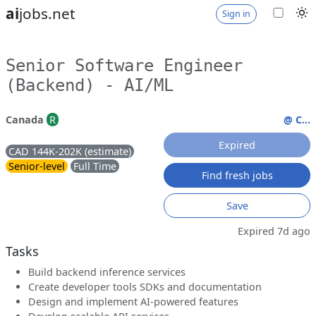
ai
jobs.net
Sign in
Senior Software Engineer
(Backend) - AI/ML
Canada
R
@ C...
Expired
CAD 144K-202K (estimate)
Senior-level
Full Time
Find fresh jobs
Save
Expired 7d ago
Tasks
Build backend inference services
Create developer tools SDKs and documentation
Design and implement AI-powered features