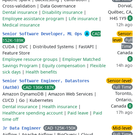
Dorval,
Cross-validation
|
Data Governance
Québec, CA,
Dental insurance
|
Disability insurance
|
H4S 1Y9
R
Employee assistance program
|
Life insurance
|
12h ago
Medical insurance
A
CAD
Senior-
Senior Software Developer, ML Ops
level
Full
152K-189K
Time
CUDA
|
DVC
|
Distributed Systems
|
FastAPI
|
Canada
Feature Store
R
Employee resource groups
|
Employer Matched
14h ago
Savings Program
|
Equity compensation
|
Flexible
sick days
|
Health benefits
Senior-level
Senior Software Engineer, Datastores
Full Time
CAD 136K-187K
(Auth0)
Toronto,
Amazon DynamoDB
|
Amazon Web Services
|
Ontario,
CI/CD
|
Go
|
Kubernetes
Canada
R
Dental insurance
|
Health insurance
|
17h ago
Healthcare spending account
|
Paid leave
|
Paid
time off
CAD 125K-150K
Mid-level
Jr Data Engineer
Full Time
Airflow
|
Apache Airflow
|
BigQuery
|
Cloud