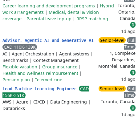
Toronto,
Career learning and development programs
|
Hybrid
Ontario,
work arrangements
|
Medical, dental & vision
Canada
coverage
|
Parental leave top-up
|
RRSP matching
R
1d ago
Senior-level
Full
Advisor, Agentic AI and Generative AI
Time
CAD 110K-139K
1, Complexe
AI
|
Agent Orchestration
|
Agent systems
|
Desjardins,
Benchmarks
|
Context Management
Montréal, Canada
Flexible vacation
|
Group insurance
|
R
Health and wellness reimbursement
|
1d ago
Pension plan
|
Telemedicine
CAD
Senior-level
Full
Lead Machine Learning Engineer
Time
156K-251K
Toronto, Canada
AWS
|
Azure
|
CI/CD
|
Data Engineering
|
R
Databricks
1d ago