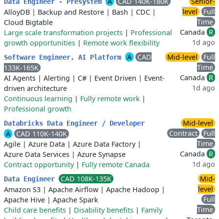
A
CAD 140K-180K
Senior-
Data Engineer - Presystem
level
Full
AlloyDB
|
Backup and Restore
|
Bash
|
CDC
|
Time
Cloud Bigtable
Canada
R
Large scale transformation projects
|
Professional
1d ago
growth opportunities
|
Remote work flexibility
A
CAD
Mid-level
Full
Software Engineer, AI Platform
Time
133K-165K
Canada
R
AI Agents
|
Alerting
|
C#
|
Event Driven
|
Event-
1d ago
driven architecture
Continuous learning
|
Fully remote work
|
Professional growth
Mid-level
Databricks Data Engineer / Developer
Contract
Full
A
CAD 110K-140K
Time
Agile
|
Azure Data
|
Azure Data Factory
|
Canada
R
Azure Data Services
|
Azure Synapse
1d ago
Contract opportunity
|
Fully remote Canada
CAD 108K-135K
Mid-
Data Engineer
level
Amazon S3
|
Apache Airflow
|
Apache Hadoop
|
Full
Apache Hive
|
Apache Spark
Time
Child care benefits
|
Disability benefits
|
Family