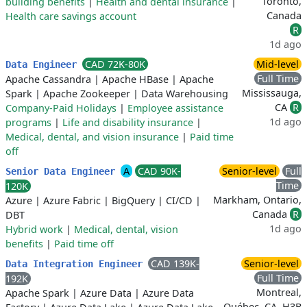
Toronto,
building benefits
|
Health and dental insurance
|
Canada
Health care savings account
R
1d ago
CAD 72K-80K
Mid-level
Data Engineer
Full Time
Apache Cassandra
|
Apache HBase
|
Apache
Mississauga,
Spark
|
Apache Zookeeper
|
Data Warehousing
CA
R
Company-Paid Holidays
|
Employee assistance
1d ago
programs
|
Life and disability insurance
|
Medical, dental, and vision insurance
|
Paid time
off
A
CAD 90K-
Senior-level
Full
Senior Data Engineer
Time
120K
Markham, Ontario,
Azure
|
Azure Fabric
|
BigQuery
|
CI/CD
|
Canada
R
DBT
1d ago
Hybrid work
|
Medical, dental, vision
benefits
|
Paid time off
CAD 139K-
Senior-level
Data Integration Engineer
Full Time
192K
Montreal,
Apache Spark
|
Azure Data
|
Azure Data
Québec, CA, H3B