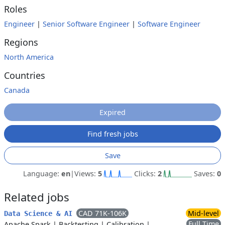
Roles
Engineer
|
Senior Software Engineer
|
Software Engineer
Regions
North America
Countries
Canada
Expired
Find fresh jobs
Save
Language:
en
|
Views:
5
Clicks:
2
Saves:
0
Related jobs
CAD 71K-106K
Mid-level
Data Science & AI
Full Time
Apache Spark
|
Backtesting
|
Calibration
|