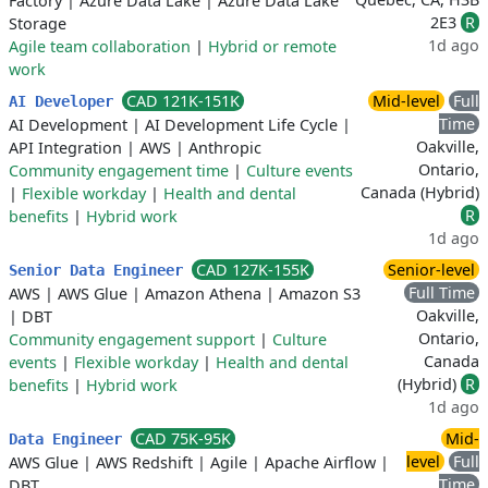
Factory
|
Azure Data Lake
|
Azure Data Lake
2E3
R
Storage
1d ago
Agile team collaboration
|
Hybrid or remote
work
CAD 121K-151K
Mid-level
Full
AI Developer
Time
AI Development
|
AI Development Life Cycle
|
Oakville,
API Integration
|
AWS
|
Anthropic
Ontario,
Community engagement time
|
Culture events
Canada (Hybrid)
|
Flexible workday
|
Health and dental
R
benefits
|
Hybrid work
1d ago
CAD 127K-155K
Senior-level
Senior Data Engineer
Full Time
AWS
|
AWS Glue
|
Amazon Athena
|
Amazon S3
Oakville,
|
DBT
Ontario,
Community engagement support
|
Culture
Canada
events
|
Flexible workday
|
Health and dental
(Hybrid)
R
benefits
|
Hybrid work
1d ago
CAD 75K-95K
Mid-
Data Engineer
level
Full
AWS Glue
|
AWS Redshift
|
Agile
|
Apache Airflow
|
Time
DBT