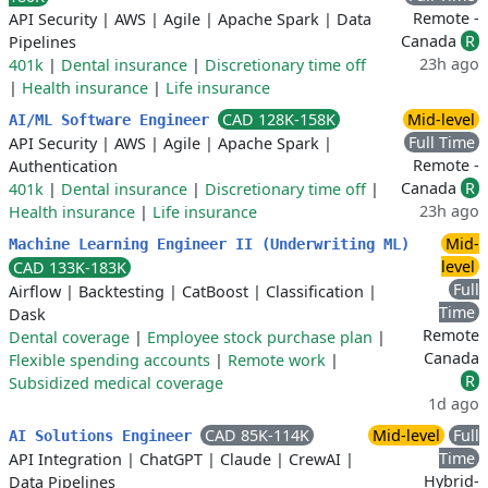
Remote -
API Security
|
AWS
|
Agile
|
Apache Spark
|
Data
Canada
R
Pipelines
23h ago
401k
|
Dental insurance
|
Discretionary time off
|
Health insurance
|
Life insurance
CAD 128K-158K
Mid-level
AI/ML Software Engineer
Full Time
API Security
|
AWS
|
Agile
|
Apache Spark
|
Remote -
Authentication
Canada
R
401k
|
Dental insurance
|
Discretionary time off
|
23h ago
Health insurance
|
Life insurance
Mid-
Machine Learning Engineer II (Underwriting ML)
level
CAD 133K-183K
Full
Airflow
|
Backtesting
|
CatBoost
|
Classification
|
Time
Dask
Remote
Dental coverage
|
Employee stock purchase plan
|
Canada
Flexible spending accounts
|
Remote work
|
R
Subsidized medical coverage
1d ago
CAD 85K-114K
Mid-level
Full
AI Solutions Engineer
Time
API Integration
|
ChatGPT
|
Claude
|
CrewAI
|
Hybrid-
Data Pipelines