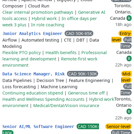
Toronto,
Composer
|
Cloud Run
Ontario,
Clear internal promotion pathways
|
Generative AI
Canada
R
tools access
|
Hybrid work
|
In office days per
18h ago
week 3 plus
|
In role coaching
CAD 50K-65K
Entry-
Junior Analytics Engineer
level
Full
Airflow
|
Automated testing
|
CTE
|
DBT
|
Data
Time
Modeling
Canada
Flexible PTO policy
|
Health benefits
|
Professional
R
learning and development
|
Remote-first work
22h ago
environment
CAD 90K-130K
Mid-
Data Science Manager, Risk
level
Data Pipelines
|
Decision Tree
|
Feature Engineering
|
Full
Loss forecasting
|
Machine Learning
Time
Continuing education stipend
|
Generous time off
|
Toronto,
Health and Wellness Spending Accounts
|
Hybrid work
Ontario
environment
|
Medical/Dental/Vision insurance
R
22h ago
CAD 150K-
Senior-level
Senior AI/ML Software Engineer
Full Time
180K