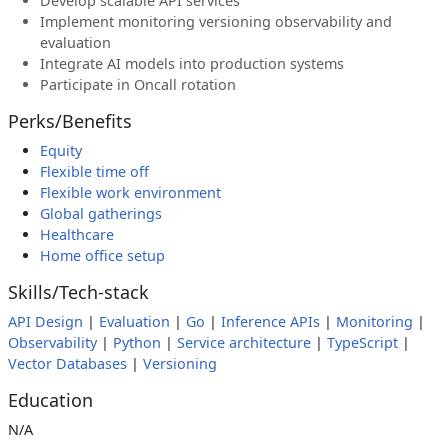
Develop scalable API services
Implement monitoring versioning observability and
evaluation
Integrate AI models into production systems
Participate in Oncall rotation
Perks/Benefits
Equity
Flexible time off
Flexible work environment
Global gatherings
Healthcare
Home office setup
Skills/Tech-stack
API Design
|
Evaluation
|
Go
|
Inference APIs
|
Monitoring
|
Observability
|
Python
|
Service architecture
|
TypeScript
|
Vector Databases
|
Versioning
Education
N/A