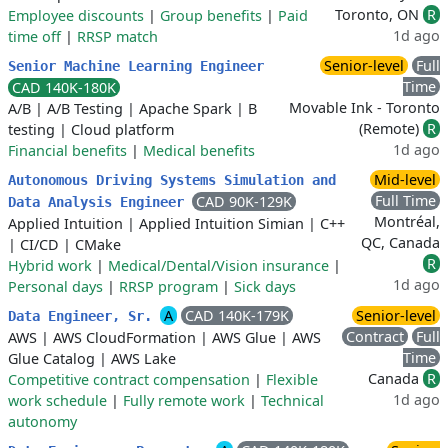
Toronto, ON
R
Employee discounts
|
Group benefits
|
Paid
1d ago
time off
|
RRSP match
Senior-level
Full
Senior Machine Learning Engineer
Time
CAD 140K-180K
Movable Ink - Toronto
A/B
|
A/B Testing
|
Apache Spark
|
B
(Remote)
R
testing
|
Cloud platform
1d ago
Financial benefits
|
Medical benefits
Mid-level
Autonomous Driving Systems Simulation and
Full Time
CAD 90K-129K
Data Analysis Engineer
Montréal,
Applied Intuition
|
Applied Intuition Simian
|
C++
QC, Canada
|
CI/CD
|
CMake
R
Hybrid work
|
Medical/Dental/Vision insurance
|
1d ago
Personal days
|
RRSP program
|
Sick days
A
CAD 140K-179K
Senior-level
Data Engineer, Sr.
Contract
Full
AWS
|
AWS CloudFormation
|
AWS Glue
|
AWS
Time
Glue Catalog
|
AWS Lake
Canada
R
Competitive contract compensation
|
Flexible
1d ago
work schedule
|
Fully remote work
|
Technical
autonomy