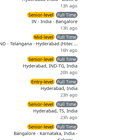
13h ago
Senior-level
Full Time
IN - India - Bangalore
13h ago
Mid-level
Full Time
ND - Telangana - Hyderabad (Hitec …
16h ago
Senior-level
Full Time
Hyderabad, IND-TG, India
20h ago
Entry-level
Full Time
Hyderabad, India
23h ago
Senior-level
Full Time
Hyderabad, TS, India
23h ago
Senior-level
Full Time
Bangalore - Karnataka, India -
Kalyani …