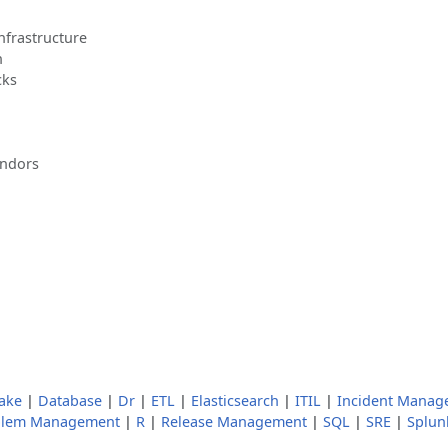
nfrastructure
n
cks
endors
ake
|
Database
|
Dr
|
ETL
|
Elasticsearch
|
ITIL
|
Incident Manag
blem Management
|
R
|
Release Management
|
SQL
|
SRE
|
Splun