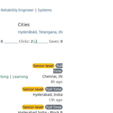
 Reliability Engineer
|
Systems
Cities
Hyderābād, Telangana, IN
:
0
Clicks:
2
Saves:
0
Senior-level
Full
Time
Chennai, IN
rking
|
Learning
8h ago
Senior-level
Full Time
Hyderabad, India
13h ago
Senior-level
Full Time
Hyderabad India - Block B