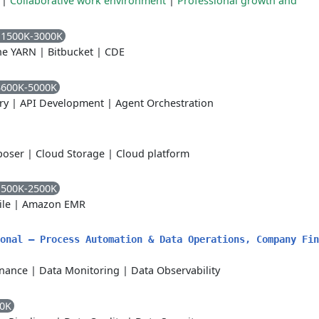
|
Collaborative work environment
|
Professional growth and
 1500K-3000K
he YARN
|
Bitbucket
|
CDE
3600K-5000K
ry
|
API Development
|
Agent Orchestration
poser
|
Cloud Storage
|
Cloud platform
1500K-2500K
ile
|
Amazon EMR
onal – Process Automation & Data Operations, Company Fin
nance
|
Data Monitoring
|
Data Observability
00K