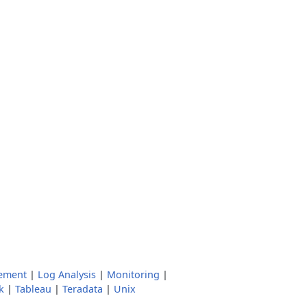
ement
|
Log Analysis
|
Monitoring
|
k
|
Tableau
|
Teradata
|
Unix