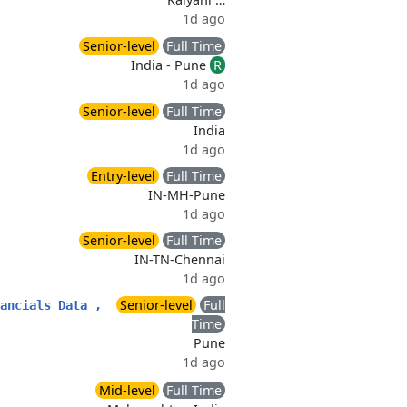
1d ago
Senior-level
Full Time
India - Pune
R
1d ago
Senior-level
Full Time
India
1d ago
Entry-level
Full Time
IN-MH-Pune
1d ago
Senior-level
Full Time
IN-TN-Chennai
1d ago
Senior-level
Full
ancials Data ,
Time
Pune
1d ago
Mid-level
Full Time