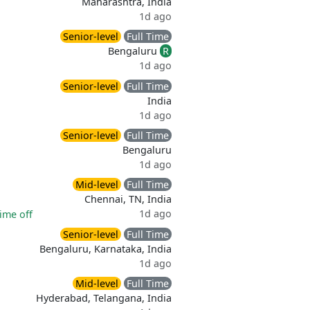
Maharashtra, India
1d ago
Senior-level
Full Time
Bengaluru
R
1d ago
Senior-level
Full Time
India
1d ago
Senior-level
Full Time
Bengaluru
1d ago
Mid-level
Full Time
Chennai, TN, India
1d ago
ime off
Senior-level
Full Time
Bengaluru, Karnataka, India
1d ago
Mid-level
Full Time
Hyderabad, Telangana, India