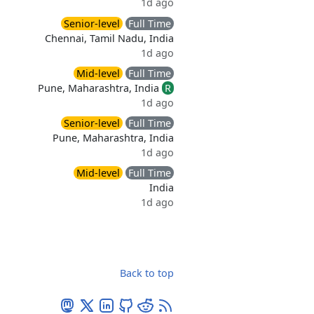
1d ago
Senior-level
Full Time
Chennai, Tamil Nadu, India
1d ago
Mid-level
Full Time
Pune, Maharashtra, India
R
1d ago
Senior-level
Full Time
Pune, Maharashtra, India
1d ago
Mid-level
Full Time
India
1d ago
Back to top