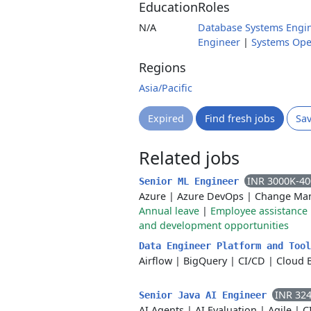
Education
Roles
N/A
Database Systems Engi
Engineer
|
Systems Ope
Regions
Asia/Pacific
Expired
Find fresh jobs
Sa
Related jobs
INR 3000K-4
Senior ML Engineer
Azure
|
Azure DevOps
|
Change Ma
Annual leave
|
Employee assistanc
and development opportunities
Data Engineer Platform and Too
Airflow
|
BigQuery
|
CI/CD
|
Cloud 
INR 32
Senior Java AI Engineer
AI Agents
|
AI Evaluation
|
Agile
|
C