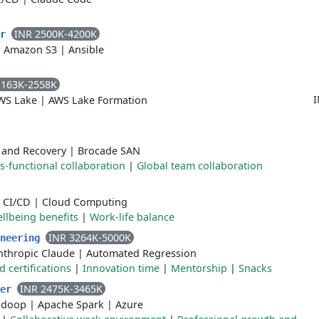
INR 2500K-4200K
er
|
Amazon S3
|
Ansible
1163K-2558K
I
WS Lake
|
AWS Lake Formation
 and Recovery
|
Brocade SAN
s-functional collaboration
|
Global team collaboration
|
CI/CD
|
Cloud Computing
llbeing benefits
|
Work-life balance
INR 3264K-5000K
ineering
nthropic Claude
|
Automated Regression
certifications
|
Innovation time
|
Mentorship
|
Snacks
INR 2475K-3465K
eer
adoop
|
Apache Spark
|
Azure