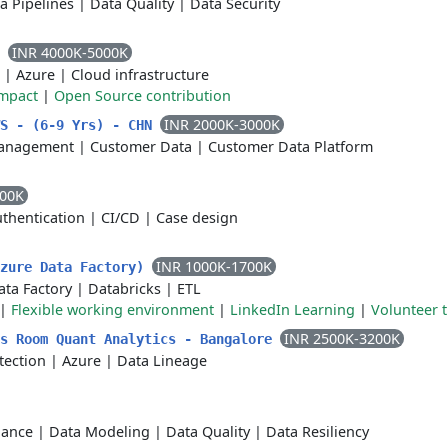
a Pipelines
|
Data Quality
|
Data Security
INR 4000K-5000K
a
|
Azure
|
Cloud infrastructure
impact
|
Open Source contribution
INR 2000K-3000K
WS - (6-9 Yrs) - CHN
anagement
|
Customer Data
|
Customer Data Platform
000K
thentication
|
CI/CD
|
Case design
INR 1000K-1700K
Azure Data Factory)
ata Factory
|
Databricks
|
ETL
|
Flexible working environment
|
LinkedIn Learning
|
Volunteer t
INR 2500K-3200K
ls Room Quant Analytics - Bangalore
tection
|
Azure
|
Data Lineage
nance
|
Data Modeling
|
Data Quality
|
Data Resiliency