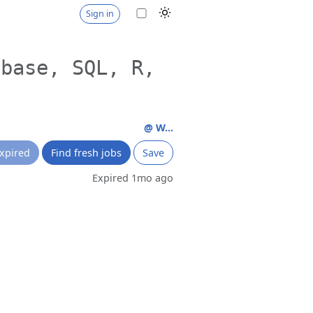
Sign in
abase, SQL, R,
@ W...
xpired
Find fresh jobs
Save
Expired 1mo ago