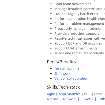
Lead team deliverables
Manage installed systems and i
Oversee nightly batch executio
Perform application health che
Perform problem management
Proactively manage incidents
Provide production support
Resolve technical issues with v
Support BCP and DR activities
Support UAT environments
Triage and remediate incidents
Perks/Benefits
On-call support
Shift work
Vendor collaboration
Skills/Tech-stack
Agile
|
AppDynamics
|
BCP
|
Data L
Netcool
|
Network
|
PowerBI
|
Pro