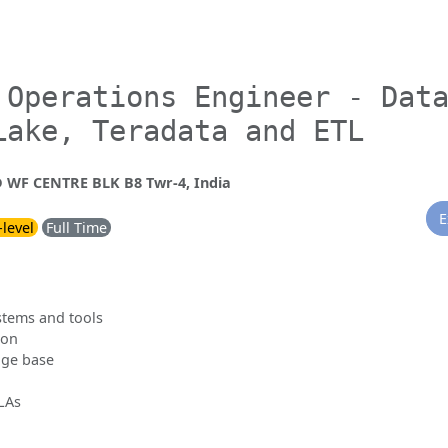
 Operations Engineer - Dat
Lake, Teradata and ETL
WF CENTRE BLK B8 Twr-4, India
E
-level
Full Time
stems and tools
ion
dge base
SLAs