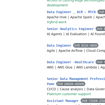
Access to cutting-edge technologies
development
INR
Data Engineer _ ALM - MTCR
Apache Hive
|
Apache Spark
|
Apac
Hybrid work
INR 
Senior Analytics Engineer
AI Agents
|
AI Evaluation
|
AI Found
INR 302K-480K
Data Engineer
Agile
|
Apache Airflow
|
Cloud Com
INR 
Data Engineer -Healthcare
AWS
|
AWS Glue
|
AWS Lambda
|
Ag
Senior Data Management Professi
INR 2800K-4000K
Pune
CI/CD
|
Cause analysis
|
Data Gover
Platinum customer support
INR 1500K-25
Assistant Manager