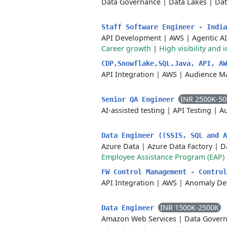
Data Governance
|
Data Lakes
|
Dat
Staff Software Engineer - Indi
API Development
|
AWS
|
Agentic AI
Career growth
|
High visibility and 
CDP,Snowflake,SQL,Java, API, A
API Integration
|
AWS
|
Audience M
INR 2500K-5
Senior QA Engineer
AI-assisted testing
|
API Testing
|
Au
Data Engineer ((SSIS, SQL and 
Azure Data
|
Azure Data Factory
|
D
Employee Assistance Program (EAP)
FW Control Management - Contro
API Integration
|
AWS
|
Anomaly De
INR 1500K-2500K
Data Engineer
Amazon Web Services
|
Data Gover