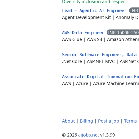
Diversity inclusion and respect
INR
Lead - Agentic AI Engineer
Agent Development Kit
|
Anomaly D
INR 1500K-25
AWS Data Engineer
AWS Glue
|
AWS S3
|
Amazon Athen
Senior Software Engineer, Data
.Net Core
|
ASP.NET MVC
|
ASP.Net 
Associate Digital Innovation E
AWS
|
Azure
|
Azure Machine Learn
About
|
Billing
|
Post a job
|
Terms
© 2026
aijobs.net
v1.3.99