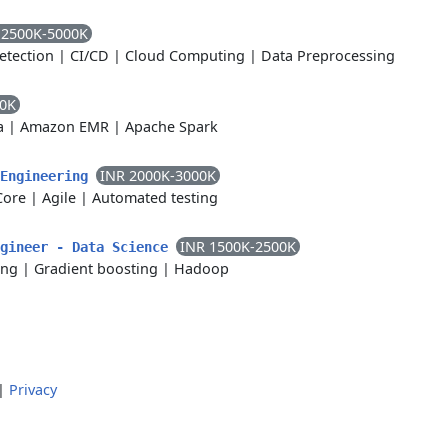
 2500K-5000K
etection
|
CI/CD
|
Cloud Computing
|
Data Preprocessing
00K
a
|
Amazon EMR
|
Apache Spark
INR 2000K-3000K
 Engineering
Core
|
Agile
|
Automated testing
INR 1500K-2500K
ngineer - Data Science
ing
|
Gradient boosting
|
Hadoop
|
Privacy