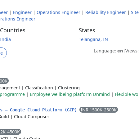
neer
|
Engineer
|
Operations Engineer
|
Reliability Engineer
|
Site
rations Engineer
Countries
States
India
Telangana, IN
Language:
en
|
Views
ve
000K
nagement
|
Classification
|
Clustering
e programme
|
Employee wellbeing platform Unmind
|
Flexible wo
INR 1500K-2500K
ls – Google Cloud Platform (GCP)
Build
|
Cloud Composer
42K-4500K
I/CD
|
Claude Code