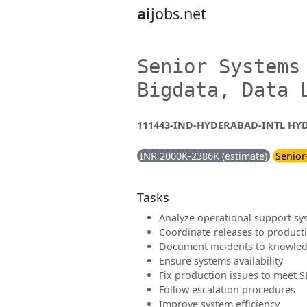
ai
jobs.net
Senior Systems
Bigdata, Data 
111443-IND-HYDERABAD-INTL HYD 
INR 2000K-2386K (estimate)
Senior
Tasks
Analyze operational support sy
Coordinate releases to product
Document incidents to knowle
Ensure systems availability
Fix production issues to meet 
Follow escalation procedures
Improve system efficiency