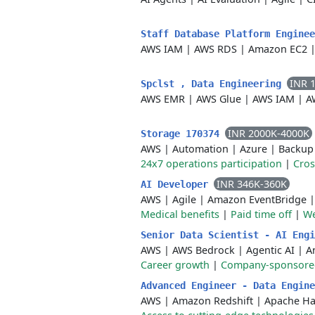
Staff Database Platform Engine
AWS IAM
|
AWS RDS
|
Amazon EC2
INR 
Spclst , Data Engineering
AWS EMR
|
AWS Glue
|
AWS IAM
|
A
INR 2000K-4000K
Storage 170374
AWS
|
Automation
|
Azure
|
Backup
24x7 operations participation
|
Cros
INR 346K-360K
AI Developer
AWS
|
Agile
|
Amazon EventBridge
Medical benefits
|
Paid time off
|
We
Senior Data Scientist - AI Eng
AWS
|
AWS Bedrock
|
Agentic AI
|
A
Career growth
|
Company-sponsored 
Advanced Engineer - Data Engin
AWS
|
Amazon Redshift
|
Apache H