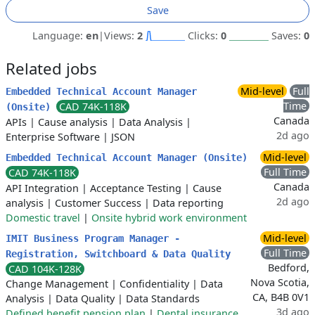
Save
Language:
en
|
Views:
2
Clicks:
0
Saves:
0
Related jobs
Mid-level
Full
Embedded Technical Account Manager
Time
CAD 74K-118K
(Onsite)
Canada
APIs
|
Cause analysis
|
Data Analysis
|
2d ago
Enterprise Software
|
JSON
Mid-level
Embedded Technical Account Manager (Onsite)
Full Time
CAD 74K-118K
Canada
API Integration
|
Acceptance Testing
|
Cause
2d ago
analysis
|
Customer Success
|
Data reporting
Domestic travel
|
Onsite hybrid work environment
Mid-level
IMIT Business Program Manager -
Full Time
Registration, Switchboard & Data Quality
Bedford,
CAD 104K-128K
Nova Scotia,
Change Management
|
Confidentiality
|
Data
CA, B4B 0V1
Analysis
|
Data Quality
|
Data Standards
3d ago
Defined benefit pension plan
|
Dental insurance