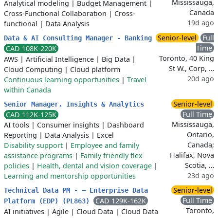
Mississauga,
Analytical modeling
|
Budget Management
|
Canada
Cross-Functional Collaboration
|
Cross-
19d ago
functional
|
Data Analysis
Senior-level
Full
Data & AI Consulting Manager - Banking
Time
CAD 108K-220K
Toronto, 40 King
AWS
|
Artificial Intelligence
|
Big Data
|
St W., Corp, …
Cloud Computing
|
Cloud platform
20d ago
Continuous learning opportunities
|
Travel
within Canada
Senior-level
Senior Manager, Insights & Analytics
Full Time
CAD 112K-125K
Mississauga,
AI tools
|
Consumer insights
|
Dashboard
Ontario,
Reporting
|
Data Analysis
|
Excel
Canada;
Disability support
|
Employee and family
Halifax, Nova
assistance programs
|
Family friendly flex
Scotia, …
policies
|
Health, dental and vision coverage
|
23d ago
Learning and mentorship opportunities
Senior-level
Technical Data PM - – Enterprise Data
Full Time
CAD 129K-162K
Platform (EDP) (PL863)
Toronto,
AI initiatives
|
Agile
|
Cloud Data
|
Cloud Data