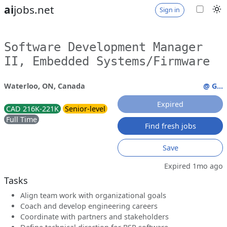
ai
jobs.net
Sign in
Software Development Manager
II, Embedded Systems/Firmware
Waterloo, ON, Canada
@ G...
Expired
CAD 216K-221K
Senior-level
Full Time
Find fresh jobs
Save
Expired 1mo ago
Tasks
Align team work with organizational goals
Coach and develop engineering careers
Coordinate with partners and stakeholders