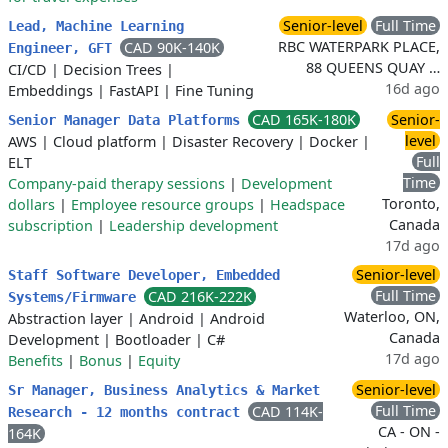
Senior-level
Full Time
Lead, Machine Learning
RBC WATERPARK PLACE,
CAD 90K-140K
Engineer, GFT
88 QUEENS QUAY …
CI/CD
|
Decision Trees
|
16d ago
Embeddings
|
FastAPI
|
Fine Tuning
CAD 165K-180K
Senior-
Senior Manager Data Platforms
level
AWS
|
Cloud platform
|
Disaster Recovery
|
Docker
|
Full
ELT
Time
Company-paid therapy sessions
|
Development
Toronto,
dollars
|
Employee resource groups
|
Headspace
Canada
subscription
|
Leadership development
17d ago
Senior-level
Staff Software Developer, Embedded
Full Time
CAD 216K-222K
Systems/Firmware
Waterloo, ON,
Abstraction layer
|
Android
|
Android
Canada
Development
|
Bootloader
|
C#
17d ago
Benefits
|
Bonus
|
Equity
Senior-level
Sr Manager, Business Analytics & Market
Full Time
CAD 114K-
Research - 12 months contract
CA - ON -
164K