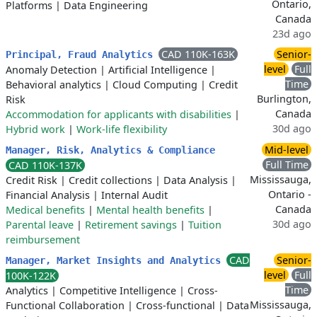
Ontario,
Platforms
|
Data Engineering
Canada
23d ago
CAD 110K-163K
Senior-
Principal, Fraud Analytics
level
Full
Anomaly Detection
|
Artificial Intelligence
|
Time
Behavioral analytics
|
Cloud Computing
|
Credit
Burlington,
Risk
Canada
Accommodation for applicants with disabilities
|
30d ago
Hybrid work
|
Work-life flexibility
Mid-level
Manager, Risk, Analytics & Compliance
Full Time
CAD 110K-137K
Mississauga,
Credit Risk
|
Credit collections
|
Data Analysis
|
Ontario -
Financial Analysis
|
Internal Audit
Canada
Medical benefits
|
Mental health benefits
|
30d ago
Parental leave
|
Retirement savings
|
Tuition
reimbursement
CAD
Senior-
Manager, Market Insights and Analytics
level
Full
100K-122K
Time
Analytics
|
Competitive Intelligence
|
Cross-
Mississauga,
Functional Collaboration
|
Cross-functional
|
Data