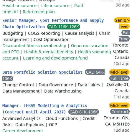
9d ago
Health insurance
|
Life insurance
|
Paid
time off
|
Retirement plan
Senior-
Senior Manager, Cost Performance and Supply
level
CAD 116K-126K
Chain Optimization
Full
Budgeting
|
COGS Reporting
|
Cause analysis
|
Chain
Time
management
|
Cost Optimization
Toronto,
Discounted fitness membership
|
Generous vacation
Ontario,
and PTO
|
Health & dental benefits
|
Health spending
Canada
account
|
Learning and development fund
10d ago
CAD 64K-
Mid-level
Data Portfolio Solution Specialist
Full Time
106K
Oakville 01,
Change Control
|
Data Governance
|
Data Lakes
|
Canada
Data Management
|
Data Warehousing
11d ago
Mid-level
Manager, IFRS9 Modelling & Analytics
Contract
CAD 81K-136K
(Contract until April 2027)
Toronto, ON,
Advanced Analytics
|
Cloud Functions
|
Credit
CA, M5H1B6
Risk
|
Data Pipelines
|
GCP
12d ago
Career development