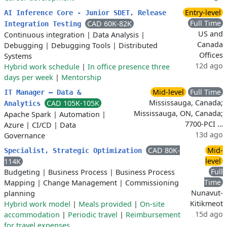
Entry-level
AI Inference Core - Junior SDET, Release
Full Time
CAD 60K-82K
Integration Testing
US and
Continuous integration
|
Data Analysis
|
Canada
Debugging
|
Debugging Tools
|
Distributed
Offices
Systems
12d ago
Hybrid work schedule
|
In office presence three
days per week
|
Mentorship
Mid-level
Full Time
IT Manager – Data &
Mississauga, Canada;
CAD 105K-105K
Analytics
Mississauga, ON, Canada;
Apache Spark
|
Automation
|
7700-PCI …
Azure
|
CI/CD
|
Data
13d ago
Governance
CAD 80K-
Mid-
Specialist, Strategic Optimization
level
114K
Full
Budgeting
|
Business Process
|
Business Process
Time
Mapping
|
Change Management
|
Commissioning
Nunavut-
planning
Kitikmeot
Hybrid work model
|
Meals provided
|
On-site
15d ago
accommodation
|
Periodic travel
|
Reimbursement
for travel expenses