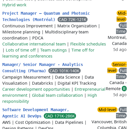
Hybrid work
Mid-
Project Manager – Quantum and Photonic
level
CAD 72K-121K
Technologies (Montréal)
Full
Continuous Improvement
|
Matrix Organization
|
Time
Milestone planning
|
Multidisciplinary team
Montreal,
coordination
|
PDCA
Canada
Collaborative international team
|
Flexible schedules
5d ago
|
Lots of time off
|
Team outings
|
Time off for
learning and conferences
Senior-
Manager/ Senior Manager - Analytics
level
Full
CAD 101K-140K
Consulting (Pharma)
Time
Campaign Measurement
|
Data Science
|
Data
Canada -
Visualization
|
Databricks
|
Digital KPI Tracking
Remote
R
Career development opportunities
|
Entrepreneurial
5d ago
environment
|
Global team collaboration
|
High
responsibility
Mid-level
Full
Software Development Manager,
Time
CAD 171K-286K
Agentic AI DevOps
Vancouver, British
AWS
|
Cost Optimization
|
Data Pipelines
|
Columbia, CAN
Design Patterns
|
DevOps