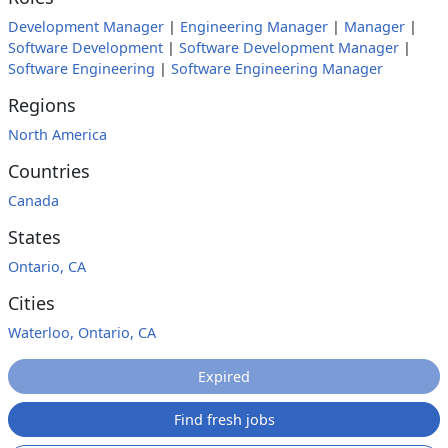
Development Manager
|
Engineering Manager
|
Manager
|
Software Development
|
Software Development Manager
|
Software Engineering
|
Software Engineering Manager
Regions
North America
Countries
Canada
States
Ontario, CA
Cities
Waterloo, Ontario, CA
Expired
Find fresh jobs