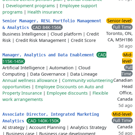
|
Development programs
|
Employee support
programs
|
Health insurance
Senior-level
Senior Manager, RESL Portfolio Management
Full Time
CAD 84K-156K
& Analytics
Toronto, ON,
Business Intelligence
|
Cloud platform
|
Credit
CA, M5H1B6
Risk
|
Credit Risk Management
|
Credit Score
3d ago
CAD
Mid-
Manager, Analytics and Data Enablement
level
115K-145K
Full
Artificial Intelligence
|
Automation
|
Cloud
Time
Computing
|
Data Governance
|
Data Lineage
Canadian
Annual wellness allowance
|
Community volunteering
Head
opportunities
|
Employee Discounts on Auto and
Office,
Property Insurance
|
Employee discounts
|
Flexible
Canada
work arrangements
5d ago
Mid-level
Associate Director, Integrated Marketing
Full Time
CAD 140K-150K
Analytics
Canada
AI strategy
|
Account Planning
|
Analytics Strategy
5d ago
|
Business case
|
Business case development