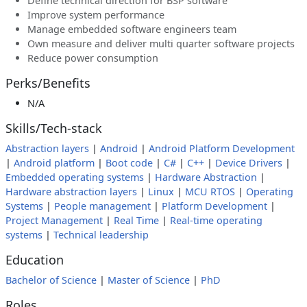
Define technical direction for BSP software
Improve system performance
Manage embedded software engineers team
Own measure and deliver multi quarter software projects
Reduce power consumption
Perks/Benefits
N/A
Skills/Tech-stack
Abstraction layers
|
Android
|
Android Platform Development
|
Android platform
|
Boot code
|
C#
|
C++
|
Device Drivers
|
Embedded operating systems
|
Hardware Abstraction
|
Hardware abstraction layers
|
Linux
|
MCU RTOS
|
Operating
Systems
|
People management
|
Platform Development
|
Project Management
|
Real Time
|
Real-time operating
systems
|
Technical leadership
Education
Bachelor of Science
|
Master of Science
|
PhD
Roles