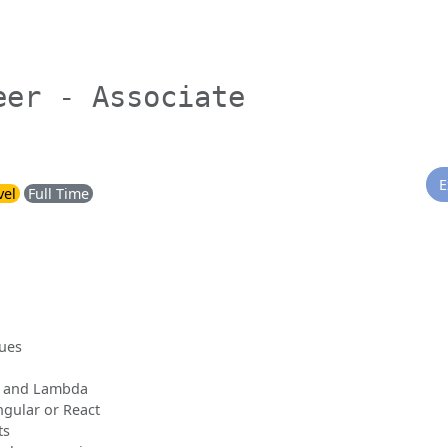
eer - Associate
E
vel
Full Time
sues
S and Lambda
gular or React
ts