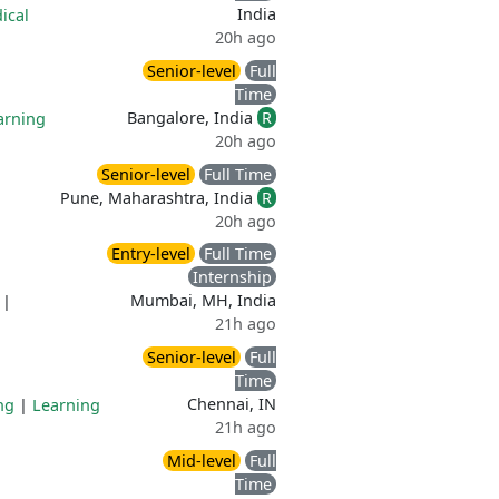
India
ical
20h ago
Senior-level
Full
Time
Bangalore, India
R
arning
20h ago
Senior-level
Full Time
Pune, Maharashtra, India
R
20h ago
Entry-level
Full Time
Internship
Mumbai, MH, India
|
21h ago
Senior-level
Full
Time
Chennai, IN
ng
|
Learning
21h ago
Mid-level
Full
Time