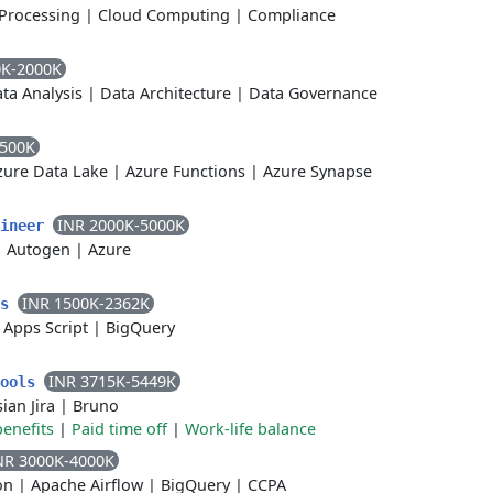
Processing
|
Cloud Computing
|
Compliance
0K-2000K
ta Analysis
|
Data Architecture
|
Data Governance
2500K
zure Data Lake
|
Azure Functions
|
Azure Synapse
INR 2000K-5000K
gineer
|
Autogen
|
Azure
INR 1500K-2362K
cs
|
Apps Script
|
BigQuery
INR 3715K-5449K
Tools
sian Jira
|
Bruno
benefits
|
Paid time off
|
Work-life balance
NR 3000K-4000K
on
|
Apache Airflow
|
BigQuery
|
CCPA