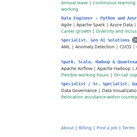
Annual leave
|
Continuous learning 
working
Data Engineer - Python and Azu
Agile
|
Apache Spark
|
Azure Data
Career growth
|
Diversity and inclu
I
Specialist, Gen AI Solutions
AML
|
Anomaly Detection
|
CI/CD
|
Spark, Scala, Hadoop & Quantex
Apache Airflow
|
Apache Hadoop
|
Flexible working hours
|
On-call su
Specialist / Sr. Specialist, D
Data Governance
|
Data Visualizati
Relocation assistance within country
About
|
Billing
|
Post a job
|
Terms