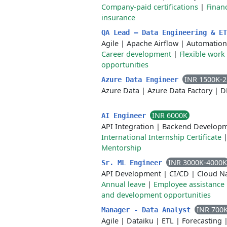
Company-paid certifications
|
Financ
insurance
QA Lead – Data Engineering & E
Agile
|
Apache Airflow
|
Automation
Career development
|
Flexible work
opportunities
INR 1500K-
Azure Data Engineer
Azure Data
|
Azure Data Factory
|
D
INR 6000K
AI Engineer
API Integration
|
Backend Develop
International Internship Certificate
Mentorship
INR 3000K-4000K
Sr. ML Engineer
API Development
|
CI/CD
|
Cloud Na
Annual leave
|
Employee assistance
and development opportunities
INR 700
Manager - Data Analyst
Agile
|
Dataiku
|
ETL
|
Forecasting