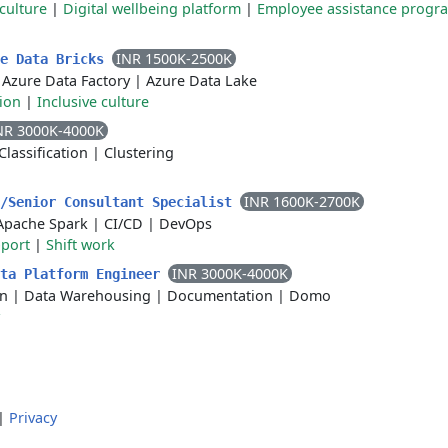
culture
|
Digital wellbeing platform
|
Employee assistance progr
INR 1500K-2500K
re Data Bricks
|
Azure Data Factory
|
Azure Data Lake
sion
|
Inclusive culture
NR 3000K-4000K
Classification
|
Clustering
INR 1600K-2700K
a/Senior Consultant Specialist
Apache Spark
|
CI/CD
|
DevOps
pport
|
Shift work
INR 3000K-4000K
ata Platform Engineer
on
|
Data Warehousing
|
Documentation
|
Domo
|
Privacy