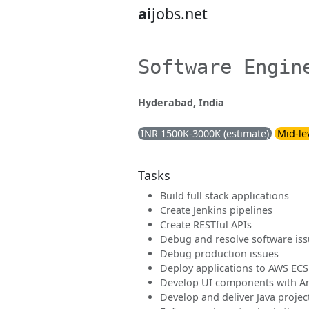
ai
jobs.net
Software Engin
Hyderabad, India
INR 1500K-3000K (estimate)
Mid-le
Tasks
Build full stack applications
Create Jenkins pipelines
Create RESTful APIs
Debug and resolve software is
Debug production issues
Deploy applications to AWS EC
Develop UI components with An
Develop and deliver Java projec