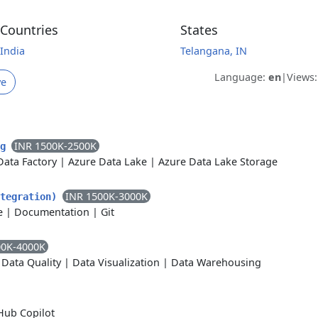
Countries
States
India
Telangana, IN
Language:
en
|
Views
ve
INR 1500K-2500K
ng
Data Factory
|
Azure Data Lake
|
Azure Data Lake Storage
INR 1500K-3000K
ntegration)
e
|
Documentation
|
Git
00K-4000K
|
Data Quality
|
Data Visualization
|
Data Warehousing
Hub Copilot