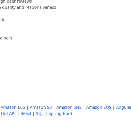
ugh peer reviews
 quality and responsiveness
ode
ainers
|
Amazon ECS
|
Amazon S3
|
Amazon SNS
|
Amazon SQS
|
Angula
Tful API
|
React
|
SQL
|
Spring Boot