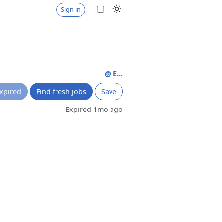
Sign in
@ E...
xpired
Find fresh jobs
Save
Expired 1mo ago