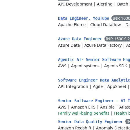
API Development
|
Alerting
|
Batch 
INR 100
Data Engineer, YouTube
Apache Flume
|
Cloud Dataflow
|
Da
INR 1500K-
Azure Data Engineer
Azure Data
|
Azure Data Factory
|
A
Agentic AI- Senior Software En
AWS
|
Agent systems
|
Agents SDK
Software Engineer Data Analyti
API Integration
|
Agile
|
AppSheet
Senior Software Engineer - AI 
AWS
|
Amazon EKS
|
Ansible
|
Atlas
Family well-being benefits
|
Health 
I
Senior Data Quality Engineer
Amazon Redshift
|
Anomaly Detecti