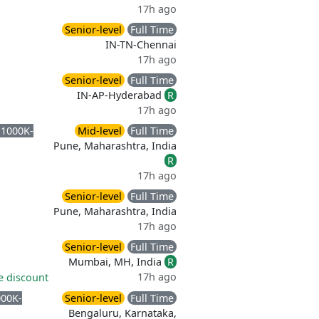
17h ago
Senior-level
Full Time
IN-TN-Chennai
17h ago
Senior-level
Full Time
IN-AP-Hyderabad
R
17h ago
 1000K-
Mid-level
Full Time
Pune, Maharashtra, India
R
17h ago
Senior-level
Full Time
Pune, Maharashtra, India
17h ago
Senior-level
Full Time
Mumbai, MH, India
R
17h ago
 discount
000K-
Senior-level
Full Time
Bengaluru, Karnataka,