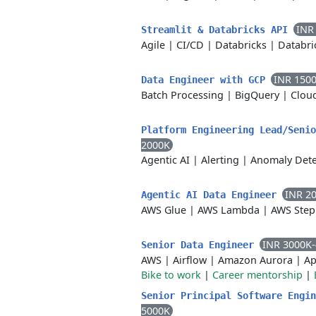
INR
Streamlit & Databricks API
Agile
|
CI/CD
|
Databricks
|
Databri
INR 150
Data Engineer with GCP
Batch Processing
|
BigQuery
|
Clou
Platform Engineering Lead/Seni
2000K
Agentic AI
|
Alerting
|
Anomaly Dete
INR 2
Agentic AI Data Engineer
AWS Glue
|
AWS Lambda
|
AWS Step
INR 3000K
Senior Data Engineer
AWS
|
Airflow
|
Amazon Aurora
|
Ap
Bike to work
|
Career mentorship
|
Senior Principal Software Engi
5000K