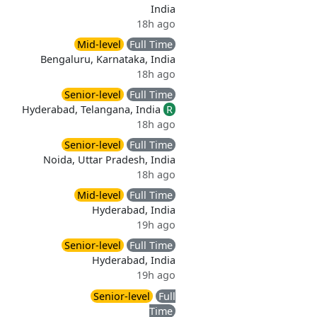
India
18h ago
Mid-level
Full Time
Bengaluru, Karnataka, India
18h ago
Senior-level
Full Time
Hyderabad, Telangana, India
R
18h ago
Senior-level
Full Time
Noida, Uttar Pradesh, India
18h ago
Mid-level
Full Time
Hyderabad, India
19h ago
Senior-level
Full Time
Hyderabad, India
19h ago
Senior-level
Full
Time