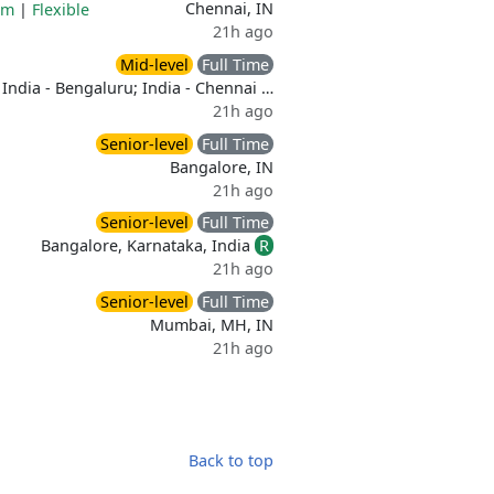
Chennai, IN
am
|
Flexible
21h ago
Mid-level
Full Time
India - Bengaluru; India - Chennai …
21h ago
Senior-level
Full Time
Bangalore, IN
21h ago
Senior-level
Full Time
Bangalore, Karnataka, India
R
21h ago
Senior-level
Full Time
Mumbai, MH, IN
21h ago
Back to top