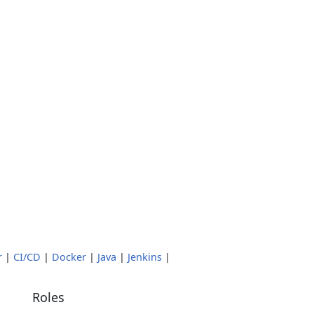
r
|
CI/CD
|
Docker
|
Java
|
Jenkins
|
Roles