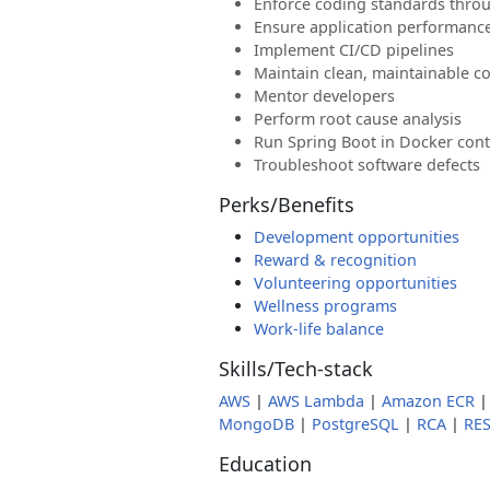
Enforce coding standards thro
Ensure application performance
Implement CI/CD pipelines
Maintain clean, maintainable c
Mentor developers
Perform root cause analysis
Run Spring Boot in Docker cont
Troubleshoot software defects
Perks/Benefits
Development opportunities
Reward & recognition
Volunteering opportunities
Wellness programs
Work-life balance
Skills/Tech-stack
AWS
|
AWS Lambda
|
Amazon ECR
MongoDB
|
PostgreSQL
|
RCA
|
RES
Education