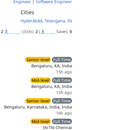
Engineer
|
Software Engineer
Cities
Hyderābād, Telangana, IN
:
2
Clicks:
2
Saves:
0
Senior-level
Full Time
Bengaluru, KA, India
15h ago
Mid-level
Full Time
Bengaluru, KA, India
15h ago
Senior-level
Full Time
Bengaluru, Karnataka, India, India
16h ago
Mid-level
Full Time
IN-TN-Chennai