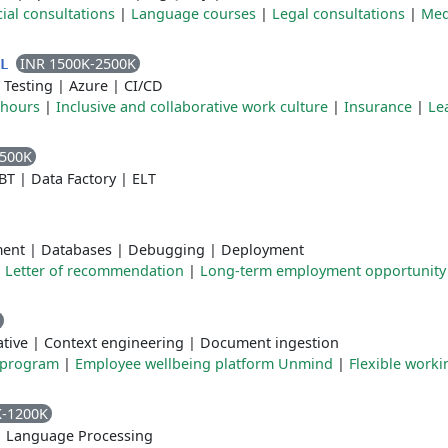
ial consultations
|
Language courses
|
Legal consultations
|
Med
INR 1500K-2500K
TL
 Testing
|
Azure
|
CI/CD
 hours
|
Inclusive and collaborative work culture
|
Insurance
|
Le
2500K
BT
|
Data Factory
|
ELT
ment
|
Databases
|
Debugging
|
Deployment
|
Letter of recommendation
|
Long-term employment opportunity
tive
|
Context engineering
|
Document ingestion
 program
|
Employee wellbeing platform Unmind
|
Flexible worki
K-1200K
|
Language Processing