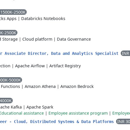
 1500K-2500K
cks Apps
|
Databricks Notebooks
0K-2500K
d Storage
|
Cloud platform
|
Data Governance
INR
or Associate Director, Data and Analytics Specialist
ction
|
Apache Airflow
|
Artifact Registry
000K-5000K
 Functions
|
Amazon Athena
|
Amazon Bedrock
-4000K
ache Kafka
|
Apache Spark
Educational assistance
|
Employee assistance program
|
Employee
INR 3
neer - Cloud, Distributed Systems & Data Platforms