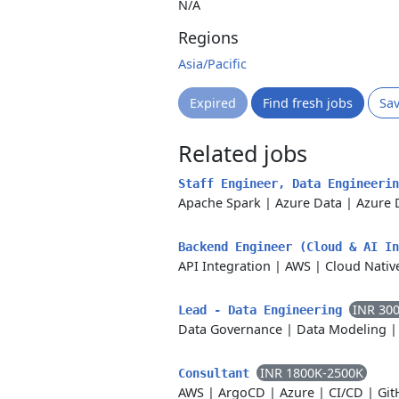
N/A
Regions
Asia/Pacific
Expired
Find fresh jobs
Sa
Related jobs
Staff Engineer, Data Engineeri
Apache Spark
|
Azure Data
|
Azure 
Backend Engineer (Cloud & AI I
API Integration
|
AWS
|
Cloud Nativ
INR 30
Lead - Data Engineering
Data Governance
|
Data Modeling
INR 1800K-2500K
Consultant
AWS
|
ArgoCD
|
Azure
|
CI/CD
|
Git