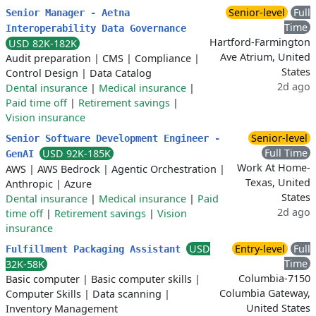
Senior-level
Full
Senior Manager - Aetna
Time
Interoperability Data Governance
Hartford-Farmington
USD 82K-182K
Ave Atrium, United
Audit preparation
|
CMS
|
Compliance
|
States
Control Design
|
Data Catalog
2d ago
Dental insurance
|
Medical insurance
|
Paid time off
|
Retirement savings
|
Vision insurance
Senior-level
Senior Software Development Engineer -
Full Time
USD 92K-185K
GenAI
Work At Home-
AWS
|
AWS Bedrock
|
Agentic Orchestration
|
Texas, United
Anthropic
|
Azure
States
Dental insurance
|
Medical insurance
|
Paid
2d ago
time off
|
Retirement savings
|
Vision
insurance
USD
Entry-level
Full
Fulfillment Packaging Assistant
Time
32K-58K
Columbia-7150
Basic computer
|
Basic computer skills
|
Columbia Gateway,
Computer Skills
|
Data scanning
|
United States
Inventory Management