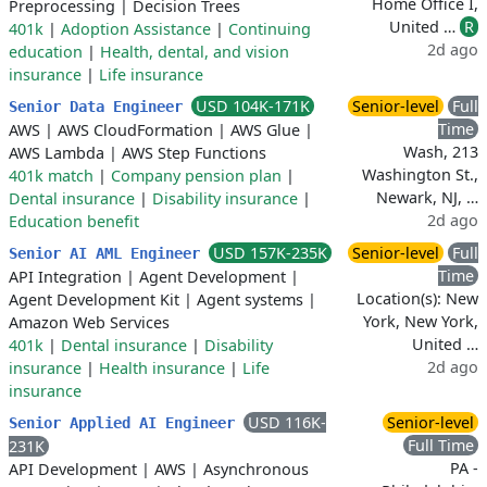
Home Office I,
Preprocessing
|
Decision Trees
United …
R
401k
|
Adoption Assistance
|
Continuing
2d ago
education
|
Health, dental, and vision
insurance
|
Life insurance
USD 104K-171K
Senior-level
Full
Senior Data Engineer
Time
AWS
|
AWS CloudFormation
|
AWS Glue
|
Wash, 213
AWS Lambda
|
AWS Step Functions
Washington St.,
401k match
|
Company pension plan
|
Newark, NJ, …
Dental insurance
|
Disability insurance
|
2d ago
Education benefit
USD 157K-235K
Senior-level
Full
Senior AI AML Engineer
Time
API Integration
|
Agent Development
|
Location(s): New
Agent Development Kit
|
Agent systems
|
York, New York,
Amazon Web Services
United …
401k
|
Dental insurance
|
Disability
2d ago
insurance
|
Health insurance
|
Life
insurance
USD 116K-
Senior-level
Senior Applied AI Engineer
Full Time
231K
PA -
API Development
|
AWS
|
Asynchronous