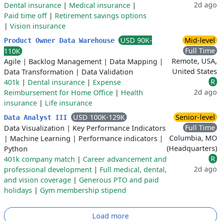
2d ago
Dental insurance
|
Medical insurance
|
Paid time off
|
Retirement savings options
|
Vision insurance
USD 90K-
Mid-level
Product Owner Data Warehouse
Full Time
110K
Remote, USA,
Agile
|
Backlog Management
|
Data Mapping
|
United States
Data Transformation
|
Data Validation
R
401k
|
Dental insurance
|
Expense
2d ago
Reimbursement for Home Office
|
Health
insurance
|
Life insurance
USD 100K-129K
Senior-level
Data Analyst III
Full Time
Data Visualization
|
Key Performance Indicators
Columbia, MO
|
Machine Learning
|
Performance indicators
|
(Headquarters)
Python
R
401k company match
|
Career advancement and
2d ago
professional development
|
Full medical, dental,
and vision coverage
|
Generous PTO and paid
holidays
|
Gym membership stipend
Load more