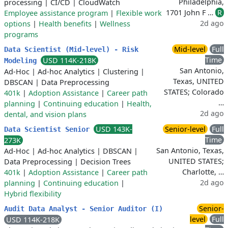
Philadelphia,
processing
|
CI/CD
|
CloudWatch
1701 John F …
R
Employee assistance program
|
Flexible work
2d ago
options
|
Health benefits
|
Wellness
programs
Mid-level
Full
Data Scientist (Mid-level) - Risk
Time
USD 114K-218K
Modeling
San Antonio,
Ad-Hoc
|
Ad-hoc Analytics
|
Clustering
|
Texas, UNITED
DBSCAN
|
Data Preprocessing
STATES; Colorado
401k
|
Adoption Assistance
|
Career path
…
planning
|
Continuing education
|
Health,
2d ago
dental, and vision plans
USD 143K-
Senior-level
Full
Data Scientist Senior
Time
273K
San Antonio, Texas,
Ad-Hoc
|
Ad-hoc Analytics
|
DBSCAN
|
UNITED STATES;
Data Preprocessing
|
Decision Trees
Charlotte, …
401k
|
Adoption Assistance
|
Career path
2d ago
planning
|
Continuing education
|
Hybrid flexibility
Senior-
Audit Data Analyst - Senior Auditor (I)
level
Full
USD 114K-218K