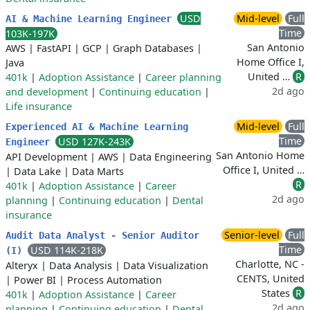
USD
Mid-level
Full
AI & Machine Learning Engineer
Time
103K-197K
San Antonio
AWS
|
FastAPI
|
GCP
|
Graph Databases
|
Home Office I,
Java
United …
R
401k
|
Adoption Assistance
|
Career planning
2d ago
and development
|
Continuing education
|
Life insurance
Mid-level
Full
Experienced AI & Machine Learning
Time
USD 127K-243K
Engineer
San Antonio Home
API Development
|
AWS
|
Data Engineering
Office I, United …
|
Data Lake
|
Data Marts
R
401k
|
Adoption Assistance
|
Career
2d ago
planning
|
Continuing education
|
Dental
insurance
Senior-level
Full
Audit Data Analyst - Senior Auditor
Time
USD 114K-218K
(I)
Charlotte, NC -
Alteryx
|
Data Analysis
|
Data Visualization
CENTS, United
|
Power BI
|
Process Automation
States
R
401k
|
Adoption Assistance
|
Career
2d ago
planning
|
Continuing education
|
Dental