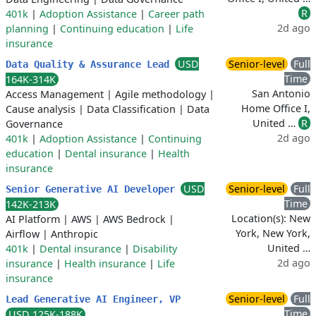
R
401k
|
Adoption Assistance
|
Career path
2d ago
planning
|
Continuing education
|
Life
insurance
USD
Senior-level
Full
Data Quality & Assurance Lead
Time
164K-314K
San Antonio
Access Management
|
Agile methodology
|
Home Office I,
Cause analysis
|
Data Classification
|
Data
United …
R
Governance
2d ago
401k
|
Adoption Assistance
|
Continuing
education
|
Dental insurance
|
Health
insurance
USD
Senior-level
Full
Senior Generative AI Developer
Time
142K-213K
Location(s): New
AI Platform
|
AWS
|
AWS Bedrock
|
York, New York,
Airflow
|
Anthropic
United …
401k
|
Dental insurance
|
Disability
2d ago
insurance
|
Health insurance
|
Life
insurance
Senior-level
Full
Lead Generative AI Engineer, VP
Time
USD 125K-188K