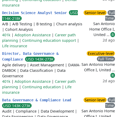
insurance
USD
Senior-level
Full
Decision Science Analyst Senior
Time
114K-218K
San Antonio
A/B
|
A/B Testing
|
B testing
|
Churn analysis
Home Office I,
|
Cohort Analysis
United …
R
401k
|
Adoption Assistance
|
Career path
2d ago
planning
|
Continuing education support
|
Life insurance
Executive-level
Director, Data Governance &
Full Time
USD 143K-273K
Compliance
San Antonio Home
Agile delivery
|
Asset Management
|
DAMA-
Office I, United …
DMBOK
|
Data Classification
|
Data
R
Governance
2d ago
401k
|
Adoption Assistance
|
Career path
planning
|
Continuing education
|
Life
insurance
Senior-level
Full
Data Governance & Compliance Lead
Time
USD 143K-273K
San Antonio Home
Audit
|
Compliance
|
Data Development
|
Office I, United …
Data Engineering
|
Data Governance