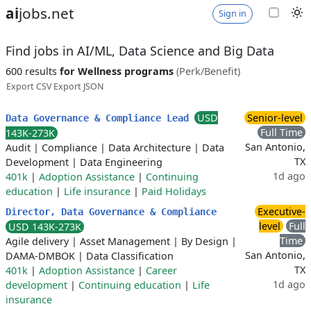
ai
jobs.net
Sign in
Find jobs in AI/ML, Data Science and Big Data
600 results
for Wellness programs
(Perk/Benefit)
Export CSV
Export JSON
USD
Senior-level
Data Governance & Compliance Lead
Full Time
143K-273K
San Antonio,
Audit
|
Compliance
|
Data Architecture
|
Data
TX
Development
|
Data Engineering
1d ago
401k
|
Adoption Assistance
|
Continuing
education
|
Life insurance
|
Paid Holidays
Executive-
Director, Data Governance & Compliance
level
Full
USD 143K-273K
Time
Agile delivery
|
Asset Management
|
By Design
|
San Antonio,
DAMA-DMBOK
|
Data Classification
TX
401k
|
Adoption Assistance
|
Career
1d ago
development
|
Continuing education
|
Life
insurance