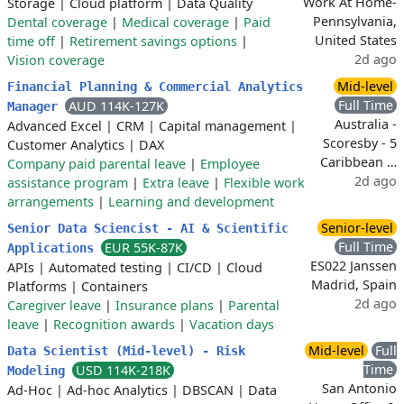
Work At Home-
Storage
|
Cloud platform
|
Data Quality
Pennsylvania,
Dental coverage
|
Medical coverage
|
Paid
United States
time off
|
Retirement savings options
|
2d ago
Vision coverage
Mid-level
Financial Planning & Commercial Analytics
Full Time
AUD 114K-127K
Manager
Australia -
Advanced Excel
|
CRM
|
Capital management
|
Scoresby - 5
Customer Analytics
|
DAX
Caribbean …
Company paid parental leave
|
Employee
2d ago
assistance program
|
Extra leave
|
Flexible work
arrangements
|
Learning and development
Senior-level
Senior Data Sciencist - AI & Scientific
Full Time
EUR 55K-87K
Applications
ES022 Janssen
APIs
|
Automated testing
|
CI/CD
|
Cloud
Madrid, Spain
Platforms
|
Containers
2d ago
Caregiver leave
|
Insurance plans
|
Parental
leave
|
Recognition awards
|
Vacation days
Mid-level
Full
Data Scientist (Mid-level) - Risk
Time
USD 114K-218K
Modeling
San Antonio
Ad-Hoc
|
Ad-hoc Analytics
|
DBSCAN
|
Data