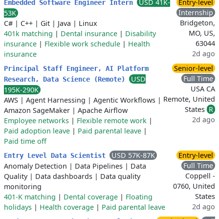
USD 41K-
Entry-level
Embedded Software Engineer Intern
Internship
53K
Bridgeton,
C#
|
C++
|
Git
|
Java
|
Linux
MO, US,
401k matching
|
Dental insurance
|
Disability
63044
insurance
|
Flexible work schedule
|
Health
2d ago
insurance
Senior-level
Principal Staff Engineer, AI Platform
Full Time
USD
Research, Data Science (Remote)
USA CA
195K-290K
Remote, United
AWS
|
Agent Harnessing
|
Agentic Workflows
|
States
R
Amazon SageMaker
|
Apache Airflow
2d ago
Employee networks
|
Flexible remote work
|
Paid adoption leave
|
Paid parental leave
|
Paid time off
USD 57K-87K
Entry-level
Entry Level Data Scientist
Full Time
Anomaly Detection
|
Data Pipelines
|
Data
Coppell -
Quality
|
Data dashboards
|
Data quality
0760, United
monitoring
States
401-K matching
|
Dental coverage
|
Floating
2d ago
holidays
|
Health coverage
|
Paid parental leave