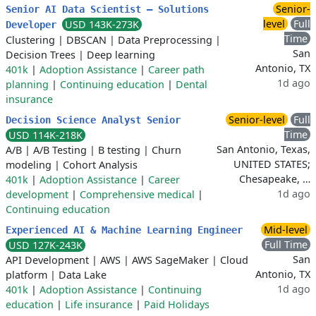
Senior-
Senior AI Data Scientist – Solutions
level
Full
USD 143K-273K
Developer
Time
Clustering
|
DBSCAN
|
Data Preprocessing
|
San
Decision Trees
|
Deep learning
Antonio, TX
401k
|
Adoption Assistance
|
Career path
1d ago
planning
|
Continuing education
|
Dental
insurance
Senior-level
Full
Decision Science Analyst Senior
Time
USD 114K-218K
San Antonio, Texas,
A/B
|
A/B Testing
|
B testing
|
Churn
UNITED STATES;
modeling
|
Cohort Analysis
Chesapeake, …
401k
|
Adoption Assistance
|
Career
1d ago
development
|
Comprehensive medical
|
Continuing education
Mid-level
Experienced AI & Machine Learning Engineer
Full Time
USD 127K-243K
San
API Development
|
AWS
|
AWS SageMaker
|
Cloud
Antonio, TX
platform
|
Data Lake
1d ago
401k
|
Adoption Assistance
|
Continuing
education
|
Life insurance
|
Paid Holidays