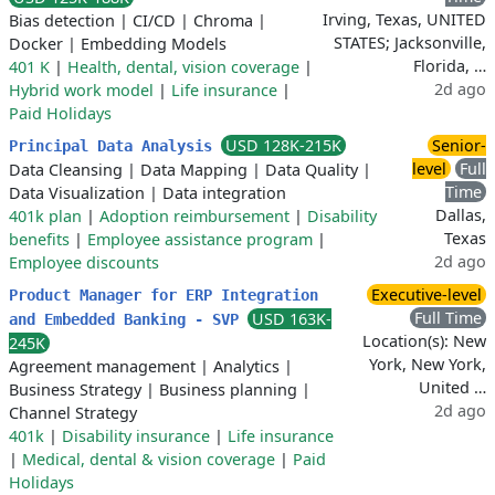
Irving, Texas, UNITED
Bias detection
|
CI/CD
|
Chroma
|
STATES; Jacksonville,
Docker
|
Embedding Models
Florida, …
401 K
|
Health, dental, vision coverage
|
2d ago
Hybrid work model
|
Life insurance
|
Paid Holidays
USD 128K-215K
Senior-
Principal Data Analysis
level
Full
Data Cleansing
|
Data Mapping
|
Data Quality
|
Time
Data Visualization
|
Data integration
Dallas,
401k plan
|
Adoption reimbursement
|
Disability
Texas
benefits
|
Employee assistance program
|
2d ago
Employee discounts
Executive-level
Product Manager for ERP Integration
Full Time
USD 163K-
and Embedded Banking - SVP
Location(s): New
245K
York, New York,
Agreement management
|
Analytics
|
United …
Business Strategy
|
Business planning
|
2d ago
Channel Strategy
401k
|
Disability insurance
|
Life insurance
|
Medical, dental & vision coverage
|
Paid
Holidays