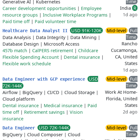
Time
Generative AI
|
Kubernetes
India
R
Career development opportunities
|
Employee
1d ago
resource groups
|
Inclusive Workplace Programs
|
Paid time off
|
Paid volunteer time
USD 91K-120K
Mid-level
Full
Healthcare Data Analyst II
Time
Data Analysis
|
Data Integrity
|
Data Mining
|
Rancho
Database Design
|
Microsoft Access
Cucamonga,
457b match
|
CalPERS retirement
|
Childcare
CA, United
Flexible Spending Account
|
Dental insurance
|
States
Flexible work schedule
1d ago
USD
Mid-level
Full
Data Engineer with GCP experience
Time
72K-144K
Work At Home-
Airflow
|
BigQuery
|
CI/CD
|
Cloud Storage
|
Florida, United
Cloud platform
States
Dental insurance
|
Medical insurance
|
Paid
2d ago
time off
|
Retirement savings
|
Vision
insurance
USD 72K-144K
Mid-level
Full
Data Engineer
Time
BigQuery
|
Cloud Composer
|
Cloud