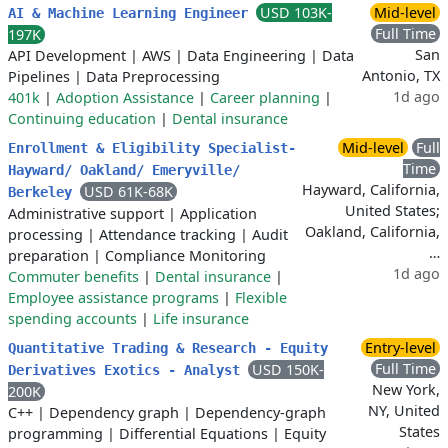
USD 103K-
Mid-level
AI & Machine Learning Engineer
Full Time
197K
San
API Development
|
AWS
|
Data Engineering
|
Data
Antonio, TX
Pipelines
|
Data Preprocessing
1d ago
401k
|
Adoption Assistance
|
Career planning
|
Continuing education
|
Dental insurance
Mid-level
Full
Enrollment & Eligibility Specialist-
Time
Hayward/ Oakland/ Emeryville/
Hayward, California,
USD 61K-68K
Berkeley
United States;
Administrative support
|
Application
Oakland, California,
processing
|
Attendance tracking
|
Audit
…
preparation
|
Compliance Monitoring
1d ago
Commuter benefits
|
Dental insurance
|
Employee assistance programs
|
Flexible
spending accounts
|
Life insurance
Entry-level
Quantitative Trading & Research - Equity
Full Time
USD 150K-
Derivatives Exotics - Analyst
New York,
200K
NY, United
C++
|
Dependency graph
|
Dependency-graph
States
programming
|
Differential Equations
|
Equity