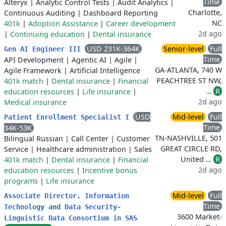
Time
Alteryx
|
Analytic Control Tests
|
Audit Analytics
|
Charlotte,
Continuous Auditing
|
Dashboard Reporting
NC
401k
|
Adoption Assistance
|
Career development
2d ago
|
Continuing education
|
Dental insurance
USD 231K-364K
Senior-level
Full
Gen AI Engineer III
Time
API Development
|
Agentic AI
|
Agile
|
GA-ATLANTA, 740 W
Agile Framework
|
Artificial Intelligence
PEACHTREE ST NW,
401k match
|
Dental insurance
|
Financial
…
R
education resources
|
Life insurance
|
2d ago
Medical insurance
USD
Mid-level
Full
Patient Enrollment Specialist I
Time
34K-53K
TN-NASHVILLE, 501
Bilingual Russian
|
Call Center
|
Customer
GREAT CIRCLE RD,
Service
|
Healthcare administration
|
Sales
United …
R
401k match
|
Dental insurance
|
Financial
2d ago
education resources
|
Incentive bonus
programs
|
Life insurance
Mid-level
Full
Associate Director, Information
Time
Technology and Data Security-
3600 Market-
Linguistic Data Consortium in SAS