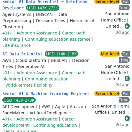
Senior-level
Full
Senior AI Data Scientist – Solutions
Time
USD 143K-273K
Developer
San Antonio
Agent systems
|
DBSCAN
|
Data
Home Office I,
Preprocessing
|
Decision Trees
|
Hierarchical
United …
R
Clustering
2d ago
401k
|
Adoption Assistance
|
Career path
planning
|
Continuing education assistance
|
Life insurance
USD 114K-218K
Mid-level
Full
AI Data Scientist
Time
AWS
|
Cloud platform
|
DBSCAN
|
Decision
San Antonio
Trees
|
Generative AI
Home Office I,
401k
|
Adoption Assistance
|
Career path
United …
R
planning
|
Continuing education
|
2d ago
Hybrid/Remote flexibility
Senior-level
Full
Senior AI & Machine Learning Engineer
Time
USD 143K-273K
San Antonio Home
API Development
|
AWS
|
Agile
|
Amazon
Office I, United …
SageMaker
|
Artificial Intelligence
R
401k
|
Adoption Assistance
|
Career
2d ago
development
|
Continuing education
|
Dental insurance