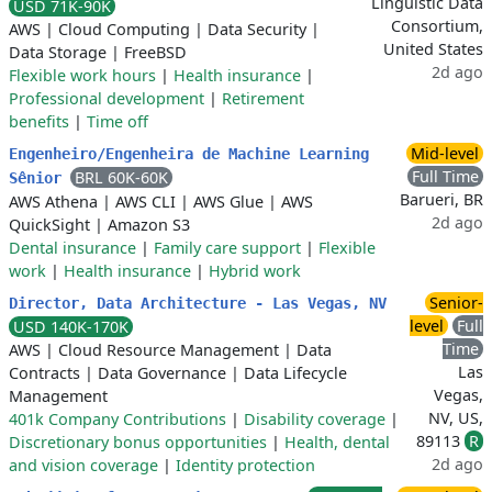
Linguistic Data
USD 71K-90K
Consortium,
AWS
|
Cloud Computing
|
Data Security
|
United States
Data Storage
|
FreeBSD
2d ago
Flexible work hours
|
Health insurance
|
Professional development
|
Retirement
benefits
|
Time off
Mid-level
Engenheiro/Engenheira de Machine Learning
Full Time
BRL 60K-60K
Sênior
Barueri, BR
AWS Athena
|
AWS CLI
|
AWS Glue
|
AWS
2d ago
QuickSight
|
Amazon S3
Dental insurance
|
Family care support
|
Flexible
work
|
Health insurance
|
Hybrid work
Senior-
Director, Data Architecture - Las Vegas, NV
level
Full
USD 140K-170K
Time
AWS
|
Cloud Resource Management
|
Data
Las
Contracts
|
Data Governance
|
Data Lifecycle
Vegas,
Management
NV, US,
401k Company Contributions
|
Disability coverage
|
89113
R
Discretionary bonus opportunities
|
Health, dental
2d ago
and vision coverage
|
Identity protection