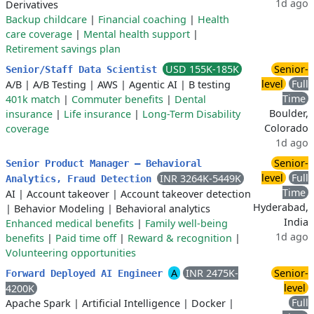
1d ago
Derivatives
Backup childcare
|
Financial coaching
|
Health
care coverage
|
Mental health support
|
Retirement savings plan
USD 155K-185K
Senior-
Senior/Staff Data Scientist
level
Full
A/B
|
A/B Testing
|
AWS
|
Agentic AI
|
B testing
Time
401k match
|
Commuter benefits
|
Dental
Boulder,
insurance
|
Life insurance
|
Long-Term Disability
Colorado
coverage
1d ago
Senior-
Senior Product Manager – Behavioral
level
Full
INR 3264K-5449K
Analytics, Fraud Detection
Time
AI
|
Account takeover
|
Account takeover detection
Hyderabad,
|
Behavior Modeling
|
Behavioral analytics
India
Enhanced medical benefits
|
Family well-being
1d ago
benefits
|
Paid time off
|
Reward & recognition
|
Volunteering opportunities
A
INR 2475K-
Senior-
Forward Deployed AI Engineer
level
4200K
Full
Apache Spark
|
Artificial Intelligence
|
Docker
|