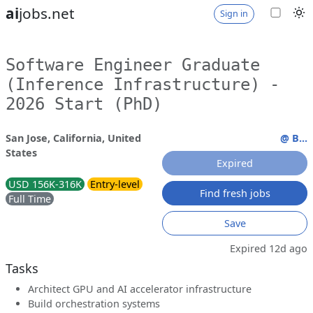
ai
jobs.net
Sign in
Software Engineer Graduate
(Inference Infrastructure) -
2026 Start (PhD)
San Jose, California, United
@ B...
States
Expired
USD 156K-316K
Entry-level
Find fresh jobs
Full Time
Save
Expired 12d ago
Tasks
Architect GPU and AI accelerator infrastructure
Build orchestration systems