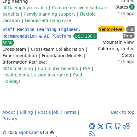
United
Engineering
States
R
401k employer match
|
Comprehensive healthcare
17h ago
benefits
|
Family planning support
|
Flexible
vacation
|
Gender-affirming care
Senior-level
Full
Staff Machine Learning Engineer,
Time
USD 230K-
Recommendation & AI Platform
Mountain View,
300K
California, United
Cross-team
|
Cross-team Collaboration
|
States
Experimentation
|
Foundation Models
|
17h ago
Information Retrieval
401k matching
|
Commuter benefits
|
FSA
|
Health, dental, vision insurance
|
Paid
Holidays
About
|
Billing
|
Post a job
|
Terms
|
Back to top
Privacy
© 2026
aijobs.net
v1.3.99