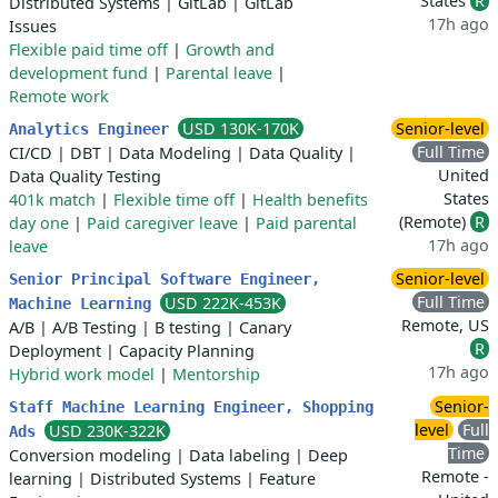
States
R
Distributed Systems
|
GitLab
|
GitLab
17h ago
Issues
Flexible paid time off
|
Growth and
development fund
|
Parental leave
|
Remote work
USD 130K-170K
Senior-level
Analytics Engineer
Full Time
CI/CD
|
DBT
|
Data Modeling
|
Data Quality
|
United
Data Quality Testing
States
401k match
|
Flexible time off
|
Health benefits
(Remote)
R
day one
|
Paid caregiver leave
|
Paid parental
17h ago
leave
Senior-level
Senior Principal Software Engineer,
Full Time
USD 222K-453K
Machine Learning
Remote, US
A/B
|
A/B Testing
|
B testing
|
Canary
R
Deployment
|
Capacity Planning
17h ago
Hybrid work model
|
Mentorship
Senior-
Staff Machine Learning Engineer, Shopping
level
Full
USD 230K-322K
Ads
Time
Conversion modeling
|
Data labeling
|
Deep
Remote -
learning
|
Distributed Systems
|
Feature