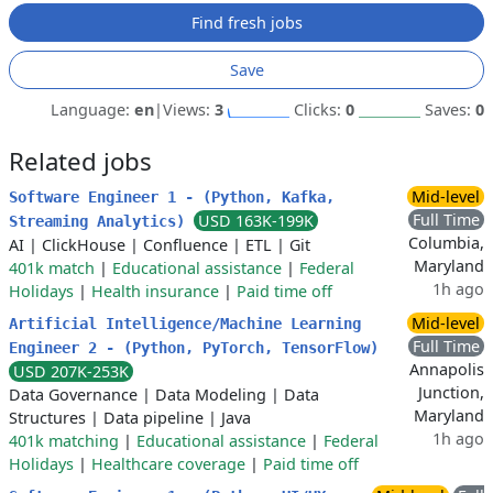
Find fresh jobs
Save
Language:
en
|
Views:
3
Clicks:
0
Saves:
0
Related jobs
Mid-level
Software Engineer 1 - (Python, Kafka,
Full Time
USD 163K-199K
Streaming Analytics)
Columbia,
AI
|
ClickHouse
|
Confluence
|
ETL
|
Git
Maryland
401k match
|
Educational assistance
|
Federal
1h ago
Holidays
|
Health insurance
|
Paid time off
Mid-level
Artificial Intelligence/Machine Learning
Full Time
Engineer 2 - (Python, PyTorch, TensorFlow)
Annapolis
USD 207K-253K
Junction,
Data Governance
|
Data Modeling
|
Data
Maryland
Structures
|
Data pipeline
|
Java
1h ago
401k matching
|
Educational assistance
|
Federal
Holidays
|
Healthcare coverage
|
Paid time off