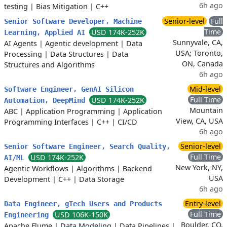
6h ago
testing
|
Bias Mitigation
|
C++
Senior-level
Full
Senior Software Developer, Machine
Time
USD 174K-252K
Learning, Applied AI
Sunnyvale, CA,
AI Agents
|
Agentic development
|
Data
USA; Toronto,
Processing
|
Data Structures
|
Data
ON, Canada
Structures and Algorithms
6h ago
Mid-level
Software Engineer, GenAI Silicon
Full Time
USD 174K-252K
Automation, DeepMind
Mountain
ABC
|
Application Programming
|
Application
View, CA, USA
Programming Interfaces
|
C++
|
CI/CD
6h ago
Senior-level
Senior Software Engineer, Search Quality,
Full Time
USD 174K-252K
AI/ML
New York, NY,
Agentic Workflows
|
Algorithms
|
Backend
USA
Development
|
C++
|
Data Storage
6h ago
Entry-level
Data Engineer, gTech Users and Products
Full Time
USD 106K-150K
Engineering
Boulder, CO,
Apache Flume
|
Data Modeling
|
Data Pipelines
|