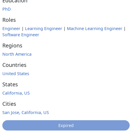
Education
PhD
Roles
Engineer
|
Learning Engineer
|
Machine Learning Engineer
|
Software Engineer
Regions
North America
Countries
United States
States
California, US
Cities
San Jose, California, US
Expired