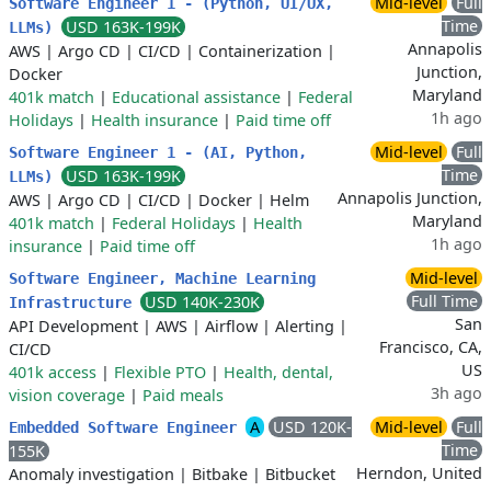
Mid-level
Full
Software Engineer 1 - (Python, UI/UX,
Time
USD 163K-199K
LLMs)
Annapolis
AWS
|
Argo CD
|
CI/CD
|
Containerization
|
Junction,
Docker
Maryland
401k match
|
Educational assistance
|
Federal
1h ago
Holidays
|
Health insurance
|
Paid time off
Mid-level
Full
Software Engineer 1 - (AI, Python,
Time
USD 163K-199K
LLMs)
Annapolis Junction,
AWS
|
Argo CD
|
CI/CD
|
Docker
|
Helm
Maryland
401k match
|
Federal Holidays
|
Health
1h ago
insurance
|
Paid time off
Mid-level
Software Engineer, Machine Learning
Full Time
USD 140K-230K
Infrastructure
San
API Development
|
AWS
|
Airflow
|
Alerting
|
Francisco, CA,
CI/CD
US
401k access
|
Flexible PTO
|
Health, dental,
3h ago
vision coverage
|
Paid meals
A
USD 120K-
Mid-level
Full
Embedded Software Engineer
Time
155K
Herndon, United
Anomaly investigation
|
Bitbake
|
Bitbucket