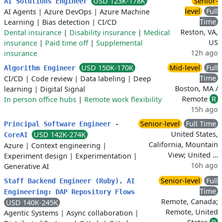
USD 123K-178K
Senior-
AI Solutions Engineer
level
Full
AI Agents
|
Azure DevOps
|
Azure Machine
Time
Learning
|
Bias detection
|
CI/CD
Reston, VA,
Dental insurance
|
Disability insurance
|
Medical
US
insurance
|
Paid time off
|
Supplemental
12h ago
insurance
USD 150K-170K
Mid-level
Full
Algorithm Engineer
Time
CI/CD
|
Code review
|
Data labeling
|
Deep
Boston, MA /
learning
|
Digital Signal
Remote
R
In person office hubs
|
Remote work flexibility
15h ago
Senior-level
Full Time
Principal Software Engineer -
United States,
USD 142K-274K
CoreAI
California, Mountain
Azure
|
Context engineering
|
View; United …
Experiment design
|
Experimentation
|
16h ago
Generative AI
Senior-level
Full
Staff Backend Engineer (Ruby), AI
Time
Engineering: DAP Repository Flows
Remote, Canada;
USD 140K-245K
Remote, United
Agentic Systems
|
Async collaboration
|