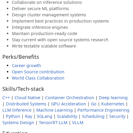
Collaborate on inference solutions
Deliver secure ML platforms
Design cluster management systems
Implement best practices in production systems
Integrate inference engines
Maintain production-ready code
Stay current with open source systems research
Write testable scalable software
Perks/Benefits
Career growth
Open Source contribution
World Class Collaboration
Skills/Tech-stack
C++
|
Cloud Native
|
Container Orchestration
|
Deep learning
|
Distributed Systems
|
GPU Acceleration
|
Go
|
Kubernetes
|
LLM Inference
|
Machine Learning
|
Performance Engineering
|
Python
|
Ray
|
SGLang
|
Scalability
|
Scheduling
|
Security
|
Systems Design
|
TensorRT-LLM
|
VLLM