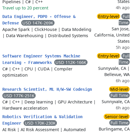
States
Pipelines
|
C#
|
C++
4h ago
Travel up to 20 percent
Entry-level
Full
Data Engineer, PDPO - Offense &
Time
USD 147K-269K
Defense
San Jose,
Apache Spark
|
ClickHouse
|
Data Modeling
California, United
|
Data Warehousing
|
Distributed Systems
States
5h ago
Entry-level
Full
Software Engineer Systems Machine
Time
USD 112K-166K
Learning - Frameworks
Sunnyvale, CA |
C#
|
C++
|
CPU
|
CUDA
|
Compiler
Bellevue, WA
optimization
6h ago
Mid-level
Research Scientist, ML H/W-SW Codesign
Full Time
USD 177K-251K
Sunnyvale, CA
C#
|
C++
|
Deep learning
|
GPU Architecture
|
6h ago
Hardware acceleration
Senior-level
Robotics Verification & Validation
Full Time
USD 170K-230K
Engineer
Burlingame, CA
AI Risk
|
AI Risk Assessment
|
Automated