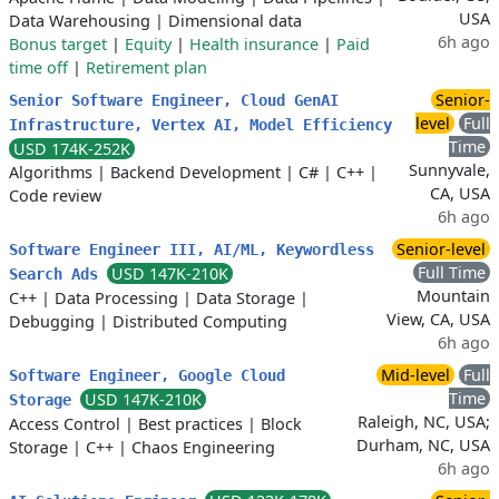
USA
Data Warehousing
|
Dimensional data
6h ago
Bonus target
|
Equity
|
Health insurance
|
Paid
time off
|
Retirement plan
Senior-
Senior Software Engineer, Cloud GenAI
level
Full
Infrastructure, Vertex AI, Model Efficiency
Time
USD 174K-252K
Sunnyvale,
Algorithms
|
Backend Development
|
C#
|
C++
|
CA, USA
Code review
6h ago
Senior-level
Software Engineer III, AI/ML, Keywordless
Full Time
USD 147K-210K
Search Ads
Mountain
C++
|
Data Processing
|
Data Storage
|
View, CA, USA
Debugging
|
Distributed Computing
6h ago
Mid-level
Full
Software Engineer, Google Cloud
Time
USD 147K-210K
Storage
Raleigh, NC, USA;
Access Control
|
Best practices
|
Block
Durham, NC, USA
Storage
|
C++
|
Chaos Engineering
6h ago