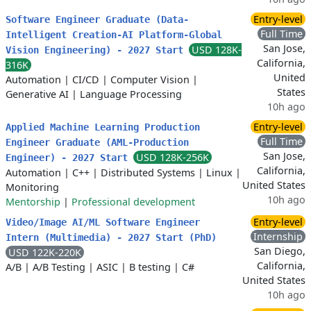
Entry-level
Software Engineer Graduate (Data-
Full Time
Intelligent Creation-AI Platform-Global
San Jose,
USD 128K-
Vision Engineering) - 2027 Start
California,
316K
United
Automation
|
CI/CD
|
Computer Vision
|
States
Generative AI
|
Language Processing
10h ago
Entry-level
Applied Machine Learning Production
Full Time
Engineer Graduate (AML-Production
San Jose,
USD 128K-256K
Engineer) - 2027 Start
California,
Automation
|
C++
|
Distributed Systems
|
Linux
|
United States
Monitoring
10h ago
Mentorship
|
Professional development
Entry-level
Video/Image AI/ML Software Engineer
Internship
Intern (Multimedia) - 2027 Start (PhD)
San Diego,
USD 122K-220K
California,
A/B
|
A/B Testing
|
ASIC
|
B testing
|
C#
United States
10h ago