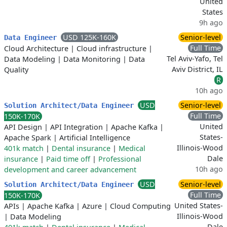
United
States
9h ago
USD 125K-160K
Senior-level
Data Engineer
Full Time
Cloud Architecture
|
Cloud infrastructure
|
Tel Aviv-Yafo, Tel
Data Modeling
|
Data Monitoring
|
Data
Aviv District, IL
Quality
R
10h ago
USD
Senior-level
Solution Architect/Data Engineer
Full Time
150K-170K
United
API Design
|
API Integration
|
Apache Kafka
|
States-
Apache Spark
|
Artificial Intelligence
Illinois-Wood
401k match
|
Dental insurance
|
Medical
Dale
insurance
|
Paid time off
|
Professional
10h ago
development and career advancement
USD
Senior-level
Solution Architect/Data Engineer
Full Time
150K-170K
United States-
APIs
|
Apache Kafka
|
Azure
|
Cloud Computing
Illinois-Wood
|
Data Modeling
Dale