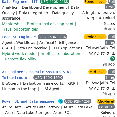
USD 110K-218K
Senior-level
Full
Data Engineer III
Time
Analytics
|
Dashboard Development
|
Data
Arlington/Rosslyn,
Quality
|
Data integration
|
Data quality
Virginia, United
assurance
States
Mentorship
|
Professional development
|
9h ago
Travel opportunities
USD 160K-213K
Senior-level
Full
Lead AI Engineer
Time
Agentic Workflows
|
Artificial Intelligence
|
Tel Aviv-Yafo, Tel
CI/CD
|
Data Engineering
|
LLM Applications
Aviv District, IL
Hybrid work model
|
In-office collaboration
R
|
Remote flexibility
9h ago
Mid-level
Full
AI Engineer, Agentic Systems & AI
Time
USD 120K-150K
Infrastructure
Tel Aviv-Jaffa, Tel
BigQuery
|
Evaluation Frameworks
|
GCP
|
Aviv District, IL
Human-in-the-loop
|
LLM Agents
9h ago
A
USD 92K-125K
Mid-level
Power BI and Data engineer
Contract
Azure Data
|
Azure Data Factory
|
Azure Data Lake
Raleigh,
|
Azure Data Lake Storage
|
Azure SQL