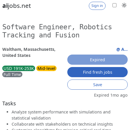
ai
jobs.net
Sign in
Software Engineer, Robotics
Tracking and Fusion
Waltham, Massachusetts,
@ A...
United States
Expired
USD 191K-253K
Mid-level
Find fresh jobs
Full Time
Save
Expired 1mo ago
Tasks
Analyze system performance with simulations and
statistical validation
Collaborate with stakeholders on technical insights