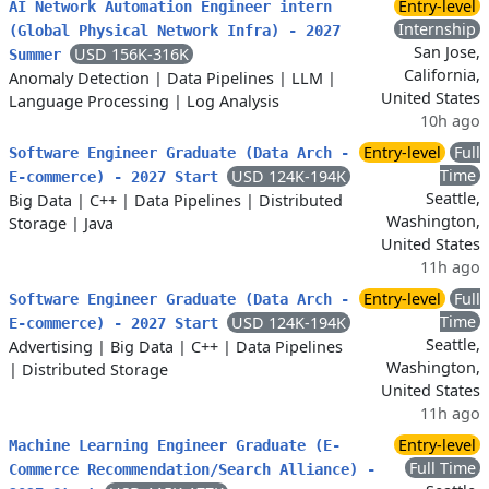
Entry-level
AI Network Automation Engineer intern
Internship
(Global Physical Network Infra) - 2027
San Jose,
USD 156K-316K
Summer
California,
Anomaly Detection
|
Data Pipelines
|
LLM
|
United States
Language Processing
|
Log Analysis
10h ago
Entry-level
Full
Software Engineer Graduate (Data Arch -
Time
USD 124K-194K
E-commerce) - 2027 Start
Seattle,
Big Data
|
C++
|
Data Pipelines
|
Distributed
Washington,
Storage
|
Java
United States
11h ago
Entry-level
Full
Software Engineer Graduate (Data Arch -
Time
USD 124K-194K
E-commerce) - 2027 Start
Seattle,
Advertising
|
Big Data
|
C++
|
Data Pipelines
Washington,
|
Distributed Storage
United States
11h ago
Entry-level
Machine Learning Engineer Graduate (E-
Full Time
Commerce Recommendation/Search Alliance) -