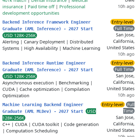
401k match
|
Dental insurance
|
Medical
10h ago
insurance
|
Paid time off
|
Professional
development opportunities
Entry-level
Backend Inference Framework Engineer
Full Time
Graduate (AML Inference) - 2027 Start
San Jose,
USD 128K-256K
California,
Alerting
|
Canary Deployment
|
Distributed
United States
Systems
|
High Availability
|
Machine Learning
10h ago
Entry-level
Backend Inference Runtime Engineer
Full Time
Graduate (AML Inference) - 2027 Start
San Jose,
USD 128K-256K
California,
Asynchronous execution
|
Benchmarking
|
United States
CUDA
|
Cache optimization
|
Compilation
10h ago
Optimization
Entry-level
Full
Machine Learning Backend Engineer
Time
USD
Graduate (AML MLDev) - 2027 Start
San Jose,
128K-256K
California,
C++
|
CUDA
|
CUDA toolkit
|
Code generation
United States
|
Computation Scheduling
10h ago