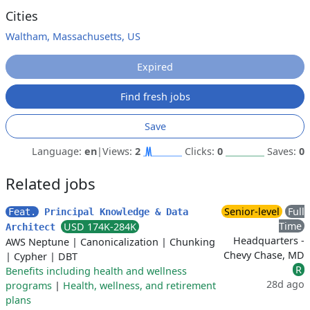
Cities
Waltham, Massachusetts, US
Expired
Find fresh jobs
Save
Language:
en
|
Views:
2
Clicks:
0
Saves:
0
Related jobs
Senior-level
Full
Feat.
Principal Knowledge & Data
Time
USD 174K-284K
Architect
Headquarters -
AWS Neptune
|
Canonicalization
|
Chunking
Chevy Chase, MD
|
Cypher
|
DBT
R
Benefits including health and wellness
28d ago
programs
|
Health, wellness, and retirement
plans