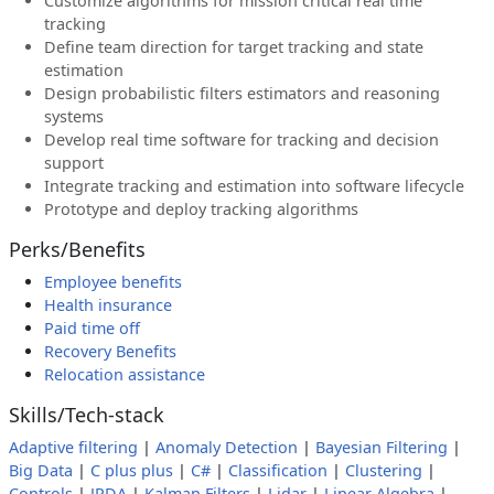
Customize algorithms for mission critical real time
tracking
Define team direction for target tracking and state
estimation
Design probabilistic filters estimators and reasoning
systems
Develop real time software for tracking and decision
support
Integrate tracking and estimation into software lifecycle
Prototype and deploy tracking algorithms
Perks/Benefits
Employee benefits
Health insurance
Paid time off
Recovery Benefits
Relocation assistance
Skills/Tech-stack
Adaptive filtering
|
Anomaly Detection
|
Bayesian Filtering
|
Big Data
|
C plus plus
|
C#
|
Classification
|
Clustering
|
Controls
|
JPDA
|
Kalman Filters
|
Lidar
|
Linear Algebra
|