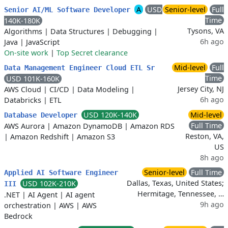
A
USD
Senior-level
Full
Senior AI/ML Software Developer
Time
140K-180K
Tysons, VA
Algorithms
|
Data Structures
|
Debugging
|
6h ago
Java
|
JavaScript
On-site work
|
Top Secret clearance
Mid-level
Full
Data Management Engineer Cloud ETL Sr
Time
USD 101K-160K
Jersey City, NJ
AWS Cloud
|
CI/CD
|
Data Modeling
|
6h ago
Databricks
|
ETL
USD 120K-140K
Mid-level
Database Developer
Full Time
AWS Aurora
|
Amazon DynamoDB
|
Amazon RDS
Reston, VA,
|
Amazon Redshift
|
Amazon S3
US
8h ago
Senior-level
Full Time
Applied AI Software Engineer
Dallas, Texas, United States;
USD 102K-210K
III
Hermitage, Tennessee, …
.NET
|
AI Agent
|
AI agent
9h ago
orchestration
|
AWS
|
AWS
Bedrock