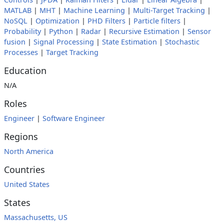
MATLAB
|
MHT
|
Machine Learning
|
Multi-Target Tracking
|
NoSQL
|
Optimization
|
PHD Filters
|
Particle filters
|
Probability
|
Python
|
Radar
|
Recursive Estimation
|
Sensor
fusion
|
Signal Processing
|
State Estimation
|
Stochastic
Processes
|
Target Tracking
Education
N/A
Roles
Engineer
|
Software Engineer
Regions
North America
Countries
United States
States
Massachusetts, US