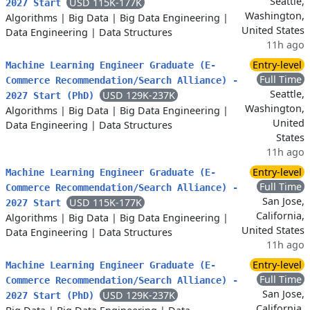
Seattle,
USD 115K-177K
2027 Start
Washington,
Algorithms
|
Big Data
|
Big Data Engineering
|
United States
Data Engineering
|
Data Structures
11h ago
Entry-level
Machine Learning Engineer Graduate (E-
Full Time
Commerce Recommendation/Search Alliance) -
Seattle,
USD 129K-237K
2027 Start (PhD)
Washington,
Algorithms
|
Big Data
|
Big Data Engineering
|
United
Data Engineering
|
Data Structures
States
11h ago
Entry-level
Machine Learning Engineer Graduate (E-
Full Time
Commerce Recommendation/Search Alliance) -
San Jose,
USD 115K-177K
2027 Start
California,
Algorithms
|
Big Data
|
Big Data Engineering
|
United States
Data Engineering
|
Data Structures
11h ago
Entry-level
Machine Learning Engineer Graduate (E-
Full Time
Commerce Recommendation/Search Alliance) -
San Jose,
USD 129K-237K
2027 Start (PhD)
California,