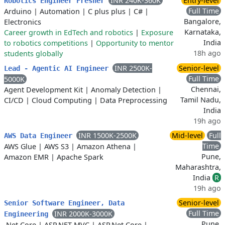
INR 240K-360K
Entry-level
Robotics Engineer Fresher
Full Time
Arduino
|
Automation
|
C plus plus
|
C#
|
Bangalore,
Electronics
Karnataka,
Career growth in EdTech and robotics
|
Exposure
India
to robotics competitions
|
Opportunity to mentor
18h ago
students globally
INR 2500K-
Senior-level
Lead - Agentic AI Engineer
Full Time
5000K
Chennai,
Agent Development Kit
|
Anomaly Detection
|
Tamil Nadu,
CI/CD
|
Cloud Computing
|
Data Preprocessing
India
19h ago
INR 1500K-2500K
Mid-level
Full
AWS Data Engineer
Time
AWS Glue
|
AWS S3
|
Amazon Athena
|
Pune,
Amazon EMR
|
Apache Spark
Maharashtra,
India
R
19h ago
Senior-level
Senior Software Engineer, Data
Full Time
INR 2000K-3000K
Engineering
Pune,
.Net Core
|
ASP.NET MVC
|
ASP.Net Core
|