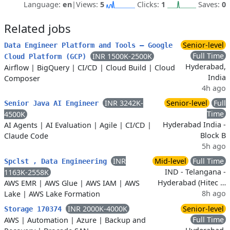
Language:
en
|
Views:
5
Clicks:
1
Saves:
0
Related jobs
Senior-level
Data Engineer Platform and Tools – Google
Full Time
INR 1500K-2500K
Cloud Platform (GCP)
Hyderabad,
Airflow
|
BigQuery
|
CI/CD
|
Cloud Build
|
Cloud
India
Composer
4h ago
INR 3242K-
Senior-level
Full
Senior Java AI Engineer
Time
4500K
Hyderabad India -
AI Agents
|
AI Evaluation
|
Agile
|
CI/CD
|
Block B
Claude Code
5h ago
INR
Mid-level
Full Time
Spclst , Data Engineering
IND - Telangana -
1163K-2558K
Hyderabad (Hitec …
AWS EMR
|
AWS Glue
|
AWS IAM
|
AWS
8h ago
Lake
|
AWS Lake Formation
INR 2000K-4000K
Senior-level
Storage 170374
Full Time
AWS
|
Automation
|
Azure
|
Backup and