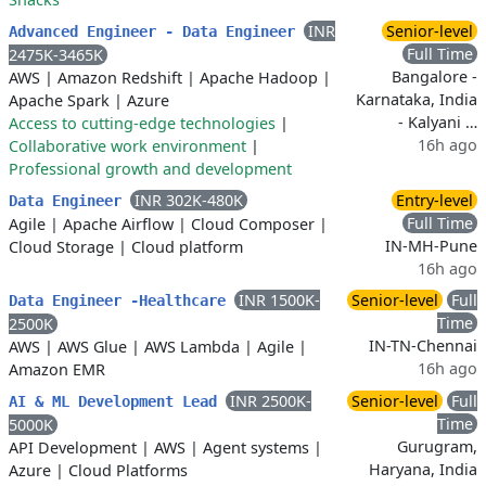
INR
Senior-level
Advanced Engineer - Data Engineer
Full Time
2475K-3465K
Bangalore -
AWS
|
Amazon Redshift
|
Apache Hadoop
|
Karnataka, India
Apache Spark
|
Azure
- Kalyani …
Access to cutting-edge technologies
|
16h ago
Collaborative work environment
|
Professional growth and development
INR 302K-480K
Entry-level
Data Engineer
Full Time
Agile
|
Apache Airflow
|
Cloud Composer
|
IN-MH-Pune
Cloud Storage
|
Cloud platform
16h ago
INR 1500K-
Senior-level
Full
Data Engineer -Healthcare
Time
2500K
IN-TN-Chennai
AWS
|
AWS Glue
|
AWS Lambda
|
Agile
|
16h ago
Amazon EMR
INR 2500K-
Senior-level
Full
AI & ML Development Lead
Time
5000K
Gurugram,
API Development
|
AWS
|
Agent systems
|
Haryana, India
Azure
|
Cloud Platforms