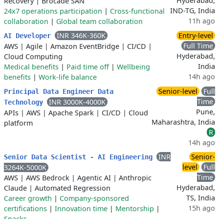
Hyderabad,
Recovery
|
Brocade SAN
IND-TG, India
24x7 operations participation
|
Cross-functional
11h ago
collaboration
|
Global team collaboration
INR 346K-360K
Entry-level
AI Developer
Full Time
AWS
|
Agile
|
Amazon EventBridge
|
CI/CD
|
Hyderabad,
Cloud Computing
India
Medical benefits
|
Paid time off
|
Wellbeing
14h ago
benefits
|
Work-life balance
Senior-level
Full
Principal Data Engineer Data
Time
INR 3000K-4000K
Technology
Pune,
APIs
|
AWS
|
Apache Spark
|
CI/CD
|
Cloud
Maharashtra, India
platform
R
14h ago
INR
Senior-
Senior Data Scientist - AI Engineering
level
Full
3264K-5000K
Time
AWS
|
AWS Bedrock
|
Agentic AI
|
Anthropic
Hyderabad,
Claude
|
Automated Regression
TS, India
Career growth
|
Company-sponsored
15h ago
certifications
|
Innovation time
|
Mentorship
|
Snacks