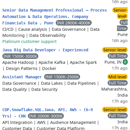
16h ago
Senior-
Senior Data Management Professional – Process
level
Automation & Data Operations, Company
Full
INR 2800K-4000K
Financials Data , Pune
Time
CI/CD
|
Cause analysis
|
Data Governance
|
Data
Pune
Monitoring
|
Data Observability
16h ago
Platinum customer support
Senior-level
Java Big Data Developer - Experienced
Full Time
INR 1500K-3000K
Pune, IN
R
Apache Hadoop
|
Apache Kafka
|
Apache Spark
17h ago
|
Design Patterns
|
Docker
INR 1500K-2500K
Mid-level
Assistant Manager
Full Time
Data Governance
|
Data Lakes
|
Data Pipelines
|
Maharashtra,
Data Quality
|
Data Security
India
17h ago
Senior-level
CDP,Snowflake,SQL,Java, API, AWS - (6-9
Full Time
INR 2000K-3000K
Yrs) - CHN
India
API Integration
|
AWS
|
Audience Management
|
17h ago
Customer Data
|
Customer Data Platform