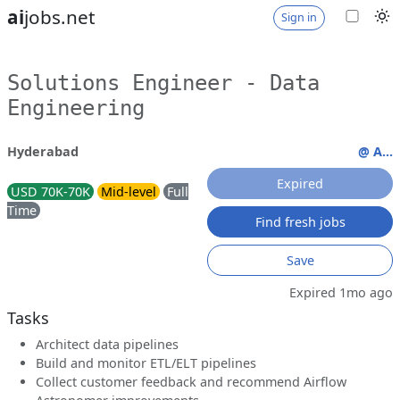
ai
jobs.net
Sign in
Solutions Engineer - Data
Engineering
Hyderabad
@ A...
Expired
USD 70K-70K
Mid-level
Full
Time
Find fresh jobs
Save
Expired 1mo ago
Tasks
Architect data pipelines
Build and monitor ETL/ELT pipelines
Collect customer feedback and recommend Airflow