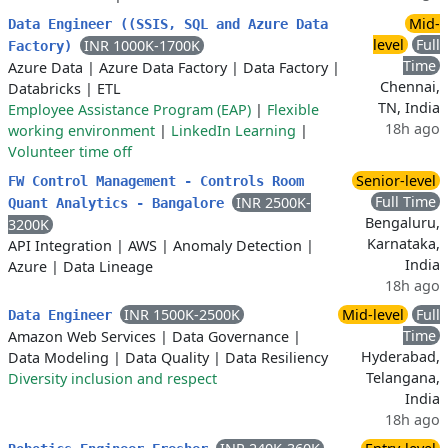
Mid-
Data Engineer ((SSIS, SQL and Azure Data
level
Full
INR 1000K-1700K
Factory)
Time
Azure Data
|
Azure Data Factory
|
Data Factory
|
Chennai,
Databricks
|
ETL
TN, India
Employee Assistance Program (EAP)
|
Flexible
18h ago
working environment
|
LinkedIn Learning
|
Volunteer time off
Senior-level
FW Control Management - Controls Room
Full Time
INR 2500K-
Quant Analytics - Bangalore
Bengaluru,
3200K
Karnataka,
API Integration
|
AWS
|
Anomaly Detection
|
India
Azure
|
Data Lineage
18h ago
INR 1500K-2500K
Mid-level
Full
Data Engineer
Time
Amazon Web Services
|
Data Governance
|
Hyderabad,
Data Modeling
|
Data Quality
|
Data Resiliency
Telangana,
Diversity inclusion and respect
India
18h ago