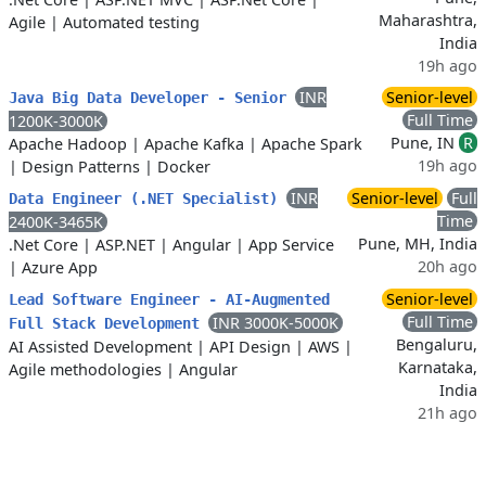
Maharashtra,
Agile
|
Automated testing
India
19h ago
INR
Senior-level
Java Big Data Developer - Senior
Full Time
1200K-3000K
Pune, IN
R
Apache Hadoop
|
Apache Kafka
|
Apache Spark
19h ago
|
Design Patterns
|
Docker
INR
Senior-level
Full
Data Engineer (.NET Specialist)
Time
2400K-3465K
Pune, MH, India
.Net Core
|
ASP.NET
|
Angular
|
App Service
20h ago
|
Azure App
Senior-level
Lead Software Engineer - AI-Augmented
Full Time
INR 3000K-5000K
Full Stack Development
Bengaluru,
AI Assisted Development
|
API Design
|
AWS
|
Karnataka,
Agile methodologies
|
Angular
India
21h ago