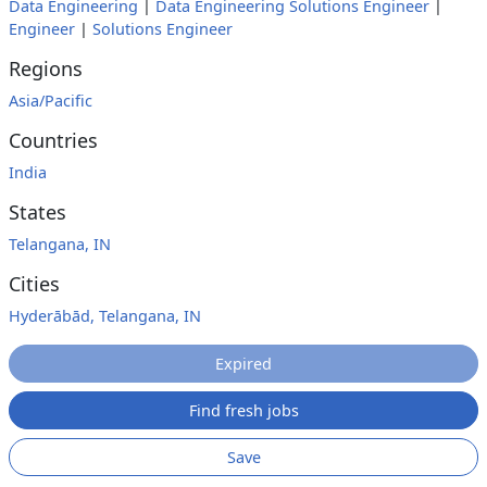
Data Engineering
|
Data Engineering Solutions Engineer
|
Engineer
|
Solutions Engineer
Regions
Asia/Pacific
Countries
India
States
Telangana, IN
Cities
Hyderābād, Telangana, IN
Expired
Find fresh jobs
Save