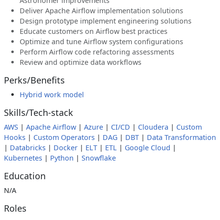
Astronomer improvements
Deliver Apache Airflow implementation solutions
Design prototype implement engineering solutions
Educate customers on Airflow best practices
Optimize and tune Airflow system configurations
Perform Airflow code refactoring assessments
Review and optimize data workflows
Perks/Benefits
Hybrid work model
Skills/Tech-stack
AWS
|
Apache Airflow
|
Azure
|
CI/CD
|
Cloudera
|
Custom
Hooks
|
Custom Operators
|
DAG
|
DBT
|
Data Transformation
|
Databricks
|
Docker
|
ELT
|
ETL
|
Google Cloud
|
Kubernetes
|
Python
|
Snowflake
Education
N/A
Roles