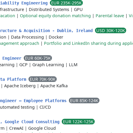
EUR 235K-295K
liability Engineering
frastructure
|
Distributed Systems
|
GPU
acation
|
Optional equity donation matching
|
Parental leave
|
Vi
USD 30K-120K
tructure & Acquisition - Dublin, Ireland
ion
|
Data Processing
|
Docker
anagement approach
|
Portfolio and LinkedIn sharing during appli
EUR 60K-75K
h Engineer
earning
|
GCP
|
Graph Learning
|
LLM
EUR 70K-90K
ata Platform
|
Apache Iceberg
|
Apache Kafka
EUR 85K-124K
Engineer — Employee Platforms
utomated testing
|
CI/CD
EUR 122K-125K
r, Google Cloud Consulting
orm
|
CrewAI
|
Google Cloud