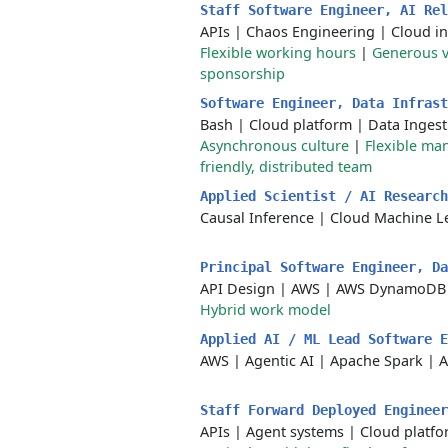
Staff Software Engineer, AI Re
APIs
|
Chaos Engineering
|
Cloud in
Flexible working hours
|
Generous v
sponsorship
Software Engineer, Data Infras
Bash
|
Cloud platform
|
Data Ingest
Asynchronous culture
|
Flexible m
friendly, distributed team
Applied Scientist / AI Researc
Causal Inference
|
Cloud Machine L
Principal Software Engineer, D
API Design
|
AWS
|
AWS DynamoDB
Hybrid work model
Applied AI / ML Lead Software 
AWS
|
Agentic AI
|
Apache Spark
|
A
Staff Forward Deployed Enginee
APIs
|
Agent systems
|
Cloud platf