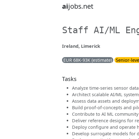
ai
jobs.net
Staff AI/ML En
Ireland, Limerick
EUR 68K-93K (estimate)
Senior-leve
Tasks
Analyze time-series sensor data
Architect scalable AI/ML system
Assess data assets and deploy
Build proof-of-concepts and pil
Contribute to AI ML community
Deliver reference designs for re
Deploy configure and operate 
Develop surrogate models for d