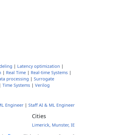
deling
|
Latency optimization
|
n
|
Real Time
|
Real-time Systems
|
ata processing
|
Surrogate
|
Time Systems
|
Verilog
L Engineer
|
Staff AI & ML Engineer
Cities
Limerick, Munster, IE