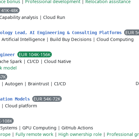
nce bonus
|
Professional development
|
Relocation assistance
 41K-48K
Capability analysis
|
Cloud Run
EUR 5
nology Lead, AI Engineering & Consulting Platforms
|
Artificial Intelligence
|
Build Buy Decisions
|
Cloud Computing
EUR 104K-156K
ngineer
ache Spark
|
CI/CD
|
Cloud Native
rk model
57K
D
|
Autogen
|
Braintrust
|
CI/CD
EUR 54K-72K
dation Models
|
Cloud platform
K-108K
 Systems
|
GPU Computing
|
GitHub Actions
urope
|
Fully remote work
|
High ownership role
|
Professional g