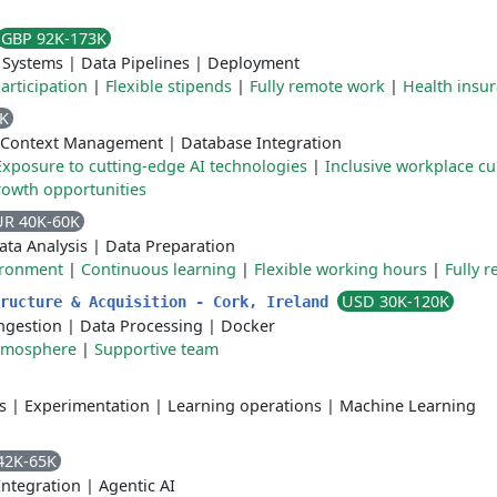
GBP 92K-173K
 Systems
|
Data Pipelines
|
Deployment
articipation
|
Flexible stipends
|
Fully remote work
|
Health insu
5K
Context Management
|
Database Integration
Exposure to cutting-edge AI technologies
|
Inclusive workplace cu
rowth opportunities
UR 40K-60K
ata Analysis
|
Data Preparation
ironment
|
Continuous learning
|
Flexible working hours
|
Fully 
USD 30K-120K
tructure & Acquisition - Cork, Ireland
ngestion
|
Data Processing
|
Docker
atmosphere
|
Supportive team
s
|
Experimentation
|
Learning operations
|
Machine Learning
42K-65K
Integration
|
Agentic AI