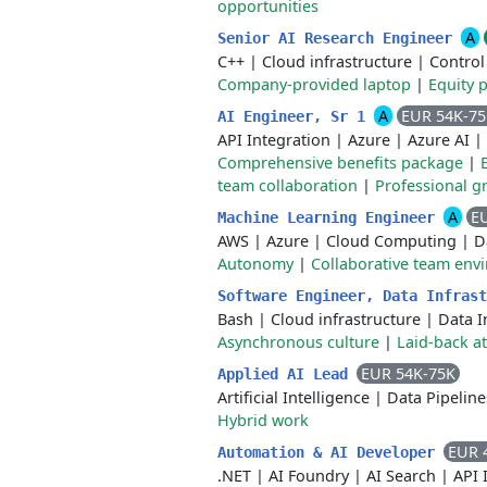
opportunities
A
Senior AI Research Engineer
C++
|
Cloud infrastructure
|
Control
Company-provided laptop
|
Equity p
A
EUR 54K-7
AI Engineer, Sr 1
API Integration
|
Azure
|
Azure AI
|
Comprehensive benefits package
|
team collaboration
|
Professional g
A
E
Machine Learning Engineer
AWS
|
Azure
|
Cloud Computing
|
D
Autonomy
|
Collaborative team env
Software Engineer, Data Infras
Bash
|
Cloud infrastructure
|
Data I
Asynchronous culture
|
Laid-back 
EUR 54K-75K
Applied AI Lead
Artificial Intelligence
|
Data Pipeline
Hybrid work
EUR 
Automation & AI Developer
.NET
|
AI Foundry
|
AI Search
|
API 