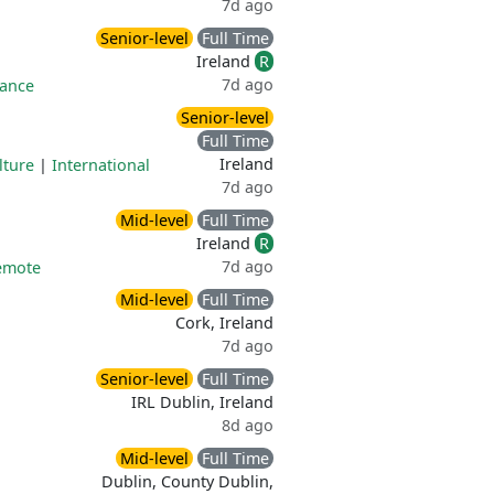
7d ago
Senior-level
Full Time
Ireland
R
7d ago
rance
Senior-level
Full Time
Ireland
lture
|
International
7d ago
Mid-level
Full Time
Ireland
R
7d ago
remote
Mid-level
Full Time
Cork, Ireland
7d ago
Senior-level
Full Time
IRL Dublin, Ireland
8d ago
Mid-level
Full Time
Dublin, County Dublin,