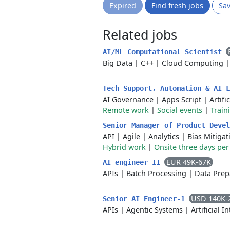
Expired
Find fresh jobs
Sa
Related jobs
AI/ML Computational Scientist
Big Data
|
C++
|
Cloud Computing
Tech Support, Automation & AI 
AI Governance
|
Apps Script
|
Artifi
Remote work
|
Social events
|
Train
Senior Manager of Product Deve
API
|
Agile
|
Analytics
|
Bias Mitigat
Hybrid work
|
Onsite three days pe
EUR 49K-67K
AI engineer II
APIs
|
Batch Processing
|
Data Prep
USD 140K-
Senior AI Engineer-1
APIs
|
Agentic Systems
|
Artificial I