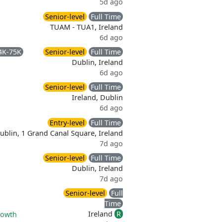
5d ago
Senior-level
Full Time
TUAM - TUA1, Ireland
6d ago
4K-75K
Senior-level
Full Time
Dublin, Ireland
6d ago
Senior-level
Full Time
Ireland, Dublin
6d ago
Entry-level
Full Time
ublin, 1 Grand Canal Square, Ireland
7d ago
Senior-level
Full Time
Dublin, Ireland
7d ago
Senior-level
Full
Time
Ireland
R
rowth