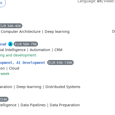
Language:
en
|
Views
ve
EUR 34K-40K
D
|
Computer Architecture
|
Deep learning
A
EUR 56K-79K
Lead
cial Intelligence
|
Automation
|
CRM
ing and development
EUR 93K-139K
lopment, AI Development
ion
|
Cloud
r week
aration
|
Deep learning
|
Distributed Systems
254K
ntelligence
|
Data Pipelines
|
Data Preparation