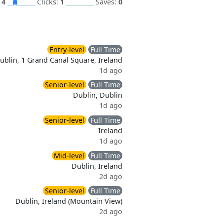
:
4
Clicks:
1
Saves:
0
Entry-level
Full Time
ublin, 1 Grand Canal Square, Ireland
1d ago
Senior-level
Full Time
Dublin, Dublin
1d ago
Senior-level
Full Time
Ireland
1d ago
Mid-level
Full Time
Dublin, Ireland
2d ago
Senior-level
Full Time
Dublin, Ireland (Mountain View)
2d ago