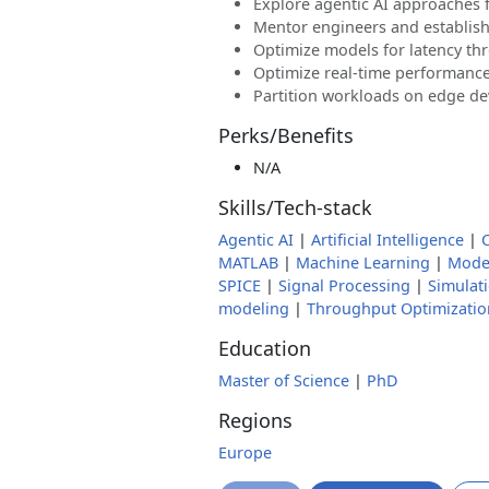
Explore agentic AI approaches 
Mentor engineers and establish
Optimize models for latency th
Optimize real-time performanc
Partition workloads on edge dev
Perks/Benefits
N/A
Skills/Tech-stack
Agentic AI
|
Artificial Intelligence
|
MATLAB
|
Machine Learning
|
Model
SPICE
|
Signal Processing
|
Simulat
modeling
|
Throughput Optimizatio
Education
Master of Science
|
PhD
Regions
Europe