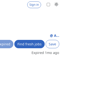
Sign in
@ A...
xpired
Find fresh jobs
Save
Expired 1mo ago