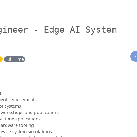
gineer - Edge AI System
E
l
Full Time
s
ment requirements
ot systems
 workshops and publications
al time applications
hardware tooling
evice system simulations