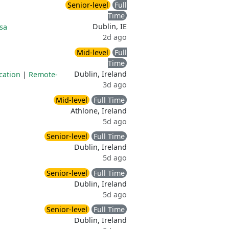
Senior-level
Full
Time
Dublin, IE
sa
2d ago
Mid-level
Full
Time
Dublin, Ireland
cation
|
Remote-
3d ago
Mid-level
Full Time
Athlone, Ireland
5d ago
Senior-level
Full Time
Dublin, Ireland
5d ago
Senior-level
Full Time
Dublin, Ireland
5d ago
Senior-level
Full Time
Dublin, Ireland