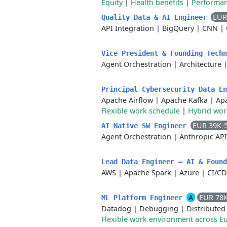
Equity
|
Health benefits
|
Performa
EUR
Quality Data & AI Engineer
API Integration
|
BigQuery
|
CNN
|
Vice President & Founding Tech
Agent Orchestration
|
Architecture
Principal Cybersecurity Data E
Apache Airflow
|
Apache Kafka
|
Ap
Flexible work schedule
|
Hybrid wo
EUR 39K-
AI Native SW Engineer
Agent Orchestration
|
Anthropic API
Lead Data Engineer – AI & Foun
AWS
|
Apache Spark
|
Azure
|
CI/CD
A
EUR 78
ML Platform Engineer
Datadog
|
Debugging
|
Distributed
Flexible work environment across E