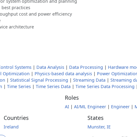
for system optimization and planning
 best practices
roughput cost and power efficiency
e
ice architecture
Control Systems
|
Data Analysis
|
Data Processing
|
Hardware mo
 Optimization
|
Physics-based data analysis
|
Power Optimizatio
ion
|
Statistical Signal Processing
|
Streaming Data
|
Streaming d
n
|
Time Series
|
Time Series Data
|
Time Series Data Processing
Roles
AI
|
AI/ML Engineer
|
Engineer
|
M
Countries
States
Ireland
Munster, IE