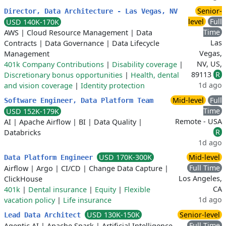
Senior-
Director, Data Architecture - Las Vegas, NV
level
Full
USD 140K-170K
Time
AWS
|
Cloud Resource Management
|
Data
Las
Contracts
|
Data Governance
|
Data Lifecycle
Vegas,
Management
NV, US,
401k Company Contributions
|
Disability coverage
|
89113
R
Discretionary bonus opportunities
|
Health, dental
1d ago
and vision coverage
|
Identity protection
Mid-level
Full
Software Engineer, Data Platform Team
Time
USD 152K-179K
Remote - USA
AI
|
Apache Airflow
|
BI
|
Data Quality
|
R
Databricks
1d ago
USD 170K-300K
Mid-level
Data Platform Engineer
Full Time
Airflow
|
Argo
|
CI/CD
|
Change Data Capture
|
Los Angeles,
ClickHouse
CA
401k
|
Dental insurance
|
Equity
|
Flexible
1d ago
vacation policy
|
Life insurance
USD 130K-150K
Senior-level
Lead Data Architect
Full Time
Agentic AI
|
Apache Spark
|
Artificial Intelligence