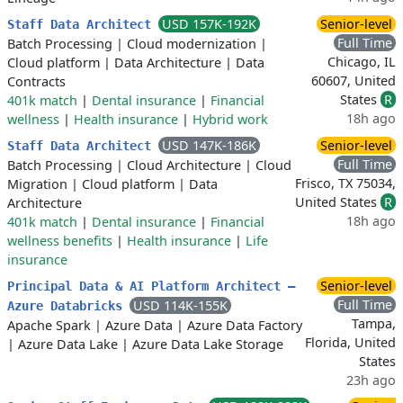
USD 157K-192K
Senior-level
Staff Data Architect
Full Time
Batch Processing
|
Cloud modernization
|
Chicago, IL
Cloud platform
|
Data Architecture
|
Data
60607, United
Contracts
States
R
401k match
|
Dental insurance
|
Financial
18h ago
wellness
|
Health insurance
|
Hybrid work
USD 147K-186K
Senior-level
Staff Data Architect
Full Time
Batch Processing
|
Cloud Architecture
|
Cloud
Frisco, TX 75034,
Migration
|
Cloud platform
|
Data
United States
R
Architecture
18h ago
401k match
|
Dental insurance
|
Financial
wellness benefits
|
Health insurance
|
Life
insurance
Senior-level
Principal Data & AI Platform Architect –
Full Time
USD 114K-155K
Azure Databricks
Tampa,
Apache Spark
|
Azure Data
|
Azure Data Factory
Florida, United
|
Azure Data Lake
|
Azure Data Lake Storage
States
23h ago