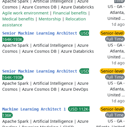
Time
Apache Spark
|
Artificial Intelligence
|
Azure
US - GA -
Cosmos
|
Azure Cosmos DB
|
Azure Databricks
Atlanta,
Agile work environment
|
Financial benefits
|
United …
Medical benefits
|
Mentorship
|
Relocation
1d ago
assistance
USD
Senior-level
Senior Machine Learning Architect
Full Time
164K-193K
US - GA -
Apache Spark
|
Artificial Intelligence
|
Azure
Atlanta,
Cosmos
|
Azure Cosmos DB
|
Azure Databricks
United …
1d ago
USD
Senior-level
Senior Machine Learning Architect
Full Time
164K-193K
US - GA -
Apache Spark
|
Artificial Intelligence
|
Azure
Atlanta,
Cosmos
|
Azure Cosmos DB
|
Azure DevOps
United …
1d ago
USD 112K-
Senior-level
Machine Learning Architect 1
Full Time
136K
US - GA -
Apache Spark
|
Artificial Intelligence
|
Azure
Atlanta, United