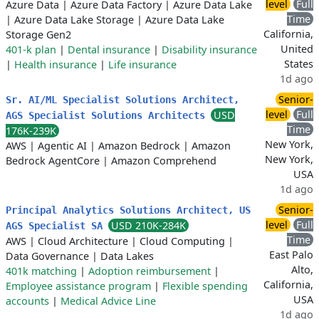
level
Full
Azure Data
|
Azure Data Factory
|
Azure Data Lake
Time
|
Azure Data Lake Storage
|
Azure Data Lake
California,
Storage Gen2
United
401-k plan
|
Dental insurance
|
Disability insurance
States
|
Health insurance
|
Life insurance
1d ago
Senior-
Sr. AI/ML Specialist Solutions Architect,
level
Full
USD
AGS Specialist Solutions Architects
Time
176K-239K
New York,
AWS
|
Agentic AI
|
Amazon Bedrock
|
Amazon
New York,
Bedrock AgentCore
|
Amazon Comprehend
USA
1d ago
Senior-
Principal Analytics Solutions Architect, US
level
Full
USD 210K-284K
AGS Specialist SA
Time
AWS
|
Cloud Architecture
|
Cloud Computing
|
East Palo
Data Governance
|
Data Lakes
Alto,
401k matching
|
Adoption reimbursement
|
California,
Employee assistance program
|
Flexible spending
USA
accounts
|
Medical Advice Line
1d ago