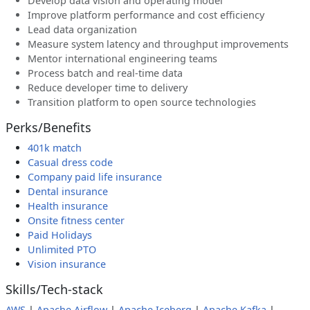
Develop data vision and operating model
Improve platform performance and cost efficiency
Lead data organization
Measure system latency and throughput improvements
Mentor international engineering teams
Process batch and real-time data
Reduce developer time to delivery
Transition platform to open source technologies
Perks/Benefits
401k match
Casual dress code
Company paid life insurance
Dental insurance
Health insurance
Onsite fitness center
Paid Holidays
Unlimited PTO
Vision insurance
Skills/Tech-stack
AWS
|
Apache Airflow
|
Apache Iceberg
|
Apache Kafka
|