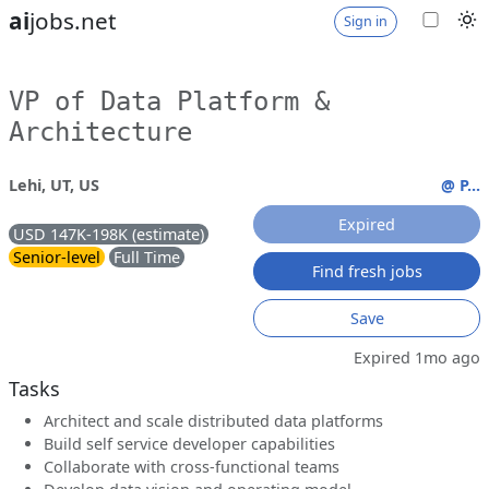
ai
jobs.net
Sign in
VP of Data Platform &
Architecture
Lehi, UT, US
@ P...
Expired
USD 147K-198K (estimate)
Senior-level
Full Time
Find fresh jobs
Save
Expired 1mo ago
Tasks
Architect and scale distributed data platforms
Build self service developer capabilities
Collaborate with cross-functional teams