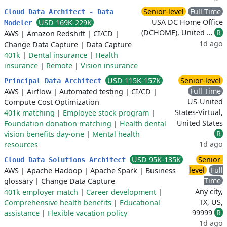
Senior-level
Full Time
Cloud Data Architect - Data
USA DC Home Office
USD 169K-229K
Modeler
(DCHOME), United …
R
AWS
|
Amazon Redshift
|
CI/CD
|
1d ago
Change Data Capture
|
Data Capture
401k
|
Dental insurance
|
Health
insurance
|
Remote
|
Vision insurance
USD 115K-157K
Senior-level
Principal Data Architect
Full Time
AWS
|
Airflow
|
Automated testing
|
CI/CD
|
US-United
Compute Cost Optimization
States-Virtual,
401k matching
|
Employee stock program
|
United States
Foundation donation matching
|
Health dental
R
vision benefits day-one
|
Mental health
1d ago
resources
USD 95K-135K
Senior-
Cloud Data Solutions Architect
level
Full
AWS
|
Apache Hadoop
|
Apache Spark
|
Business
Time
glossary
|
Change Data Capture
Any city,
401k employer match
|
Career development
|
TX, US,
Comprehensive health benefits
|
Educational
99999
R
assistance
|
Flexible vacation policy
1d ago