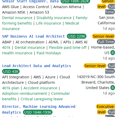
USD 188K-282K
Senior-
Senior Staff Engineer, Data
level
Full
AWS Glue
|
Access Control
|
Amazon Athena
|
Time
Amazon MSK
|
Amazon S3
San Jose,
Dental insurance
|
Disability insurance
|
Family-
California
forming benefits
|
Life insurance
|
Medical
1d ago
insurance
USD 229K
Senior-level
SAP Business AI Lead Architect
Full Time
ABAP
|
AI orchestration
|
AI/ML
|
APIs
|
AWS AI
Home-based,
401k
|
Dental insurance
|
Flexible paid time off
|
US
R
Health insurance
|
Paid Holidays
1d ago
Senior-level
Full
Lead Architect Data and Analytics
Time
USD 43K
142019-NC-300 South
API Integration
|
AWS
|
Azure
|
Cloud
Brevard, Charlotte,
Architecture
|
Cloud platform
United States
R
401k plan
|
Accident insurance
|
1d ago
Adoption reimbursement
|
Commuter
benefits
|
Critical caregiving leave
Executive-
Director, Machine Learning Advanced
level
Full
USD 164K-193K
Analytics