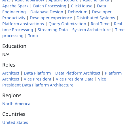
Apache Spark
|
Batch Processing
|
ClickHouse
|
Data
Engineering
|
Database Design
|
Debezium
|
Developer
Productivity
|
Developer experience
|
Distributed Systems
|
Platform abstractions
|
Query Optimization
|
Real Time
|
Real-
time Processing
|
Streaming Data
|
System Architecture
|
Time
processing
|
Trino
Education
N/A
Roles
Architect
|
Data Platform
|
Data Platform Architect
|
Platform
Architect
|
Vice President
|
Vice President Data
|
Vice
President Data Platform Architecture
Regions
North America
Countries
United States