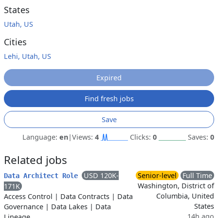
States
Utah, US
Cities
Lehi, Utah, US
Expired
Find fresh jobs
Save
Language:
en
|
Views:
4
Clicks:
0
Saves:
0
Related jobs
USD 120K-
Senior-level
Full Time
Data Architect Role
Washington, District of
171K
Columbia, United
Access Control
|
Data Contracts
|
Data
States
Governance
|
Data Lakes
|
Data
14h ago
Lineage