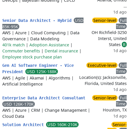
DevOps
|
Bayesian Modeling
|
CI/CD
…
1d ago
USD
Senior-level
Full
Senior Data Architect - Hybrid
Time
85K-95K
OH Richfield-3250
AWS
|
Azure
|
Cloud Computing
|
Data
Interst, United
Governance
|
Data Modeling
States
R
401k match
|
Adoption Assistance
|
1d ago
Commuter benefits
|
Dental insurance
|
Employee stock purchase plan
Executive-level
Full
Gen AI Software Engineer - Vice
Time
USD 125K-188K
President
Location(s): Jacksonville,
AWS
|
Agile
|
Akamai
|
Algorithms
|
Florida, United States
Artificial Intelligence
1d ago
Senior-level
Full
Enterprise Data Architect Consultant
Time
USD 126K-170K
Houston, TX
AWS
|
Azure
|
CRM
|
Change Management
|
1d ago
Cloud Data
USD 160K-210K
Senior-
Solution Architect