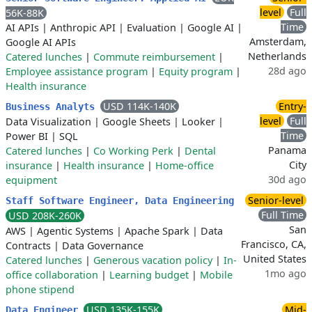
level
Full
56K-88K
Time
AI APIs
|
Anthropic API
|
Evaluation
|
Google AI
|
Amsterdam,
Google AI APIs
Netherlands
Catered lunches
|
Commute reimbursement
|
28d ago
Employee assistance program
|
Equity program
|
Health insurance
USD 114K-140K
Entry-
Business Analyts
level
Full
Data Visualization
|
Google Sheets
|
Looker
|
Time
Power BI
|
SQL
Panama
Catered lunches
|
Co Working Perk
|
Dental
City
insurance
|
Health insurance
|
Home-office
30d ago
equipment
Senior-level
Staff Software Engineer, Data Engineering
Full Time
USD 208K-260K
San
AWS
|
Agentic Systems
|
Apache Spark
|
Data
Francisco, CA,
Contracts
|
Data Governance
United States
Catered lunches
|
Generous vacation policy
|
In-
1mo ago
office collaboration
|
Learning budget
|
Mobile
phone stipend
USD 135K-155K
Mid-
Data Engineer