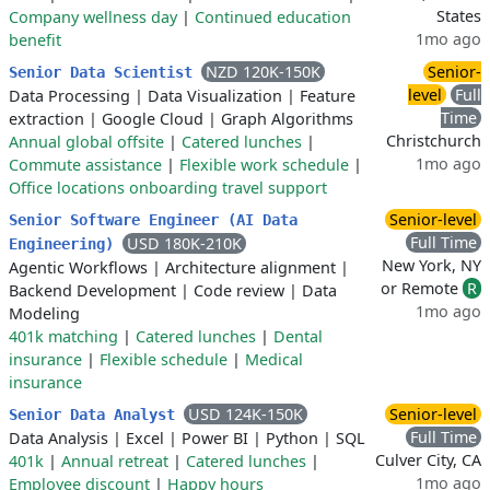
States
Company wellness day
|
Continued education
1mo ago
benefit
NZD 120K-150K
Senior-
Senior Data Scientist
level
Full
Data Processing
|
Data Visualization
|
Feature
Time
extraction
|
Google Cloud
|
Graph Algorithms
Christchurch
Annual global offsite
|
Catered lunches
|
1mo ago
Commute assistance
|
Flexible work schedule
|
Office locations onboarding travel support
Senior-level
Senior Software Engineer (AI Data
Full Time
USD 180K-210K
Engineering)
New York, NY
Agentic Workflows
|
Architecture alignment
|
or Remote
R
Backend Development
|
Code review
|
Data
1mo ago
Modeling
401k matching
|
Catered lunches
|
Dental
insurance
|
Flexible schedule
|
Medical
insurance
USD 124K-150K
Senior-level
Senior Data Analyst
Full Time
Data Analysis
|
Excel
|
Power BI
|
Python
|
SQL
Culver City, CA
401k
|
Annual retreat
|
Catered lunches
|
1mo ago
Employee discount
|
Happy hours