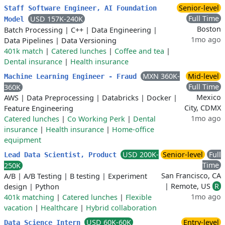
Senior-level
Staff Software Engineer, AI Foundation
Full Time
USD 157K-240K
Model
Boston
Batch Processing
|
C++
|
Data Engineering
|
1mo ago
Data Pipelines
|
Data Versioning
401k match
|
Catered lunches
|
Coffee and tea
|
Dental insurance
|
Health insurance
MXN 360K-
Mid-level
Machine Learning Engineer - Fraud
Full Time
360K
Mexico
AWS
|
Data Preprocessing
|
Databricks
|
Docker
|
City, CDMX
Feature Engineering
1mo ago
Catered lunches
|
Co Working Perk
|
Dental
insurance
|
Health insurance
|
Home-office
equipment
USD 200K-
Senior-level
Full
Lead Data Scientist, Product
Time
250K
San Francisco, CA
A/B
|
A/B Testing
|
B testing
|
Experiment
| Remote, US
R
design
|
Python
1mo ago
401k matching
|
Catered lunches
|
Flexible
vacation
|
Healthcare
|
Hybrid collaboration
USD 60K-60K
Entry-level
Data Science Intern