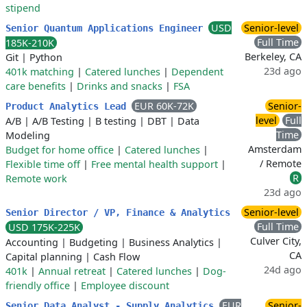
stipend
USD
Senior-level
Senior Quantum Applications Engineer
Full Time
185K-210K
Berkeley, CA
Git
|
Python
23d ago
401k matching
|
Catered lunches
|
Dependent
care benefits
|
Drinks and snacks
|
FSA
EUR 60K-72K
Senior-
Product Analytics Lead
level
Full
A/B
|
A/B Testing
|
B testing
|
DBT
|
Data
Time
Modeling
Amsterdam
Budget for home office
|
Catered lunches
|
/ Remote
Flexible time off
|
Free mental health support
|
R
Remote work
23d ago
Senior-level
Senior Director / VP, Finance & Analytics
Full Time
USD 175K-225K
Culver City,
Accounting
|
Budgeting
|
Business Analytics
|
CA
Capital planning
|
Cash Flow
24d ago
401k
|
Annual retreat
|
Catered lunches
|
Dog-
friendly office
|
Employee discount
EUR
Senior-
Senior Data Analyst - Supply Analytics