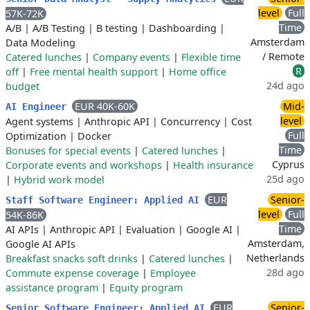
level
Full
57K-72K
Time
A/B
|
A/B Testing
|
B testing
|
Dashboarding
|
Amsterdam
Data Modeling
/ Remote
Catered lunches
|
Company events
|
Flexible time
R
off
|
Free mental health support
|
Home office
24d ago
budget
EUR 40K-60K
Mid-
AI Engineer
level
Agent systems
|
Anthropic API
|
Concurrency
|
Cost
Full
Optimization
|
Docker
Time
Bonuses for special events
|
Catered lunches
|
Cyprus
Corporate events and workshops
|
Health insurance
25d ago
|
Hybrid work model
EUR
Senior-
Staff Software Engineer: Applied AI
level
Full
54K-86K
Time
AI APIs
|
Anthropic API
|
Evaluation
|
Google AI
|
Amsterdam,
Google AI APIs
Netherlands
Breakfast snacks soft drinks
|
Catered lunches
|
28d ago
Commute expense coverage
|
Employee
assistance program
|
Equity program
EUR
Senior-
Senior Software Engineer: Applied AI