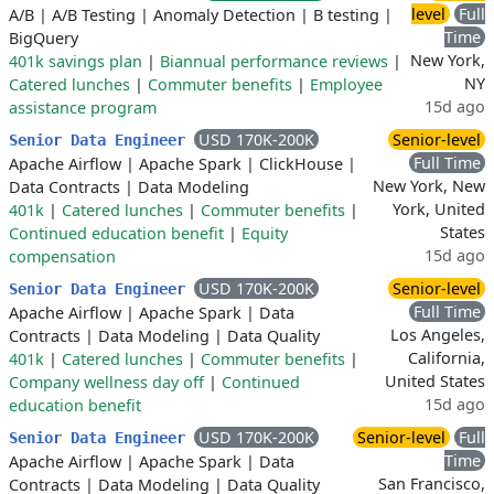
level
Full
A/B
|
A/B Testing
|
Anomaly Detection
|
B testing
|
Time
BigQuery
New York,
401k savings plan
|
Biannual performance reviews
|
NY
Catered lunches
|
Commuter benefits
|
Employee
15d ago
assistance program
USD 170K-200K
Senior-level
Senior Data Engineer
Full Time
Apache Airflow
|
Apache Spark
|
ClickHouse
|
New York, New
Data Contracts
|
Data Modeling
York, United
401k
|
Catered lunches
|
Commuter benefits
|
States
Continued education benefit
|
Equity
15d ago
compensation
USD 170K-200K
Senior-level
Senior Data Engineer
Full Time
Apache Airflow
|
Apache Spark
|
Data
Los Angeles,
Contracts
|
Data Modeling
|
Data Quality
California,
401k
|
Catered lunches
|
Commuter benefits
|
United States
Company wellness day off
|
Continued
15d ago
education benefit
USD 170K-200K
Senior-level
Full
Senior Data Engineer
Time
Apache Airflow
|
Apache Spark
|
Data
San Francisco,
Contracts
|
Data Modeling
|
Data Quality