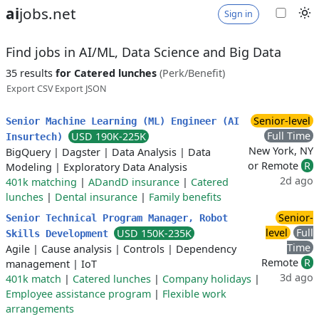
ai
jobs.net
Sign in
Find jobs in AI/ML, Data Science and Big Data
35 results
for Catered lunches
(Perk/Benefit)
Export CSV
Export JSON
Senior-level
Senior Machine Learning (ML) Engineer (AI
Full Time
USD 190K-225K
Insurtech)
New York, NY
BigQuery
|
Dagster
|
Data Analysis
|
Data
or Remote
R
Modeling
|
Exploratory Data Analysis
2d ago
401k matching
|
ADandD insurance
|
Catered
lunches
|
Dental insurance
|
Family benefits
Senior-
Senior Technical Program Manager, Robot
level
Full
USD 150K-235K
Skills Development
Time
Agile
|
Cause analysis
|
Controls
|
Dependency
Remote
R
management
|
IoT
3d ago
401k match
|
Catered lunches
|
Company holidays
|
Employee assistance program
|
Flexible work
arrangements