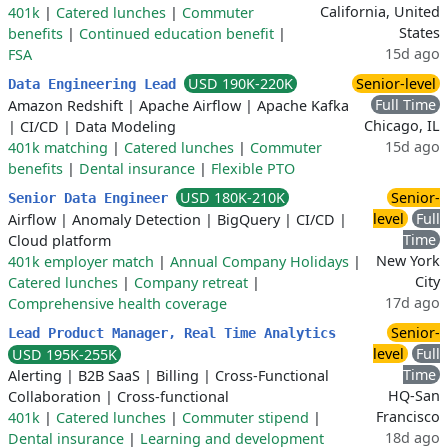
California, United
401k
|
Catered lunches
|
Commuter
States
benefits
|
Continued education benefit
|
15d ago
FSA
USD 190K-220K
Senior-level
Data Engineering Lead
Full Time
Amazon Redshift
|
Apache Airflow
|
Apache Kafka
Chicago, IL
|
CI/CD
|
Data Modeling
15d ago
401k matching
|
Catered lunches
|
Commuter
benefits
|
Dental insurance
|
Flexible PTO
USD 180K-210K
Senior-
Senior Data Engineer
level
Full
Airflow
|
Anomaly Detection
|
BigQuery
|
CI/CD
|
Time
Cloud platform
New York
401k employer match
|
Annual Company Holidays
|
City
Catered lunches
|
Company retreat
|
17d ago
Comprehensive health coverage
Senior-
Lead Product Manager, Real Time Analytics
level
Full
USD 195K-255K
Time
Alerting
|
B2B SaaS
|
Billing
|
Cross-Functional
HQ-San
Collaboration
|
Cross-functional
Francisco
401k
|
Catered lunches
|
Commuter stipend
|
18d ago
Dental insurance
|
Learning and development