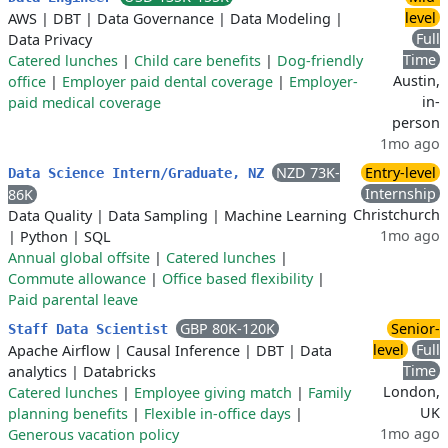
level
AWS
|
DBT
|
Data Governance
|
Data Modeling
|
Full
Data Privacy
Time
Catered lunches
|
Child care benefits
|
Dog-friendly
Austin,
office
|
Employer paid dental coverage
|
Employer-
in-
paid medical coverage
person
1mo ago
NZD 73K-
Entry-level
Data Science Intern/Graduate, NZ
Internship
86K
Christchurch
Data Quality
|
Data Sampling
|
Machine Learning
1mo ago
|
Python
|
SQL
Annual global offsite
|
Catered lunches
|
Commute allowance
|
Office based flexibility
|
Paid parental leave
GBP 80K-120K
Senior-
Staff Data Scientist
level
Full
Apache Airflow
|
Causal Inference
|
DBT
|
Data
Time
analytics
|
Databricks
London,
Catered lunches
|
Employee giving match
|
Family
UK
planning benefits
|
Flexible in-office days
|
1mo ago
Generous vacation policy