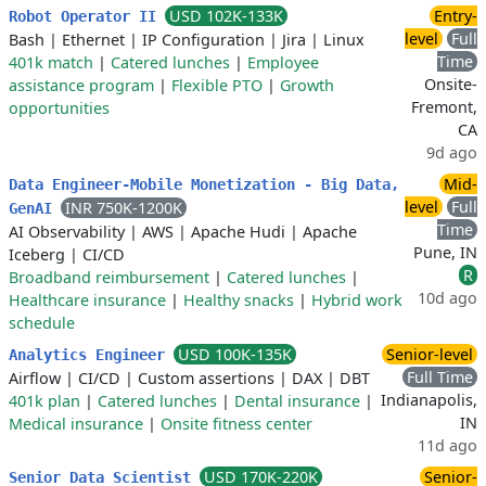
USD 102K-133K
Entry-
Robot Operator II
level
Full
Bash
|
Ethernet
|
IP Configuration
|
Jira
|
Linux
Time
401k match
|
Catered lunches
|
Employee
Onsite-
assistance program
|
Flexible PTO
|
Growth
Fremont,
opportunities
CA
9d ago
Mid-
Data Engineer-Mobile Monetization - Big Data,
level
Full
INR 750K-1200K
GenAI
Time
AI Observability
|
AWS
|
Apache Hudi
|
Apache
Pune, IN
Iceberg
|
CI/CD
R
Broadband reimbursement
|
Catered lunches
|
10d ago
Healthcare insurance
|
Healthy snacks
|
Hybrid work
schedule
USD 100K-135K
Senior-level
Analytics Engineer
Full Time
Airflow
|
CI/CD
|
Custom assertions
|
DAX
|
DBT
Indianapolis,
401k plan
|
Catered lunches
|
Dental insurance
|
IN
Medical insurance
|
Onsite fitness center
11d ago
USD 170K-220K
Senior-
Senior Data Scientist