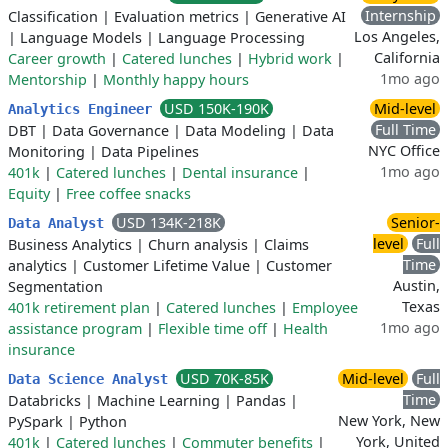
Internship
Classification
|
Evaluation metrics
|
Generative AI
Los Angeles,
|
Language Models
|
Language Processing
California
Career growth
|
Catered lunches
|
Hybrid work
|
1mo ago
Mentorship
|
Monthly happy hours
USD 150K-190K
Mid-level
Analytics Engineer
Full Time
DBT
|
Data Governance
|
Data Modeling
|
Data
NYC Office
Monitoring
|
Data Pipelines
1mo ago
401k
|
Catered lunches
|
Dental insurance
|
Equity
|
Free coffee snacks
USD 134K-218K
Senior-
Data Analyst
level
Full
Business Analytics
|
Churn analysis
|
Claims
Time
analytics
|
Customer Lifetime Value
|
Customer
Austin,
Segmentation
Texas
401k retirement plan
|
Catered lunches
|
Employee
1mo ago
assistance program
|
Flexible time off
|
Health
insurance
USD 70K-85K
Mid-level
Full
Data Science Analyst
Time
Databricks
|
Machine Learning
|
Pandas
|
New York, New
PySpark
|
Python
York, United
401k
|
Catered lunches
|
Commuter benefits
|