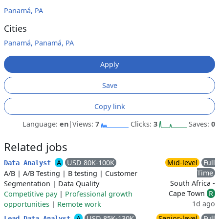
Panamá, PA
Cities
Panamá, Panamá, PA
Apply
Save
Copy link
Language:
en
|
Views:
7
Clicks:
3
Saves:
0
Related jobs
A
USD 80K-100K
Mid-level
Full
Data Analyst
Time
A/B
|
A/B Testing
|
B testing
|
Customer
South Africa -
Segmentation
|
Data Quality
Cape Town
R
Competitive pay
|
Professional growth
1d ago
opportunities
|
Remote work
A
USD 85K-130K
Senior-level
Full
Lead Data Analyst