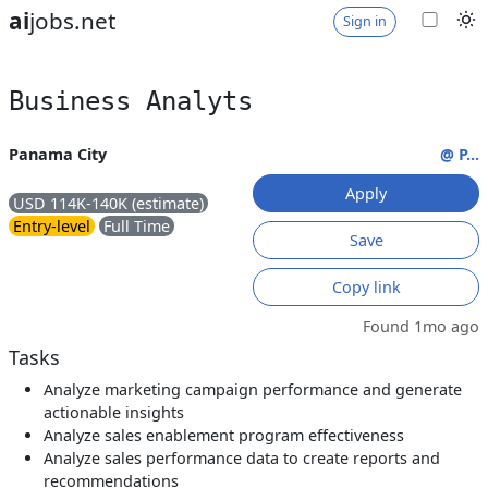
ai
jobs.net
Sign in
Business Analyts
Panama City
@ P...
Apply
USD 114K-140K (estimate)
Entry-level
Full Time
Save
Copy link
Found 1mo ago
Tasks
Analyze marketing campaign performance and generate
actionable insights
Analyze sales enablement program effectiveness
Analyze sales performance data to create reports and
recommendations