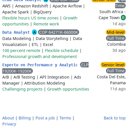
Time
AWS
|
Amazon Redshift
|
Apache Airflow
|
South Africa -
Apache Spark
|
BigQuery
Cape Town
R
Flexible hours US time zones
|
Growth
1d ago
opportunities
|
Remote work
A
COP 64271K-66000K
Mid-level
Data Analyst
Full Time
Data Modeling
|
Data Storytelling
|
Data
Colombia
Visualization
|
ETL
|
Excel
3d ago
100 percent remote
|
Flexible schedule
|
Professional growth and development
CLP
Senior-level
Experto en Performance y Analytic
Full Time
19200K-19200K
Costa Del Este,
A/B
|
A/B Testing
|
API Integration
|
Ads
Panama
Manager
|
Attribution Modeling
11d ago
Challenging projects
|
Growth opportunities
About
|
Billing
|
Post a job
|
Terms
|
Back to top
Privacy