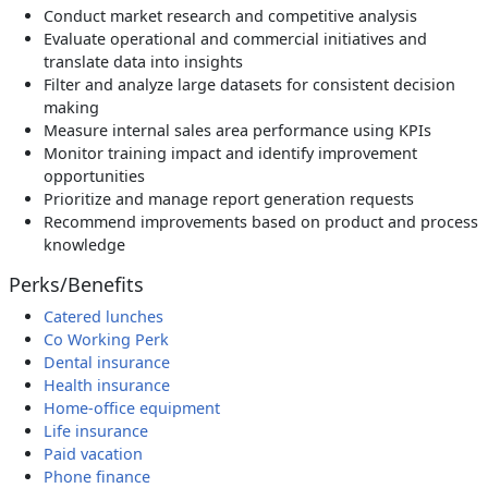
Conduct market research and competitive analysis
Evaluate operational and commercial initiatives and
translate data into insights
Filter and analyze large datasets for consistent decision
making
Measure internal sales area performance using KPIs
Monitor training impact and identify improvement
opportunities
Prioritize and manage report generation requests
Recommend improvements based on product and process
knowledge
Perks/Benefits
Catered lunches
Co Working Perk
Dental insurance
Health insurance
Home-office equipment
Life insurance
Paid vacation
Phone finance