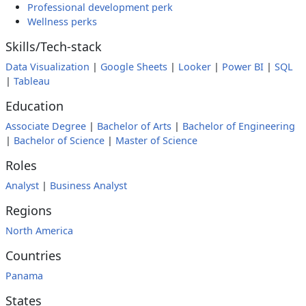
Professional development perk
Wellness perks
Skills/Tech-stack
Data Visualization
|
Google Sheets
|
Looker
|
Power BI
|
SQL
|
Tableau
Education
Associate Degree
|
Bachelor of Arts
|
Bachelor of Engineering
|
Bachelor of Science
|
Master of Science
Roles
Analyst
|
Business Analyst
Regions
North America
Countries
Panama
States