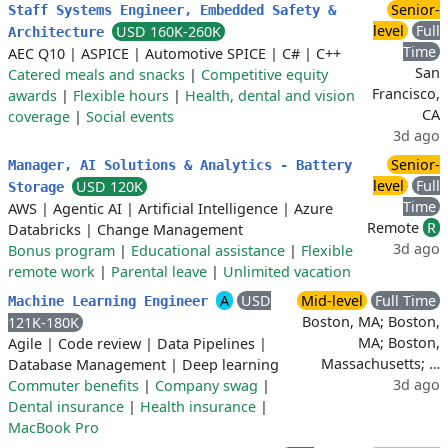
Senior-
Staff Systems Engineer, Embedded Safety &
level
Full
USD 160K-260K
Architecture
Time
AEC Q10
|
ASPICE
|
Automotive SPICE
|
C#
|
C++
San
Catered meals and snacks
|
Competitive equity
Francisco,
awards
|
Flexible hours
|
Health, dental and vision
CA
coverage
|
Social events
3d ago
Senior-
Manager, AI Solutions & Analytics - Battery
level
Full
USD 120K
Storage
Time
AWS
|
Agentic AI
|
Artificial Intelligence
|
Azure
Remote
R
Databricks
|
Change Management
3d ago
Bonus program
|
Educational assistance
|
Flexible
remote work
|
Parental leave
|
Unlimited vacation
A
USD
Mid-level
Full Time
Machine Learning Engineer
Boston, MA; Boston,
121K-180K
MA; Boston,
Agile
|
Code review
|
Data Pipelines
|
Massachusetts; …
Database Management
|
Deep learning
3d ago
Commuter benefits
|
Company swag
|
Dental insurance
|
Health insurance
|
MacBook Pro