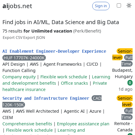
ai
jobs.net
Sign in
Find jobs in AI/ML, Data Science and Big Data
75 results
for Unlimited vacation
(Perk/Benefit)
Export CSV
Export JSON
Senior-
AI Enablement Engineer-Developer Experience
level
Full
HUF 17707K-24000K
Time
API Design
|
AWS
|
Agent Frameworks
|
CI/CD
|
Budapest,
Function Calling
Hungary
Company equity
|
Flexible work schedule
|
Learning
R
and development benefits
|
Office snacks
|
Private
1d ago
healthcare insurance
CAD
Senior-
Security and Infrastructure Engineer
level
120K-150K
Full
AWS
|
AWS Well Architected
|
Agentic AI
|
Azure
|
Time
CIEM
Remote -
Comprehensive benefits
|
Employee assistance plan
Canada
|
Flexible work schedule
|
Learning and