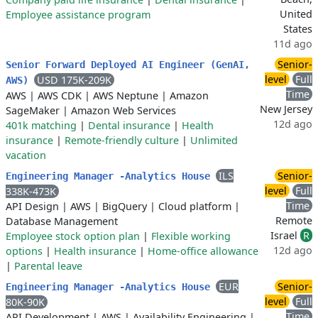
United
Employee assistance program
States
11d ago
Senior-
Senior Forward Deployed AI Engineer (GenAI,
level
Full
USD 175K-209K
AWS)
Time
AWS
|
AWS CDK
|
AWS Neptune
|
Amazon
New Jersey
SageMaker
|
Amazon Web Services
12d ago
401k matching
|
Dental insurance
|
Health
insurance
|
Remote-friendly culture
|
Unlimited
vacation
ILS
Senior-
Engineering Manager -Analytics House
level
Full
338K-473K
Time
API Design
|
AWS
|
BigQuery
|
Cloud platform
|
Remote
Database Management
Israel
R
Employee stock option plan
|
Flexible working
12d ago
options
|
Health insurance
|
Home-office allowance
|
Parental leave
EUR
Senior-
Engineering Manager -Analytics House
level
Full
80K-90K
Time
API Development
|
AWS
|
Availability Engineering
|