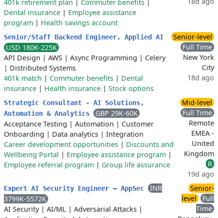
18d ago
401k retirement plan
|
Commuter benefits
|
Dental insurance
|
Employee assistance
program
|
Health savings account
Senior-level
Senior/Staff Backend Engineer, Applied AI
Full Time
USD 180K-225K
New York
API Design
|
AWS
|
Async Programming
|
Celery
City
|
Distributed Systems
18d ago
401k match
|
Commuter benefits
|
Dental
insurance
|
Health insurance
|
Stock options
Mid-level
Strategic Consultant - AI Solutions,
Full Time
GBP 29K-60K
Automation & Analytics
Remote
Acceptance Testing
|
Automation
|
Customer
EMEA -
Onboarding
|
Data analytics
|
Integration
United
Career development opportunities
|
Discounts and
Kingdom
Wellbeing Portal
|
Employee assistance program
|
R
Employee referral program
|
Group life assurance
19d ago
INR
Senior-
Expert AI Security Engineer – AppSec
level
Full
3799K-5572K
Time
AI Security
|
AI/ML
|
Adversarial Attacks
|