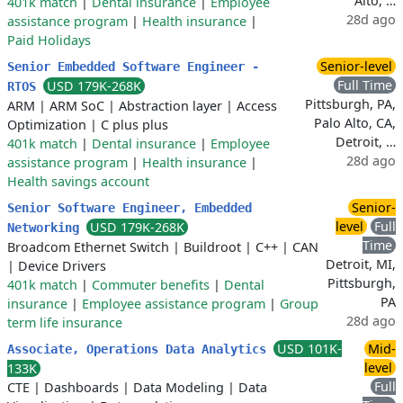
Alto, …
401k match
|
Dental insurance
|
Employee
28d ago
assistance program
|
Health insurance
|
Paid Holidays
Senior-level
Senior Embedded Software Engineer -
Full Time
USD 179K-268K
RTOS
Pittsburgh, PA,
ARM
|
ARM SoC
|
Abstraction layer
|
Access
Palo Alto, CA,
Optimization
|
C plus plus
Detroit, …
401k match
|
Dental insurance
|
Employee
28d ago
assistance program
|
Health insurance
|
Health savings account
Senior-
Senior Software Engineer, Embedded
level
Full
USD 179K-268K
Networking
Time
Broadcom Ethernet Switch
|
Buildroot
|
C++
|
CAN
Detroit, MI,
|
Device Drivers
Pittsburgh,
401k match
|
Commuter benefits
|
Dental
PA
insurance
|
Employee assistance program
|
Group
28d ago
term life insurance
USD 101K-
Mid-
Associate, Operations Data Analytics
level
133K
Full
CTE
|
Dashboards
|
Data Modeling
|
Data