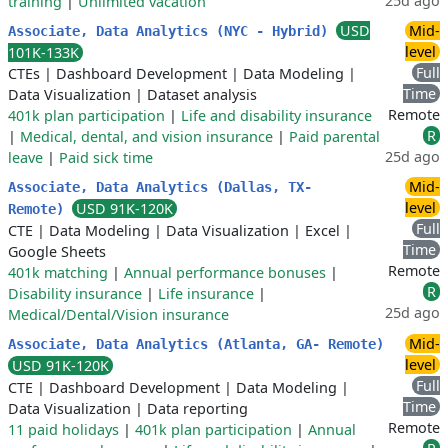
25d ago
training
|
Unlimited vacation
USD
Mid-
Associate, Data Analytics (NYC - Hybrid)
level
101K-133K
Full
CTEs
|
Dashboard Development
|
Data Modeling
|
Time
Data Visualization
|
Dataset analysis
Remote
401k plan participation
|
Life and disability insurance
R
|
Medical, dental, and vision insurance
|
Paid parental
25d ago
leave
|
Paid sick time
Mid-
Associate, Data Analytics (Dallas, TX-
level
USD 91K-120K
Remote)
Full
CTE
|
Data Modeling
|
Data Visualization
|
Excel
|
Time
Google Sheets
Remote
401k matching
|
Annual performance bonuses
|
R
Disability insurance
|
Life insurance
|
25d ago
Medical/Dental/Vision insurance
Mid-
Associate, Data Analytics (Atlanta, GA- Remote)
level
USD 91K-120K
Full
CTE
|
Dashboard Development
|
Data Modeling
|
Time
Data Visualization
|
Data reporting
Remote
11 paid holidays
|
401k plan participation
|
Annual