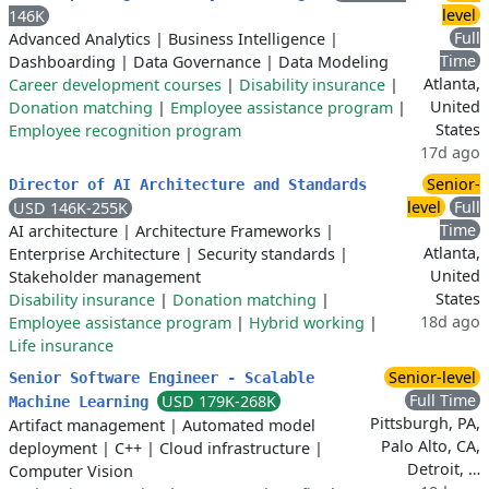
level
146K
Full
Advanced Analytics
|
Business Intelligence
|
Time
Dashboarding
|
Data Governance
|
Data Modeling
Atlanta,
Career development courses
|
Disability insurance
|
United
Donation matching
|
Employee assistance program
|
States
Employee recognition program
17d ago
Senior-
Director of AI Architecture and Standards
level
Full
USD 146K-255K
Time
AI architecture
|
Architecture Frameworks
|
Atlanta,
Enterprise Architecture
|
Security standards
|
United
Stakeholder management
States
Disability insurance
|
Donation matching
|
18d ago
Employee assistance program
|
Hybrid working
|
Life insurance
Senior-level
Senior Software Engineer - Scalable
Full Time
USD 179K-268K
Machine Learning
Pittsburgh, PA,
Artifact management
|
Automated model
Palo Alto, CA,
deployment
|
C++
|
Cloud infrastructure
|
Detroit, …
Computer Vision