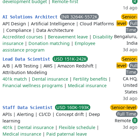
R
development budget
|
Remote-first
1d ago
INR 3264K-5572K
Senior-
AI Solutions Architect
level
Full
API Design
|
Artificial Intelligence
|
Cloud Platforms
Time
|
Compliance
|
Data Architecture
Bengaluru,
Accredited courses
|
Bereavement leave
|
Disability
India
insurance
|
Donation matching
|
Employee
3d ago
assistance program
USD 151K-242K
Senior-
Lead Data Scientist
level
Full
A/B
|
A/B Testing
|
AWS
|
Amazon Redshift
|
Time
Attribution Modeling
CA HQ,
401k match
|
Dental insurance
|
Fertility benefits
|
United
Financial wellness programs
|
Medical insurance
States
3d ago
USD 160K-193K
Senior-level
Staff Data Scientist
Full Time
APIs
|
Alerting
|
CI/CD
|
Concept drift
|
Deep
Remote
R
learning
3d ago
401k
|
Dental insurance
|
Flexible schedule
|
Medical insurance
|
Paid paternal leave