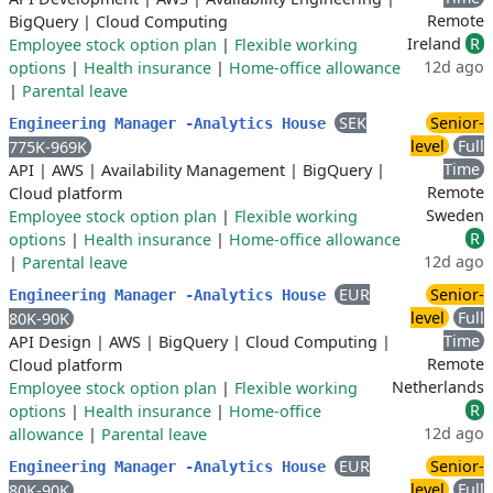
Remote
BigQuery
|
Cloud Computing
Ireland
R
Employee stock option plan
|
Flexible working
12d ago
options
|
Health insurance
|
Home-office allowance
|
Parental leave
SEK
Senior-
Engineering Manager -Analytics House
level
Full
775K-969K
Time
API
|
AWS
|
Availability Management
|
BigQuery
|
Remote
Cloud platform
Sweden
Employee stock option plan
|
Flexible working
R
options
|
Health insurance
|
Home-office allowance
12d ago
|
Parental leave
EUR
Senior-
Engineering Manager -Analytics House
level
Full
80K-90K
Time
API Design
|
AWS
|
BigQuery
|
Cloud Computing
|
Remote
Cloud platform
Netherlands
Employee stock option plan
|
Flexible working
R
options
|
Health insurance
|
Home-office
12d ago
allowance
|
Parental leave
EUR
Senior-
Engineering Manager -Analytics House
level
Full
80K-90K