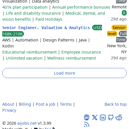
Time
Visualization
|
Data analytics
Remote
401k plan participation
|
Annual performance bonuses
R
|
Life and disability insurance
|
Medical, dental, and
29d ago
vision benefits
|
Paid Holidays
USD
Senior-
Senior Engineer, Valuation & Analytics
level
Full
168K-210K
Time
AWS
|
Automation
|
Design Patterns
|
Java
|
New York,
Kotlin
NY
Educational reimbursement
|
Employee insurance
29d ago
|
Unlimited vacation
|
Wellness reimbursement
Load more
About
|
Billing
|
Post a job
|
Terms
|
Back to top
Privacy
© 2026
aijobs.net
v1.3.99