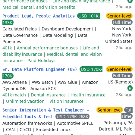
R
performance bonuses
|
Life and disability insurance
|
25d ago
Medical, dental, and vision benefits
USD 101K-
Senior-level
Product Lead, People Analytics
Full Time
133K
New York,
Calculated Fields
|
Dashboard Development
|
New York,
Data Governance
|
Data Modeling
|
Data
United States
Pipelines
25d ago
401k
|
Annual performance bonuses
|
Life and
disability insurance
|
Medical, dental, and vision
insurance
|
Paid Holidays
USD 170K-
Senior-level
Sr. Data Platform Engineer (US)
Full Time
170K
US (Remote)
AWS Athena
|
AWS Batch
|
AWS Glue
|
Amazon
R
DynamoDB
|
Amazon ECS
28d ago
401k match
|
Dental insurance
|
Health insurance
|
Unlimited vacation
|
Vision insurance
Senior-level
Full
Senior Integration & Test Engineer -
Time
USD 179K-268K
Embedded Tools & Test
Pittsburgh, PA
Automation frameworks
|
Automotive SPICE
Detroit, MI, Palo
|
CAN
|
CI/CD
|
Embedded Linux