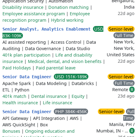
Bengaluru,
Application Security
|
Automation
India
Disability insurance
|
Donation matching
|
22d ago
Employee assistance program
|
Employee
recognition program
|
Hybrid working
USD
Senior-level
Senior Analyst, Analytics Enablement
Full Time
83K-109K
New York,
AI assisted reporting
|
Access Control
|
Data
New York,
Auditing
|
Data Governance
|
Data Studio
United States
401k plan participation
|
Life and disability
22d ago
insurance
|
Medical, dental, and vision benefits
|
Paid Holidays
|
Paid parental leave
USD 151K-189K
Senior-level
Senior Data Engineer
Full Time
Apache Spark
|
Data Modeling
|
Databricks
|
Remote
R
ETL
|
Python
23d ago
401k match
|
Dental insurance
|
Equity
|
Health insurance
|
Life insurance
PHP 384K-456K
Senior-level
Full
Senior Data Engineer
Time
API Gateway
|
API Integration
|
AWS
|
Manila, PH /
AWS QuickSight
|
Box
Mumbai, IN - …
R
Bonuses
|
Ongoing education and