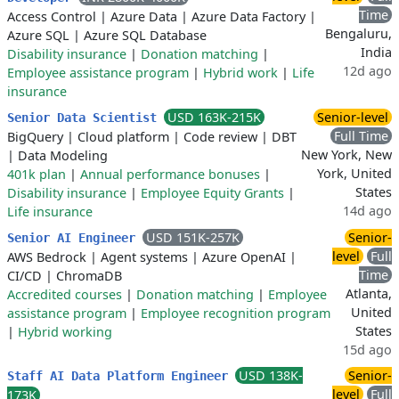
Time
Access Control
|
Azure Data
|
Azure Data Factory
|
Bengaluru,
Azure SQL
|
Azure SQL Database
India
Disability insurance
|
Donation matching
|
12d ago
Employee assistance program
|
Hybrid work
|
Life
insurance
USD 163K-215K
Senior-level
Senior Data Scientist
Full Time
BigQuery
|
Cloud platform
|
Code review
|
DBT
New York, New
|
Data Modeling
York, United
401k plan
|
Annual performance bonuses
|
States
Disability insurance
|
Employee Equity Grants
|
14d ago
Life insurance
USD 151K-257K
Senior-
Senior AI Engineer
level
Full
AWS Bedrock
|
Agent systems
|
Azure OpenAI
|
Time
CI/CD
|
ChromaDB
Atlanta,
Accredited courses
|
Donation matching
|
Employee
United
assistance program
|
Employee recognition program
States
|
Hybrid working
15d ago
USD 138K-
Senior-
Staff AI Data Platform Engineer
level
Full
173K