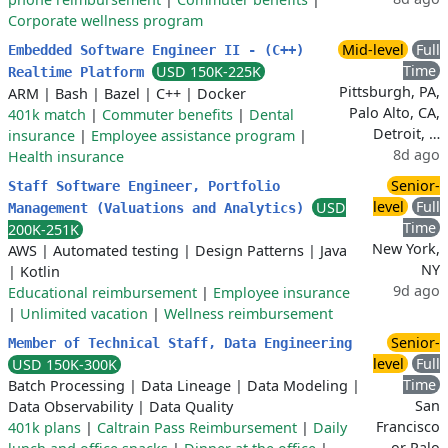
Corporate wellness program
Mid-level
Full
Embedded Software Engineer II - (C++)
Time
USD 150K-225K
Realtime Platform
Pittsburgh, PA,
ARM
|
Bash
|
Bazel
|
C++
|
Docker
Palo Alto, CA,
401k match
|
Commuter benefits
|
Dental
Detroit, …
insurance
|
Employee assistance program
|
8d ago
Health insurance
Senior-
Staff Software Engineer, Portfolio
level
Full
USD
Management (Valuations and Analytics)
Time
200K-251K
New York,
AWS
|
Automated testing
|
Design Patterns
|
Java
NY
|
Kotlin
9d ago
Educational reimbursement
|
Employee insurance
|
Unlimited vacation
|
Wellness reimbursement
Senior-
Member of Technical Staff, Data Engineering
level
Full
USD 150K-300K
Time
Batch Processing
|
Data Lineage
|
Data Modeling
|
San
Data Observability
|
Data Quality
Francisco
401k plans
|
Caltrain Pass Reimbursement
|
Daily
or Palo