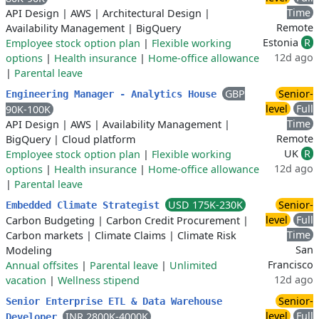
Time
API Design
|
AWS
|
Architectural Design
|
Remote
Availability Management
|
BigQuery
Estonia
R
Employee stock option plan
|
Flexible working
12d ago
options
|
Health insurance
|
Home-office allowance
|
Parental leave
GBP
Senior-
Engineering Manager - Analytics House
level
Full
90K-100K
Time
API Design
|
AWS
|
Availability Management
|
Remote
BigQuery
|
Cloud platform
UK
R
Employee stock option plan
|
Flexible working
12d ago
options
|
Health insurance
|
Home-office allowance
|
Parental leave
USD 175K-230K
Senior-
Embedded Climate Strategist
level
Full
Carbon Budgeting
|
Carbon Credit Procurement
|
Time
Carbon markets
|
Climate Claims
|
Climate Risk
San
Modeling
Francisco
Annual offsites
|
Parental leave
|
Unlimited
12d ago
vacation
|
Wellness stipend
Senior-
Senior Enterprise ETL & Data Warehouse
level
Full
INR 2800K-4000K
Developer