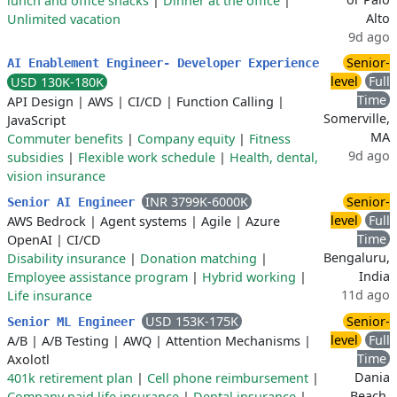
lunch and office snacks
|
Dinner at the office
|
Alto
Unlimited vacation
9d ago
Senior-
AI Enablement Engineer- Developer Experience
level
Full
USD 130K-180K
Time
API Design
|
AWS
|
CI/CD
|
Function Calling
|
Somerville,
JavaScript
MA
Commuter benefits
|
Company equity
|
Fitness
9d ago
subsidies
|
Flexible work schedule
|
Health, dental,
vision insurance
INR 3799K-6000K
Senior-
Senior AI Engineer
level
Full
AWS Bedrock
|
Agent systems
|
Agile
|
Azure
Time
OpenAI
|
CI/CD
Bengaluru,
Disability insurance
|
Donation matching
|
India
Employee assistance program
|
Hybrid working
|
11d ago
Life insurance
USD 153K-175K
Senior-
Senior ML Engineer
level
Full
A/B
|
A/B Testing
|
AWQ
|
Attention Mechanisms
|
Time
Axolotl
Dania
401k retirement plan
|
Cell phone reimbursement
|
Beach,
Company paid life insurance
|
Dental insurance
|