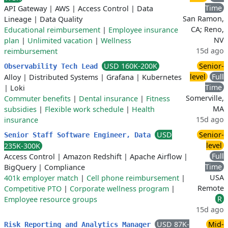
Time
API Gateway
|
AWS
|
Access Control
|
Data
San Ramon,
Lineage
|
Data Quality
CA; Reno,
Educational reimbursement
|
Employee insurance
NV
plan
|
Unlimited vacation
|
Wellness
15d ago
reimbursement
USD 160K-200K
Senior-
Observability Tech Lead
level
Full
Alloy
|
Distributed Systems
|
Grafana
|
Kubernetes
Time
|
Loki
Somerville,
Commuter benefits
|
Dental insurance
|
Fitness
MA
subsidies
|
Flexible work schedule
|
Health
15d ago
insurance
USD
Senior-
Senior Staff Software Engineer, Data
level
235K-300K
Full
Access Control
|
Amazon Redshift
|
Apache Airflow
|
Time
BigQuery
|
Compliance
USA
401k employer match
|
Cell phone reimbursement
|
Remote
Competitive PTO
|
Corporate wellness program
|
R
Employee resource groups
15d ago
USD 87K-
Mid-
Risk Reporting and Analytics Manager