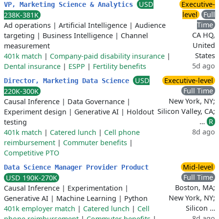
USD
Executive-
VP, Marketing Science & Analytics
level
Full
238K-381K
Time
Ad operations
|
Artificial Intelligence
|
Audience
CA HQ,
targeting
|
Business Intelligence
|
Channel
United
measurement
States
401k match
|
Company-paid disability insurance
|
5d ago
Dental insurance
|
ESPP
|
Fertility benefits
USD
Executive-level
Director, Marketing Data Science
Full Time
220K-300K
New York, NY;
Causal Inference
|
Data Governance
|
Silicon Valley, CA;
Experiment design
|
Generative AI
|
Holdout
…
R
testing
8d ago
401k match
|
Catered lunch
|
Cell phone
reimbursement
|
Commuter benefits
|
Competitive PTO
Mid-level
Data Science Manager Provider Product
Full Time
USD 190K-270K
Boston, MA;
Causal Inference
|
Experimentation
|
New York, NY;
Generative AI
|
Machine Learning
|
Python
Silicon …
401k employer match
|
Catered lunch
|
Cell
8d ago
phone reimbursement
|
Commuter benefits
|