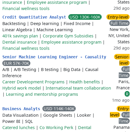
States
insurance
|
Employee assistance program
|
29d ago
Financial wellness tools
USD 130K-160K
Entry-level
Credit Quantitative Analyst
Full Time
Backtesting
|
Deep learning
|
Fixed Income
|
New York,
Linear Algebra
|
Machine Learning
NY, United
401k savings plan
|
Corporate Gym Subsidies
|
States
Dental insurance
|
Employee assistance program
|
29d ago
Financial wellness tools
Senior-
Senior Machine Learning Engineer - Causality
level
EUR 57K-70K
Full
A/B
|
A/B Testing
|
B testing
|
Big Data
|
Causal
Time
Inference
Paris,
Career Development Programs
|
Health benefits
|
France
Hybrid work model
|
International team collaboration
R
|
Learning and mentorship programs
1mo ago
USD 114K-140K
Entry-
Business Analyts
level
Full
Data Visualization
|
Google Sheets
|
Looker
|
Time
Power BI
|
SQL
Panama
Catered lunches
|
Co Working Perk
|
Dental