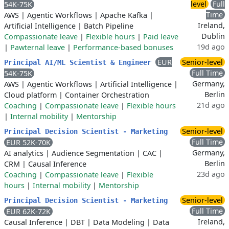
level
Full
54K-75K
Time
AWS
|
Agentic Workflows
|
Apache Kafka
|
Ireland,
Artificial Intelligence
|
Batch Pipeline
Dublin
Compassionate leave
|
Flexible hours
|
Paid leave
19d ago
|
Pawternal leave
|
Performance-based bonuses
EUR
Senior-level
Principal AI/ML Scientist & Engineer
Full Time
54K-75K
Germany,
AWS
|
Agentic Workflows
|
Artificial Intelligence
|
Berlin
Cloud platform
|
Container Orchestration
21d ago
Coaching
|
Compassionate leave
|
Flexible hours
|
Internal mobility
|
Mentorship
Senior-level
Principal Decision Scientist - Marketing
Full Time
EUR 52K-70K
Germany,
AI analytics
|
Audience Segmentation
|
CAC
|
Berlin
CRM
|
Causal Inference
23d ago
Coaching
|
Compassionate leave
|
Flexible
hours
|
Internal mobility
|
Mentorship
Senior-level
Principal Decision Scientist - Marketing
Full Time
EUR 62K-72K
Ireland,
Causal Inference
|
DBT
|
Data Modeling
|
Data