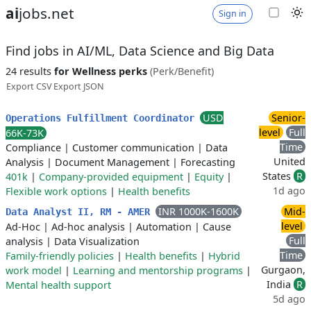
ai
jobs.net
Sign in
Find jobs in AI/ML, Data Science and Big Data
24 results
for Wellness perks
(Perk/Benefit)
Export CSV
Export JSON
USD
Senior-
Operations Fulfillment Coordinator
level
Full
66K-73K
Time
Compliance
|
Customer communication
|
Data
United
Analysis
|
Document Management
|
Forecasting
States
R
401k
|
Company-provided equipment
|
Equity
|
1d ago
Flexible work options
|
Health benefits
INR 1000K-1600K
Mid-
Data Analyst II, RM - AMER
level
Ad-Hoc
|
Ad-hoc analysis
|
Automation
|
Cause
Full
analysis
|
Data Visualization
Time
Family-friendly policies
|
Health benefits
|
Hybrid
Gurgaon,
work model
|
Learning and mentorship programs
|
India
R
Mental health support
5d ago