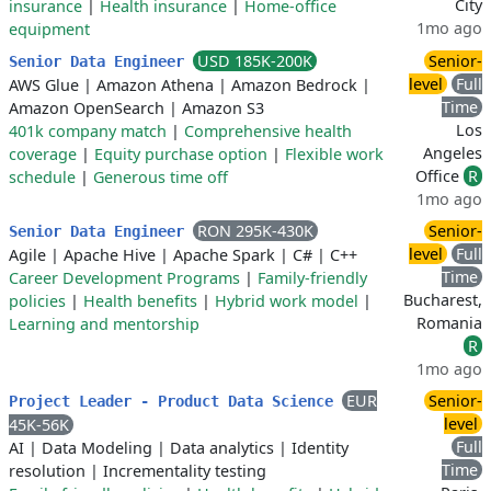
City
insurance
|
Health insurance
|
Home-office
1mo ago
equipment
USD 185K-200K
Senior-
Senior Data Engineer
level
Full
AWS Glue
|
Amazon Athena
|
Amazon Bedrock
|
Time
Amazon OpenSearch
|
Amazon S3
Los
401k company match
|
Comprehensive health
Angeles
coverage
|
Equity purchase option
|
Flexible work
Office
R
schedule
|
Generous time off
1mo ago
RON 295K-430K
Senior-
Senior Data Engineer
level
Full
Agile
|
Apache Hive
|
Apache Spark
|
C#
|
C++
Time
Career Development Programs
|
Family-friendly
Bucharest,
policies
|
Health benefits
|
Hybrid work model
|
Romania
Learning and mentorship
R
1mo ago
EUR
Senior-
Project Leader - Product Data Science
level
45K-56K
Full
AI
|
Data Modeling
|
Data analytics
|
Identity
Time
resolution
|
Incrementality testing