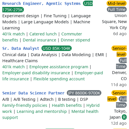
USD
Mid-level
Research Engineer, Agentic Systems
Full Time
175K-275K
Union
Experiment design
|
Fine Tuning
|
Language
Square, New
Models
|
Large Language Models
|
Machine
York City
Learning
6d ago
401k match
|
Catered lunch
|
Commuter
benefits
|
Dental insurance
|
Dinner stipend
USD 85K-104K
Senior-
Sr. Data Analyst
level
Clinical data
|
Data Analysis
|
Data Modeling
|
EMR
|
Full
Healthcare Claims
Time
401k match
|
Employee assistance program
|
Denver,
Employer-paid disability insurance
|
Employer-paid
CO
life insurance
|
Flexible spending account
11d ago
JPY 8600K-9700K
Senior-
Senior Data Science Partner
level
Full
A/B
|
A/B Testing
|
Adtech
|
B testing
|
DSP
Time
Family-friendly policies
|
Health benefits
|
Hybrid
Tokyo,
work
|
Learning and mentorship
|
Mental health
Japan
R
support
12d ago