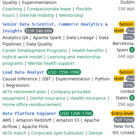
Dublin
Quality
|
Experimentation
23d ago
Coaching
|
Compassionate leave
|
Flexible
hours
|
Internal mobility
|
Mentorship
Senior-
Senior Data Scientist, Commerce Analytics &
level
Full
EUR 54K-66K
Insights
Time
Analytics QA
|
Apache Spark
|
Data Lineage
|
Data
Barcelona,
Pipelines
|
Data Quality
Spain
R
Career Development Programs
|
Health benefits
|
24d ago
Hybrid work model
|
Learning and mentorship
programs
|
Mental health support
USD 155K-199K
Senior-
Lead Data Analyst
level
Full
Causal Inference
|
DBT
|
Experimentation
|
Python
Time
|
Regression
United
401k retirement plan
|
Company-provided
States
R
equipment
|
Dental insurance
|
Health insurance
|
29d ago
Home office reimbursement
USD 120K-170K
Entry-level
Data Platform Engineer
Full Time
AWS
|
Amazon Redshift
|
Amazon S3
|
Apache
New York,
Airflow
|
Apache Flink
NY, United
401k match
|
Corporate Gym Subsidies
|
Dental