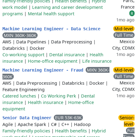
Paris,
Family-friendly policies
|
Health benefits
|
Hybrid
France
work model
|
Learning and career development
R
programs
|
Mental health support
1mo ago
Mid-level
Machine Learning Engineer - Data Science
Full Time
MXN 360K-360K
Mexico
AWS
|
Data Pipelines
|
Data Preprocessing
|
City, CDMX
Databricks
|
Docker
1mo ago
Co-working support
|
Dental insurance
|
Health
insurance
|
Home-office equipment
|
Life insurance
MXN 360K-
Mid-level
Machine Learning Engineer - Fraud
Full Time
360K
Mexico
AWS
|
Data Preprocessing
|
Databricks
|
Docker
|
City, CDMX
Feature Engineering
1mo ago
Catered lunches
|
Co Working Perk
|
Dental
insurance
|
Health insurance
|
Home-office
equipment
EUR 53K-63K
Senior-
Senior Data Engineer
level
Agile
|
Apache Spark
|
C#
|
C++
|
Hadoop
Full
Family-friendly policies
|
Health benefits
|
Hybrid
Time