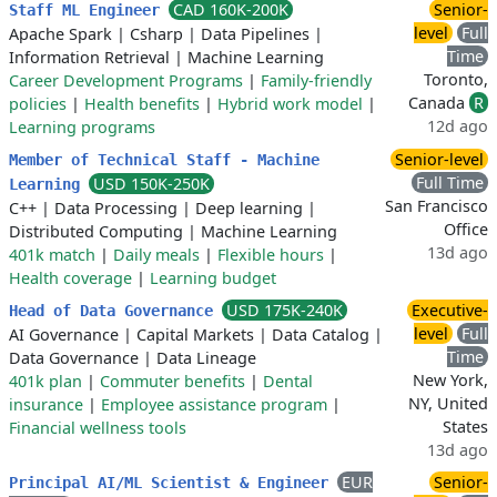
CAD 160K-200K
Senior-
Staff ML Engineer
level
Full
Apache Spark
|
Csharp
|
Data Pipelines
|
Time
Information Retrieval
|
Machine Learning
Toronto,
Career Development Programs
|
Family-friendly
Canada
R
policies
|
Health benefits
|
Hybrid work model
|
12d ago
Learning programs
Senior-level
Member of Technical Staff - Machine
Full Time
USD 150K-250K
Learning
San Francisco
C++
|
Data Processing
|
Deep learning
|
Office
Distributed Computing
|
Machine Learning
13d ago
401k match
|
Daily meals
|
Flexible hours
|
Health coverage
|
Learning budget
USD 175K-240K
Executive-
Head of Data Governance
level
Full
AI Governance
|
Capital Markets
|
Data Catalog
|
Time
Data Governance
|
Data Lineage
New York,
401k plan
|
Commuter benefits
|
Dental
NY, United
insurance
|
Employee assistance program
|
States
Financial wellness tools
13d ago
EUR
Senior-
Principal AI/ML Scientist & Engineer