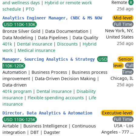
Remote
R
and wellness days
|
Hybrid or remote work
25d ago
schedule
|
PTO
Mid-level
Analytics Engineer Manager, CNBC & MS NOW
Full Time
USD 110K-130K
New York, NY,
Bronze Silver Gold
|
Data Documentation
|
United States
Data Modeling
|
Data Pipelines
|
Data Quality
25d ago
401k
|
Dental insurance
|
Discounts
|
Hybrid
work
|
Medical insurance
USD
Senior-
Manager, Sourcing Analytics & Strategy
level
Full
110K-120K
Time
Automation
|
Business Process
|
Business process
Chicago, IL
improvement
|
Data-Driven Decision Making
|
25d ago
Data-driven
401k program
|
Dental insurance
|
Disability
insurance
|
Flexible spending accounts
|
Life
insurance
Executive-level
Director, Data Analytics & Automation
Full Time
USD 110K-125K
USA - Los
Airtable
|
Business Intelligence
|
Continuous
Angeles - 777 …
integration
|
DBT
|
Dagster