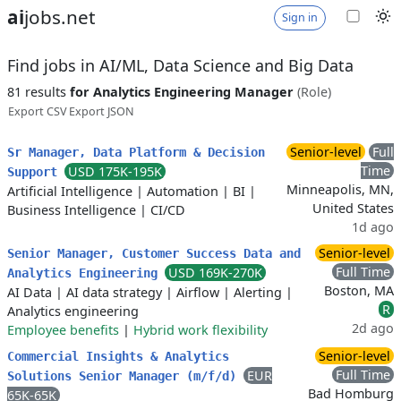
ai
jobs.net
Sign in
Find jobs in AI/ML, Data Science and Big Data
81 results
for Analytics Engineering Manager
(Role)
Export CSV
Export JSON
Senior-level
Full
Sr Manager, Data Platform & Decision
Time
USD 175K-195K
Support
Minneapolis, MN,
Artificial Intelligence
|
Automation
|
BI
|
United States
Business Intelligence
|
CI/CD
1d ago
Senior-level
Senior Manager, Customer Success Data and
Full Time
USD 169K-270K
Analytics Engineering
Boston, MA
AI Data
|
AI data strategy
|
Airflow
|
Alerting
|
R
Analytics engineering
2d ago
Employee benefits
|
Hybrid work flexibility
Senior-level
Commercial Insights & Analytics
Full Time
EUR
Solutions Senior Manager (m/f/d)
Bad Homburg
65K-65K