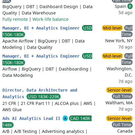
63K
Spain
R
BigQuery
|
DBT
|
Dashboard Design
|
Data
5d ago
Quality
|
Data Warehouse
Fully remote
|
Work-life balance
USD
Mid-level
Full
Manager, BI + Analytics Engineer
Time
150K-180K
New York, NY
Apache Airflow
|
BigQuery
|
DBT
|
Data
7d ago
Modeling
|
Data Quality
USD
Mid-level
Full
Manager, BI + Analytics Engineer
Time
150K-180K
Washington,
Airflow
|
BigQuery
|
DBT
|
Dashboarding
|
D.C.
Data Modeling
7d ago
Senior-level
Director, Data Architecture and
Full Time
USD 183K-229K
Analytics
Waltham, MA
21 CFR
|
21 CFR Part 11
|
ALCOA plus
|
AWS
|
7d ago
AWS Glue
A
CAD 140K-
Senior-level
Ads AI Analytics Lead II
Full Time
148K
Canada
A/B
|
A/B Testing
|
Advertising analytics
|