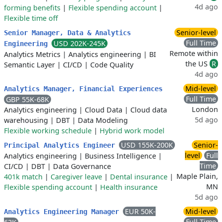
4d ago
forming benefits
|
Flexible spending account
|
Flexible time off
Senior-level
Senior Manager, Data & Analytics
Full Time
USD 202K-245K
Engineering
Remote within
Analytics Metrics
|
Analytics engineering
|
BI
the US
R
Semantic Layer
|
CI/CD
|
Code Quality
4d ago
Mid-level
Analytics Manager, Financial Experiences
Full Time
GBP 55K-68K
London
Analytics engineering
|
Cloud Data
|
Cloud data
5d ago
warehousing
|
DBT
|
Data Modeling
Flexible working schedule
|
Hybrid work model
USD 155K-200K
Senior-
Principal Analytics Engineer
level
Full
Analytics engineering
|
Business Intelligence
|
Time
CI/CD
|
DBT
|
Data Governance
Maple Plain,
401k match
|
Caregiver leave
|
Dental insurance
|
MN
Flexible spending account
|
Health insurance
5d ago
EUR 50K-
Mid-level
Analytics Engineering Manager
Full Time