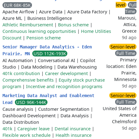
level
Full
EUR 68K-85K
Time
Apache Airflow
|
Azure Data
|
Azure Data Factory
|
Marousi,
Azure ML
|
Business Intelligence
Attica,
Athletic Reimbursement
|
Bonus scheme
|
Greece
Continuous learning opportunities
|
Home Utilities
9d ago
Discount
|
Pension scheme
Senior-level
Senior Manager Data Analytics - Eden
Full Time
USD 112K-193K
Prairie, MN
Primary
AI Automation
|
Conversational AI
|
Copilot
location: Eden
Studio
|
Data Modeling
|
Data Warehousing
Prairie,
401k contribution
|
Career development
|
Minnesota
Comprehensive benefits
|
Equity stock purchase
9d ago
program
|
Incentive and recognition programs
Senior-level
Marketing Data Analyst and Enablement
Full Time
USD 96K-144K
Lead
United States of
Cause analysis
|
Customer Segmentation
|
America
Dashboard Development
|
Data Analysis
|
Chelmsford
Data Distribution
9d ago
401k
|
Caregiver leave
|
Dental insurance
|
Flexible work schedule
|
Health insurance