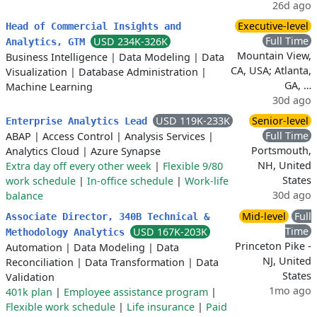
26d ago
Executive-level
Head of Commercial Insights and
Full Time
USD 234K-326K
Analytics, GTM
Mountain View,
Business Intelligence
|
Data Modeling
|
Data
CA, USA; Atlanta,
Visualization
|
Database Administration
|
GA, …
Machine Learning
30d ago
USD 119K-233K
Senior-level
Enterprise Analytics Lead
Full Time
ABAP
|
Access Control
|
Analysis Services
|
Portsmouth,
Analytics Cloud
|
Azure Synapse
NH, United
Extra day off every other week
|
Flexible 9/80
States
work schedule
|
In-office schedule
|
Work-life
30d ago
balance
Mid-level
Full
Associate Director, 340B Technical &
Time
USD 167K-203K
Methodology Analytics
Princeton Pike -
Automation
|
Data Modeling
|
Data
NJ, United
Reconciliation
|
Data Transformation
|
Data
States
Validation
1mo ago
401k plan
|
Employee assistance program
|
Flexible work schedule
|
Life insurance
|
Paid