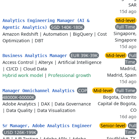
SAR
15d ago
Mid-level
Analytics Engineering Manager (AI &
Full Time
SGD 140K-180K
Agentic Analytics)
Singapore,
Amazon Redshift
|
Automation
|
BigQuery
|
Cost
Singapore
Optimization
|
DBT
15d ago
EUR 39K-39K
Mid-level
Full
Business Analytics Manager
Time
Access Control
|
Alteryx
|
Artificial Intelligence
Madrid,
|
CI/CD
|
Cloud Data
Madrid, Spain
Hybrid work model
|
Professional growth
15d ago
COP
Mid-level
Full Time
Manager Omnichannel Analytics
Bogota, Distrito
48000K-60000K
Capital de Bogota,
Adobe Analytics
|
DAX
|
Data Governance
CO
|
Data Quality
|
Data Visualization
16d ago
Senior-level
Full
Sr Manager, Adobe Analytics Engineer
Time
USD 126K-199K
Southlake, TX,
A/B
|
A/B Testing
|
Adobe APIs
|
Adobe