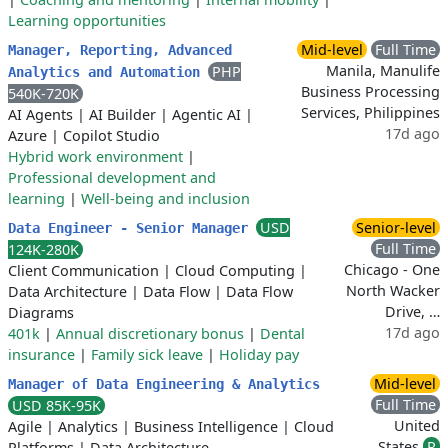
Learning opportunities
Mid-level
Full Time
Manager, Reporting, Advanced
Manila, Manulife
PHP
Analytics and Automation
Business Processing
540K-720K
Services, Philippines
AI Agents
|
AI Builder
|
Agentic AI
|
17d ago
Azure
|
Copilot Studio
Hybrid work environment
|
Professional development and
learning
|
Well-being and inclusion
USD
Senior-level
Data Engineer - Senior Manager
Full Time
124K-280K
Chicago - One
Client Communication
|
Cloud Computing
|
North Wacker
Data Architecture
|
Data Flow
|
Data Flow
Drive, …
Diagrams
17d ago
401k
|
Annual discretionary bonus
|
Dental
insurance
|
Family sick leave
|
Holiday pay
Mid-level
Manager of Data Engineering & Analytics
Full Time
USD 85K-95K
United
Agile
|
Analytics
|
Business Intelligence
|
Cloud
States
R
Platforms
|
Data Architecture