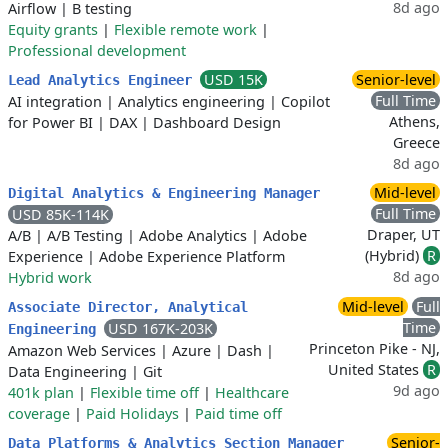
8d ago
Airflow
|
B testing
Equity grants
|
Flexible remote work
|
Professional development
USD 15K
Senior-level
Lead Analytics Engineer
Full Time
AI integration
|
Analytics engineering
|
Copilot
Athens,
for Power BI
|
DAX
|
Dashboard Design
Greece
8d ago
Mid-level
Digital Analytics & Engineering Manager
Full Time
USD 85K-114K
Draper, UT
A/B
|
A/B Testing
|
Adobe Analytics
|
Adobe
(Hybrid)
R
Experience
|
Adobe Experience Platform
8d ago
Hybrid work
Mid-level
Full
Associate Director, Analytical
Time
USD 167K-203K
Engineering
Princeton Pike - NJ,
Amazon Web Services
|
Azure
|
Dash
|
United States
R
Data Engineering
|
Git
9d ago
401k plan
|
Flexible time off
|
Healthcare
coverage
|
Paid Holidays
|
Paid time off
Senior-
Data Platforms & Analytics Section Manager