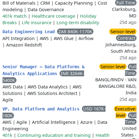
Full Time
Bill of Materials
|
CRM
|
Capacity Planning
|
Cost
Clarksburg,
modeling
|
Data Governance
MD
401k match
|
Healthcare coverage
|
Holiday
25d ago
Breaks
|
Life insurance
|
Long-term disability
ZAR 840K-1170K
Senior-level
Data Engineering Lead
Contract
API Integration
|
AWS
|
AWS Glue
|
Airflow
Johannesburg,
|
Amazon Redshift
South Africa
25d ago
Senior-level
Full
Senior Manager – Data Platforms &
Time
INR 3264K-
Analytics Applications
BANGL/RNDV - VAN
5400K
BANGALORE R&D,
AWS Data
|
AWS Data Analytics
|
AWS
India
Solutions
|
AWS Solutions Architect
|
25d ago
Agile
USD 167K-
Executive-
VP, Data Platform and Analytics
level
Full
180K
Time
AWS
|
Agile
|
Artificial Intelligence
|
Azure
|
Data
United
Engineering
States -
401k
|
Continuing education and training
|
Health