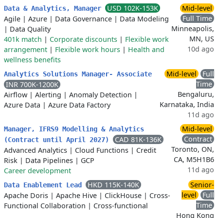
USD 102K-153K
Mid-level
Data & Analytics, Manager
Full Time
Agile
|
Azure
|
Data Governance
|
Data Modeling
Minneapolis,
|
Data Quality
MN, US
401k match
|
Corporate discounts
|
Flexible work
10d ago
arrangement
|
Flexible work hours
|
Health and
wellness benefits
Mid-level
Full
Analytics Solutions Manager- Associate
Time
INR 700K-1200K
Bengaluru,
Airflow
|
Alerting
|
Anomaly Detection
|
Karnataka, India
Azure Data
|
Azure Data Factory
11d ago
Mid-level
Manager, IFRS9 Modelling & Analytics
Contract
CAD 81K-136K
(Contract until April 2027)
Toronto, ON,
Advanced Analytics
|
Cloud Functions
|
Credit
CA, M5H1B6
Risk
|
Data Pipelines
|
GCP
11d ago
Career development
HKD 115K-140K
Senior-
Data Enablement Lead
level
Full
Apache Doris
|
Apache Hive
|
ClickHouse
|
Cross-
Time
Functional Collaboration
|
Cross-functional
Hong Kong