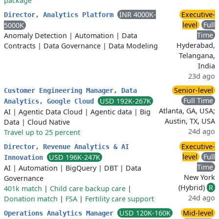
package
INR 4000K-
Executive-
Director, Analytics Platform
level
Full
5000K
Time
Anomaly Detection
|
Automation
|
Data
Hyderabad,
Contracts
|
Data Governance
|
Data Modeling
Telangana,
India
23d ago
Senior-level
Customer Engineering Manager, Data
Full Time
USD 192K-267K
Analytics, Google Cloud
Atlanta, GA, USA;
AI
|
Agentic Data Cloud
|
Agentic data
|
Big
Austin, TX, USA
Data
|
Cloud Native
24d ago
Travel up to 25 percent
Executive-
Director, Revenue Analytics & AI
level
Full
USD 196K-247K
Innovation
Time
AI
|
Automation
|
BigQuery
|
DBT
|
Data
New York
Governance
(Hybrid)
R
401k match
|
Child care backup care
|
24d ago
Donation match
|
FSA
|
Fertility care support
USD 120K-160K
Mid-level
Operations Analytics Manager