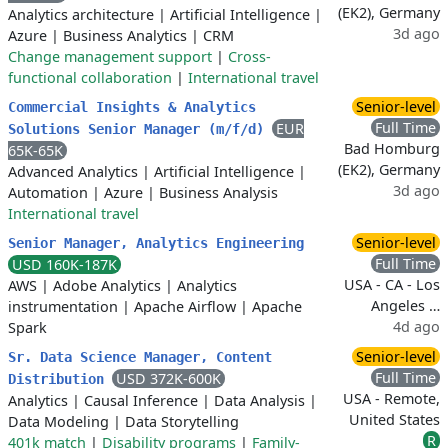
(EK2), Germany
Analytics architecture
|
Artificial Intelligence
|
3d ago
Azure
|
Business Analytics
|
CRM
Change management support
|
Cross-
functional collaboration
|
International travel
Senior-level
Commercial Insights & Analytics
Full Time
EUR
Solutions Senior Manager (m/f/d)
Bad Homburg
65K-65K
(EK2), Germany
Advanced Analytics
|
Artificial Intelligence
|
3d ago
Automation
|
Azure
|
Business Analysis
International travel
Senior-level
Senior Manager, Analytics Engineering
Full Time
USD 160K-187K
USA - CA - Los
AWS
|
Adobe Analytics
|
Analytics
Angeles …
instrumentation
|
Apache Airflow
|
Apache
4d ago
Spark
Senior-level
Sr. Data Science Manager, Content
Full Time
USD 372K-600K
Distribution
USA - Remote,
Analytics
|
Causal Inference
|
Data Analysis
|
United States
Data Modeling
|
Data Storytelling
R
401k match
|
Disability programs
|
Family-