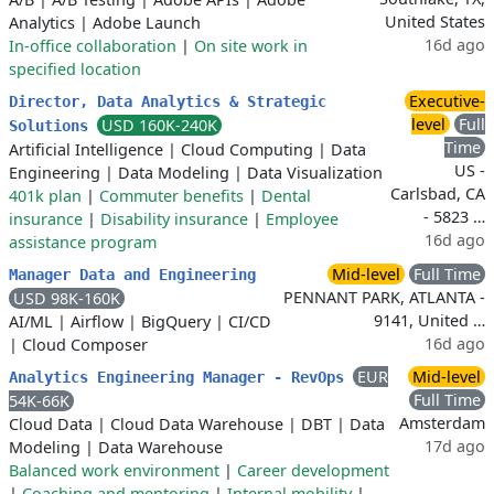
United States
Analytics
|
Adobe Launch
16d ago
In-office collaboration
|
On site work in
specified location
Executive-
Director, Data Analytics & Strategic
level
Full
USD 160K-240K
Solutions
Time
Artificial Intelligence
|
Cloud Computing
|
Data
US -
Engineering
|
Data Modeling
|
Data Visualization
Carlsbad, CA
401k plan
|
Commuter benefits
|
Dental
- 5823 …
insurance
|
Disability insurance
|
Employee
16d ago
assistance program
Mid-level
Full Time
Manager Data and Engineering
PENNANT PARK, ATLANTA -
USD 98K-160K
9141, United …
AI/ML
|
Airflow
|
BigQuery
|
CI/CD
16d ago
|
Cloud Composer
EUR
Mid-level
Analytics Engineering Manager - RevOps
Full Time
54K-66K
Amsterdam
Cloud Data
|
Cloud Data Warehouse
|
DBT
|
Data
17d ago
Modeling
|
Data Warehouse
Balanced work environment
|
Career development
|
Coaching and mentoring
|
Internal mobility
|