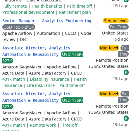
18d ago
Fully remote
|
Health benefits
|
Paid time off
|
Professional development
|
Retirement plan
Senior-level
Senior Manager - Analytics Engineering
Full Time
USD 155K-213K
United States
Apache Airflow
|
Automation
|
CI/CD
|
Code
19d ago
review
|
DBT
Mid-level
Full
Associate Director, Analytics
Time
USD 176K-
Automation & Reusability
Remote Position
327K
(USA), United States
Amazon SageMaker
|
Apache Airflow
|
R
Azure Data
|
Azure Data Factory
|
CI/CD
19d ago
401k match
|
Disability insurance
|
Health
insurance
|
Life insurance
|
Paid time off
Mid-level
Full
Associate Director, Analytics
Time
USD 176K-
Automation & Reusability
Remote Position
327K
(USA), United States
Amazon SageMaker
|
Apache Airflow
|
R
Azure Data
|
Azure Data Factory
|
CI/CD
19d ago
401k match
|
Remote work
|
Time-off