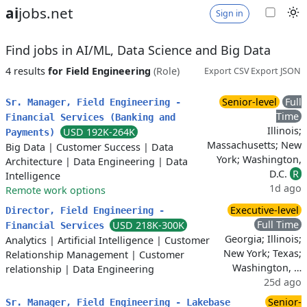
ai
jobs.net
Sign in
Find jobs in AI/ML, Data Science and Big Data
4 results
for Field Engineering
(Role)
Export CSV
Export JSON
Senior-level
Full
Sr. Manager, Field Engineering -
Time
Financial Services (Banking and
Illinois;
USD 192K-264K
Payments)
Massachusetts; New
Big Data
|
Customer Success
|
Data
York; Washington,
Architecture
|
Data Engineering
|
Data
D.C.
R
Intelligence
1d ago
Remote work options
Executive-level
Director, Field Engineering -
Full Time
USD 218K-300K
Financial Services
Georgia; Illinois;
Analytics
|
Artificial Intelligence
|
Customer
New York; Texas;
Relationship Management
|
Customer
Washington, …
relationship
|
Data Engineering
25d ago
Senior-
Sr. Manager, Field Engineering - Lakebase