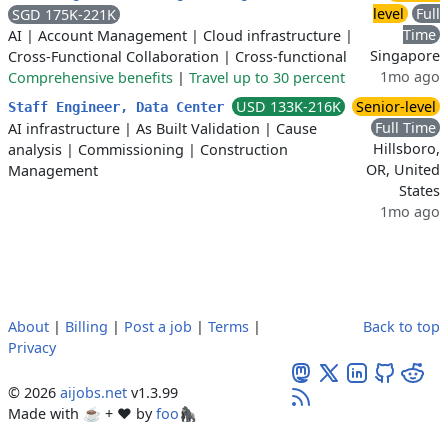
level
Full
SGD 175K-221K
Time
AI
|
Account Management
|
Cloud infrastructure
|
Singapore
Cross-Functional Collaboration
|
Cross-functional
1mo ago
Comprehensive benefits
|
Travel up to 30 percent
USD 133K-216K
Senior-level
Staff Engineer, Data Center
Full Time
AI infrastructure
|
As Built Validation
|
Cause
Hillsboro,
analysis
|
Commissioning
|
Construction
OR, United
Management
States
1mo ago
About
|
Billing
|
Post a job
|
Terms
|
Back to top
Privacy
© 2026
aijobs.net
v1.3.99
Made with ☕ + ♥️ by
foo🦍