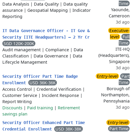
Time
Data Analysis
|
Data Quality
|
Data quality
Yaounde,
assurance
|
Geospatial Mapping
|
Indicator
Cameroon
Reporting
3d ago
Executive-
IT Data Governance Officer - IT Gov &
level
Full
Security [ITE Headquarters] – 2 Yr Cr
Time
SGD 120K-200K
ITE-HQ
Audit management
|
Compliance
|
Data
(Headquarters),
Classification
|
Data Governance
|
Data
Singapore
Lifecycle Management
3d ago
Entry-level
Part
Security Officer Part Time Badge
Time
USD 36K-36K
Enrollment
Borough of
Access Control
|
Credential Verification
|
Northampton,
Customer Service
|
Incident Response
|
Pennsylvania
Report Writing
3d ago
Discounts
|
Paid training
|
Retirement
savings plan
Entry-level
Security Officer Enhanced Part Time
Part Time
USD 38K-38K
Credential Enrollment