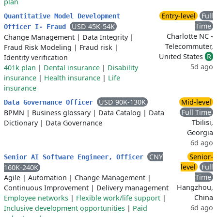
plan
Entry-level
Full
Quantitative Model Development
Time
USD 45K-54K
Officer I- Fraud
Charlotte NC -
Change Management
|
Data Integrity
|
Telecommuter,
Fraud Risk Modeling
|
Fraud risk
|
United States
R
Identity verification
5d ago
401k plan
|
Dental insurance
|
Disability
insurance
|
Health insurance
|
Life
insurance
USD 90K-130K
Mid-level
Data Governance Officer
Full Time
BPMN
|
Business glossary
|
Data Catalog
|
Data
Tbilisi,
Dictionary
|
Data Governance
Georgia
6d ago
CNY
Senior-
Senior AI Software Engineer, Officer
level
Full
160K-240K
Time
Agile
|
Automation
|
Change Management
|
Hangzhou,
Continuous Improvement
|
Delivery management
China
Employee networks
|
Flexible work/life support
|
6d ago
Inclusive development opportunities
|
Paid