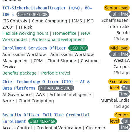
Senior-level
ICT-Sicherheitsbeauftragter (m/w), 80–
Full Time
CHF 100K-130K
100 %
Schaffhausen,
CIS Controls
|
Cloud Computing
|
ISMS
|
ISO
Informatik
27001
|
IT Risk
Berufe
Flexible working hours
|
Homeoffice
|
New
13d ago
Work model
|
Professional development
USD 70K
Mid-level
Enrollment Services Officer
Full Time
Admissions Workflow
|
Admissions Workflow
West LA
Management
|
CRM
|
Cloud Storage
|
Customer
Campus
Service
15d ago
Benefits package
|
Periodic travel
Executive-
Chief Technology Officer (CTO) – AI &
level
Full
INR 4000K-5800K
Data Platforms
Time
AI Governance
|
AWS
|
Artificial Intelligence
|
Mumbai, India
Azure
|
Cloud Computing
15d ago
Senior-
Security Officer Full Time Credential
level
Full
USD 46K-46K
Enrollment
Time
Access Control
|
Credential Verification
|
Customer