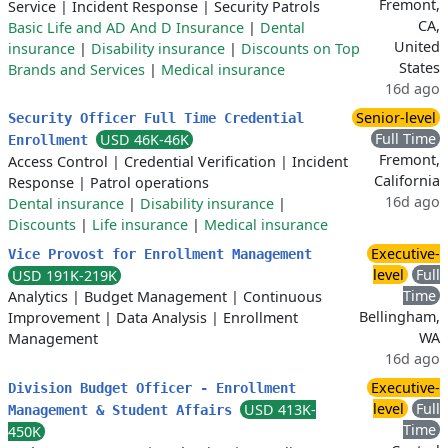
Fremont,
Service
|
Incident Response
|
Security Patrols
CA,
Basic Life and AD And D Insurance
|
Dental
United
insurance
|
Disability insurance
|
Discounts on Top
States
Brands and Services
|
Medical insurance
16d ago
Senior-level
Security Officer Full Time Credential
Full Time
USD 46K-46K
Enrollment
Fremont,
Access Control
|
Credential Verification
|
Incident
California
Response
|
Patrol operations
16d ago
Dental insurance
|
Disability insurance
|
Discounts
|
Life insurance
|
Medical insurance
Executive-
Vice Provost for Enrollment Management
level
Full
USD 191K-219K
Time
Analytics
|
Budget Management
|
Continuous
Bellingham,
Improvement
|
Data Analysis
|
Enrollment
WA
Management
16d ago
Executive-
Division Budget Officer - Enrollment
level
Full
USD 413K-
Management & Student Affairs
Time
450K