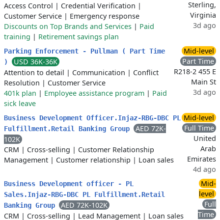
Sterling,
Access Control
|
Credential Verification
|
Virginia
Customer Service
|
Emergency response
3d ago
Discounts on Top Brands and Services
|
Paid
training
|
Retirement savings plan
Mid-level
Parking Enforcement - Pullman ( Part Time
Part Time
USD 36K-36K
)
R218-2 455 E
Attention to detail
|
Communication
|
Conflict
Main St
Resolution
|
Customer Service
3d ago
401k plan
|
Employee assistance program
|
Paid
sick leave
Mid-level
Business Development Officer.Injaz-RBG-DBC PL
Full Time
AED 72K-
Fulfillment.Retail Banking Group
United
102K
Arab
CRM
|
Cross-selling
|
Customer Relationship
Emirates
Management
|
Customer relationship
|
Loan sales
4d ago
Mid-
Business Development officer - PL
level
Sales.Injaz-RBG-DBC PL Fulfillment.Retail
Full
AED 72K-102K
Banking Group
Time
CRM
|
Cross-selling
|
Lead Management
|
Loan sales