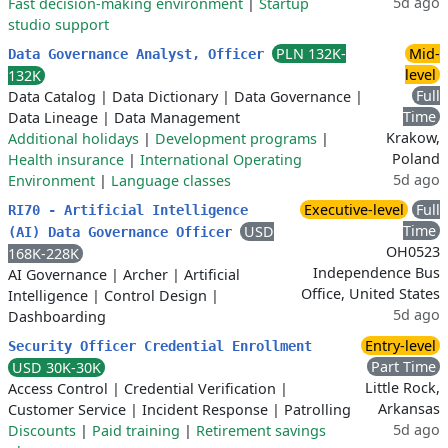
5d ago
Fast decision-making environment
|
Startup
studio support
PLN 132K-
Mid-
Data Governance Analyst, Officer
level
132K
Full
Data Catalog
|
Data Dictionary
|
Data Governance
|
Time
Data Lineage
|
Data Management
Krakow,
Additional holidays
|
Development programs
|
Poland
Health insurance
|
International Operating
5d ago
Environment
|
Language classes
Executive-level
Full
RI70 - Artificial Intelligence
Time
USD
(AI) Data Governance Officer
OH0523
168K-228K
Independence Bus
AI Governance
|
Archer
|
Artificial
Office, United States
Intelligence
|
Control Design
|
5d ago
Dashboarding
Entry-level
Security Officer Credential Enrollment
Part Time
USD 30K-30K
Little Rock,
Access Control
|
Credential Verification
|
Arkansas
Customer Service
|
Incident Response
|
Patrolling
5d ago
Discounts
|
Paid training
|
Retirement savings