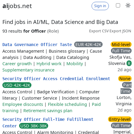
ai
jobs.net
Sign in
Find jobs in AI/ML, Data Science and Big Data
93 results
for Officer
(Role)
Export CSV
Export JSON
EUR 42K-42K
Mid-level
Data Governance Officer Taste
Full Time
Access Management
|
Business glossary
|
Cause
Skofja Vas,
analysis
|
Data Auditing
|
Data Cataloging
Slovenia
R
Career growth
|
Hybrid work
|
Mobility
|
2d ago
Supplementary insurance
None
Security Officer Access Credential Enrollment
Part
USD 42K-42K
Time
Access Control
|
Badge Verification
|
Computer
Lorton,
literacy
|
Customer Service
|
Incident Response
Virginia
Employee discounts
|
Flexible scheduling
|
Paid
2d ago
training
|
Retirement savings plan
Entry-level
Security Officer Full-Time Fulfillment
Full Time
USD 38K-38K
Center
Imperial,
Access Control
|
Alarm Monitoring
|
Credential