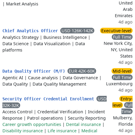
United
|
Market Analysis
Arab
Emirates
4d ago
USD 126K-142K
Executive-level
Chief Analytics Officer
Full Time
Analytics Strategy
|
Business Intelligence
|
New York City,
Data Science
|
Data Visualization
|
Data
NY, United
platforms
States
4d ago
EUR 42K-60K
Mid-level
Data Quality Officer (M/F)
Full Time
Agentic AI
|
Cause analysis
|
Data Governance
|
Luxembourg
Data Quality
|
Data Quality Management
4d ago
USD
Entry-
Security Officer Credential Enrollment
level
Full
32K-32K
Time
Access Control
|
Credential Verification
|
Incident
Mulberry,
Response
|
Patrol operations
|
Security Reporting
Florida
Career growth opportunities
|
Dental insurance
|
4d ago
Disability insurance
|
Life insurance
|
Medical