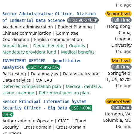
11d ago
Senior-level
Senior Administrative Officer, Division
Full Time
HKD 90K-102K
of Industrial Data Science
Hong Kong,
Academic administration
|
Budget Planning
|
China;
Chinese communication
|
Committee
Lingnan
Coordination
|
English communication
University
Annual leave
|
Dental benefits
|
Gratuity
|
11d ago
Mandatory provident fund
|
Medical benefits
Mid-level
INVESTMENT OFFICER - Quantitative
Full Time
USD 145K-227K
Analytics
Springfield,
Backtesting
|
Data Analysis
|
Data Visualization
|
IL, US, 62702
Data analytics
|
MATLAB
11d ago
Deferred compensation plan
|
Medical, dental &
vision coverage
|
Retirement pension plan
Senior-level
Senior Principal Information System
Full Time
USD 100K-
Security Officer - Big Data
Herndon, VA;
270K
Columbia, MD
Authorization to Operate
|
CI/CD
|
Cloud
13d ago
Security
|
Cross domain
|
Cross-Domain
Solutions