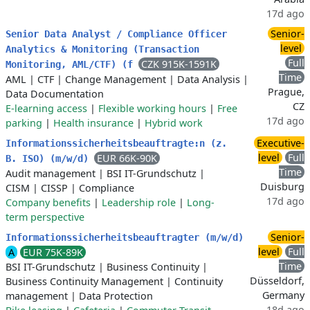
17d ago
Senior-
Senior Data Analyst / Compliance Officer
level
Analytics & Monitoring (Transaction
Full
CZK 915K-1591K
Monitoring, AML/CTF) (f
Time
AML
|
CTF
|
Change Management
|
Data Analysis
|
Prague,
Data Documentation
CZ
E-learning access
|
Flexible working hours
|
Free
17d ago
parking
|
Health insurance
|
Hybrid work
Executive-
Informationssicherheitsbeauftragte:n (z.
level
Full
EUR 66K-90K
B. ISO) (m/w/d)
Time
Audit management
|
BSI IT-Grundschutz
|
Duisburg
CISM
|
CISSP
|
Compliance
17d ago
Company benefits
|
Leadership role
|
Long-
term perspective
Senior-
Informationssicherheitsbeauftragter (m/w/d)
level
Full
A
EUR 75K-89K
Time
BSI IT-Grundschutz
|
Business Continuity
|
Düsseldorf,
Business Continuity Management
|
Continuity
Germany
management
|
Data Protection
18d ago