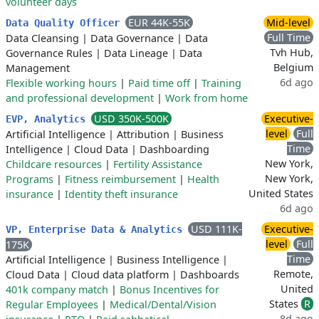
volunteer days
EUR 44K-55K
Mid-level
Data Quality Officer
Full Time
Data Cleansing
|
Data Governance
|
Data
Tvh Hub,
Governance Rules
|
Data Lineage
|
Data
Belgium
Management
6d ago
Flexible working hours
|
Paid time off
|
Training
and professional development
|
Work from home
USD 350K-500K
Executive-
EVP, Analytics
level
Full
Artificial Intelligence
|
Attribution
|
Business
Time
Intelligence
|
Cloud Data
|
Dashboarding
New York,
Childcare resources
|
Fertility Assistance
New York,
Programs
|
Fitness reimbursement
|
Health
United States
insurance
|
Identity theft insurance
6d ago
USD 111K-
Executive-
VP, Enterprise Data & Analytics
level
Full
175K
Time
Artificial Intelligence
|
Business Intelligence
|
Remote,
Cloud Data
|
Cloud data platform
|
Dashboards
United
401k company match
|
Bonus Incentives for
States
R
Regular Employees
|
Medical/Dental/Vision
8d ago