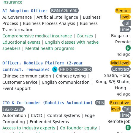
insurance
BGN 62K-69K
Senior-
AI Adoption Officer
level
AI Governance
|
Artificial Intelligence
|
Business
Full
Process
|
Business Process Analysis
|
Business
Time
Transformation
Bulgaria -
Comprehensive medical insurance
|
Courses
|
Remote
Educational events
|
English classes with native
R
speakers
|
Mental health programs
4d ago
Mid-level
Officer, Robotics Platform (2-year
Contract
A
HKD 240K-300K
contract, renewable)
Shatin, Hong
Chinese communication
|
Chinese typing
|
Kong; 8/F, Shatin,
Customer Service
|
English communication
|
Hong …
Event support
4d ago
PLN
Executive-
CTO & Co-founder (Robotics Automation)
level
Full
192K-228K
Time
Automation
|
CI/CD
|
Control Systems
|
Edge
Remote job
Computing
|
Embedded Systems
R
Access to industry experts
|
Co-founder equity
|