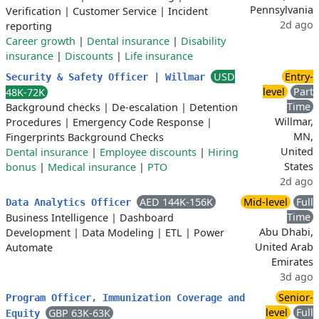
Pennsylvania
Verification
|
Customer Service
|
Incident
2d ago
reporting
Career growth
|
Dental insurance
|
Disability
insurance
|
Discounts
|
Life insurance
USD
Entry-
Security & Safety Officer | Willmar
level
Part
48K-72K
Time
Background checks
|
De-escalation
|
Detention
Willmar,
Procedures
|
Emergency Code Response
|
MN,
Fingerprints Background Checks
United
Dental insurance
|
Employee discounts
|
Hiring
States
bonus
|
Medical insurance
|
PTO
2d ago
AED 144K-156K
Mid-level
Full
Data Analytics Officer
Time
Business Intelligence
|
Dashboard
Abu Dhabi,
Development
|
Data Modeling
|
ETL
|
Power
United Arab
Automate
Emirates
3d ago
Senior-
Program Officer, Immunization Coverage and
level
Full
GBP 63K-63K
Equity