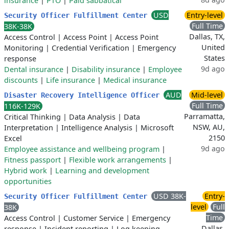
insurance
|
PTO
|
Paid sabbatical
USD
Entry-level
Security Officer Fulfillment Center
Full Time
38K-38K
Dallas, TX,
Access Control
|
Access Point
|
Access Point
United
Monitoring
|
Credential Verification
|
Emergency
States
response
9d ago
Dental insurance
|
Disability insurance
|
Employee
discounts
|
Life insurance
|
Medical insurance
AUD
Mid-level
Disaster Recovery Intelligence Officer
Full Time
116K-129K
Parramatta,
Critical Thinking
|
Data Analysis
|
Data
NSW, AU,
Interpretation
|
Intelligence Analysis
|
Microsoft
2150
Excel
9d ago
Employee assistance and wellbeing program
|
Fitness passport
|
Flexible work arrangements
|
Hybrid work
|
Learning and development
opportunities
USD 38K-
Entry-
Security Officer Fulfillment Center
level
Full
38K
Time
Access Control
|
Customer Service
|
Emergency
Dallas,
response
|
Incident reporting
|
Log keeping