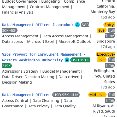
Central
Budget Governance
|
Budgeting
|
Compliance
California,
Management
|
Contract Management
|
Monterey Bay
Financial Analysis
16d ago
A
SGD
Entry-
Data Management Officer (Labrador)
level
Full
30K-40K
Time
Access Management
|
Data Access Management
|
Singapore
Data access
|
Microsoft Excel
|
Microsoft Outlook
17d ago
Executive-
Vice Provost for Enrollment Management -
level
Full
A
USD 191K-
Western Washington University
Time
219K
Bellingham,
Admissions Strategy
|
Budget Management
|
WA, United
Data-Driven Decision Making
|
Data-driven
|
States
Decision Making
17d ago
USD 95K-141K
Mid-level
Full
Data Management Officer
Time
Access Control
|
Data Cleansing
|
Data
Al Riyadh, Ar
Governance
|
Data Privacy
|
Data Quality
Riyāḍ, Saudi
Arabia