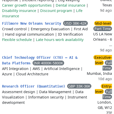
Texas
Career growth opportunities
|
Dental insurance
|
9d ago
Disability insurance
|
Discount program
|
Life
insurance
USD 38K-42K
Mid-level
Fillmore New Orleans Security
Part Time
Crowd control
|
Emergency Evacuation
|
First Aid
US LA New
|
Hand signal communication
|
ID Verification
Orleans - 6
Flexible schedule
|
Late hours work availability
…
9d ago
Executive-
Chief Technology Officer (CTO) – AI &
level
Full
INR 4000K-5800K
Data Platforms
Time
API Integration
|
AWS
|
Artificial Intelligence
|
Mumbai, India
Azure
|
Cloud Architecture
10d ago
GBP 33K-36K
Entry-
Research Officer (Quantitative)
level
Full
Assessment design
|
Data Management
|
Data
Time
Visualization
|
Information security
|
Instrument
London,
development
GB, W12
7TF