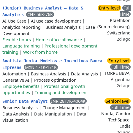
Entry-level
Full
​(Junior) Business Analyst – Data &
Time
CHF 56K-76K
Analytics
Pfaeffikon
AI Use Case
|
AI use case development
|
(Summelenweg),
Analytics reporting
|
Business Analysis
|
Case
Switzerland
Development
2d ago
Flexible hours
|
Home-office allowance
|
Language training
|
Professional development
training
|
Work from home
Entry-level
Analista Junior Modelos e Incentivos Banca
Full Time
MXN 171K-171K
Empresas
TORRE BBVA,
Automation
|
Business Analysis
|
Data Analysis
|
Argentina
Generative AI
|
Process optimization
2d ago
Employee benefits
|
Professional growth
opportunities
|
Training and development
INR 2817K-4064K
Senior-level
Senior Data Analyst
Full Time
Business Analysis
|
Change Management
|
Noida, Candor
Data Analysis
|
Data Manipulation
|
Data
TechSpace,
Visualization
India
2d ago