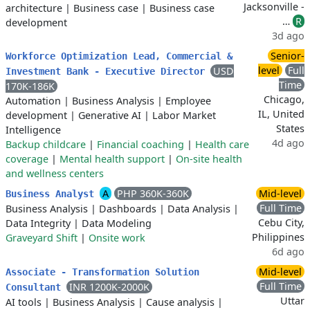
Jacksonville -
architecture
|
Business case
|
Business case
…
R
development
3d ago
Senior-
Workforce Optimization Lead, Commercial &
level
Full
USD
Investment Bank - Executive Director
Time
170K-186K
Chicago,
Automation
|
Business Analysis
|
Employee
IL, United
development
|
Generative AI
|
Labor Market
States
Intelligence
4d ago
Backup childcare
|
Financial coaching
|
Health care
coverage
|
Mental health support
|
On-site health
and wellness centers
A
PHP 360K-360K
Mid-level
Business Analyst
Full Time
Business Analysis
|
Dashboards
|
Data Analysis
|
Cebu City,
Data Integrity
|
Data Modeling
Philippines
Graveyard Shift
|
Onsite work
6d ago
Mid-level
Associate - Transformation Solution
Full Time
INR 1200K-2000K
Consultant
Uttar
AI tools
|
Business Analysis
|
Cause analysis
|