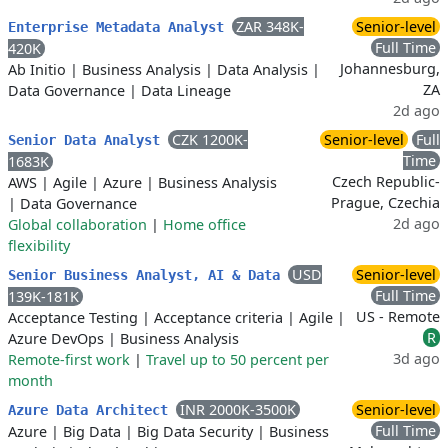
ZAR 348K-
Senior-level
Enterprise Metadata Analyst
Full Time
420K
Johannesburg,
Ab Initio
|
Business Analysis
|
Data Analysis
|
ZA
Data Governance
|
Data Lineage
2d ago
CZK 1200K-
Senior-level
Full
Senior Data Analyst
Time
1683K
Czech Republic-
AWS
|
Agile
|
Azure
|
Business Analysis
Prague, Czechia
|
Data Governance
2d ago
Global collaboration
|
Home office
flexibility
USD
Senior-level
Senior Business Analyst, AI & Data
Full Time
139K-181K
US - Remote
Acceptance Testing
|
Acceptance criteria
|
Agile
|
R
Azure DevOps
|
Business Analysis
3d ago
Remote-first work
|
Travel up to 50 percent per
month
INR 2000K-3500K
Senior-level
Azure Data Architect
Full Time
Azure
|
Big Data
|
Big Data Security
|
Business