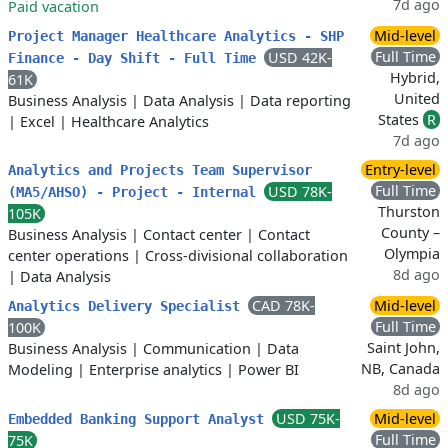
7d ago
Paid vacation
Mid-level
Project Manager Healthcare Analytics - SHP
Full Time
USD 42K-
Finance - Day Shift - Full Time
Hybrid,
61K
United
Business Analysis
|
Data Analysis
|
Data reporting
States
R
|
Excel
|
Healthcare Analytics
7d ago
Entry-level
Analytics and Projects Team Supervisor
Full Time
USD 78K-
(MA5/AHSO) - Project - Internal
Thurston
105K
County –
Business Analysis
|
Contact center
|
Contact
Olympia
center operations
|
Cross-divisional collaboration
8d ago
|
Data Analysis
CAD 78K-
Mid-level
Analytics Delivery Specialist
Full Time
100K
Saint John,
Business Analysis
|
Communication
|
Data
NB, Canada
Modeling
|
Enterprise analytics
|
Power BI
8d ago
USD 75K-
Mid-level
Embedded Banking Support Analyst
Full Time
75K