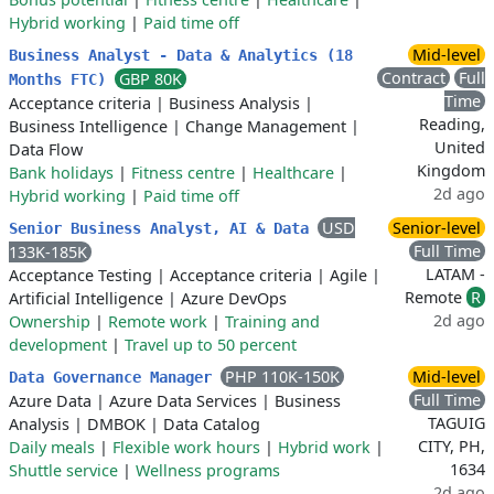
Hybrid working
|
Paid time off
Mid-level
Business Analyst - Data & Analytics (18
Contract
Full
GBP 80K
Months FTC)
Time
Acceptance criteria
|
Business Analysis
|
Reading,
Business Intelligence
|
Change Management
|
United
Data Flow
Kingdom
Bank holidays
|
Fitness centre
|
Healthcare
|
2d ago
Hybrid working
|
Paid time off
USD
Senior-level
Senior Business Analyst, AI & Data
Full Time
133K-185K
LATAM -
Acceptance Testing
|
Acceptance criteria
|
Agile
|
Remote
R
Artificial Intelligence
|
Azure DevOps
2d ago
Ownership
|
Remote work
|
Training and
development
|
Travel up to 50 percent
PHP 110K-150K
Mid-level
Data Governance Manager
Full Time
Azure Data
|
Azure Data Services
|
Business
TAGUIG
Analysis
|
DMBOK
|
Data Catalog
CITY, PH,
Daily meals
|
Flexible work hours
|
Hybrid work
|
1634
Shuttle service
|
Wellness programs
2d ago