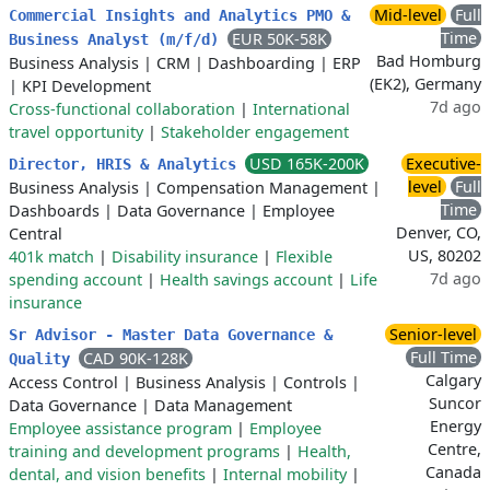
Mid-level
Full
Commercial Insights and Analytics PMO &
Time
EUR 50K-58K
Business Analyst (m/f/d)
Bad Homburg
Business Analysis
|
CRM
|
Dashboarding
|
ERP
(EK2), Germany
|
KPI Development
7d ago
Cross-functional collaboration
|
International
travel opportunity
|
Stakeholder engagement
USD 165K-200K
Executive-
Director, HRIS & Analytics
level
Full
Business Analysis
|
Compensation Management
|
Time
Dashboards
|
Data Governance
|
Employee
Denver, CO,
Central
US, 80202
401k match
|
Disability insurance
|
Flexible
7d ago
spending account
|
Health savings account
|
Life
insurance
Senior-level
Sr Advisor - Master Data Governance &
Full Time
CAD 90K-128K
Quality
Calgary
Access Control
|
Business Analysis
|
Controls
|
Suncor
Data Governance
|
Data Management
Energy
Employee assistance program
|
Employee
Centre,
training and development programs
|
Health,
Canada
dental, and vision benefits
|
Internal mobility
|