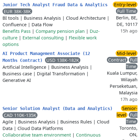
Entry-level
Junior Tech Analyst Fraud Data & Analytics
Full Time
EUR 38K-38K
Berlin, BE,
BI tools
|
Business Analysis
|
Cloud Architecture
|
DE, 10117
Confluence
|
Data Flow
15h ago
Benefits Pass
|
Company pension plan
|
Duz-
culture
|
External consulting
|
Flexible work
options
Mid-level
AI Product Management Associate (12
Contract
Full
USD 138K-182K
Months Contract)
Time
Artificial Intelligence
|
Business Analysis
|
Kuala Lumpur,
Business case
|
Digital Transformation
|
Wilayah
Generative AI
Perseketuan,
Malaysia
17h ago
Senior-
Senior Solution Analyst (Data and Analytics)
level
Full
CAD 110K-135K
Time
Agile
|
Business Analysis
|
Business Rules
|
Cloud
Toronto,
Data
|
Cloud Data Platforms
ON,
Collaborative team environment
|
Continuous