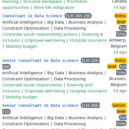
Canada
learning
|
Inclusive workplace
|
Promotion
1d ago
opportunities
|
Work-life integration
EUR 28K-28K
Entry-
Consultant in Data Science
level
Artificial Intelligence
|
Big Data
|
Business Analysis
|
Full
Constraint Optimization
|
Data Processing
Time
Corporate social responsibility actions
|
Diversity &
Antwerp,
inclusion
|
Employee well-being
|
Hospital insurance
Belgium
|
Mobility budget
1d ago
EUR 28K-
Entry-
Senior Consultant in Data science
level
Full
28K
Time
Artificial Intelligence
|
Big Data
|
Business Analysis
|
Brussels,
Constraint Optimization
|
Data Processing
Belgium
Corporate social responsibility
|
Diversity and
1d ago
inclusion
|
Employee well-being
|
Hospital insurance
|
Mobility budget
EUR 48K-
Senior-
Senior Consultant in Data science
level
72K
Full
Artificial Intelligence
|
Big Data
|
Business Analysis
|
Time
Constraint Optimization
|
Data Processing