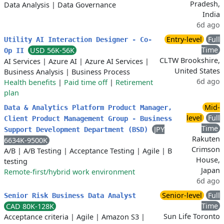
Pradesh,
Data Analysis
|
Data Governance
India
6d ago
Entry-level
Full
Utility AI Interaction Designer - Co-
Time
USD 56K-56K
Op II
CLTW Brookshire,
AI Services
|
Azure AI
|
Azure AI Services
|
United States
Business Analysis
|
Business Process
6d ago
Health benefits
|
Paid time off
|
Retirement
plan
Mid-
Data & Analytics Platform Product Manager,
level
Full
Client Product Management Group - Business
Time
JPY
Support Development Department (BSD)
Rakuten
6634K-9500K
Crimson
A/B
|
A/B Testing
|
Acceptance Testing
|
Agile
|
B
House,
testing
Japan
Remote-first/hybrid work environment
6d ago
Senior-level
Full
Senior Risk Business Data Analyst
Time
CAD 80K-128K
Sun Life Toronto
Acceptance criteria
|
Agile
|
Amazon S3
|