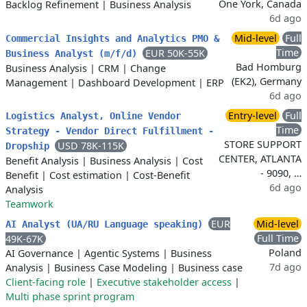
One York, Canada
Backlog Refinement
|
Business Analysis
6d ago
Mid-level
Full
Commercial Insights and Analytics PMO &
Time
EUR 50K-55K
Business Analyst (m/f/d)
Bad Homburg
Business Analysis
|
CRM
|
Change
(EK2), Germany
Management
|
Dashboard Development
|
ERP
6d ago
Entry-level
Full
Logistics Analyst, Online Vendor
Time
Strategy - Vendor Direct Fulfillment -
STORE SUPPORT
USD 78K-115K
Dropship
CENTER, ATLANTA
Benefit Analysis
|
Business Analysis
|
Cost
- 9090, …
Benefit
|
Cost estimation
|
Cost-Benefit
6d ago
Analysis
Teamwork
EUR
Mid-level
AI Analyst (UA/RU Language speaking)
Full Time
49K-67K
Poland
AI Governance
|
Agentic Systems
|
Business
7d ago
Analysis
|
Business Case Modeling
|
Business case
Client-facing role
|
Executive stakeholder access
|
Multi phase sprint program