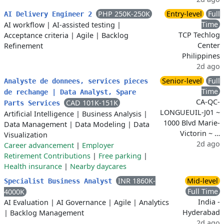
PHP 250K-250K
Entry-level
Full
AI Delivery Engineer 2
Time
AI workflow
|
AI-assisted testing
|
TCP Techlog
Acceptance criteria
|
Agile
|
Backlog
Center
Refinement
Philippines
2d ago
Senior-level
Full
Analyste de donnees, services pieces
Time
de rechange | Data Analyst, Spare
CA-QC-
CAD 101K-151K
Parts Services
LONGUEUIL-J01 ~
Artificial Intelligence
|
Business Analysis
|
1000 Blvd Marie-
Data Management
|
Data Modeling
|
Data
Victorin ~ …
Visualization
2d ago
Career advancement
|
Employer
Retirement Contributions
|
Free parking
|
Health insurance
|
Nearby daycares
INR 1860K-
Mid-level
Specialist Business Analyst
Full Time
4000K
India -
AI Evaluation
|
AI Governance
|
Agile
|
Analytics
Hyderabad
|
Backlog Management
2d ago