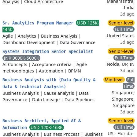
Maharashtra,
Analysis
|
Cloud Architecture
India
3d ago
USD 125K-
Senior-level
Sr. Analytics Program Manager
Full Time
145K
United States
Agile
|
Analytics
|
Business Analysis
|
3d ago
Dashboard Development
|
Data Governance
Senior-level
Systems Integration Senior Specialist
Full Time
INR 3000K-5000K
Noida, UP, IN
AI Concepts
|
Acceptance criteria
|
Agile
3d ago
methodologies
|
Automation
|
BPMN
Mid-level
Full
Business Analysis with (Data Quality &
Time
Data & Technical Analysis)
Singapore,
Business Analysis
|
Cause analysis
|
Data
Singapore,
Governance
|
Data Lineage
|
Data Pipelines
Singapore
3d ago
Senior-level
Business Architect, Applied AI &
Full Time
USD 120K-163K
Automation
US - Florida -
Business Analysis
|
Business Process
|
Business