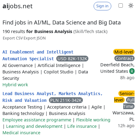
ai
jobs.net
Sign in
Find jobs in AI/ML, Data Science and Big Data
190 results
for Business Analysis
(Skill/Tech stack)
Export CSV
Export JSON
Mid-level
AI Enablement and Intelligent
Contract
USD 82K-132K
Automation Specialist
Deerfield Beach,
AI Governance
|
Artificial Intelligence
|
United States
R
Business Analysis
|
Copilot Studio
|
Data
8h ago
Security
Hybrid work
Senior-
Lead Business Analyst, Markets Analytics,
level
Full
PLN 211K-342K
Risk and Valuation
Time
Acceptance Testing
|
Acceptance criteria
|
Agile
|
Warszawa,
Banking technology
|
Business Analysis
PL
Employee assistance programme
|
Flexible working
12h ago
|
Learning and development
|
Life insurance
|
Medical insurance