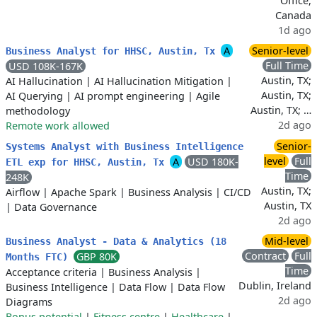
Office,
Canada
1d ago
A
Senior-level
Business Analyst for HHSC, Austin, Tx
Full Time
USD 108K-167K
Austin, TX;
AI Hallucination
|
AI Hallucination Mitigation
|
Austin, TX;
AI Querying
|
AI prompt engineering
|
Agile
Austin, TX; …
methodology
2d ago
Remote work allowed
Senior-
Systems Analyst with Business Intelligence
level
Full
A
USD 180K-
ETL exp for HHSC, Austin, Tx
Time
248K
Austin, TX;
Airflow
|
Apache Spark
|
Business Analysis
|
CI/CD
Austin, TX
|
Data Governance
2d ago
Mid-level
Business Analyst - Data & Analytics (18
Contract
Full
GBP 80K
Months FTC)
Time
Acceptance criteria
|
Business Analysis
|
Dublin, Ireland
Business Intelligence
|
Data Flow
|
Data Flow
2d ago
Diagrams
Bonus potential
|
Fitness centre
|
Healthcare
|