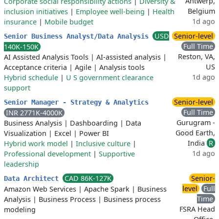
Antwerp,
Corporate social responsibility actions
|
Diversity &
Belgium
inclusion initiatives
|
Employee well-being
|
Health
1d ago
insurance
|
Mobile budget
USD
Senior-level
Senior Business Analyst/Data Analysis
Full Time
140K-150K
Reston, VA,
AI Assisted Analysis Tools
|
AI-assisted analysis
|
US
Acceptance criteria
|
Agile
|
Analysis tools
1d ago
Hybrid schedule
|
U S government clearance
support
Senior-level
Senior Manager - Strategy & Analytics
Full Time
INR 2771K-4000K
Gurugram -
Business Analysis
|
Dashboarding
|
Data
Good Earth,
Visualization
|
Excel
|
Power BI
India
R
Hybrid work model
|
Inclusive culture
|
1d ago
Professional development
|
Supportive
leadership
CAD 86K-127K
Senior-
Data Architect
level
Full
Amazon Web Services
|
Apache Spark
|
Business
Time
Analysis
|
Business Process
|
Business process
FSRA Head
modeling