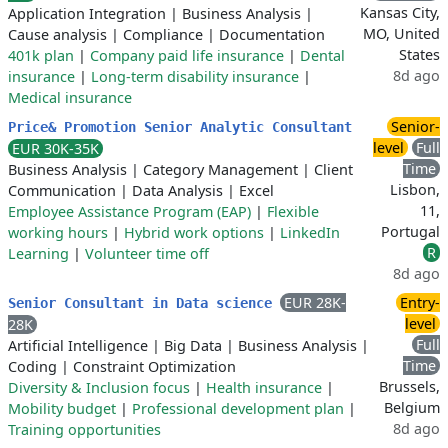
Kansas City,
Application Integration
|
Business Analysis
|
MO, United
Cause analysis
|
Compliance
|
Documentation
States
401k plan
|
Company paid life insurance
|
Dental
8d ago
insurance
|
Long-term disability insurance
|
Medical insurance
Senior-
Price& Promotion Senior Analytic Consultant
level
Full
EUR 30K-35K
Time
Business Analysis
|
Category Management
|
Client
Lisbon,
Communication
|
Data Analysis
|
Excel
11,
Employee Assistance Program (EAP)
|
Flexible
Portugal
working hours
|
Hybrid work options
|
LinkedIn
R
Learning
|
Volunteer time off
8d ago
EUR 28K-
Entry-
Senior Consultant in Data science
level
28K
Full
Artificial Intelligence
|
Big Data
|
Business Analysis
|
Time
Coding
|
Constraint Optimization
Brussels,
Diversity & Inclusion focus
|
Health insurance
|
Belgium
Mobility budget
|
Professional development plan
|
8d ago
Training opportunities