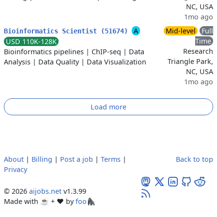
NC, USA
1mo ago
A
Mid-level
Full
Bioinformatics Scientist (51674)
Time
USD 110K-128K
Research
Bioinformatics pipelines
|
ChIP-seq
|
Data
Triangle Park,
Analysis
|
Data Quality
|
Data Visualization
NC, USA
1mo ago
Load more
About
|
Billing
|
Post a job
|
Terms
|
Back to top
Privacy
© 2026
aijobs.net
v1.3.99
Made with ☕ + ♥️ by
foo🦍