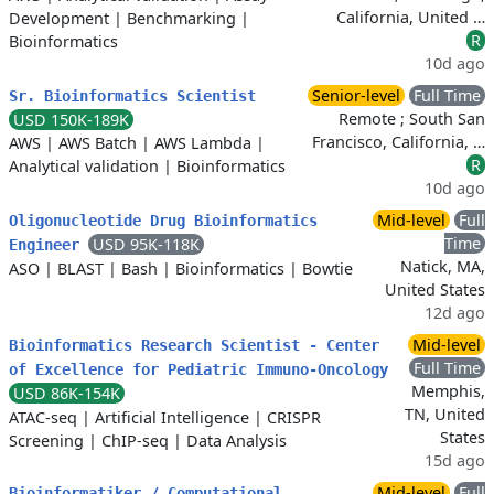
California, United …
Development
|
Benchmarking
|
R
Bioinformatics
10d ago
Senior-level
Full Time
Sr. Bioinformatics Scientist
Remote ; South San
USD 150K-189K
Francisco, California, …
AWS
|
AWS Batch
|
AWS Lambda
|
R
Analytical validation
|
Bioinformatics
10d ago
Mid-level
Full
Oligonucleotide Drug Bioinformatics
Time
USD 95K-118K
Engineer
Natick, MA,
ASO
|
BLAST
|
Bash
|
Bioinformatics
|
Bowtie
United States
12d ago
Mid-level
Bioinformatics Research Scientist - Center
Full Time
of Excellence for Pediatric Immuno-Oncology
Memphis,
USD 86K-154K
TN, United
ATAC-seq
|
Artificial Intelligence
|
CRISPR
States
Screening
|
ChIP-seq
|
Data Analysis
15d ago
Mid-level
Full
Bioinformatiker / Computational