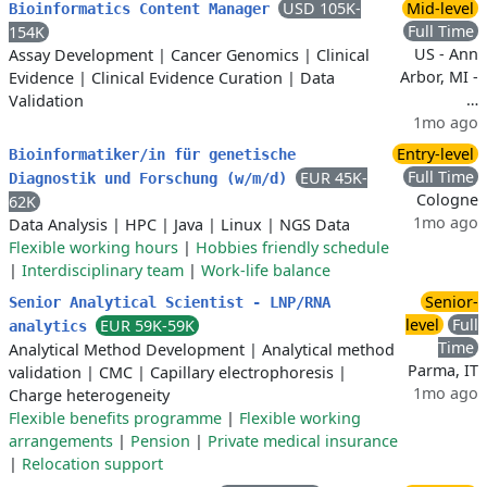
USD 105K-
Mid-level
Bioinformatics Content Manager
Full Time
154K
US - Ann
Assay Development
|
Cancer Genomics
|
Clinical
Arbor, MI -
Evidence
|
Clinical Evidence Curation
|
Data
…
Validation
1mo ago
Entry-level
Bioinformatiker/in für genetische
Full Time
EUR 45K-
Diagnostik und Forschung (w/m/d)
Cologne
62K
1mo ago
Data Analysis
|
HPC
|
Java
|
Linux
|
NGS Data
Flexible working hours
|
Hobbies friendly schedule
|
Interdisciplinary team
|
Work-life balance
Senior-
Senior Analytical Scientist - LNP/RNA
level
Full
EUR 59K-59K
analytics
Time
Analytical Method Development
|
Analytical method
Parma, IT
validation
|
CMC
|
Capillary electrophoresis
|
1mo ago
Charge heterogeneity
Flexible benefits programme
|
Flexible working
arrangements
|
Pension
|
Private medical insurance
|
Relocation support