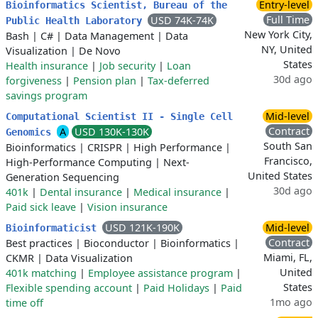
Entry-level
Bioinformatics Scientist, Bureau of the
Full Time
USD 74K-74K
Public Health Laboratory
New York City,
Bash
|
C#
|
Data Management
|
Data
NY, United
Visualization
|
De Novo
States
Health insurance
|
Job security
|
Loan
30d ago
forgiveness
|
Pension plan
|
Tax-deferred
savings program
Mid-level
Computational Scientist II - Single Cell
Contract
A
USD 130K-130K
Genomics
South San
Bioinformatics
|
CRISPR
|
High Performance
|
Francisco,
High-Performance Computing
|
Next-
United States
Generation Sequencing
30d ago
401k
|
Dental insurance
|
Medical insurance
|
Paid sick leave
|
Vision insurance
USD 121K-190K
Mid-level
Bioinformaticist
Contract
Best practices
|
Bioconductor
|
Bioinformatics
|
Miami, FL,
CKMR
|
Data Visualization
United
401k matching
|
Employee assistance program
|
States
Flexible spending account
|
Paid Holidays
|
Paid
1mo ago
time off