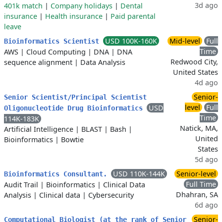
3d ago
401k match
|
Company holidays
|
Dental
insurance
|
Health insurance
|
Paid parental
leave
USD 100K-160K
Mid-level
Full
Bioinformatics Scientist
Time
AWS
|
Cloud Computing
|
DNA
|
DNA
Redwood City,
sequence alignment
|
Data Analysis
United States
4d ago
Senior-
Senior Scientist/Principal Scientist
level
Full
USD
Oligonucleotide Drug Bioinformatics
Time
114K-183K
Natick, MA,
Artificial Intelligence
|
BLAST
|
Bash
|
United
Bioinformatics
|
Bowtie
States
5d ago
USD 110K-144K
Senior-level
Bioinformatics Consultant.
Full Time
Audit Trail
|
Bioinformatics
|
Clinical Data
Dhahran, SA
Analysis
|
Clinical data
|
Cybersecurity
6d ago
Senior-
Computational Biologist (at the rank of Senior