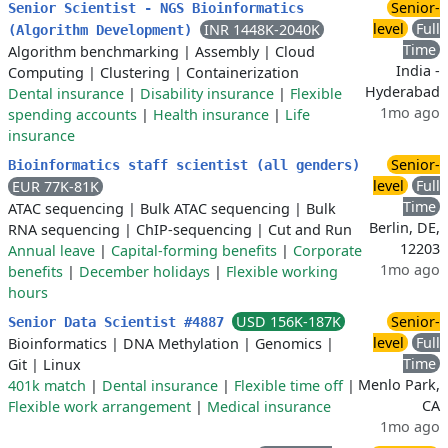
Senior-
Senior Scientist - NGS Bioinformatics
level
Full
INR 1448K-2040K
(Algorithm Development)
Time
Algorithm benchmarking
|
Assembly
|
Cloud
India -
Computing
|
Clustering
|
Containerization
Hyderabad
Dental insurance
|
Disability insurance
|
Flexible
1mo ago
spending accounts
|
Health insurance
|
Life
insurance
Senior-
Bioinformatics staff scientist (all genders)
level
Full
EUR 77K-81K
Time
ATAC sequencing
|
Bulk ATAC sequencing
|
Bulk
Berlin, DE,
RNA sequencing
|
ChIP-sequencing
|
Cut and Run
12203
Annual leave
|
Capital-forming benefits
|
Corporate
1mo ago
benefits
|
December holidays
|
Flexible working
hours
USD 156K-187K
Senior-
Senior Data Scientist #4887
level
Full
Bioinformatics
|
DNA Methylation
|
Genomics
|
Time
Git
|
Linux
Menlo Park,
401k match
|
Dental insurance
|
Flexible time off
|
CA
Flexible work arrangement
|
Medical insurance
1mo ago