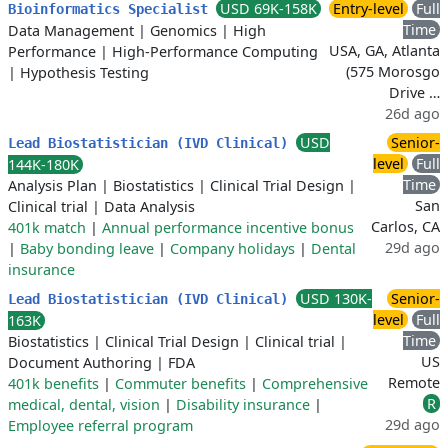
USD 69K-158K
Entry-level
Full
Bioinformatics Specialist
Time
Data Management
|
Genomics
|
High
USA, GA, Atlanta
Performance
|
High-Performance Computing
(575 Morosgo
|
Hypothesis Testing
Drive …
26d ago
USD
Senior-
Lead Biostatistician (IVD Clinical)
level
Full
144K-180K
Time
Analysis Plan
|
Biostatistics
|
Clinical Trial Design
|
San
Clinical trial
|
Data Analysis
Carlos, CA
401k match
|
Annual performance incentive bonus
29d ago
|
Baby bonding leave
|
Company holidays
|
Dental
insurance
USD 130K-
Senior-
Lead Biostatistician (IVD Clinical)
level
Full
163K
Time
Biostatistics
|
Clinical Trial Design
|
Clinical trial
|
US
Document Authoring
|
FDA
Remote
401k benefits
|
Commuter benefits
|
Comprehensive
R
medical, dental, vision
|
Disability insurance
|
29d ago
Employee referral program