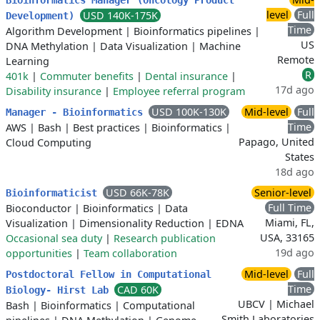
Bioinformatics Manager (Oncology Product
level
Full
USD 140K-175K
Development)
Time
Algorithm Development
|
Bioinformatics pipelines
|
US
DNA Methylation
|
Data Visualization
|
Machine
Remote
Learning
R
401k
|
Commuter benefits
|
Dental insurance
|
17d ago
Disability insurance
|
Employee referral program
USD 100K-130K
Mid-level
Full
Manager - Bioinformatics
Time
AWS
|
Bash
|
Best practices
|
Bioinformatics
|
Papago, United
Cloud Computing
States
18d ago
USD 66K-78K
Senior-level
Bioinformaticist
Full Time
Bioconductor
|
Bioinformatics
|
Data
Miami, FL,
Visualization
|
Dimensionality Reduction
|
EDNA
USA, 33165
Occasional sea duty
|
Research publication
19d ago
opportunities
|
Team collaboration
Mid-level
Full
Postdoctoral Fellow in Computational
Time
CAD 60K
Biology- Hirst Lab
UBCV | Michael
Bash
|
Bioinformatics
|
Computational
Smith Laboratories