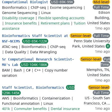
USD 69K-99K
Mid-level
Computational Biologist
Full Time
Bioinformatics
|
ChIP-seq
|
Exome sequencing
|
Edison
Genome Sequencing
|
Linux
Building,
Disability coverage
|
Flexible spending accounts
United States
|
Insurance benefits
|
Retirement plans
|
Tuition
1mo ago
assistance
Senior-level
Full Time
Bioinformatics Staff Scientist at
Penn State University
USD 65K-122K
NSF-NCEMS
Park, United States
R
ATAC-seq
|
Bioinformatics
|
ChIP-seq
1mo ago
|
Data Quality
|
Data Wrangling
Senior-level
Full
Sr Computational Research Scientist-
Time
USD 104K-186K
MA's Lab
Memphis, TN,
BAM
|
Bash
|
C#
|
C++
|
Copy number
United States
variation
1mo ago
USD
Senior-level
Staff Scientist, Bioinformatics
Full Time
129K-145K
US - South San
AWS
|
Bioinformatics
|
Containerization
|
Francisco, CA …
Functional annotation
|
Linux
1mo ago
401k
|
Commuter benefits
|
Dental insurance