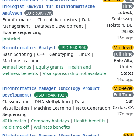
Time
Biologist (m/w/d) für bioinformatische
Lübeck,
EUR 53K-77K
Analysen
Schleswig-
Bioinformatics
|
Clinical diagnostics
|
Data
Holstein, DE,
Management
|
Database Development
|
23538
Exome sequencing
15d ago
Jobticket
USD 65K-90K
Mid-level
Bioinformatics Analyst
Full Time
Bash Scripting
|
C++
|
Genotyping
|
Linux
|
Palo Alto,
Machine Learning
United
Annual bonus
|
Equity grants
|
Health and
States
wellness benefits
|
Visa sponsorship not available
16d ago
Mid-level
Bioinformatics Manager (Oncology Product
Full Time
USD 154K-192K
Development)
San
Classification
|
DNA Methylation
|
Data
Carlos, CA
Visualization
|
Machine Learning
|
Next-Generation
17d ago
Sequencing
401k match
|
Company holidays
|
Health benefits
|
Paid time off
|
Wellness benefits
Mid-