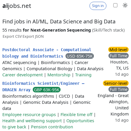
ai
jobs.net
Sign in
Find jobs in AI/ML, Data Science and Big Data
55 results
for Next-Generation Sequencing
(Skill/Tech stack)
Export CSV
Export JSON
Mid-level
Postdoctoral Associate - Computational
Full Time
USD 65K-75K
biology and Bioinformatics
Houston,
ATAC sequencing
|
Bioinformatics
|
Cancer
TX, US
Genomics
|
Computational Biology
|
Data Analysis
1d ago
Career development
|
Mentorship
|
Training
Senior-level
Bioinformatics Scientist/Engineer –
Full Time
GBP 63K-95K
DRAGEN Array
England - Great
Bioinformatics algorithms
|
CI/CD
|
Data
Abington,
Analysis
|
Genomic Data Analysis
|
Genomic
United
data
Kingdom
Employee resource groups
|
Flexible time off
|
1d ago
Health and wellbeing support
|
Opportunities
to give back
|
Pension contribution