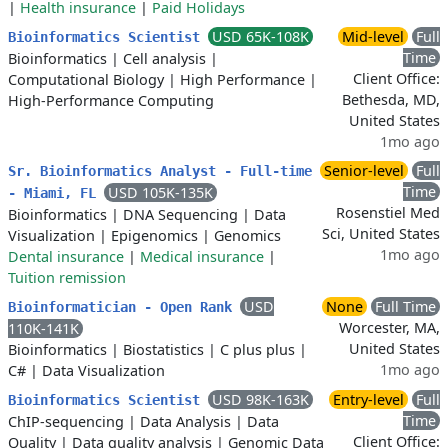
|
Health insurance
|
Paid Holidays
USD 65K-108K
Mid-level
Full
Bioinformatics Scientist
Time
Bioinformatics
|
Cell analysis
|
Client Office:
Computational Biology
|
High Performance
|
Bethesda, MD,
High-Performance Computing
United States
1mo ago
Senior-level
Full
Sr. Bioinformatics Analyst - Full-time
Time
USD 105K-135K
- Miami, FL
Rosenstiel Med
Bioinformatics
|
DNA Sequencing
|
Data
Sci, United States
Visualization
|
Epigenomics
|
Genomics
1mo ago
Dental insurance
|
Medical insurance
|
Tuition remission
USD
None
Full Time
Bioinformatician - Open Rank
Worcester, MA,
110K-141K
United States
Bioinformatics
|
Biostatistics
|
C plus plus
|
1mo ago
C#
|
Data Visualization
USD 98K-163K
Entry-level
Full
Bioinformatics Scientist
Time
ChIP-sequencing
|
Data Analysis
|
Data
Client Office:
Quality
|
Data quality analysis
|
Genomic Data