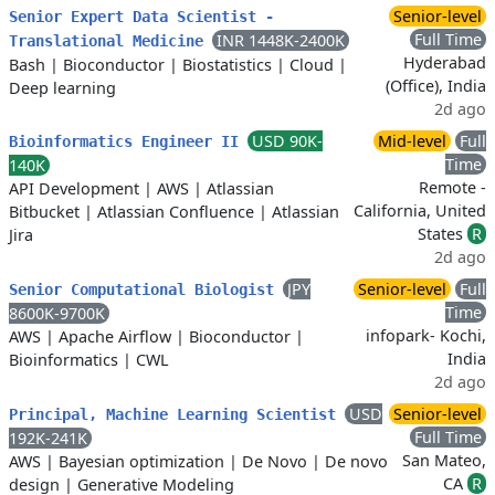
Senior-level
Senior Expert Data Scientist -
Full Time
INR 1448K-2400K
Translational Medicine
Hyderabad
Bash
|
Bioconductor
|
Biostatistics
|
Cloud
|
(Office), India
Deep learning
2d ago
USD 90K-
Mid-level
Full
Bioinformatics Engineer II
Time
140K
Remote -
API Development
|
AWS
|
Atlassian
California, United
Bitbucket
|
Atlassian Confluence
|
Atlassian
States
R
Jira
2d ago
JPY
Senior-level
Full
Senior Computational Biologist
Time
8600K-9700K
infopark- Kochi,
AWS
|
Apache Airflow
|
Bioconductor
|
India
Bioinformatics
|
CWL
2d ago
USD
Senior-level
Principal, Machine Learning Scientist
Full Time
192K-241K
San Mateo,
AWS
|
Bayesian optimization
|
De Novo
|
De novo
CA
R
design
|
Generative Modeling