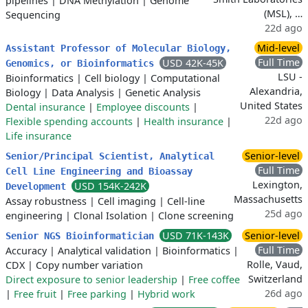
pipelines
|
DNA Methylation
|
Genome
(MSL), …
Sequencing
22d ago
Mid-level
Assistant Professor of Molecular Biology,
Full Time
USD 42K-45K
Genomics, or Bioinformatics
LSU -
Bioinformatics
|
Cell biology
|
Computational
Alexandria,
Biology
|
Data Analysis
|
Genetic Analysis
United States
Dental insurance
|
Employee discounts
|
22d ago
Flexible spending accounts
|
Health insurance
|
Life insurance
Senior-level
Senior/Principal Scientist, Analytical
Full Time
Cell Line Engineering and Bioassay
Lexington,
USD 154K-242K
Development
Massachusetts
Assay robustness
|
Cell imaging
|
Cell-line
25d ago
engineering
|
Clonal Isolation
|
Clone screening
USD 71K-143K
Senior-level
Senior NGS Bioinformatician
Full Time
Accuracy
|
Analytical validation
|
Bioinformatics
|
Rolle, Vaud,
CDX
|
Copy number variation
Switzerland
Direct exposure to senior leadership
|
Free coffee
26d ago
|
Free fruit
|
Free parking
|
Hybrid work