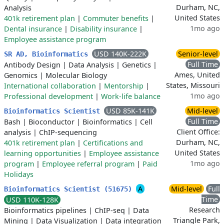
Durham, NC,
Analysis
United States
401k retirement plan
|
Commuter benefits
|
1mo ago
Dental insurance
|
Disability insurance
|
Employee assistance program
USD 140K-222K
Senior-level
SR AD, Bioinformatics
Full Time
Antibody Design
|
Data Analysis
|
Genetics
|
Ames, United
Genomics
|
Molecular Biology
States, Missouri
International collaboration
|
Mentorship
|
1mo ago
Professional development
|
Work-life balance
USD 85K-141K
Mid-level
Bioinformatics Scientist
Full Time
Bash
|
Bioconductor
|
Bioinformatics
|
Cell
Client Office:
analysis
|
ChIP-sequencing
Durham, NC,
401k retirement plan
|
Certifications and
United States
learning opportunities
|
Employee assistance
1mo ago
program
|
Employee referral program
|
Paid
Holidays
A
Mid-level
Full
Bioinformatics Scientist (51675)
Time
USD 110K-128K
Research
Bioinformatics pipelines
|
ChIP-seq
|
Data
Triangle Park,
Mining
|
Data Visualization
|
Data integration