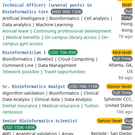
level
Technical Officer) (several posts) in
Full
HKD 90K-120K
Bioinformatics Core
Time
Artificial Intelligence
|
Bioinformatics
|
Cell analysis
|
Hong
Data analytics
|
Machine Learning
Kong
Annual leave
|
Continuing professional development
7d ago
|
Medical benefits
|
On campus library access
|
On-
campus gym access
USD 70K-85K
Mid-level
Bioinformatician I
Full Time
Bioinformatics
|
Bowtie2
|
Cloud Computing
|
Atlanta, GA,
Command Line
|
Data Management
US
Telework possible
|
Travel opportunities
8d ago
USD 74K-110K
Senior-level
Sr. Bioinformatics Analyst
Full Time
Algorithm validation
|
Bioinformatics
|
Clinical
Sylvester CCC,
Data Analysis
|
Clinical data
|
Data Analysis
United States
Dental insurance
|
Medical insurance
|
Tuition
10d ago
remission
Senior-level
Full
Senior Bioinformatics Scientist
Time
USD 150K-189K
Remote ; San Diego,
AWS
|
Analytical validation
|
Assay