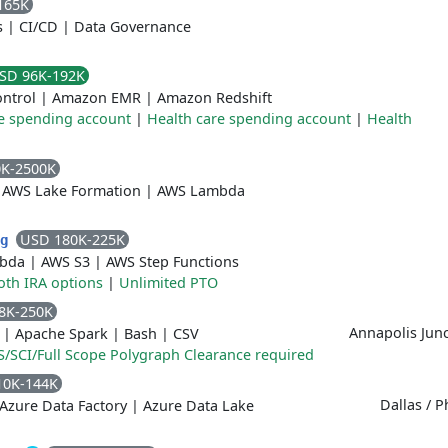
165K
s
|
CI/CD
|
Data Governance
SD 96K-192K
ontrol
|
Amazon EMR
|
Amazon Redshift
e spending account
|
Health care spending account
|
Health
0K-2500K
|
AWS Lake Formation
|
AWS Lambda
USD 180K-225K
ng
bda
|
AWS S3
|
AWS Step Functions
oth IRA options
|
Unlimited PTO
8K-250K
Annapolis Jun
|
Apache Spark
|
Bash
|
CSV
S/SCI/Full Scope Polygraph Clearance required
10K-144K
Dallas / P
Azure Data Factory
|
Azure Data Lake