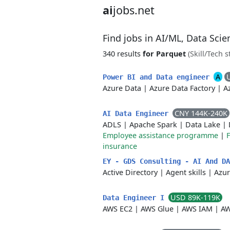
ai
jobs.net
Find jobs in AI/ML, Data Sci
340 results
for Parquet
(Skill/Tech s
A
Power BI and Data engineer
Azure Data
|
Azure Data Factory
|
A
CNY 144K-240K
AI Data Engineer
ADLS
|
Apache Spark
|
Data Lake
|
Employee assistance programme
|
F
insurance
EY - GDS Consulting - AI And D
Active Directory
|
Agent skills
|
Azur
USD 89K-119K
Data Engineer I
AWS EC2
|
AWS Glue
|
AWS IAM
|
AW