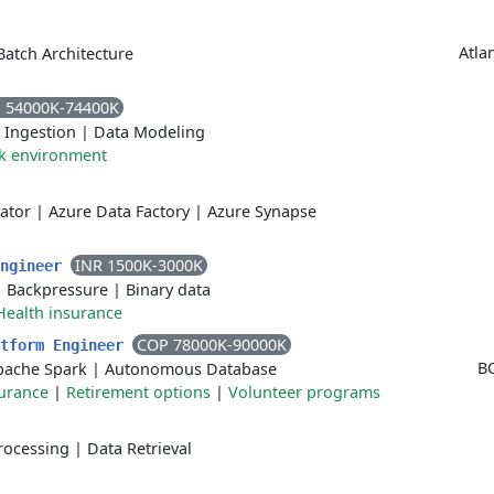
Atla
Batch Architecture
 54000K-74400K
 Ingestion
|
Data Modeling
rk environment
vator
|
Azure Data Factory
|
Azure Synapse
INR 1500K-3000K
Engineer
|
Backpressure
|
Binary data
Health insurance
COP 78000K-90000K
atform Engineer
B
pache Spark
|
Autonomous Database
surance
|
Retirement options
|
Volunteer programs
rocessing
|
Data Retrieval