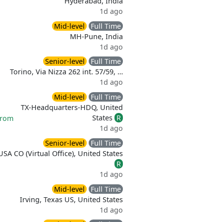
Hyderabad, India
1d ago
Mid-level
Full Time
MH-Pune, India
1d ago
Senior-level
Full Time
Torino, Via Nizza 262 int. 57/59, …
1d ago
Mid-level
Full Time
TX-Headquarters-HDQ, United
States
R
from
1d ago
Senior-level
Full Time
USA CO (Virtual Office), United States
R
1d ago
Mid-level
Full Time
Irving, Texas US, United States
1d ago