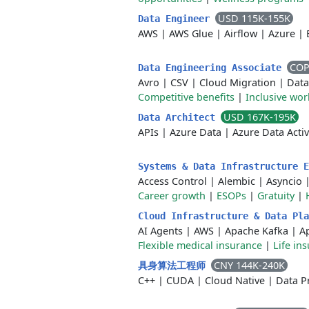
USD 115K-155K
Data Engineer
AWS
|
AWS Glue
|
Airflow
|
Azure
|
COP
Data Engineering Associate
Avro
|
CSV
|
Cloud Migration
|
Data
Competitive benefits
|
Inclusive wo
USD 167K-195K
Data Architect
APIs
|
Azure Data
|
Azure Data Acti
Systems & Data Infrastructure 
Access Control
|
Alembic
|
Asyncio
Career growth
|
ESOPs
|
Gratuity
|
Cloud Infrastructure & Data Pl
AI Agents
|
AWS
|
Apache Kafka
|
A
Flexible medical insurance
|
Life in
CNY 144K-240K
具身算法工程师
C++
|
CUDA
|
Cloud Native
|
Data P