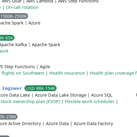
|
AWS Glue
|
AWS Lambda
|
AWS Step Functions
e
|
On-call rotation
 1500K-2500K
ache Spark
|
Azure
3K-65K
Apache Kafka
|
Apache Spark
work
S Step Functions
|
Agile
 flights on Southwest
|
Health insurance
|
Health plan coverage 
USD 88K-154K
c Engineer
zure Data Lake
|
Azure Data Lake Storage
|
Azure SQL
stock ownership plan (ESOP)
|
Flexible work schedules
|
7K-238K
ure Active Directory
|
Azure Data
|
Azure Data Factory