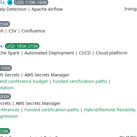
A
USD 110K-160K
ols
Irving
ly Detection
|
Apache Airflow
250K
sh
|
CSV
|
Confluence
USD 165K-215K
ms
che Spark
|
Automated Deployment
|
CI/CD
|
Cloud platform
-100K
S Secrets
|
AWS Secrets Manager
and conference budget
|
Funded certification paths
|
otation
4200K
crets
|
AWS Secrets Manager
onferences
|
Funded certification paths
|
Hybrid/Remote flexibility
ogression
228K