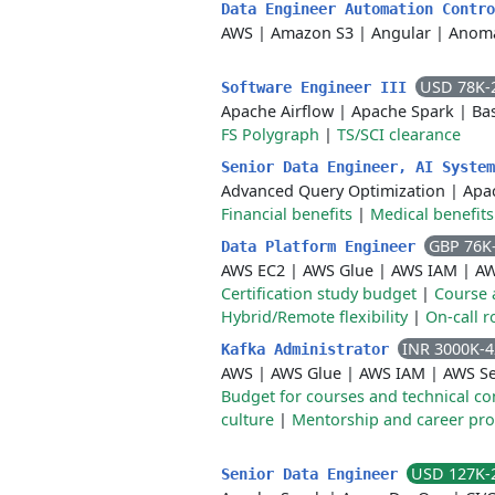
Data Engineer Automation Contr
AWS
|
Amazon S3
|
Angular
|
Anoma
USD 78K-
Software Engineer III
Apache Airflow
|
Apache Spark
|
Ba
FS Polygraph
|
TS/SCI clearance
Senior Data Engineer, AI Syste
Advanced Query Optimization
|
Apa
Financial benefits
|
Medical benefits
GBP 76K
Data Platform Engineer
AWS EC2
|
AWS Glue
|
AWS IAM
|
AW
Certification study budget
|
Course 
Hybrid/Remote flexibility
|
On-call r
INR 3000K-
Kafka Administrator
AWS
|
AWS Glue
|
AWS IAM
|
AWS Se
Budget for courses and technical c
culture
|
Mentorship and career pr
USD 127K-
Senior Data Engineer