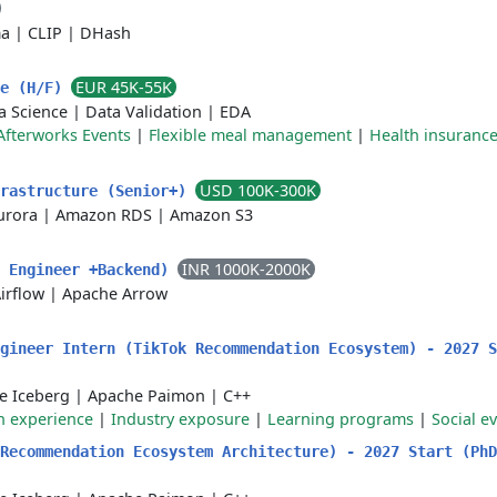
ma
|
CLIP
|
DHash
EUR 45K-55K
le (H/F)
a Science
|
Data Validation
|
EDA
Afterworks Events
|
Flexible meal management
|
Health insuranc
USD 100K-300K
frastructure (Senior+)
urora
|
Amazon RDS
|
Amazon S3
INR 1000K-2000K
a Engineer +Backend)
irflow
|
Apache Arrow
ngineer Intern (TikTok Recommendation Ecosystem) - 2027 
e Iceberg
|
Apache Paimon
|
C++
 experience
|
Industry exposure
|
Learning programs
|
Social e
 Recommendation Ecosystem Architecture) - 2027 Start (Ph