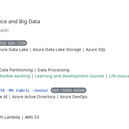
ence and Big Data
tack)
USD 92K-125K
zure Data Lake
|
Azure Data Lake Storage
|
Azure SQL
Data Partitioning
|
Data Processing
lexible working
|
Learning and development courses
|
Life insur
INR 1500K-4500K
ATA -MS Fabric -Senior
e AI
|
Azure Active Directory
|
Azure DevOps
S Lambda
|
AWS S3