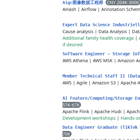
CNY 204K-300K
Aigc图像数据工程师
AHash
|
Airflow
|
Annotation Sche
Expert Data Science Industriel
Cause analysis
|
Data Analysis
|
Dat
Additional family health coverage
|
if desired
Software Engineer - Storage In
AWS Athena
|
AWS MSK
|
Amazon A
Member Technical Staff II (Dat
AWS
|
Agile
|
Amazon S3
|
Apache A
AI Feature/Computing/Storage E
57K-67K
Apache Flink
|
Apache Hudi
|
Apach
Development workshops
|
Hands-on
Data Engineer Graduate (TikTok
70K