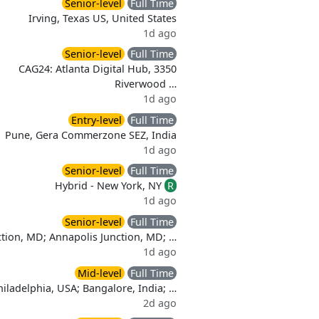
Senior-level
Full Time
Irving, Texas US, United States
1d ago
Senior-level
Full Time
CAG24: Atlanta Digital Hub, 3350
Riverwood …
1d ago
Entry-level
Full Time
Pune, Gera Commerzone SEZ, India
1d ago
Senior-level
Full Time
Hybrid - New York, NY
R
1d ago
Senior-level
Full Time
ction, MD; Annapolis Junction, MD; …
1d ago
Mid-level
Full Time
hiladelphia, USA; Bangalore, India; …
2d ago