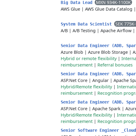
MXN 934K-1100K
Big Data Lead
AWS Glue
|
AWS Glue Data Catalog
SEK 775K
System Data Scientist
A/B
|
A/B Testing
|
Apache Airflow
Senior Data Engineer (ADB, Spa
Azure Blob
|
Azure Blob Storage
|
A
Hybrid or remote flexibility
|
Interna
reimbursement
|
Referral bonuses
Senior Data Engineer (ADB, Spa
ASP.Net Core
|
Angular
|
Apache Sp
Hybrid/Remote flexibility
|
Internati
reimbursement
|
Recognition prog
Senior Data Engineer (ADB, Spa
ASP.Net Core
|
Apache Spark
|
Azur
Hybrid/Remote flexibility
|
Internati
reimbursement
|
Recognition prog
Senior Software Engineer _Clou