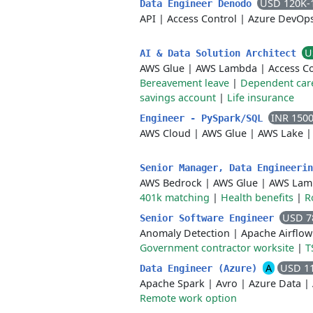
USD 120K-
Data Engineer Denodo
API
|
Access Control
|
Azure DevOp
U
AI & Data Solution Architect
AWS Glue
|
AWS Lambda
|
Access C
Bereavement leave
|
Dependent car
savings account
|
Life insurance
INR 150
Engineer - PySpark/SQL
AWS Cloud
|
AWS Glue
|
AWS Lake
Senior Manager, Data Engineeri
AWS Bedrock
|
AWS Glue
|
AWS Lam
401k matching
|
Health benefits
|
R
USD 7
Senior Software Engineer
Anomaly Detection
|
Apache Airflow
Government contractor worksite
|
T
A
USD 1
Data Engineer (Azure)
Apache Spark
|
Avro
|
Azure Data
|
Remote work option