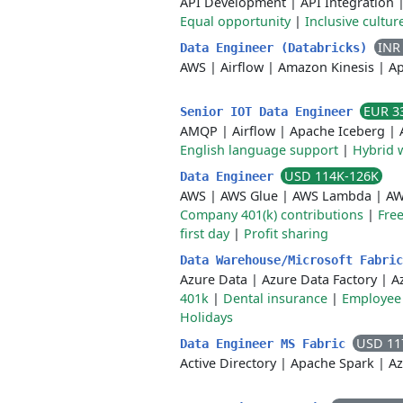
API Development
|
API Integration
Equal opportunity
|
Inclusive cultur
INR
Data Engineer (Databricks)
AWS
|
Airflow
|
Amazon Kinesis
|
Ap
EUR 3
Senior IOT Data Engineer
AMQP
|
Airflow
|
Apache Iceberg
|
English language support
|
Hybrid 
USD 114K-126K
Data Engineer
AWS
|
AWS Glue
|
AWS Lambda
|
AW
Company 401(k) contributions
|
Free
first day
|
Profit sharing
Data Warehouse/Microsoft Fabri
Azure Data
|
Azure Data Factory
|
A
401k
|
Dental insurance
|
Employee 
Holidays
USD 11
Data Engineer MS Fabric
Active Directory
|
Apache Spark
|
Az