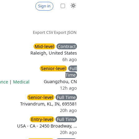
Sign in
Export CSV
Export JSON
Mid-level
Contract
Raleigh, United States
6h ago
Senior-level
Full
Time
Guangzhou, CN
ance
|
Medical
12h ago
Senior-level
Full Time
Trivandrum, KL, IN, 695581
20h ago
Entry-level
Full Time
USA - CA - 2450 Broadway, …
20h ago