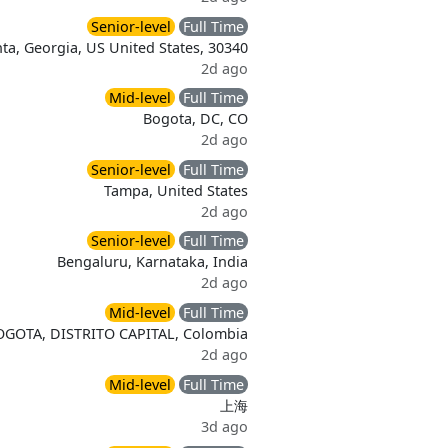
Senior-level
Full Time
nta, Georgia, US United States, 30340
2d ago
Mid-level
Full Time
Bogota, DC, CO
2d ago
Senior-level
Full Time
Tampa, United States
2d ago
Senior-level
Full Time
Bengaluru, Karnataka, India
2d ago
Mid-level
Full Time
OGOTA, DISTRITO CAPITAL, Colombia
2d ago
Mid-level
Full Time
上海
3d ago