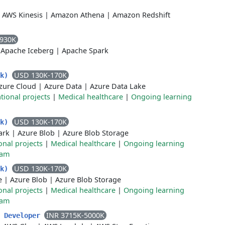
|
AWS Kinesis
|
Amazon Athena
|
Amazon Redshift
-930K
|
Apache Iceberg
|
Apache Spark
USD 130K-170K
rk)
zure Cloud
|
Azure Data
|
Azure Data Lake
tional projects
|
Medical healthcare
|
Ongoing learning
USD 130K-170K
rk)
ark
|
Azure Blob
|
Azure Blob Storage
onal projects
|
Medical healthcare
|
Ongoing learning
ram
USD 130K-170K
rk)
e
|
Azure Blob
|
Azure Blob Storage
onal projects
|
Medical healthcare
|
Ongoing learning
ram
INR 3715K-5000K
d Developer