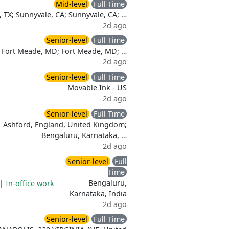
Mid-level
Full Time
, TX; Sunnyvale, CA; Sunnyvale, CA; …
2d ago
Senior-level
Full Time
Fort Meade, MD; Fort Meade, MD; …
2d ago
Senior-level
Full Time
Movable Ink - US
2d ago
Senior-level
Full Time
Ashford, England, United Kingdom;
Bengaluru, Karnataka, …
2d ago
Senior-level
Full
Time
Bengaluru,
|
In-office work
Karnataka, India
2d ago
Senior-level
Full Time