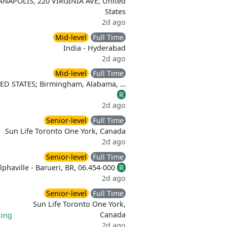
ANAPOLIS, 220 VIRGINIA AVE, United
States
2d ago
Mid-level
Full Time
India - Hyderabad
2d ago
Mid-level
Full Time
ITED STATES; Birmingham, Alabama, …
R
2d ago
Senior-level
Full Time
Sun Life Toronto One York, Canada
2d ago
Senior-level
Full Time
lphaville - Barueri, BR, 06.454-000
R
2d ago
Senior-level
Full Time
Sun Life Toronto One York,
Canada
ing
2d ago