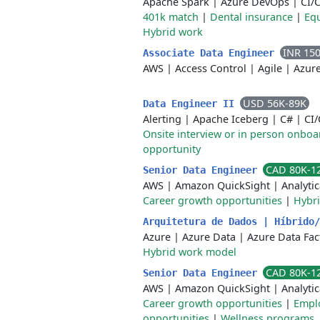
Apache Spark
|
Azure DevOps
|
CI/
401k match
|
Dental insurance
|
Equ
Hybrid work
INR 15
Associate Data Engineer
AWS
|
Access Control
|
Agile
|
Azur
USD 56K-89K
Data Engineer II
Alerting
|
Apache Iceberg
|
C#
|
CI
Onsite interview or in person onboa
opportunity
CAD 80K-1
Senior Data Engineer
AWS
|
Amazon QuickSight
|
Analyti
Career growth opportunities
|
Hybri
Arquitetura de Dados | Híbrido
Azure
|
Azure Data
|
Azure Data Fac
Hybrid work model
CAD 80K-1
Senior Data Engineer
AWS
|
Amazon QuickSight
|
Analyti
Career growth opportunities
|
Emplo
opportunities
|
Wellness programs