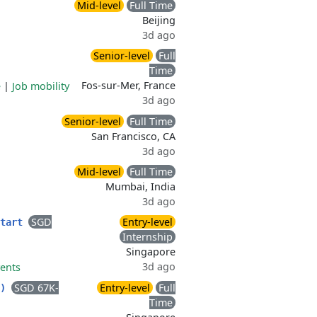
Mid-level
Full Time
Beijing
3d ago
Senior-level
Full
Time
Fos-sur-Mer, France
e
|
Job mobility
3d ago
Senior-level
Full Time
San Francisco, CA
3d ago
Mid-level
Full Time
Mumbai, India
3d ago
SGD
Entry-level
Start
Internship
Singapore
3d ago
vents
SGD 67K-
Entry-level
Full
D)
Time