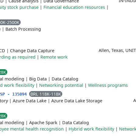
IN-INDI
CD
|
Cause analysis
|
Data Governance
ity stock purchase
|
Financial education resources
|
00K-2500K
e
|
Batch Processing
Allen, Texas, UN
/CD
|
Change Data Capture
rding as required
|
Remote work
28K
cal modeling
|
Big Data
|
Data Catalog
d work flexibility
|
Networking potential
|
Wellness programs
BRL 118K-118K
/SP - 135094
A
tory
|
Azure Data Lake
|
Azure Data Lake Storage
28K
cal modeling
|
Apache Spark
|
Data Catalog
yee mental health recognition
|
Hybrid work flexibility
|
Network