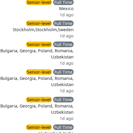
Senior-level
Full Time
Mexico
1d ago
Senior-level
Full Time
Stockholm,Stockholm,Sweden
1d ago
Senior-level
Full Time
Bulgaria, Georgia, Poland, Romania,
Uzbekistan
1d ago
Senior-level
Full Time
Bulgaria, Georgia, Poland, Romania,
Uzbekistan
1d ago
Senior-level
Full Time
Bulgaria, Georgia, Poland, Romania,
Uzbekistan
1d ago
Senior-level
Full Time