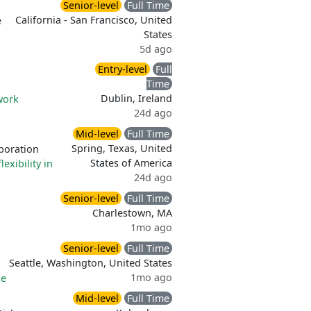
Senior-level
Full Time
California - San Francisco, United
e
States
5d ago
Entry-level
Full
Time
Dublin, Ireland
work
24d ago
Mid-level
Full Time
Spring, Texas, United
boration
States of America
lexibility in
24d ago
Senior-level
Full Time
Charlestown, MA
1mo ago
Senior-level
Full Time
Seattle, Washington, United States
1mo ago
ce
Mid-level
Full Time