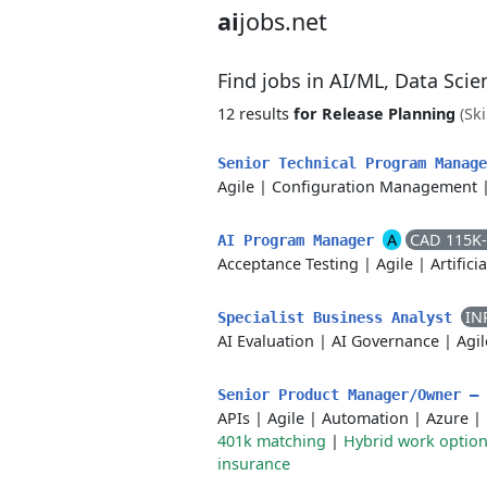
ai
jobs.net
Find jobs in AI/ML, Data Sci
12 results
for Release Planning
(Ski
Senior Technical Program Manag
Agile
|
Configuration Management
A
CAD 115K
AI Program Manager
Acceptance Testing
|
Agile
|
Artifici
IN
Specialist Business Analyst
AI Evaluation
|
AI Governance
|
Agil
Senior Product Manager/Owner –
APIs
|
Agile
|
Automation
|
Azure
|
401k matching
|
Hybrid work optio
insurance