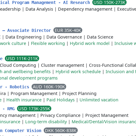
USD 150K-273K
nical Program Management - AI Research
leadership
|
Data Analysis
|
Dependency management
|
Executiv
EUR 35K-40K
m – Associate Director
I
|
Data Engineering
|
Data Governance
|
Data Science
 work culture
|
Flexible working
|
Hybrid work model
|
Inclusive 
USD 111K-211K
re
Cloud Computing
|
Cluster management
|
Cross-Functional Colla
h and wellbeing benefits
|
Hybrid work schedule
|
Inclusion and f
ional development programs
AUD 160K-190K
er - Robotics
Jira
|
Program Management
|
Project Planning
e
|
Health insurance
|
Paid Holidays
|
Unlimited vacation
USD 173K-255K
r - RMG
ncy management
|
Privacy Compliance
|
Project Management
 insurance
|
Long-term disability
|
Medical/Dental/Vision insuran
DKK 560K-838K
in Computer Vision