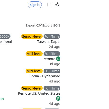
Sign in
Export CSV
Export JSON
2000K
Senior-level
Full Time
Taiwan, Taipei
ctional
2d ago
Mid-level
Full Time
Remote
R
3d ago
Mid-level
Full Time
India - Hyderabad
4d ago
Senior-level
Full Time
Remote US, United States
R
ion
4d ago