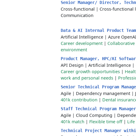
Senior Manager/ Director, Tech
Cross-functional
|
Cross-functional 
Communication
Data & AI Internal Product Tea
Artificial Intelligence
|
Azure OpenA
Career development
|
Collaborative
environment
Product Manager, HPC/AI Softwa
API Design
|
Artificial Intelligence
|
Career growth opportunities
|
Healt
work and personal needs
|
Profess
Senior Technical Program Manag
Agile
|
Dependency management
|
401k contribution
|
Dental insuranc
Staff Technical Program Manage
Agile
|
Cloud Computing
|
Depende
401k match
|
Flexible time off
|
Life
Technical Project Manager with