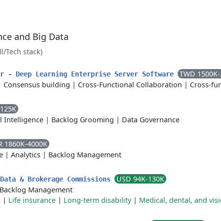
ence and Big Data
ll/Tech stack)
TWD 1500K-
er - Deep Learning Enterprise Server Software
|
Consensus building
|
Cross-Functional Collaboration
|
Cross-fun
-125K
al Intelligence
|
Backlog Grooming
|
Data Governance
R 1860K-4000K
e
|
Analytics
|
Backlog Management
USD 94K-130K
 Data & Brokerage Commissions
Backlog Management
n
|
Life insurance
|
Long-term disability
|
Medical, dental, and vis