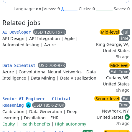
Language:
en
|
Views:
9
Clicks:
0
Saves:
0
Related jobs
USD 120K-157K
Mid-level
Full
AI Developer
Time
API Design
|
API Integration
|
Agile
|
King George, VA,
Automated testing
|
Azure
United States
5h ago
USD 70K-97K
Mid-level
Data Scientist
Full Time
Azure
|
Convolutional Neural Networks
|
Data
Cudahy, WI,
Intelligence
|
Data Mining
|
Data Visualization
United States
6h ago
Senior-level
Full
Senior AI Engineer - Clinical
Time
A
USD 185K-210K
Reasoning
New York, NY,
Calibration
|
Data Generation
|
Deep
United States
R
learning
|
Distillation
|
EHR
7h ago
Equity
|
Health benefits
|
High autonomy