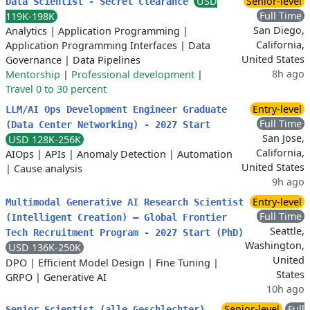
USD
Senior-level
Data Scientist - Secret Clearance
Full Time
119K-198K
San Diego,
Analytics
|
Application Programming
|
California,
Application Programming Interfaces
|
Data
United States
Governance
|
Data Pipelines
8h ago
Mentorship
|
Professional development
|
Travel 0 to 30 percent
Entry-level
LLM/AI Ops Development Engineer Graduate
Full Time
(Data Center Networking) - 2027 Start
San Jose,
USD 128K-256K
California,
AIOps
|
APIs
|
Anomaly Detection
|
Automation
United States
|
Cause analysis
9h ago
Entry-level
Multimodal Generative AI Research Scientist
Full Time
(Intelligent Creation) – Global Frontier
Seattle,
Tech Recruitment Program - 2027 Start (PhD)
Washington,
USD 136K-250K
United
DPO
|
Efficient Model Design
|
Fine Tuning
|
States
GRPO
|
Generative AI
10h ago
Senior-level
Full
Senior Scientist (alle Geschlechter)