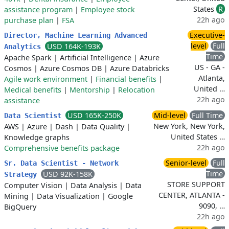
States
R
assistance program
|
Employee stock
22h ago
purchase plan
|
FSA
Executive-
Director, Machine Learning Advanced
level
Full
USD 164K-193K
Analytics
Time
Apache Spark
|
Artificial Intelligence
|
Azure
US - GA -
Cosmos
|
Azure Cosmos DB
|
Azure Databricks
Atlanta,
Agile work environment
|
Financial benefits
|
United …
Medical benefits
|
Mentorship
|
Relocation
22h ago
assistance
USD 165K-250K
Mid-level
Full Time
Data Scientist
New York, New York,
AWS
|
Azure
|
Dash
|
Data Quality
|
United States …
Knowledge graphs
22h ago
Comprehensive benefits package
Senior-level
Full
Sr. Data Scientist - Network
Time
USD 92K-158K
Strategy
STORE SUPPORT
Computer Vision
|
Data Analysis
|
Data
CENTER, ATLANTA -
Mining
|
Data Visualization
|
Google
9090, …
BigQuery
22h ago