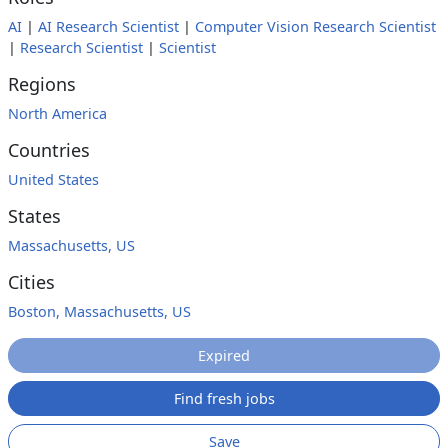
AI
|
AI Research Scientist
|
Computer Vision Research Scientist
|
Research Scientist
|
Scientist
Regions
North America
Countries
United States
States
Massachusetts, US
Cities
Boston, Massachusetts, US
Expired
Find fresh jobs
Save