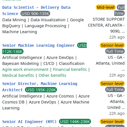
Mid-level
Full
Data Scientist - Delivery Data
Time
USD 90K-135K
Science
STORE SUPPORT
Data Mining
|
Data Visualization
|
Google
CENTER, ATLANTA -
BigQuery
|
Language Processing
|
9090, …
Machine Learning
22h ago
USD
Senior-level
Senior Machine Learning Engineer
Full Time
112K-136K
US - GA -
Artificial Intelligence
|
Azure DevOps
|
Atlanta, United
Bayesian Modeling
|
CI/CD
|
Classification
…
Agile work environment
|
Financial benefits
|
22h ago
Medical benefits
|
Other benefits
Senior-level
Senior Director, Machine Learning
Full Time
USD 195K-226K
Architect
US - GA -
Artificial Intelligence
|
Azure Cosmos
|
Azure
Atlanta,
Cosmos DB
|
Azure DevOps
|
Azure Machine
United …
Learning
22h ago
USD 144K-236K
Senior-level
Senior AI Engineer (NYC)