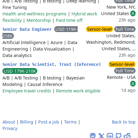
Full Time
A/B
|
A/B Testing
|
B testing
|
Deep learning
|
New York, NY,
Fine Tuning
United States
R
Health and wellness programs
|
Hybrid work
23h ago
flexibility
|
Mentorship
|
Paid time off
USD 119K-
Senior-level
Full Time
Senior Data Engineer
United States,
258K
Washington, Redmond;
Artificial Intelligence
|
Azure
|
Data
United States, …
Engineering
|
Data Visualization
|
23h ago
Data analytics
Senior-level
Senior Data Scientist, Trust (Inference)
Full Time
USD 179K-210K
Remote - USA
A/B
|
A/B Testing
|
B testing
|
Bayesian
R
Modeling
|
Causal Inference
1d ago
Employee travel credits
|
Remote work eligible
About
|
Billing
|
Post a job
|
Terms
|
Back to top
Privacy