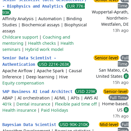
Time
EUR 77K-
- Biophysics and Analytics
Wuppertal-Aprath,
93K
Nordrhein-
Affinity Analysis
|
Automation
|
Binding
Westfalen, DE
Studies
|
Biochemical assays
|
Biophysical
13h ago
assays
Childcare support
|
Coaching and
mentoring
|
Health checks
|
Health
seminars
|
Hybrid work model
Senior-level
Full
Senior Data Scientist -
Time
USD 221K-263K
Authentication
San Mateo, CA,
Apache Airflow
|
Apache Spark
|
Causal
United States
R
Inference
|
Deep learning
|
Hive
15h ago
Equity compensation
USD 229K
Senior-level
SAP Business AI Lead Architect
Full Time
ABAP
|
AI orchestration
|
AI/ML
|
APIs
|
AWS AI
Home-based,
401k
|
Dental insurance
|
Flexible paid time off
|
US
R
Health insurance
|
Paid Holidays
17h ago
USD 90K-210K
Mid-level
Full
Bayesian Data Scientist
Time
Algorithm Development
|
Bayesian statistics
|