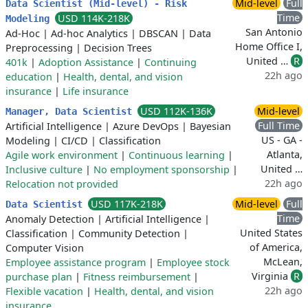
Mid-level
Full
Data Scientist (Mid-level) - Risk
Time
USD 114K-218K
Modeling
San Antonio
Ad-Hoc
|
Ad-hoc Analytics
|
DBSCAN
|
Data
Home Office I,
Preprocessing
|
Decision Trees
United …
R
401k
|
Adoption Assistance
|
Continuing
22h ago
education
|
Health, dental, and vision
insurance
|
Life insurance
USD 112K-136K
Mid-level
Manager, Data Scientist
Full Time
Artificial Intelligence
|
Azure DevOps
|
Bayesian
US - GA -
Modeling
|
CI/CD
|
Classification
Atlanta,
Agile work environment
|
Continuous learning
|
United …
Inclusive culture
|
No employment sponsorship
|
22h ago
Relocation not provided
USD 117K-218K
Mid-level
Full
Data Scientist
Time
Anomaly Detection
|
Artificial Intelligence
|
United States
Classification
|
Community Detection
|
of America,
Computer Vision
McLean,
Employee assistance program
|
Employee stock
Virginia
R
purchase plan
|
Fitness reimbursement
|
22h ago
Flexible vacation
|
Health, dental, and vision
insurance