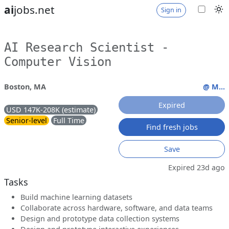
ai
jobs.net
Sign in
AI Research Scientist -
Computer Vision
Boston, MA
@ M...
Expired
USD 147K-208K (estimate)
Senior-level
Full Time
Find fresh jobs
Save
Expired 23d ago
Tasks
Build machine learning datasets
Collaborate across hardware, software, and data teams
Design and prototype data collection systems