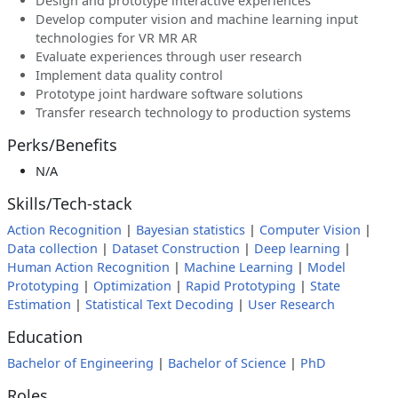
Design and prototype interactive experiences
Develop computer vision and machine learning input
technologies for VR MR AR
Evaluate experiences through user research
Implement data quality control
Prototype joint hardware software solutions
Transfer research technology to production systems
Perks/Benefits
N/A
Skills/Tech-stack
Action Recognition
|
Bayesian statistics
|
Computer Vision
|
Data collection
|
Dataset Construction
|
Deep learning
|
Human Action Recognition
|
Machine Learning
|
Model
Prototyping
|
Optimization
|
Rapid Prototyping
|
State
Estimation
|
Statistical Text Decoding
|
User Research
Education
Bachelor of Engineering
|
Bachelor of Science
|
PhD
Roles