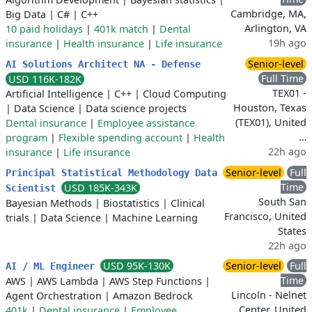
Cambridge, MA,
Big Data
|
C#
|
C++
Arlington, VA
10 paid holidays
|
401k match
|
Dental
19h ago
insurance
|
Health insurance
|
Life insurance
Senior-level
AI Solutions Architect NA - Defense
Full Time
USD 116K-182K
TEX01 -
Artificial Intelligence
|
C++
|
Cloud Computing
Houston, Texas
|
Data Science
|
Data science projects
(TEX01), United
Dental insurance
|
Employee assistance
…
program
|
Flexible spending account
|
Health
22h ago
insurance
|
Life insurance
Senior-level
Full
Principal Statistical Methodology Data
Time
USD 185K-343K
Scientist
South San
Bayesian Methods
|
Biostatistics
|
Clinical
Francisco, United
trials
|
Data Science
|
Machine Learning
States
22h ago
USD 95K-130K
Senior-level
Full
AI / ML Engineer
Time
AWS
|
AWS Lambda
|
AWS Step Functions
|
Lincoln - Nelnet
Agent Orchestration
|
Amazon Bedrock
Center, United
401k
|
Dental insurance
|
Employee