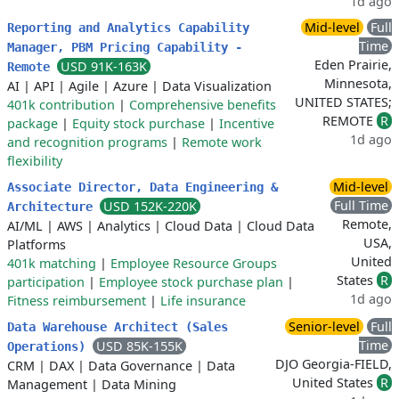
1d ago
Mid-level
Full
Reporting and Analytics Capability
Time
Manager, PBM Pricing Capability -
Eden Prairie,
USD 91K-163K
Remote
Minnesota,
AI
|
API
|
Agile
|
Azure
|
Data Visualization
UNITED STATES;
401k contribution
|
Comprehensive benefits
REMOTE
R
package
|
Equity stock purchase
|
Incentive
1d ago
and recognition programs
|
Remote work
flexibility
Mid-level
Associate Director, Data Engineering &
Full Time
USD 152K-220K
Architecture
Remote,
AI/ML
|
AWS
|
Analytics
|
Cloud Data
|
Cloud Data
USA,
Platforms
United
401k matching
|
Employee Resource Groups
States
R
participation
|
Employee stock purchase plan
|
1d ago
Fitness reimbursement
|
Life insurance
Senior-level
Full
Data Warehouse Architect (Sales
Time
USD 85K-155K
Operations)
DJO Georgia-FIELD,
CRM
|
DAX
|
Data Governance
|
Data
United States
R
Management
|
Data Mining