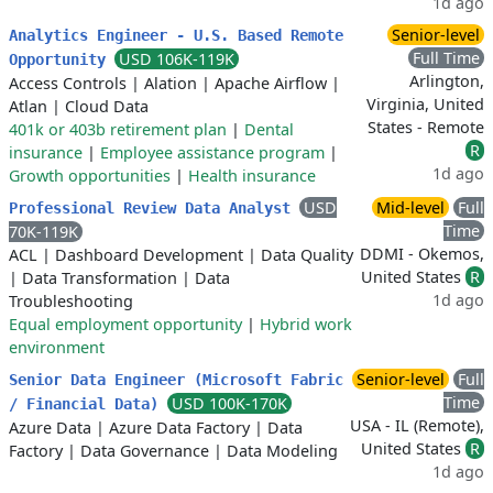
1d ago
Senior-level
Analytics Engineer - U.S. Based Remote
Full Time
USD 106K-119K
Opportunity
Arlington,
Access Controls
|
Alation
|
Apache Airflow
|
Virginia, United
Atlan
|
Cloud Data
States - Remote
401k or 403b retirement plan
|
Dental
R
insurance
|
Employee assistance program
|
1d ago
Growth opportunities
|
Health insurance
USD
Mid-level
Full
Professional Review Data Analyst
Time
70K-119K
DDMI - Okemos,
ACL
|
Dashboard Development
|
Data Quality
United States
R
|
Data Transformation
|
Data
1d ago
Troubleshooting
Equal employment opportunity
|
Hybrid work
environment
Senior-level
Full
Senior Data Engineer (Microsoft Fabric
Time
USD 100K-170K
/ Financial Data)
USA - IL (Remote),
Azure Data
|
Azure Data Factory
|
Data
United States
R
Factory
|
Data Governance
|
Data Modeling
1d ago