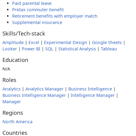
Paid parental leave
Pretax commuter benefit
Retirement benefits with employer match
Supplemental insurance
Skills/Tech-stack
Amplitude
|
Excel
|
Experimental Design
|
Google Sheets
|
Looker
|
Power BI
|
SQL
|
Statistical Analysis
|
Tableau
Education
N/A
Roles
Analytics
|
Analytics Manager
|
Business Intelligence
|
Business Intelligence Manager
|
Intelligence Manager
|
Manager
Regions
North America
Countries