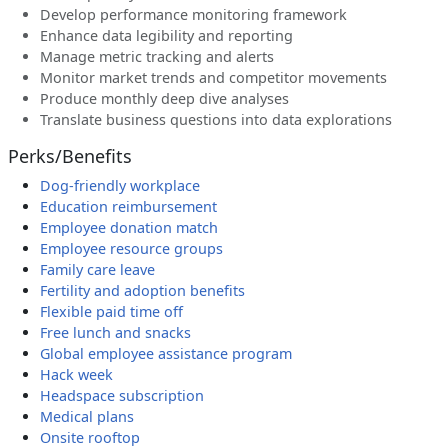
Develop performance monitoring framework
Enhance data legibility and reporting
Manage metric tracking and alerts
Monitor market trends and competitor movements
Produce monthly deep dive analyses
Translate business questions into data explorations
Perks/Benefits
Dog-friendly workplace
Education reimbursement
Employee donation match
Employee resource groups
Family care leave
Fertility and adoption benefits
Flexible paid time off
Free lunch and snacks
Global employee assistance program
Hack week
Headspace subscription
Medical plans
Onsite rooftop