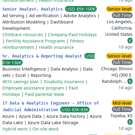
reimbursement
|
Health insurance
USD 85K-100K
Senior-level
Senior Analyst, Analytics
Full Time
Ad Serving
|
Ad verification
|
Adobe Analytics
|
Los Angeles,
Attribution Modeling
|
Dashboard
California,
Development
United States
Childcare resources
|
Company-Paid Holidays
R
|
Fertility Assistance Programs
|
Fitness
1d ago
reimbursement
|
Health insurance
USD
Senior-level
Sr. Analytics & Reporting Analyst
Full Time
61K-136K
Chicago Illinois
Business Intelligence
|
Data Analysis
|
Data
HQ (300 E.
sets
|
Excel
|
Reporting
Randolph …
R
401k savings plan
|
Disability insurance
|
1d ago
Employee assistance program
|
Paid
Holidays
|
Paid parental leave
Mid-level
IT Data & Analytics Engineer - Office of
Full Time
USD 83K-83K
Judicial Administration
Topeka, KS
Azure
|
Azure Data
|
Azure Data Factory
|
Azure
R
Data Lake
|
Azure Data Lake Storage
1d ago
Hybrid work
|
On-site work