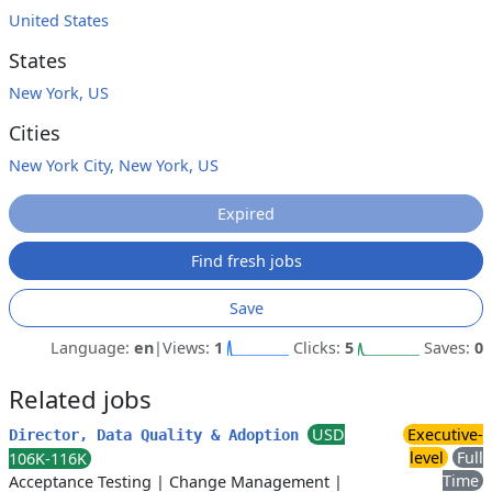
United States
States
New York, US
Cities
New York City, New York, US
Expired
Find fresh jobs
Save
Language:
en
|
Views:
1
Clicks:
5
Saves:
0
Related jobs
USD
Executive-
Director, Data Quality & Adoption
level
Full
106K-116K
Time
Acceptance Testing
|
Change Management
|