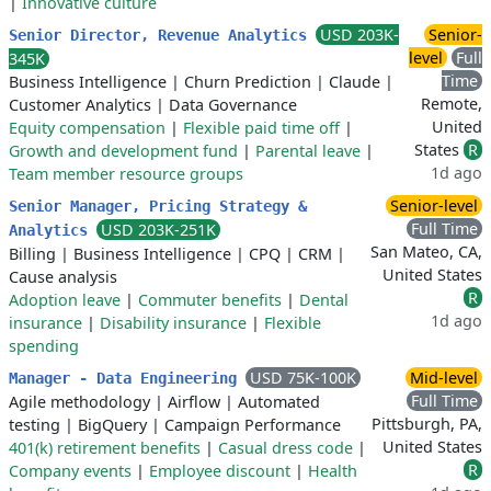
|
Innovative culture
USD 203K-
Senior-
Senior Director, Revenue Analytics
level
Full
345K
Time
Business Intelligence
|
Churn Prediction
|
Claude
|
Remote,
Customer Analytics
|
Data Governance
United
Equity compensation
|
Flexible paid time off
|
States
R
Growth and development fund
|
Parental leave
|
1d ago
Team member resource groups
Senior-level
Senior Manager, Pricing Strategy &
Full Time
USD 203K-251K
Analytics
San Mateo, CA,
Billing
|
Business Intelligence
|
CPQ
|
CRM
|
United States
Cause analysis
R
Adoption leave
|
Commuter benefits
|
Dental
1d ago
insurance
|
Disability insurance
|
Flexible
spending
USD 75K-100K
Mid-level
Manager - Data Engineering
Full Time
Agile methodology
|
Airflow
|
Automated
Pittsburgh, PA,
testing
|
BigQuery
|
Campaign Performance
United States
401(k) retirement benefits
|
Casual dress code
|
R
Company events
|
Employee discount
|
Health