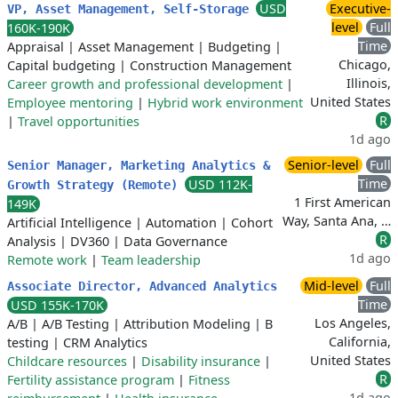
USD
Executive-
VP, Asset Management, Self-Storage
level
Full
160K-190K
Time
Appraisal
|
Asset Management
|
Budgeting
|
Chicago,
Capital budgeting
|
Construction Management
Illinois,
Career growth and professional development
|
United States
Employee mentoring
|
Hybrid work environment
R
|
Travel opportunities
1d ago
Senior-level
Full
Senior Manager, Marketing Analytics &
Time
USD 112K-
Growth Strategy (Remote)
1 First American
149K
Way, Santa Ana, …
Artificial Intelligence
|
Automation
|
Cohort
R
Analysis
|
DV360
|
Data Governance
1d ago
Remote work
|
Team leadership
Mid-level
Full
Associate Director, Advanced Analytics
Time
USD 155K-170K
Los Angeles,
A/B
|
A/B Testing
|
Attribution Modeling
|
B
California,
testing
|
CRM Analytics
United States
Childcare resources
|
Disability insurance
|
R
Fertility assistance program
|
Fitness
1d ago