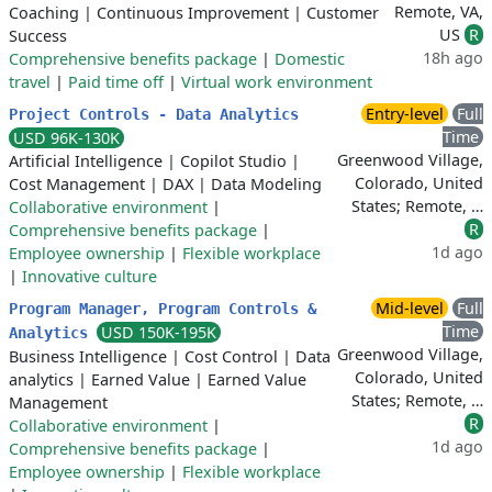
Remote, VA,
Coaching
|
Continuous Improvement
|
Customer
US
R
Success
18h ago
Comprehensive benefits package
|
Domestic
travel
|
Paid time off
|
Virtual work environment
Entry-level
Full
Project Controls - Data Analytics
Time
USD 96K-130K
Greenwood Village,
Artificial Intelligence
|
Copilot Studio
|
Colorado, United
Cost Management
|
DAX
|
Data Modeling
States; Remote, …
Collaborative environment
|
R
Comprehensive benefits package
|
1d ago
Employee ownership
|
Flexible workplace
|
Innovative culture
Mid-level
Full
Program Manager, Program Controls &
Time
USD 150K-195K
Analytics
Greenwood Village,
Business Intelligence
|
Cost Control
|
Data
Colorado, United
analytics
|
Earned Value
|
Earned Value
States; Remote, …
Management
R
Collaborative environment
|
1d ago
Comprehensive benefits package
|
Employee ownership
|
Flexible workplace