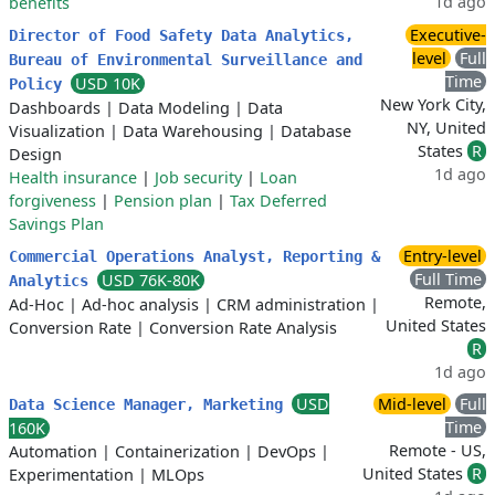
1d ago
benefits
Executive-
Director of Food Safety Data Analytics,
level
Full
Bureau of Environmental Surveillance and
Time
USD 10K
Policy
New York City,
Dashboards
|
Data Modeling
|
Data
NY, United
Visualization
|
Data Warehousing
|
Database
States
R
Design
1d ago
Health insurance
|
Job security
|
Loan
forgiveness
|
Pension plan
|
Tax Deferred
Savings Plan
Entry-level
Commercial Operations Analyst, Reporting &
Full Time
USD 76K-80K
Analytics
Remote,
Ad-Hoc
|
Ad-hoc analysis
|
CRM administration
|
United States
Conversion Rate
|
Conversion Rate Analysis
R
1d ago
USD
Mid-level
Full
Data Science Manager, Marketing
Time
160K
Remote - US,
Automation
|
Containerization
|
DevOps
|
United States
R
Experimentation
|
MLOps