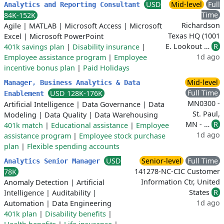
USD
Mid-level
Full
Analytics and Reporting Consultant
Time
84K-152K
Richardson
Agile
|
MATLAB
|
Microsoft Access
|
Microsoft
Texas HQ (1001
Excel
|
Microsoft PowerPoint
E. Lookout …
R
401k savings plan
|
Disability insurance
|
1d ago
Employee assistance program
|
Employee
incentive bonus plan
|
Paid Holidays
Mid-level
Manager, Business Analytics & Data
Full Time
USD 128K-176K
Enablement
MN0300 -
Artificial Intelligence
|
Data Governance
|
Data
St. Paul,
Modeling
|
Data Quality
|
Data Warehousing
MN - …
R
401k match
|
Educational assistance
|
Employee
1d ago
assistance program
|
Employee stock purchase
plan
|
Flexible spending accounts
USD
Senior-level
Full Time
Analytics Senior Manager
141278-NC-CIC Customer
78K
Information Ctr, United
Anomaly Detection
|
Artificial
States
R
Intelligence
|
Auditability
|
1d ago
Automation
|
Data Engineering
401k plan
|
Disability benefits
|