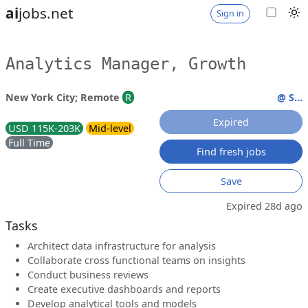
ai
jobs.net
Sign in
Analytics Manager, Growth
New York City; Remote
R
@ S...
Expired
USD 115K-203K
Mid-level
Full Time
Find fresh jobs
Save
Expired 28d ago
Tasks
Architect data infrastructure for analysis
Collaborate cross functional teams on insights
Conduct business reviews
Create executive dashboards and reports
Develop analytical tools and models