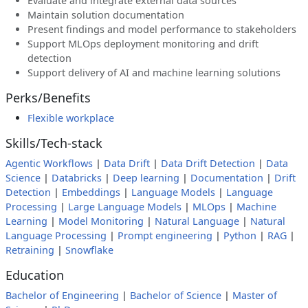
Evaluate and integrate external data sources
Maintain solution documentation
Present findings and model performance to stakeholders
Support MLOps deployment monitoring and drift
detection
Support delivery of AI and machine learning solutions
Perks/Benefits
Flexible workplace
Skills/Tech-stack
Agentic Workflows
|
Data Drift
|
Data Drift Detection
|
Data
Science
|
Databricks
|
Deep learning
|
Documentation
|
Drift
Detection
|
Embeddings
|
Language Models
|
Language
Processing
|
Large Language Models
|
MLOps
|
Machine
Learning
|
Model Monitoring
|
Natural Language
|
Natural
Language Processing
|
Prompt engineering
|
Python
|
RAG
|
Retraining
|
Snowflake
Education
Bachelor of Engineering
|
Bachelor of Science
|
Master of