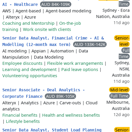
Time
AUD 84K-109K
AI - Healthcare
Sydney - Eora
AWS
|
Agent-based
|
Agent-based modeling
Nation, Australia
|
Alteryx
|
Azure
11d ago
Coaching and Mentorship
|
On-the-job
training
|
Work onsite with clients
Senior-
Senior Data Analyst, Financial Crime - AI &
level
AUD 133K-142K
Modelling (12-month max term)
Full
AI modeling
|
Appian
|
Automation
|
Data
Time
Manipulation
|
Data Modeling
Sydney,
Employee discounts
|
Flexible work arrangements
|
NSW,
Learning and development
|
Paid leave options
|
Australia
Volunteering opportunities
11d ago
Mid-level
Senior Associate - Deal Analytics -
Full Time
AUD 89K-105K
Corporate Finance
Melbourne,
Alteryx
|
Analytics
|
Azure
|
Carve-outs
|
Cloud
Australia
analytics
12d ago
Financial benefits
|
Health and wellness benefits
|
Lifestyle benefits
Senior-
Senior Data Analyst, Student Load Planning