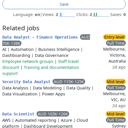
Save
Language:
en
|
Views:
2
Clicks:
2
Saves:
0
Related jobs
AUD
Entry-level
Data Analyst - Finance Operations
Full Time
70K-138K
Melbourne,
AI
|
Automation
|
Business Intelligence
|
Victoria,
Dashboarding
|
Data Governance
Australia
Employee network groups
|
Staff travel
2d ago
discount
|
Training and documentation
support
AUD 115K-125K
Mid-level
Security Data Analyst
Full Time
Data Analysis
|
Data Modeling
|
Data Quality
|
Melbourne,
Data Visualization
|
Power Apps
VIC, AU
2d ago
AUD 103K-126K
Mid-level
Data Scientist
Full Time
AWS
|
Automated reporting
|
Azure
|
Cloud
Sydney
platform
|
Dashboard Development