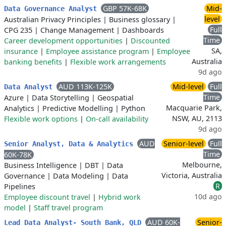
GBP 57K-68K
Mid-
Data Governance Analyst
level
Australian Privacy Principles
|
Business glossary
|
Full
CPG 235
|
Change Management
|
Dashboards
Time
Career development opportunities
|
Discounted
SA,
insurance
|
Employee assistance program
|
Employee
Australia
banking benefits
|
Flexible work arrangements
9d ago
AUD 113K-125K
Mid-level
Full
Data Analyst
Time
Azure
|
Data Storytelling
|
Geospatial
Macquarie Park,
Analytics
|
Predictive Modelling
|
Python
NSW, AU, 2113
Flexible work options
|
On-call availability
9d ago
AUD
Senior-level
Full
Senior Analyst, Data & Analytics
Time
60K-78K
Melbourne,
Business Intelligence
|
DBT
|
Data
Victoria, Australia
Governance
|
Data Modeling
|
Data
R
Pipelines
10d ago
Employee discount travel
|
Hybrid work
model
|
Staff travel program
AUD 60K-
Senior-
Lead Data Analyst- South Bank, QLD