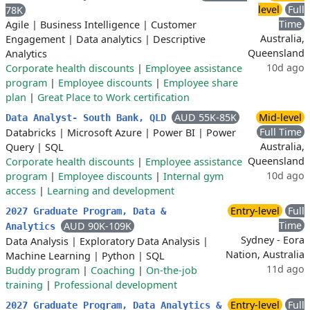
level
Full
78K
Time
Agile
|
Business Intelligence
|
Customer
Australia,
Engagement
|
Data analytics
|
Descriptive
Queensland
Analytics
10d ago
Corporate health discounts
|
Employee assistance
program
|
Employee discounts
|
Employee share
plan
|
Great Place to Work certification
AUD 55K-85K
Mid-level
Data Analyst- South Bank, QLD
Full Time
Databricks
|
Microsoft Azure
|
Power BI
|
Power
Australia,
Query
|
SQL
Queensland
Corporate health discounts
|
Employee assistance
10d ago
program
|
Employee discounts
|
Internal gym
access
|
Learning and development
Entry-level
Full
​2027 Graduate Program, Data &
Time
AUD 90K-109K
Analytics
Sydney - Eora
Data Analysis
|
Exploratory Data Analysis
|
Nation, Australia
Machine Learning
|
Python
|
SQL
11d ago
Buddy program
|
Coaching
|
On-the-job
training
|
Professional development
Entry-level
Full
2027 Graduate Program, Data Analytics &