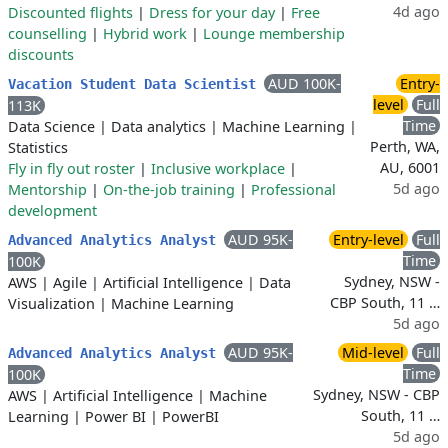
4d ago
Discounted flights
|
Dress for your day
|
Free
counselling
|
Hybrid work
|
Lounge membership
discounts
AUD 100K-
Entry-
Vacation Student Data Scientist
level
Full
113K
Time
Data Science
|
Data analytics
|
Machine Learning
|
Perth, WA,
Statistics
AU, 6001
Fly in fly out roster
|
Inclusive workplace
|
5d ago
Mentorship
|
On-the-job training
|
Professional
development
AUD 95K-
Entry-level
Full
Advanced Analytics Analyst
Time
100K
Sydney, NSW -
AWS
|
Agile
|
Artificial Intelligence
|
Data
CBP South, 11 …
Visualization
|
Machine Learning
5d ago
AUD 95K-
Mid-level
Full
Advanced Analytics Analyst
Time
100K
Sydney, NSW - CBP
AWS
|
Artificial Intelligence
|
Machine
South, 11 …
Learning
|
Power BI
|
PowerBI
5d ago