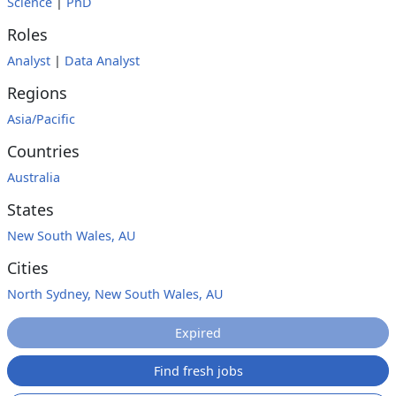
Science
|
PhD
Roles
Analyst
|
Data Analyst
Regions
Asia/Pacific
Countries
Australia
States
New South Wales, AU
Cities
North Sydney, New South Wales, AU
Expired
Find fresh jobs