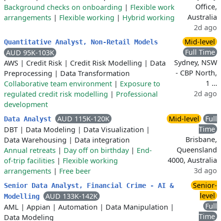
Office,
Background checks on onboarding
|
Flexible work
Australia
arrangements
|
Flexible working
|
Hybrid working
2d ago
Mid-level
Quantitative Analyst, Non-Retail Models
Full Time
AUD 95K-103K
Sydney, NSW
AWS
|
Credit Risk
|
Credit Risk Modelling
|
Data
- CBP North,
Preprocessing
|
Data Transformation
1 …
Collaborative team environment
|
Exposure to
2d ago
regulated credit risk modelling
|
Professional
development
AUD 115K-120K
Mid-level
Full
Data Analyst
Time
DBT
|
Data Modeling
|
Data Visualization
|
Brisbane,
Data Warehousing
|
Data integration
Queensland
Annual retreats
|
Day off on birthday
|
End-
4000, Australia
of-trip facilities
|
Flexible working
3d ago
arrangements
|
Free beer
Senior-
Senior Data Analyst, Financial Crime - AI &
level
AUD 133K-142K
Modelling
Full
AML
|
Appian
|
Automation
|
Data Manipulation
|
Time
Data Modeling