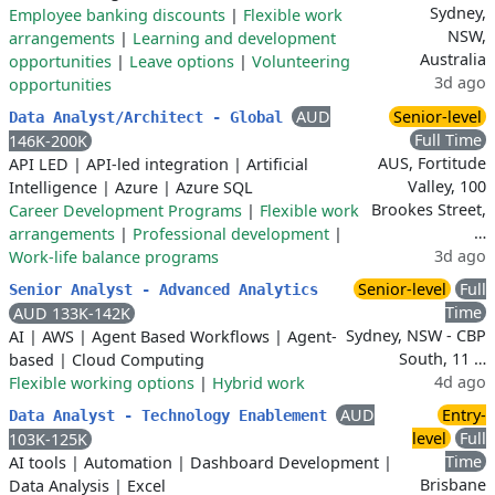
Sydney,
Employee banking discounts
|
Flexible work
NSW,
arrangements
|
Learning and development
Australia
opportunities
|
Leave options
|
Volunteering
3d ago
opportunities
AUD
Senior-level
Data Analyst/Architect - Global
Full Time
146K-200K
AUS, Fortitude
API LED
|
API-led integration
|
Artificial
Valley, 100
Intelligence
|
Azure
|
Azure SQL
Brookes Street,
Career Development Programs
|
Flexible work
…
arrangements
|
Professional development
|
3d ago
Work-life balance programs
Senior-level
Full
Senior Analyst - Advanced Analytics
Time
AUD 133K-142K
Sydney, NSW - CBP
AI
|
AWS
|
Agent Based Workflows
|
Agent-
South, 11 …
based
|
Cloud Computing
4d ago
Flexible working options
|
Hybrid work
AUD
Entry-
Data Analyst - Technology Enablement
level
Full
103K-125K
Time
AI tools
|
Automation
|
Dashboard Development
|
Brisbane
Data Analysis
|
Excel