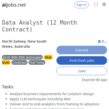
ai
jobs.net
Sign in
Data Analyst (12 Month
Contract)
North Sydney, New South
@ C...
Wales, Australia
Expired
AUD 80K-95K (estimate)
Mid-
Find fresh jobs
level
Contract
Full Time
Save
Expired 9d ago
Tasks
Analyze business requirements for solution design
Apply LLM techniques including RAG
Deliver end to end analytics from framing to adoption