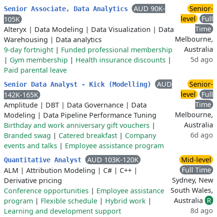
AUD 90K-
Senior-
Senior Associate, Data Analytics
level
Full
105K
Time
Alteryx
|
Data Modeling
|
Data Visualization
|
Data
Melbourne,
Warehousing
|
Data analytics
Australia
9-day fortnight
|
Funded professional membership
5d ago
|
Gym membership
|
Health insurance discounts
|
Paid parental leave
AUD
Senior-
Senior Data Analyst - Kick (Modelling)
level
Full
142K-165K
Time
Amplitude
|
DBT
|
Data Governance
|
Data
Melbourne,
Modeling
|
Data Pipeline Performance Tuning
Australia
Birthday and work anniversary gift vouchers
|
6d ago
Branded swag
|
Catered breakfast
|
Company
events and talks
|
Employee assistance program
AUD 103K-120K
Mid-level
Quantitative Analyst
Full Time
ALM
|
Attribution Modeling
|
C#
|
C++
|
Sydney, New
Derivative pricing
South Wales,
Conference opportunities
|
Employee assistance
Australia
R
program
|
Flexible schedule
|
Hybrid work
|
8d ago
Learning and development support