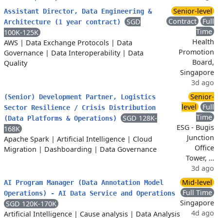
Senior-level
Assistant Director, Data Engineering &
Contract
Full
SGD
Architecture (1 year contract)
Time
100K-125K
Health
AWS
|
Data Exchange Protocols
|
Data
Promotion
Governance
|
Data Interoperability
|
Data
Board,
Quality
Singapore
3d ago
Senior-
(Senior) Development Partner, Logistics
level
Full
Sector Resilience / Crisis Distribution
Time
SGD 128K-
(Data Platforms & Operations)
ESG - Bugis
168K
Junction
Apache Spark
|
Artificial Intelligence
|
Cloud
Office
Migration
|
Dashboarding
|
Data Governance
Tower, …
3d ago
Mid-level
AI Program Manager (Data Annotation Model
Full Time
Operations) - AI Data Service and Operations
Singapore
SGD 120K-170K
4d ago
Artificial Intelligence
|
Cause analysis
|
Data Analysis