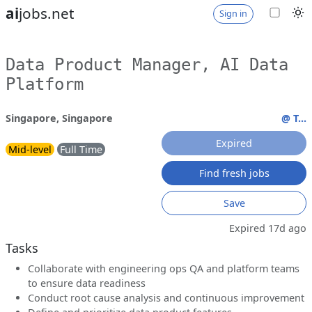
ai
jobs.net
Sign in
Data Product Manager, AI Data
Platform
Singapore, Singapore
@ T...
Expired
Mid-level
Full Time
Find fresh jobs
Save
Expired 17d ago
Tasks
Collaborate with engineering ops QA and platform teams
to ensure data readiness
Conduct root cause analysis and continuous improvement