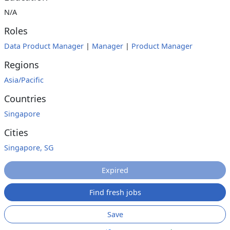
N/A
Roles
Data Product Manager
|
Manager
|
Product Manager
Regions
Asia/Pacific
Countries
Singapore
Cities
Singapore, SG
Expired
Find fresh jobs
Save