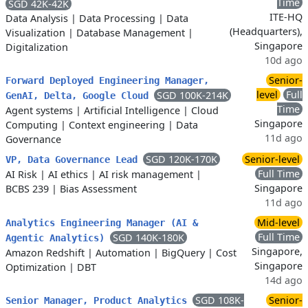
Time
SGD 42K-42K
ITE-HQ
Data Analysis
|
Data Processing
|
Data
(Headquarters),
Visualization
|
Database Management
|
Singapore
Digitalization
10d ago
Senior-
Forward Deployed Engineering Manager,
level
Full
SGD 100K-214K
GenAI, Delta, Google Cloud
Time
Agent systems
|
Artificial Intelligence
|
Cloud
Singapore
Computing
|
Context engineering
|
Data
11d ago
Governance
SGD 120K-170K
Senior-level
VP, Data Governance Lead
Full Time
AI Risk
|
AI ethics
|
AI risk management
|
Singapore
BCBS 239
|
Bias Assessment
11d ago
Mid-level
Analytics Engineering Manager (AI &
Full Time
SGD 140K-180K
Agentic Analytics)
Singapore,
Amazon Redshift
|
Automation
|
BigQuery
|
Cost
Singapore
Optimization
|
DBT
14d ago
SGD 108K-
Senior-
Senior Manager, Product Analytics