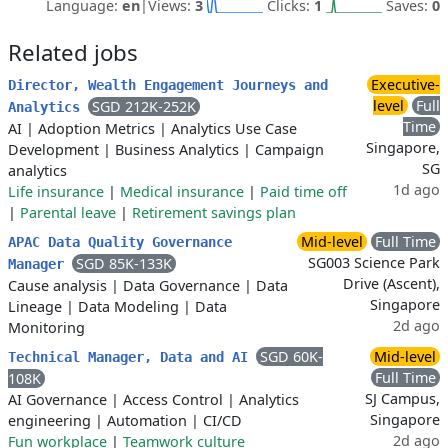
Language:
en
|
Views:
3
Clicks:
1
Saves:
0
Related jobs
Executive-
Director, Wealth Engagement Journeys and
level
Full
SGD 212K-252K
Analytics
Time
AI
|
Adoption Metrics
|
Analytics Use Case
Singapore,
Development
|
Business Analytics
|
Campaign
SG
analytics
1d ago
Life insurance
|
Medical insurance
|
Paid time off
|
Parental leave
|
Retirement savings plan
Mid-level
Full Time
APAC Data Quality Governance
SG003 Science Park
SGD 85K-133K
Manager
Drive (Ascent),
Cause analysis
|
Data Governance
|
Data
Singapore
Lineage
|
Data Modeling
|
Data
2d ago
Monitoring
SGD 60K-
Mid-level
Technical Manager, Data and AI
Full Time
108K
SJ Campus,
AI Governance
|
Access Control
|
Analytics
Singapore
engineering
|
Automation
|
CI/CD
2d ago
Fun workplace
|
Teamwork culture