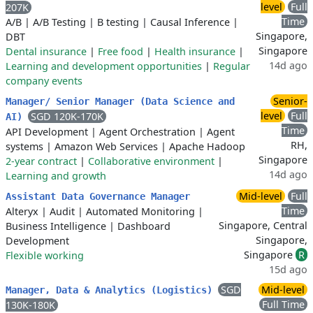
level
Full
207K
Time
A/B
|
A/B Testing
|
B testing
|
Causal Inference
|
Singapore,
DBT
Singapore
Dental insurance
|
Free food
|
Health insurance
|
14d ago
Learning and development opportunities
|
Regular
company events
Senior-
Manager/ Senior Manager (Data Science and
level
Full
SGD 120K-170K
AI)
Time
API Development
|
Agent Orchestration
|
Agent
RH,
systems
|
Amazon Web Services
|
Apache Hadoop
Singapore
2-year contract
|
Collaborative environment
|
14d ago
Learning and growth
Mid-level
Full
Assistant Data Governance Manager
Time
Alteryx
|
Audit
|
Automated Monitoring
|
Singapore, Central
Business Intelligence
|
Dashboard
Singapore,
Development
Singapore
R
Flexible working
15d ago
SGD
Mid-level
Manager, Data & Analytics (Logistics)
Full Time
130K-180K