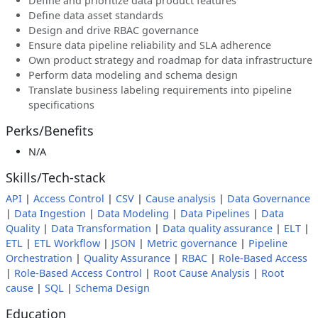
Define and prioritize data product features
Define data asset standards
Design and drive RBAC governance
Ensure data pipeline reliability and SLA adherence
Own product strategy and roadmap for data infrastructure
Perform data modeling and schema design
Translate business labeling requirements into pipeline
specifications
Perks/Benefits
N/A
Skills/Tech-stack
API
|
Access Control
|
CSV
|
Cause analysis
|
Data Governance
|
Data Ingestion
|
Data Modeling
|
Data Pipelines
|
Data
Quality
|
Data Transformation
|
Data quality assurance
|
ELT
|
ETL
|
ETL Workflow
|
JSON
|
Metric governance
|
Pipeline
Orchestration
|
Quality Assurance
|
RBAC
|
Role-Based Access
|
Role-Based Access Control
|
Root Cause Analysis
|
Root
cause
|
SQL
|
Schema Design
Education