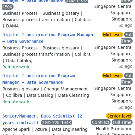
SGD 110K-
Manager – Data Governance
Singapore, Central
150K
Singapore,
Business Process
|
Business glossary
|
Singapore
Business process transformation
|
Collibra
6d ago
|
DAMA
Mid-level
Full
Digital Transformation Program Manager
Time
– Data Governance
Singapore, Central
Business Process
|
Business glossary
|
Singapore,
Business process transformation
|
Collibra
Singapore
|
Data Catalog
6d ago
Remote work
Mid-level
Full
Digital Transformation Program
Time
Manager – Data Governance
Singapore, Central
Business glossary
|
Change Management
Singapore,
|
Collibra
|
Data Catalog
|
Data Cleansing
Singapore
Remote work
6d ago
Senior-level
Senior/Manager, Data Scientist (2
Contract
Full Time
SGD 72K-144K
years contract)
Health Promotion
Apache Spark
|
Azure
|
Data Engineering
Board, Singapore