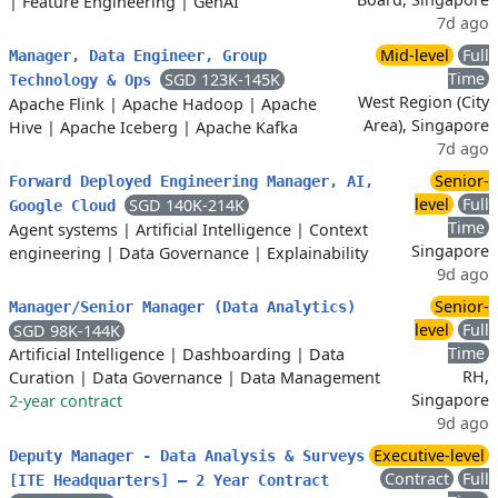
|
Feature Engineering
|
GenAI
7d ago
Mid-level
Full
Manager, Data Engineer, Group
Time
SGD 123K-145K
Technology & Ops
West Region (City
Apache Flink
|
Apache Hadoop
|
Apache
Area), Singapore
Hive
|
Apache Iceberg
|
Apache Kafka
7d ago
Senior-
Forward Deployed Engineering Manager, AI,
level
Full
SGD 140K-214K
Google Cloud
Time
Agent systems
|
Artificial Intelligence
|
Context
Singapore
engineering
|
Data Governance
|
Explainability
9d ago
Senior-
Manager/Senior Manager (Data Analytics)
level
Full
SGD 98K-144K
Time
Artificial Intelligence
|
Dashboarding
|
Data
RH,
Curation
|
Data Governance
|
Data Management
Singapore
2-year contract
9d ago
Executive-level
Deputy Manager - Data Analysis & Surveys
Contract
Full
[ITE Headquarters] – 2 Year Contract