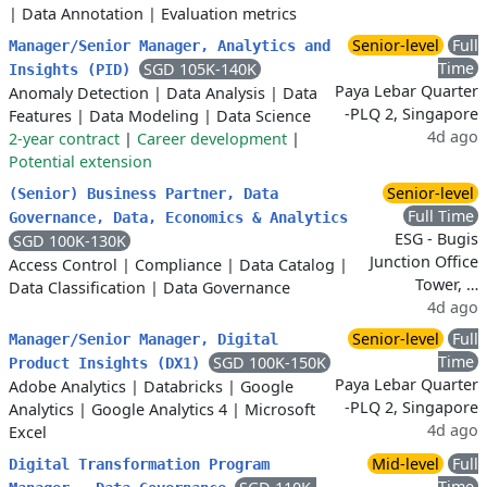
|
Data Annotation
|
Evaluation metrics
Senior-level
Full
Manager/Senior Manager, Analytics and
Time
SGD 105K-140K
Insights (PID)
Paya Lebar Quarter
Anomaly Detection
|
Data Analysis
|
Data
-PLQ 2, Singapore
Features
|
Data Modeling
|
Data Science
4d ago
2-year contract
|
Career development
|
Potential extension
Senior-level
(Senior) Business Partner, Data
Full Time
Governance, Data, Economics & Analytics
ESG - Bugis
SGD 100K-130K
Junction Office
Access Control
|
Compliance
|
Data Catalog
|
Tower, …
Data Classification
|
Data Governance
4d ago
Senior-level
Full
Manager/Senior Manager, Digital
Time
SGD 100K-150K
Product Insights (DX1)
Paya Lebar Quarter
Adobe Analytics
|
Databricks
|
Google
-PLQ 2, Singapore
Analytics
|
Google Analytics 4
|
Microsoft
4d ago
Excel
Mid-level
Full
Digital Transformation Program
Time