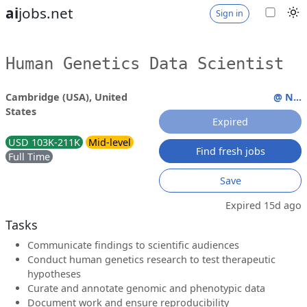
ai
jobs.net
Sign in
Human Genetics Data Scientist
Cambridge (USA), United
@ N...
States
Expired
USD 103K-211K
Mid-level
Find fresh jobs
Full Time
Save
Expired 15d ago
Tasks
Communicate findings to scientific audiences
Conduct human genetics research to test therapeutic
hypotheses
Curate and annotate genomic and phenotypic data
Document work and ensure reproducibility