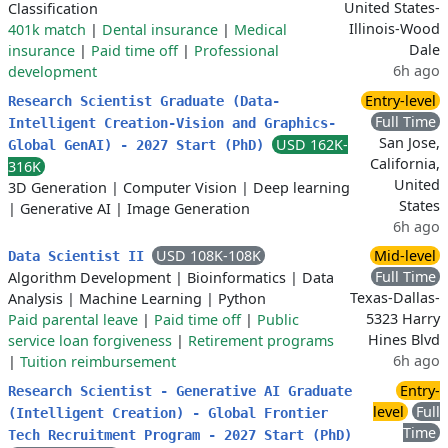
United States-
Classification
Illinois-Wood
401k match
|
Dental insurance
|
Medical
Dale
insurance
|
Paid time off
|
Professional
6h ago
development
Entry-level
Research Scientist Graduate (Data-
Full Time
Intelligent Creation-Vision and Graphics-
San Jose,
USD 162K-
Global GenAI) - 2027 Start (PhD)
California,
316K
United
3D Generation
|
Computer Vision
|
Deep learning
States
|
Generative AI
|
Image Generation
6h ago
USD 108K-108K
Mid-level
Data Scientist II
Full Time
Algorithm Development
|
Bioinformatics
|
Data
Texas-Dallas-
Analysis
|
Machine Learning
|
Python
5323 Harry
Paid parental leave
|
Paid time off
|
Public
Hines Blvd
service loan forgiveness
|
Retirement programs
6h ago
|
Tuition reimbursement
Entry-
Research Scientist - Generative AI Graduate
level
Full
(Intelligent Creation) - Global Frontier
Time
Tech Recruitment Program - 2027 Start (PhD)