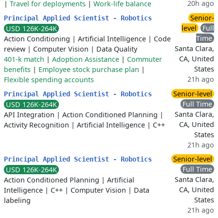
20h ago
|
Travel for deployments
|
Work-life balance
Senior-
Principal Applied Scientist - Robotics
level
Full
USD 126K-264K
Time
Action Conditioning
|
Artificial Intelligence
|
Code
Santa Clara,
review
|
Computer Vision
|
Data Quality
CA, United
401-k match
|
Adoption Assistance
|
Commuter
States
benefits
|
Employee stock purchase plan
|
21h ago
Flexible spending accounts
Senior-level
Principal Applied Scientist - Robotics
Full Time
USD 126K-264K
Santa Clara,
API Integration
|
Action Conditioned Planning
|
CA, United
Activity Recognition
|
Artificial Intelligence
|
C++
States
21h ago
Senior-level
Principal Applied Scientist - Robotics
Full Time
USD 126K-264K
Santa Clara,
Action Conditioned Planning
|
Artificial
CA, United
Intelligence
|
C++
|
Computer Vision
|
Data
States
labeling
21h ago