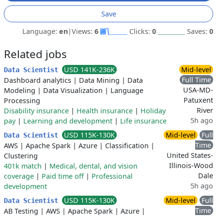
Save
Language:
en
|
Views:
6
Clicks:
0
Saves:
0
Related jobs
USD 141K-236K
Mid-level
Data Scientist
Full Time
Dashboard analytics
|
Data Mining
|
Data
USA-MD-
Modeling
|
Data Visualization
|
Language
Patuxent
Processing
River
Disability insurance
|
Health insurance
|
Holiday
5h ago
pay
|
Learning and development
|
Life insurance
USD 115K-130K
Mid-level
Full
Data Scientist
Time
AWS
|
Apache Spark
|
Azure
|
Classification
|
United States-
Clustering
Illinois-Wood
401k match
|
Medical, dental, and vision
Dale
coverage
|
Paid time off
|
Professional
5h ago
development
USD 115K-130K
Mid-level
Full
Data Scientist
Time
AB Testing
|
AWS
|
Apache Spark
|
Azure
|