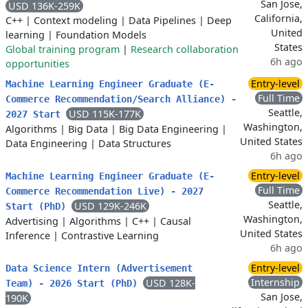
San Jose,
USD 136K-259K
California,
C++
|
Context modeling
|
Data Pipelines
|
Deep
United
learning
|
Foundation Models
States
Global training program
|
Research collaboration
6h ago
opportunities
Entry-level
Machine Learning Engineer Graduate (E-
Full Time
Commerce Recommendation/Search Alliance) -
Seattle,
USD 115K-177K
2027 Start
Washington,
Algorithms
|
Big Data
|
Big Data Engineering
|
United States
Data Engineering
|
Data Structures
6h ago
Entry-level
Machine Learning Engineer Graduate (E-
Full Time
Commerce Recommendation Live) - 2027
Seattle,
USD 129K-246K
Start (PhD)
Washington,
Advertising
|
Algorithms
|
C++
|
Causal
United States
Inference
|
Contrastive Learning
6h ago
Entry-level
Data Science Intern (Advertisement
Internship
USD 128K-
Team) - 2026 Start (PhD)
San Jose,
190K