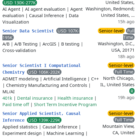
United States,
USD 130K-277K
Washington, Redmond;
AI Agent
|
AI agent evaluation
|
Agent
United States, …
evaluation
|
Causal Inference
|
Data
15h ago
Visualization
USD 107K-
Senior-level
Full
Senior Data Scientist
Time
195K
Washington, D.C.,
A/B
|
A/B Testing
|
ArcGIS
|
B testing
|
USA, 20171
Cross-validation
18h ago
Senior-level
Senior Scientist I Computational
Full Time
USD 106K-202K
Chemistry
North Chicago,
ADMET modeling
|
Artificial Intelligence
|
C++
IL, United States
|
Chemistry Manufacturing and Controls
|
R
ML/AI
19h ago
401k
|
Dental insurance
|
Health insurance
|
Paid time off
|
Short Term Incentive Program
Senior-level
Senior Applied Scientist, Causal
Full Time
USD 139K-229K
Inference
Mountain View,
Applied statistics
|
Causal Inference
|
CA, United
Experiment design
|
Machine Learning
|