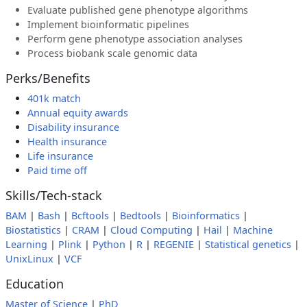
Evaluate published gene phenotype algorithms
Implement bioinformatic pipelines
Perform gene phenotype association analyses
Process biobank scale genomic data
Perks/Benefits
401k match
Annual equity awards
Disability insurance
Health insurance
Life insurance
Paid time off
Skills/Tech-stack
BAM
|
Bash
|
Bcftools
|
Bedtools
|
Bioinformatics
|
Biostatistics
|
CRAM
|
Cloud Computing
|
Hail
|
Machine
Learning
|
Plink
|
Python
|
R
|
REGENIE
|
Statistical genetics
|
UnixLinux
|
VCF
Education
Master of Science
|
PhD