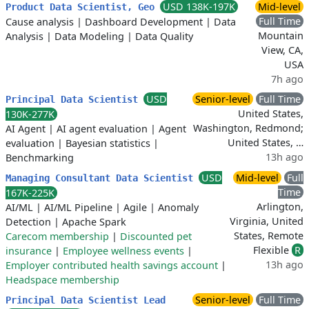
USD 138K-197K
Mid-level
Product Data Scientist, Geo
Full Time
Cause analysis
|
Dashboard Development
|
Data
Mountain
Analysis
|
Data Modeling
|
Data Quality
View, CA,
USA
7h ago
USD
Senior-level
Full Time
Principal Data Scientist
United States,
130K-277K
Washington, Redmond;
AI Agent
|
AI agent evaluation
|
Agent
United States, …
evaluation
|
Bayesian statistics
|
13h ago
Benchmarking
USD
Mid-level
Full
Managing Consultant Data Scientist
Time
167K-225K
Arlington,
AI/ML
|
AI/ML Pipeline
|
Agile
|
Anomaly
Virginia, United
Detection
|
Apache Spark
States, Remote
Carecom membership
|
Discounted pet
Flexible
R
insurance
|
Employee wellness events
|
13h ago
Employer contributed health savings account
|
Headspace membership
Senior-level
Full Time
Principal Data Scientist Lead