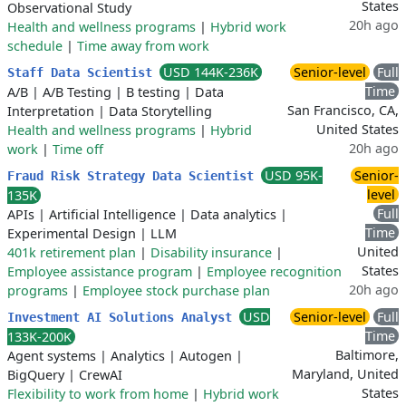
States
Observational Study
20h ago
Health and wellness programs
|
Hybrid work
schedule
|
Time away from work
USD 144K-236K
Senior-level
Full
Staff Data Scientist
Time
A/B
|
A/B Testing
|
B testing
|
Data
San Francisco, CA,
Interpretation
|
Data Storytelling
United States
Health and wellness programs
|
Hybrid
20h ago
work
|
Time off
USD 95K-
Senior-
Fraud Risk Strategy Data Scientist
level
135K
Full
APIs
|
Artificial Intelligence
|
Data analytics
|
Time
Experimental Design
|
LLM
United
401k retirement plan
|
Disability insurance
|
States
Employee assistance program
|
Employee recognition
20h ago
programs
|
Employee stock purchase plan
USD
Senior-level
Full
Investment AI Solutions Analyst
Time
133K-200K
Baltimore,
Agent systems
|
Analytics
|
Autogen
|
Maryland, United
BigQuery
|
CrewAI
States
Flexibility to work from home
|
Hybrid work