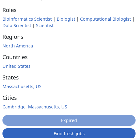
Roles
Bioinformatics Scientist
|
Biologist
|
Computational Biologist
|
Data Scientist
|
Scientist
Regions
North America
Countries
United States
States
Massachusetts, US
Cities
Cambridge, Massachusetts, US
Expired
Find fresh jobs