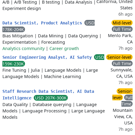
California, United
A/B
|
A/B Testing
|
B testing
|
Data Analysis
|
States
Experiment design
6h ago
USD
Mid-level
Data Scientist, Product Analytics
Full Time
178K-204K
Menlo Park,
Bias Mitigation
|
Data Mining
|
Data Querying
|
CA
Experimentation
|
Forecasting
7h ago
Analytics community
|
Career growth
USD
Senior-level
Senior Engineering Analyst, AI Safety
Full Time
159K-230K
Sunnyvale,
Fine Tuning
|
Julia
|
Language Models
|
Large
CA, USA
Language Models
|
Machine Learning
7h ago
Senior-
Staff Research Data Scientist, AI Data
level
Full
USD 207K-300K
Intelligence
Time
Data Quality
|
Database querying
|
Language
Mountain
Models
|
Language Processing
|
Large Language
View, CA,
Models
USA
7h ago