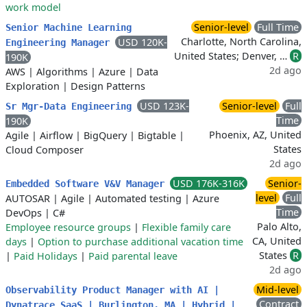
work model
Senior-level
Full Time
Senior Machine Learning
Charlotte, North Carolina,
USD 120K-
Engineering Manager
United States; Denver, …
R
190K
2d ago
AWS
|
Algorithms
|
Azure
|
Data
Exploration
|
Design Patterns
USD 123K-
Senior-level
Full
Sr Mgr-Data Engineering
Time
190K
Phoenix, AZ, United
Agile
|
Airflow
|
BigQuery
|
Bigtable
|
States
Cloud Composer
2d ago
USD 176K-316K
Senior-
Embedded Software V&V Manager
level
Full
AUTOSAR
|
Agile
|
Automated testing
|
Azure
Time
DevOps
|
C#
Palo Alto,
Employee resource groups
|
Flexible family care
CA, United
days
|
Option to purchase additional vacation time
States
R
|
Paid Holidays
|
Paid parental leave
2d ago
Mid-level
Observability Product Manager with AI |
Contract
Dynatrace SaaS | Burlington, MA | Hybrid |