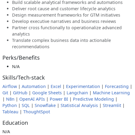
Build scalable analytical frameworks and automations
Deliver root cause and customer lifecycle analytics
Design measurement frameworks for GTM initiatives
Develop executive narratives and business reviews
Partner cross functionally to operationalize advanced
analytics
Translate complex business data into actionable
recommendations
Perks/Benefits
N/A
Skills/Tech-stack
Airflow
|
Automation
|
Excel
|
Experimentation
|
Forecasting
|
Git
|
GitHub
|
Google Sheets
|
Langchain
|
Machine Learning
|
N8n
|
OpenAI APIs
|
Power BI
|
Predictive Modeling
|
Python
|
SQL
|
Snowflake
|
Statistical Analysis
|
Streamlit
|
Tableau
|
ThoughtSpot
Education
N/A