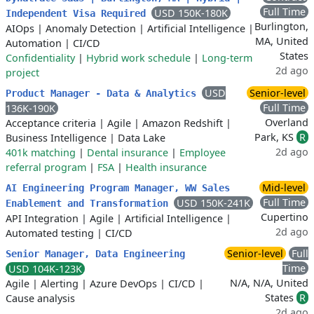
Full Time
USD 150K-180K
Independent Visa Required
Burlington,
AIOps
|
Anomaly Detection
|
Artificial Intelligence
|
MA, United
Automation
|
CI/CD
States
Confidentiality
|
Hybrid work schedule
|
Long-term
2d ago
project
USD
Senior-level
Product Manager - Data & Analytics
Full Time
136K-190K
Overland
Acceptance criteria
|
Agile
|
Amazon Redshift
|
Park, KS
R
Business Intelligence
|
Data Lake
2d ago
401k matching
|
Dental insurance
|
Employee
referral program
|
FSA
|
Health insurance
Mid-level
AI Engineering Program Manager, WW Sales
Full Time
USD 150K-241K
Enablement and Transformation
Cupertino
API Integration
|
Agile
|
Artificial Intelligence
|
2d ago
Automated testing
|
CI/CD
Senior-level
Full
Senior Manager, Data Engineering
Time
USD 104K-123K
N/A, N/A, United
Agile
|
Alerting
|
Azure DevOps
|
CI/CD
|
States
R
Cause analysis
2d ago