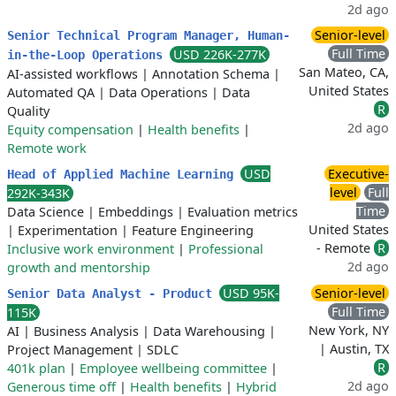
2d ago
Senior-level
Senior Technical Program Manager, Human-
Full Time
USD 226K-277K
in-the-Loop Operations
San Mateo, CA,
AI-assisted workflows
|
Annotation Schema
|
United States
Automated QA
|
Data Operations
|
Data
R
Quality
2d ago
Equity compensation
|
Health benefits
|
Remote work
USD
Executive-
Head of Applied Machine Learning
level
Full
292K-343K
Time
Data Science
|
Embeddings
|
Evaluation metrics
United States
|
Experimentation
|
Feature Engineering
- Remote
R
Inclusive work environment
|
Professional
2d ago
growth and mentorship
USD 95K-
Senior-level
Senior Data Analyst - Product
Full Time
115K
New York, NY
AI
|
Business Analysis
|
Data Warehousing
|
| Austin, TX
Project Management
|
SDLC
R
401k plan
|
Employee wellbeing committee
|
2d ago
Generous time off
|
Health benefits
|
Hybrid