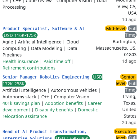
C#
|
C++
|
Code review
|
Computer Vision
|
Data
View, CA,
Processing
USA
1d ago
Mid-level
Full
Product Specialist, Software & AI
Time
USD 116K-175K
Burlington,
Agile
|
Artificial Intelligence
|
Cloud
Massachusetts, US,
Computing
|
Data Modeling
|
Data
01803
Pipelines
1d ago
Health insurance
|
Paid time off
|
Retirement contributions
USD
Senior-
Senior Manager Robotics Engineering
level
Full
172K-258K
Time
Artificial Intelligence
|
Autonomous Vehicles
|
Irving,
Autonomy stack
|
C++
|
Computer Vision
Texas,
401k savings plan
|
Adoption benefits
|
Career
United
development
|
Disability benefits
|
Domestic
States
relocation assistance
2d ago
Executive-
Head of AI Product Transformation,
level
Full
USD 176K-336K
Enterprise Solutions