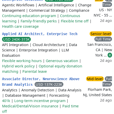
Time
Agentic Workflows
|
Artificial Intelligence
|
Change
US - NY
Management
|
Commercial Strategy
|
Compliance
NYC - 55 …
Continuing education program
|
Continuous
2d ago
learning
|
Family-friendly perks
|
Flexible time off
|
Health care coverage
Senior-level
Applied AI Architect, Enterprise Tech
Full Time
USD 240K-315K
San Francisco,
API Integration
|
Cloud Architecture
|
Data
CA | New
Science
|
Enterprise Integration
|
LLM
York …
R
Evaluation
2d ago
Flexible working hours
|
Generous vacation
|
Hybrid work policy
|
Optional equity donation
matching
|
Parental leave
Mid-level
Full
Associate Director, Neuroscience Above
Time
USD 137K-223K
Brand Analytics
Florham Park,
Analytics
|
Anomaly Detection
|
Data Analysis
NJ, United States
|
Database Management
|
Forecasting
2d ago
401k
|
Long-term incentive program
|
Medical/Dental/Vision insurance
|
Paid time
off