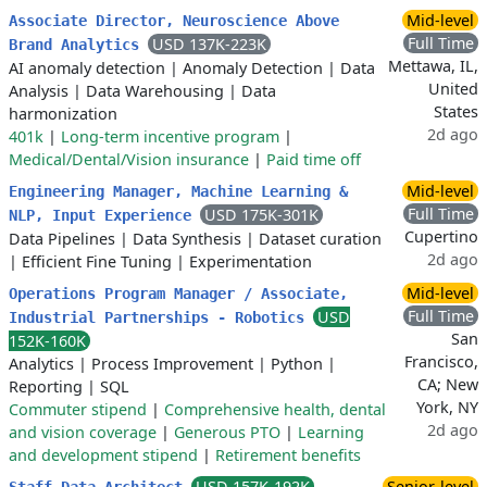
Mid-level
Associate Director, Neuroscience Above
Full Time
USD 137K-223K
Brand Analytics
Mettawa, IL,
AI anomaly detection
|
Anomaly Detection
|
Data
United
Analysis
|
Data Warehousing
|
Data
States
harmonization
2d ago
401k
|
Long-term incentive program
|
Medical/Dental/Vision insurance
|
Paid time off
Mid-level
Engineering Manager, Machine Learning &
Full Time
USD 175K-301K
NLP, Input Experience
Cupertino
Data Pipelines
|
Data Synthesis
|
Dataset curation
2d ago
|
Efficient Fine Tuning
|
Experimentation
Mid-level
Operations Program Manager / Associate,
Full Time
USD
Industrial Partnerships - Robotics
San
152K-160K
Francisco,
Analytics
|
Process Improvement
|
Python
|
CA; New
Reporting
|
SQL
York, NY
Commuter stipend
|
Comprehensive health, dental
2d ago
and vision coverage
|
Generous PTO
|
Learning
and development stipend
|
Retirement benefits
USD 157K-192K
Senior-level