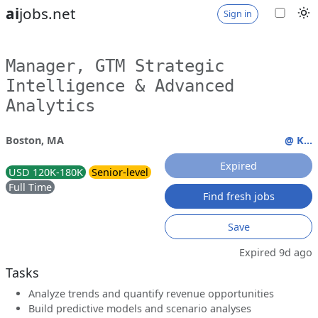
ai
jobs.net
Sign in
Manager, GTM Strategic
Intelligence & Advanced
Analytics
Boston, MA
@ K...
Expired
USD 120K-180K
Senior-level
Full Time
Find fresh jobs
Save
Expired 9d ago
Tasks
Analyze trends and quantify revenue opportunities
Build predictive models and scenario analyses