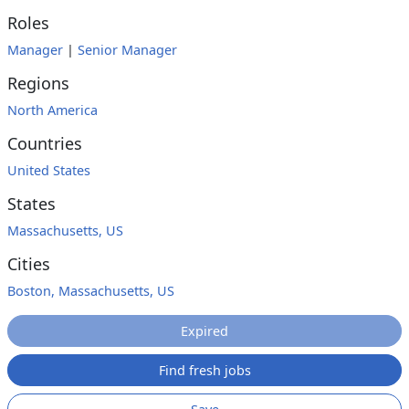
Roles
Manager
|
Senior Manager
Regions
North America
Countries
United States
States
Massachusetts, US
Cities
Boston, Massachusetts, US
Expired
Find fresh jobs