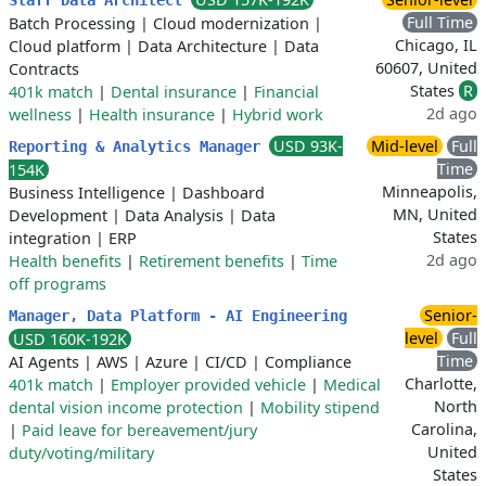
Staff Data Architect
Full Time
Batch Processing
|
Cloud modernization
|
Chicago, IL
Cloud platform
|
Data Architecture
|
Data
60607, United
Contracts
States
R
401k match
|
Dental insurance
|
Financial
2d ago
wellness
|
Health insurance
|
Hybrid work
USD 93K-
Mid-level
Full
Reporting & Analytics Manager
Time
154K
Minneapolis,
Business Intelligence
|
Dashboard
MN, United
Development
|
Data Analysis
|
Data
States
integration
|
ERP
2d ago
Health benefits
|
Retirement benefits
|
Time
off programs
Senior-
Manager, Data Platform - AI Engineering
level
Full
USD 160K-192K
Time
AI Agents
|
AWS
|
Azure
|
CI/CD
|
Compliance
Charlotte,
401k match
|
Employer provided vehicle
|
Medical
North
dental vision income protection
|
Mobility stipend
Carolina,
|
Paid leave for bereavement/jury
United
duty/voting/military
States