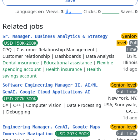
Save
Language:
en
|
Views:
3
Clicks:
0
Saves:
0
Related jobs
Senior-
Sr. Manager, Business Analytics & Strategy
level
Full
USD 150K-200K
Time
CPQ
|
Customer Relationship Management
|
Lisle,
Customer relationship
|
Dashboards
|
Data Analysis
Illinois
Dental insurance
|
Educational assistance
|
Flexible
1d ago
spending account
|
Health insurance
|
Health
savings account
Senior-level
Software Engineering Manager II, AI/ML
Full Time
GenAI, Google Cloud Applications AI
New York, NY,
USD 207K-300K
USA; Sunnyvale,
C#
|
C++
|
Computer Vision
|
Data Processing
CA, …
|
Debugging
1d ago
Senior-level
Engineering Manager, GenAI, Google Maps
Full Time
USD 207K-300K
Immersive Navigation
Mountain