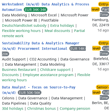
Entry-
Werkstudent (m/w/d) Data Analytics & Process
level
Part
EUR 34K-34K
Automation
Time
Data Modeling
|
Microsoft Excel
|
Microsoft Power
Hamburg,
|
Microsoft Power BI
|
PivotTable
DE, 22419
Deutschlandticket subsidy
|
Extra holidays
|
1d ago
Flexible working hours
|
Meal discounts
|
Partial
remote work
Entry-
Sustainability Data & Analytics Manager
level
Full
EUR 14K-
(m/w/d) Procurement International
Time
20K
Bielefeld,
Audit Support
|
CO2 Accounting
|
Data Governance
DE, 33617
|
Data Management
|
Data Modeling
1d ago
Business Restaurant
|
Childcare support
|
Discounts
|
Employee assistance program
|
Flexible
working hours
Senior-
Data Analyst - focus on Source-to-Pay
level
Full
EUR 50K-56K
(m/w/d)
Time
Celonis
|
Data Governance
|
Data Management
|
Berlin, BE,
Data Pipelines
|
Data Quality
DE
30d holidays
|
Christmas bonus
|
Company pension