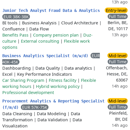
13h ago
Entry-level
Junior Tech Analyst Fraud Data & Analytics
Full Time
EUR 38K-38K
Berlin, BE,
BI tools
|
Business Analysis
|
Cloud Architecture
|
DE, 10117
Confluence
|
Data Flow
13h ago
Benefits Pass
|
Company pension plan
|
Duz-
culture
|
External consulting
|
Flexible work
options
EUR
Mid-level
Business Analytics Specialist (m/w/d)
Full Time
40K-45K
Offenbach,
Dashboarding
|
Data Quality
|
Data analytics
|
Hesse, DE,
Excel
|
Key Performance Indicators
63067
Car Sharing Program
|
Fitness facility
|
Flexible
14h ago
working hours
|
Hybrid working policy
|
Professional development
Mid-level
Procurement Analytics & Reporting Specialist
Full Time
EUR 57K-75K
(f/m/d)
Pleinfeld,
Data Cleansing
|
Data Modeling
|
Data
BY, DE
Transformation
|
Data Validation
|
Data
14h ago
Visualization