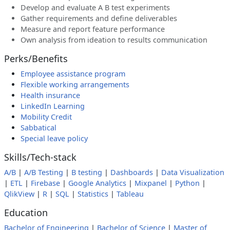
Develop and evaluate A B test experiments
Gather requirements and define deliverables
Measure and report feature performance
Own analysis from ideation to results communication
Perks/Benefits
Employee assistance program
Flexible working arrangements
Health insurance
LinkedIn Learning
Mobility Credit
Sabbatical
Special leave policy
Skills/Tech-stack
A/B
|
A/B Testing
|
B testing
|
Dashboards
|
Data Visualization
|
ETL
|
Firebase
|
Google Analytics
|
Mixpanel
|
Python
|
QlikView
|
R
|
SQL
|
Statistics
|
Tableau
Education
Bachelor of Engineering
|
Bachelor of Science
|
Master of