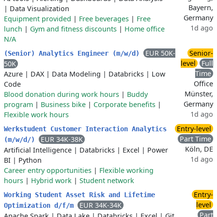
Bayern,
|
Data Visualization
Germany
Equipment provided
|
Free beverages
|
Free
1d ago
lunch
|
Gym and fitness discounts
|
Home office
N/A
EUR 50K-
Senior-
(Senior) Analytics Engineer (m/w/d)
level
Full
50K
Time
Azure
|
DAX
|
Data Modeling
|
Databricks
|
Low
Office
Code
Münster,
Blood donation during work hours
|
Buddy
Germany
program
|
Business bike
|
Corporate benefits
|
1d ago
Flexible work hours
Entry-level
Werkstudent Customer Interaction Analytics
Part Time
EUR 34K-38K
(m/w/d/)
Köln, DE
Artificial Intelligence
|
Databricks
|
Excel
|
Power
1d ago
BI
|
Python
Career entry opportunities
|
Flexible working
hours
|
Hybrid work
|
Student network
Entry-
Working Student Asset Risk and Lifetime
level
EUR 34K-34K
Optimization d/f/m
Part
Apache Spark
|
Data Lake
|
Databricks
|
Excel
|
Git