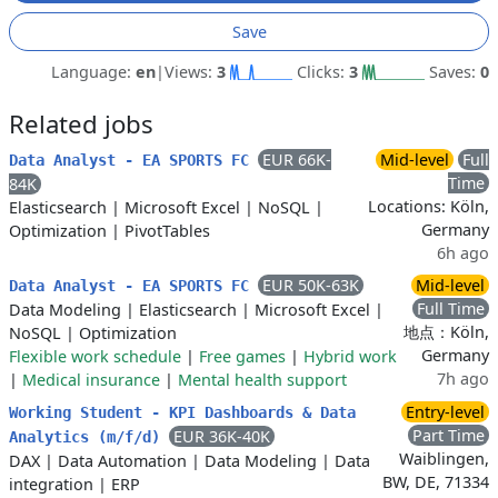
Save
Language:
en
|
Views:
3
Clicks:
3
Saves:
0
Related jobs
EUR 66K-
Mid-level
Full
Data Analyst - EA SPORTS FC
Time
84K
Locations: Köln,
Elasticsearch
|
Microsoft Excel
|
NoSQL
|
Germany
Optimization
|
PivotTables
6h ago
EUR 50K-63K
Mid-level
Data Analyst - EA SPORTS FC
Full Time
Data Modeling
|
Elasticsearch
|
Microsoft Excel
|
地点：Köln,
NoSQL
|
Optimization
Germany
Flexible work schedule
|
Free games
|
Hybrid work
7h ago
|
Medical insurance
|
Mental health support
Entry-level
Working Student - KPI Dashboards & Data
Part Time
EUR 36K-40K
Analytics (m/f/d)
Waiblingen,
DAX
|
Data Automation
|
Data Modeling
|
Data
BW, DE, 71334
integration
|
ERP