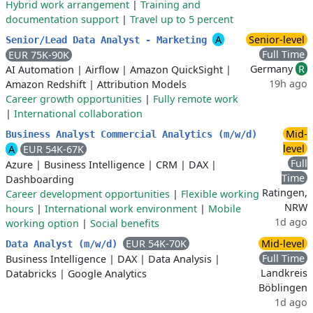
Hybrid work arrangement
|
Training and
documentation support
|
Travel up to 5 percent
A
Senior-level
Senior/Lead Data Analyst - Marketing
Full Time
EUR 75K-90K
Germany
R
AI Automation
|
Airflow
|
Amazon QuickSight
|
19h ago
Amazon Redshift
|
Attribution Models
Career growth opportunities
|
Fully remote work
|
International collaboration
Mid-
Business Analyst Commercial Analytics (m/w/d)
level
A
EUR 54K-67K
Full
Azure
|
Business Intelligence
|
CRM
|
DAX
|
Time
Dashboarding
Ratingen,
Career development opportunities
|
Flexible working
NRW
hours
|
International work environment
|
Mobile
1d ago
working option
|
Social benefits
EUR 54K-70K
Mid-level
Data Analyst (m/w/d)
Full Time
Business Intelligence
|
DAX
|
Data Analysis
|
Landkreis
Databricks
|
Google Analytics
Böblingen
1d ago