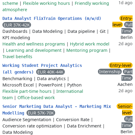
1d ago
scheme
|
Flexible working hours
|
Friendly working
atmosphere
Entry-
Data Analyst FlixTrain Operations (m/w/d)
level
Full
EUR 37K-42K
Time
Dashboards
|
Data Modeling
|
Data pipeline
|
Git
|
Berlin
KPI modeling
2d ago
Health and wellness programs
|
Hybrid work model
|
Learning and development
|
Mentoring program
|
Travel benefits
Entry-level
Working Student Project Analytics
Internship
Part
EUR 40K-44K
(all genders)
Time
Benchmarking
|
Data analytics
|
Aachen
Microsoft Excel
|
PowerPoint
|
Python
2d ago
Flexible part-time hours
|
International
team
|
Office-based work
Senior-
Senior Marketing Data Analyst - Marketing Mix
level
EUR 57K-70K
Modelling
Full
Audience Segmentation
|
Conversion Rate
|
Time
Conversion rate optimization
|
Data Enrichment
|
Berlin
Data Modeling