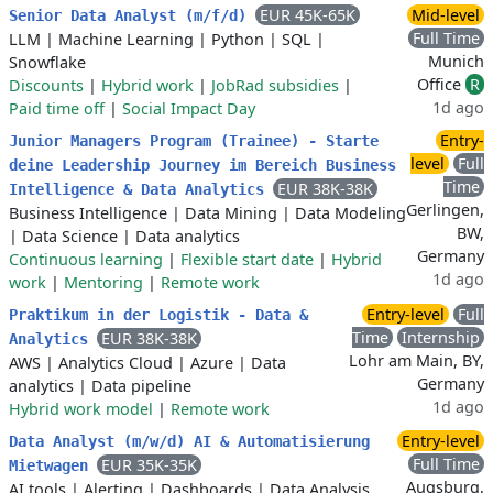
EUR 45K-65K
Mid-level
Senior Data Analyst (m/f/d)
Full Time
LLM
|
Machine Learning
|
Python
|
SQL
|
Munich
Snowflake
Office
R
Discounts
|
Hybrid work
|
JobRad subsidies
|
1d ago
Paid time off
|
Social Impact Day
Entry-
Junior Managers Program (Trainee) - Starte
level
Full
deine Leadership Journey im Bereich Business
Time
EUR 38K-38K
Intelligence & Data Analytics
Gerlingen,
Business Intelligence
|
Data Mining
|
Data Modeling
BW,
|
Data Science
|
Data analytics
Germany
Continuous learning
|
Flexible start date
|
Hybrid
1d ago
work
|
Mentoring
|
Remote work
Entry-level
Full
Praktikum in der Logistik - Data &
Time
Internship
EUR 38K-38K
Analytics
Lohr am Main, BY,
AWS
|
Analytics Cloud
|
Azure
|
Data
Germany
analytics
|
Data pipeline
1d ago
Hybrid work model
|
Remote work
Entry-level
Data Analyst (m/w/d) AI & Automatisierung
Full Time
EUR 35K-35K
Mietwagen
Augsburg,
AI tools
|
Alerting
|
Dashboards
|
Data Analysis