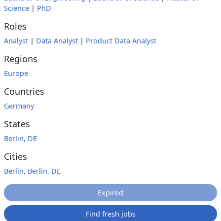
Science
|
PhD
Roles
Analyst
|
Data Analyst
|
Product Data Analyst
Regions
Europe
Countries
Germany
States
Berlin, DE
Cities
Berlin, Berlin, DE
Expired
Find fresh jobs