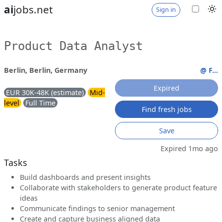
ai
jobs.net
Sign in
Product Data Analyst
Berlin, Berlin, Germany
@ F...
Expired
EUR 30K-48K (estimate)
Mid-
level
Full Time
Find fresh jobs
Save
Expired 1mo ago
Tasks
Build dashboards and present insights
Collaborate with stakeholders to generate product feature
ideas
Communicate findings to senior management
Create and capture business aligned data