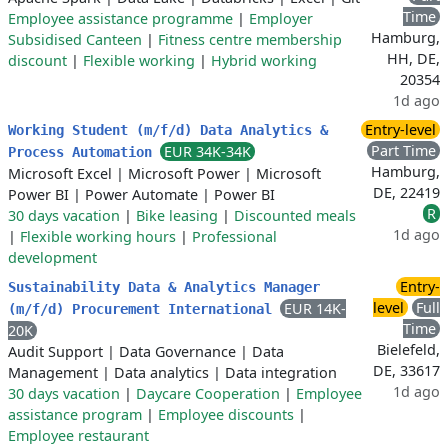
Time
Employee assistance programme
|
Employer
Hamburg,
Subsidised Canteen
|
Fitness centre membership
HH, DE,
discount
|
Flexible working
|
Hybrid working
20354
1d ago
Entry-level
Working Student (m/f/d) Data Analytics &
Part Time
EUR 34K-34K
Process Automation
Hamburg,
Microsoft Excel
|
Microsoft Power
|
Microsoft
DE, 22419
Power BI
|
Power Automate
|
Power BI
R
30 days vacation
|
Bike leasing
|
Discounted meals
1d ago
|
Flexible working hours
|
Professional
development
Entry-
Sustainability Data & Analytics Manager
level
Full
EUR 14K-
(m/f/d) Procurement International
Time
20K
Bielefeld,
Audit Support
|
Data Governance
|
Data
DE, 33617
Management
|
Data analytics
|
Data integration
1d ago
30 days vacation
|
Daycare Cooperation
|
Employee
assistance program
|
Employee discounts
|
Employee restaurant